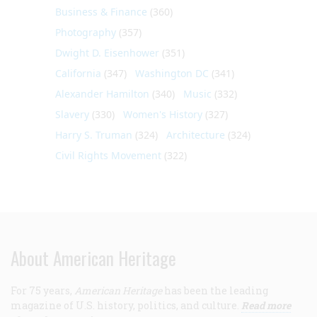
Business & Finance
(360)
Photography
(357)
Dwight D. Eisenhower
(351)
California
(347)
Washington DC
(341)
Alexander Hamilton
(340)
Music
(332)
Slavery
(330)
Women's History
(327)
Harry S. Truman
(324)
Architecture
(324)
Civil Rights Movement
(322)
About American Heritage
For 75 years,
American Heritage
has been the leading
magazine of U.S. history, politics, and culture.
Read more