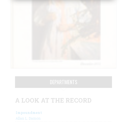
DEPARTMENTS
A LOOK AT THE RECORD
Impoundment
Allan L. Damon