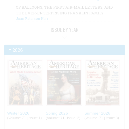
OF BALLOONS, THE FIRST AIR-MAIL LETTERS, AND
THE EVER-ENTERPRISING FRANKLIN FAMILY
Joan Paterson Kerr
ISSUE BY YEAR
2026
Winter 2026
Spring 2026
Summer 2026
(Volume: 71 | Issue: 1)
(Volume: 71 | Issue: 2)
(Volume: 71 | Issue: 3)