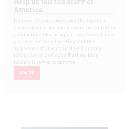
Help us tell the story of
America.
For over 75 years,
American Heritage
has
chronicled our nation's history like no other
publication. Please support our trusted, non-
partisan historical writing and the
volunteers that sustain it by donating
today. We rely on contributions from
readers like you to survive.
DONATE