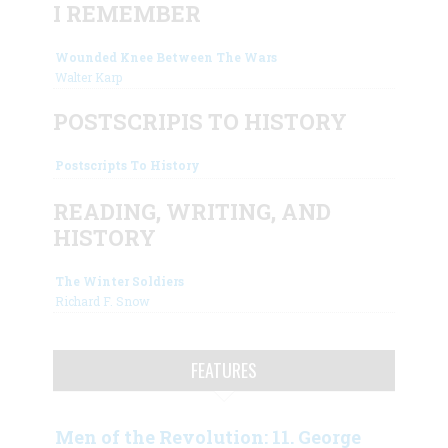
I REMEMBER
Wounded Knee Between The Wars
Walter Karp
POSTSCRIPIS TO HISTORY
Postscripts To History
READING, WRITING, AND
HISTORY
The Winter Soldiers
Richard F. Snow
FEATURES
Men of the Revolution: 11. George