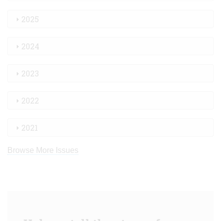
2025
2024
2023
2022
2021
Browse More Issues