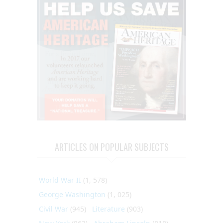
ARTICLES ON POPULAR SUBJECTS
World War II
(1, 578)
George Washington
(1, 025)
Civil War
(945)
Literature
(903)