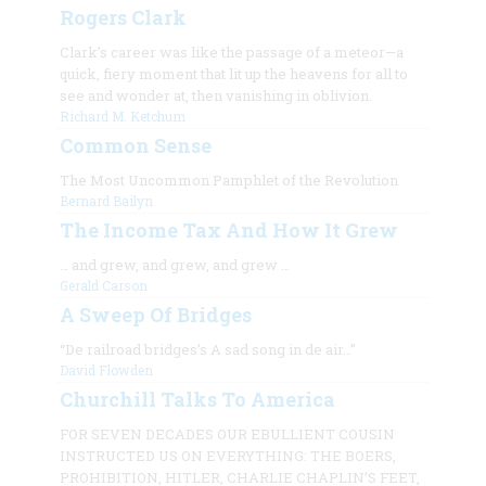
Rogers Clark
Clark’s career was like the passage of a meteor—a
quick, fiery moment that lit up the heavens for all to
see and wonder at, then vanishing in oblivion.
Richard M. Ketchum
Common Sense
The Most Uncommon Pamphlet of the Revolution
Bernard Bailyn
The Income Tax And How It Grew
…
and grew, and grew, and grew
…
Gerald Carson
A Sweep Of Bridges
“De railroad bridges’s A sad song in de air…”
David Flowden
Churchill Talks To America
FOR SEVEN DECADES OUR EBULLIENT COUSIN
INSTRUCTED US ON EVERYTHING: THE BOERS,
PROHIBITION, HITLER, CHARLIE CHAPLIN’S FEET,