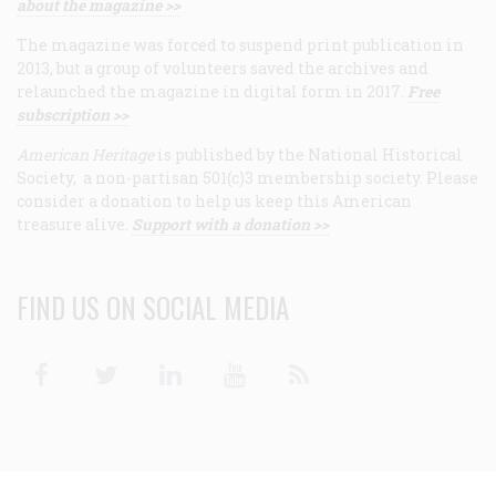
about the magazine >>
The magazine was forced to suspend print publication in
2013, but a group of volunteers saved the archives and
relaunched the magazine in digital form in 2017.
Free
subscription >>
American Heritage
is published by the National Historical
Society, a non-partisan 501(c)3 membership society. Please
consider a donation to help us keep this American
treasure alive.
Support with a donation >>
FIND US ON SOCIAL MEDIA
Facebook
Twitter
Linkedin
Youtube
RSS