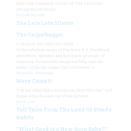
AND THE COMMON CAUSE OF THE ENGLISH-
SPEAKING PEOPLES
Kenneth McArdle
The Late Late Silents
The Carpetbagger
A TALE OF RECONSTRUCTION
Of the turbulent career of Pinckney B. S. Pinchback,
adventurer, operator, and first black governor of
Louisiana. He reminds one powerfully, says the
author, of the late Adam Clay ton Powell, Jr.
Bernard A. Weisberger
Mary Cassatt
“I do not admit that a woman can draw like that,” said
Degas when he saw one of her pictures
David Lowe
Tall Tales From The Land Of Steady
Habits
“What Good Is a New-born Baby?”