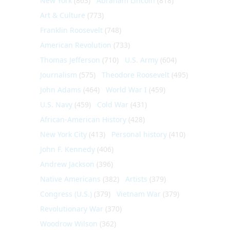
New York
(863)
Abraham Lincoln
(818)
Art & Culture
(773)
Franklin Roosevelt
(748)
American Revolution
(733)
Thomas Jefferson
(710)
U.S. Army
(604)
Journalism
(575)
Theodore Roosevelt
(495)
John Adams
(464)
World War I
(459)
U.S. Navy
(459)
Cold War
(431)
African-American History
(428)
New York City
(413)
Personal history
(410)
John F. Kennedy
(406)
Andrew Jackson
(396)
Native Americans
(382)
Artists
(379)
Congress (U.S.)
(379)
Vietnam War
(379)
Revolutionary War
(370)
Woodrow Wilson
(362)