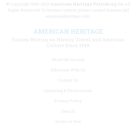
© Copyright 1949-2025
American Heritage Publishing Co
. All
Rights Reserved. To license content, please contact licenses [at]
americanheritage.com.
AMERICAN HERITAGE
Trusted Writing on History, Travel, and American
Culture Since 1949
Footer
About the Society
menu
Advertise With Us
links
Contact Us
Licensing & Permissions
Privacy Policy
Search
Terms of Use