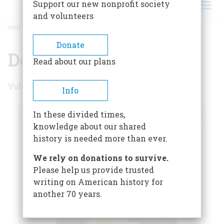
Support our new nonprofit society
and volunteers
HOME
/
DECEMBER 1973
BREADCRUMB
Donate
December 1973
Read about our plans
Volume 25 , Issue 1
Info
In these divided times,
knowledge about our shared
history is needed more than ever.
We rely on donations to survive.
Please help us provide trusted
writing on American history for
another 70 years.