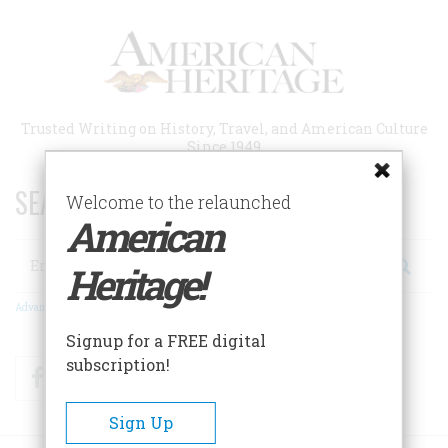
Skip
to
main
content
Trusted Writing on History, Travel, and American Culture
Since 1949
SEARCH 75 YEARS OF ESSAYS!
Welcome to the relaunched
American
Search
Heritage!
Advanced Search
Signup for a FREE digital
subscription!
Facebook
Twitter
RSS
Sign Up