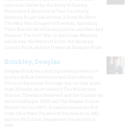
Lehrman Center for the Study of Slavery,
Resistance & Abolition at Yale University.
Recently, Blight has written A Slave No More:
Two Men Who Escaped to Freedom, Including
Their Narratives of Emancipation, and Race and
Reunion: The Civil War in American Memory,
which won the Bancroft Prize, the Abraham
Lincoln Prize, and the Frederick Douglass Prize.
Brinkley, Douglas
Douglas Brinkley, a distinguished professor of
history at Rice University and Contributing
Editor of American Heritage, has written more
than 20 books, most recently The Wilderness
Warrior: Theodore Roosevelt and the Crusade for
America (Harper 2009) and The Reagan Diaries
(HarperCollins 2007). Brinkley earned his B.A
from Ohio State University University in 1982,
and his Ph.D. from Georgetown University in
1989.