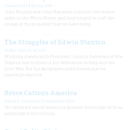
|
Joshua Zeitz
Spring 2018
John Nicolay and John Hay were Lincoln’s two closest
aides in the White House, and they helped to craft the
image of the president that we have today.
The Struggles of Edwin Stanton
|
Walter Stahr
Fall 2017
Working closely with President Lincoln, Secretary of War
Stanton was tireless in his dedication to help win the
Civil War. But his abruptness could sometimes be
counterproductive.
Bruce Catton's America
|
Edwin S. Grosvenor
September 2023
We celebrate one of America's greatest historians with an
anthology of his writing.