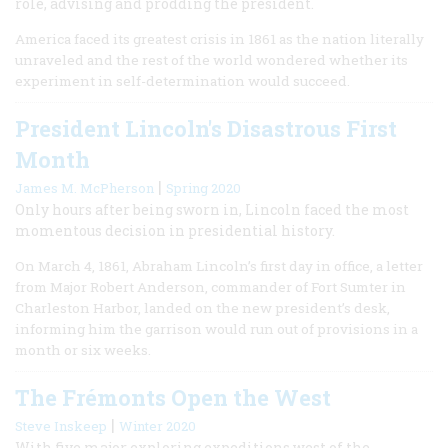
role, advising and prodding the president.
America faced its greatest crisis in 1861 as the nation literally
unraveled and the rest of the world wondered whether its
experiment in self-determination would succeed.
President Lincoln's Disastrous First
Month
|
James M. McPherson
Spring 2020
Only hours after being sworn in, Lincoln faced the most
momentous decision in presidential history.
On March 4, 1861, Abraham Lincoln’s first day in office, a letter
from Major Robert Anderson, commander of Fort Sumter in
Charleston Harbor, landed on the new president’s desk,
informing him the garrison would run out of provisions in a
month or six weeks.
The Frémonts Open the West
|
Steve Inskeep
Winter 2020
With five major exploring expeditions west of the