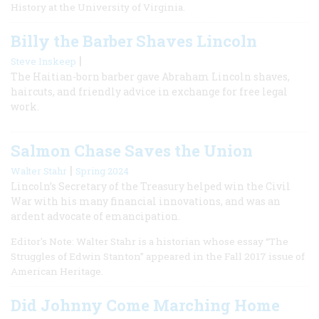
History at the University of Virginia.
Billy the Barber Shaves Lincoln
|
Steve Inskeep
The Haitian-born barber gave Abraham Lincoln shaves,
haircuts, and friendly advice in exchange for free legal
work.
Salmon Chase Saves the Union
|
Walter Stahr
Spring 2024
Lincoln’s Secretary of the Treasury helped win the Civil
War with his many financial innovations, and was an
ardent advocate of emancipation.
Editor's Note: Walter Stahr is a historian whose essay “The
Struggles of Edwin Stanton” appeared in the Fall 2017 issue of
American Heritage.
Did Johnny Come Marching Home