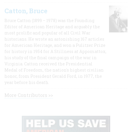
Catton, Bruce
Bruce Catton (1899 – 1978) was the Founding
Editor of American Heritage and arguably the
most prolific and popular of all Civil War
historians. He wrote an astonishing 167 articles
for American Heritage, and won a Pulitzer Prize
for history in 1954 for A Stillness at Appomattox,
his study of the final campaign of the war in
Virginia. Catton received the Presidential
Medal of Freedom, the nation's highest civilian
honor, from President Gerald Ford, in 1977, the
year before his death.
More Contributors >>