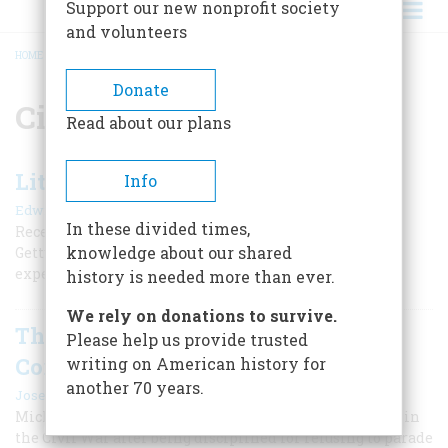
Support our new nonprofit society
and volunteers
HOME
/
CIVIL WAR
BREADCRUMB
Donate
Civil War
Read about our plans
Little Round Top Restored
Info
|
Edwin S. Grosvenor
Fall 2025
In these divided times,
Recent rehabilitation of this important site at the
knowledge about our shared
Gettysburg battlefield provides a much improved
experience for visitors.
history is needed more than ever.
We rely on donations to survive.
The Controversial Career of Col.
Please help us provide trusted
Corcoran
writing on American history for
another 70 years.
|
Joseph Connor
November/December 2024
Michael Corcoran led New York’s Irish brigade to glory in
the Civil War after being disciplined for refusing to parade