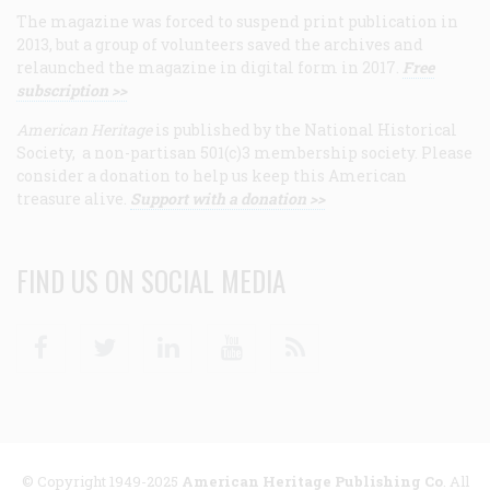
The magazine was forced to suspend print publication in
2013, but a group of volunteers saved the archives and
relaunched the magazine in digital form in 2017.
Free
subscription >>
American Heritage
is published by the National Historical
Society, a non-partisan 501(c)3 membership society. Please
consider a donation to help us keep this American
treasure alive.
Support with a donation >>
FIND US ON SOCIAL MEDIA
Facebook
Twitter
Linkedin
Youtube
RSS
© Copyright 1949-2025
American Heritage Publishing Co
. All