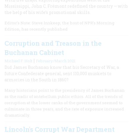
Mississippi, John C. Frémont redefined the country — with
the help of his wife’s promotional skills.
Editor's Note: Steve Inskeep, the host of NPR's Morning
Edition, has recently published
Corruption and Treason in the
Buchanan Cabinet
|
Michael F. Holt
February/March 2021
Did James Buchanan know that his Secretary of War, a
future Confederate general, sent 110,000 muskets to
armories in the South in 1860?
Many historians point to the presidency of James Buchanan
as the nadir of antebellum public ethics. All of the trends of
corruption at the lower ranks of the government seemed to
culminate in three years, and the rate of exposure increased
dramatically.
Lincoln's Corrupt War Department