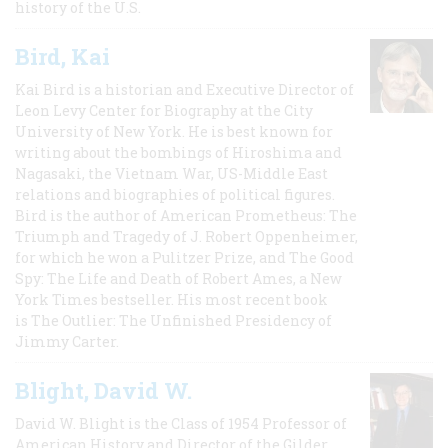
history of the U.S.
Bird, Kai
Kai Bird is a historian and Executive Director of
Leon Levy Center for Biography at the City
University of New York. He is best known for
writing about the bombings of Hiroshima and
Nagasaki, the Vietnam War, US-Middle East
relations and biographies of political figures.
Bird is the author of American Prometheus: The
Triumph and Tragedy of J. Robert Oppenheimer,
for which he won a Pulitzer Prize, and The Good
Spy: The Life and Death of Robert Ames, a New
York Times bestseller. His most recent book
is The Outlier: The Unfinished Presidency of
Jimmy Carter.
Blight, David W.
David W. Blight is the Class of 1954 Professor of
American History and Director of the Gilder