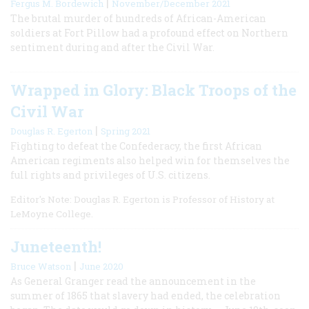
|
Fergus M. Bordewich
November/December 2021
The brutal murder of hundreds of African-American
soldiers at Fort Pillow had a profound effect on Northern
sentiment during and after the Civil War.
Wrapped in Glory: Black Troops of the
Civil War
|
Douglas R. Egerton
Spring 2021
Fighting to defeat the Confederacy, the first African
American regiments also helped win for themselves the
full rights and privileges of U.S. citizens.
Editor's Note: Douglas R. Egerton is Professor of History at
LeMoyne College.
Juneteenth!
|
Bruce Watson
June 2020
As General Granger read the announcement in the
summer of 1865 that slavery had ended, the celebration