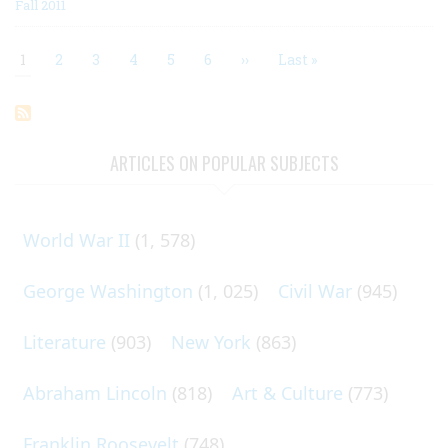
Fall 2011
Current
1
Page
2
Page
3
Page
4
Page
5
Page
6
Next
››
Last
Last »
page
page
page
Pagination
ARTICLES ON POPULAR SUBJECTS
World War II
(1, 578)
George Washington
(1, 025)
Civil War
(945)
Literature
(903)
New York
(863)
Abraham Lincoln
(818)
Art & Culture
(773)
Franklin Roosevelt
(748)