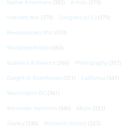
Native Americans
(382)
Artists
(379)
Vietnam War
(379)
Congress (U.S.)
(379)
Revolutionary War
(370)
Woodrow Wilson
(362)
Business & Finance
(360)
Photography
(357)
Dwight D. Eisenhower
(351)
California
(347)
Washington DC
(341)
Alexander Hamilton
(340)
Music
(332)
Slavery
(330)
Women's History
(327)