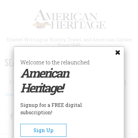
Skip
to
main
content
Trusted Writing on History, Travel, and American Culture
Since 1949
SEARCH 75 YEARS OF ESSAYS!
Welcome to the relaunched
American
Search
Heritage!
Advanced Search
Signup for a FREE digital
subscription!
Facebook
Twitter
RSS
Sign Up