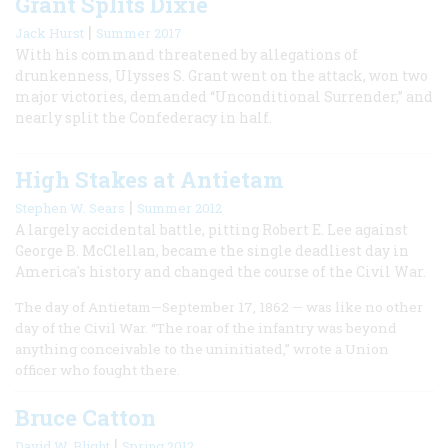
Grant Splits Dixie
|
Jack Hurst
Summer 2017
With his command threatened by allegations of
drunkenness, Ulysses S. Grant went on the attack, won two
major victories, demanded “Unconditional Surrender,” and
nearly split the Confederacy in half.
High Stakes at Antietam
|
Stephen W. Sears
Summer 2012
A largely accidental battle, pitting Robert E. Lee against
George B. McClellan, became the single deadliest day in
America's history and changed the course of the Civil War.
The day of Antietam—September 17, 1862 — was like no other
day of the Civil War. “The roar of the infantry was beyond
anything conceivable to the uninitiated,” wrote a Union
officer who fought there.
Bruce Catton
|
David W. Blight
Spring 2012