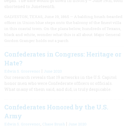
began. The date would go down in history — June 19th, soon
shortened to Juneteenth.
GALVESTON, TEXAS, June 19, 1865 — A balding, brush-bearded
officer in Union blue steps onto the balcony of the finest villa
in this coastal town. On the plaza below, hundreds of Texans,
black and white, wonder what this is all about. Major General
Gordon Granger holds out a parch
Confederates in Congress: Heritage or
Hate?
|
Edwin S. Grosvenor
June 2020
Our research reveals that 19 artworks in the U.S. Capitol
honor men who were Confederate officers or officials.
What many of them said, and did, is truly despicable.
Confederates Honored by the U.S.
Army
,
|
Edwin S. Grosvenor
Chase Brush
June 2020