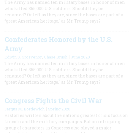
The Army has named ten military bases in honor of men
who killed 365,000 U.S. soldiers. Should they be
renamed? Or left as they are, since the bases are part of a
“great American heritage," as Mr. Trump says?
Confederates Honored by the U.S.
Army
,
|
Edwin S. Grosvenor
Chase Brush
June 2020
The Army has named ten military bases in honor of men
who killed 365,000 U.S. soldiers. Should they be
renamed? Or left as they are, since the bases are part of a
“great American heritage," as Mr. Trump says?
Congress Fights the Civil War
|
Fergus M. Bordewich
Spring 2020
Histories written about the nation's greatest crisis focus on
Lincoln and the military campaigns. But an intriguing
group of characters in Congress also played a major