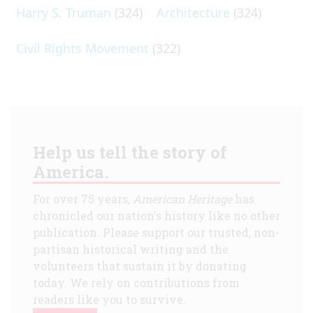
Harry S. Truman
(324)
Architecture
(324)
Civil Rights Movement
(322)
Help us tell the story of
America.
For over 75 years,
American Heritage
has
chronicled our nation's history like no other
publication. Please support our trusted, non-
partisan historical writing and the
volunteers that sustain it by donating
today. We rely on contributions from
readers like you to survive.