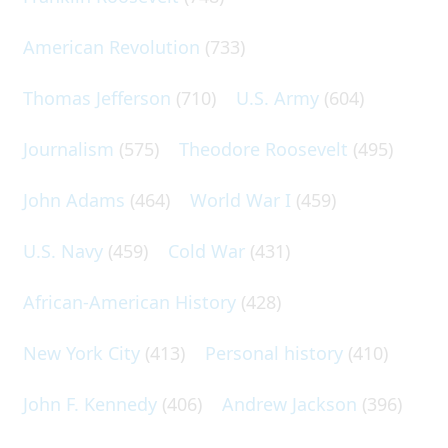
American Revolution
(733)
Thomas Jefferson
(710)
U.S. Army
(604)
Journalism
(575)
Theodore Roosevelt
(495)
John Adams
(464)
World War I
(459)
U.S. Navy
(459)
Cold War
(431)
African-American History
(428)
New York City
(413)
Personal history
(410)
John F. Kennedy
(406)
Andrew Jackson
(396)