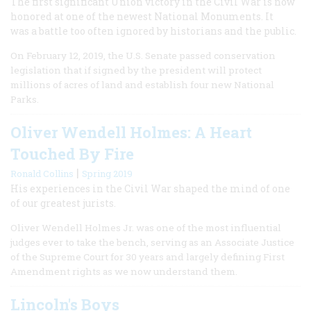
The first significant Union victory in the Civil War is now
honored at one of the newest National Monuments. It
was a battle too often ignored by historians and the public.
On February 12, 2019, the U.S. Senate passed conservation
legislation that if signed by the president will protect
millions of acres of land and establish four new National
Parks.
Oliver Wendell Holmes: A Heart
Touched By Fire
|
Ronald Collins
Spring 2019
His experiences in the Civil War shaped the mind of one
of our greatest jurists.
Oliver Wendell Holmes Jr. was one of the most influential
judges ever to take the bench, serving as an Associate Justice
of the Supreme Court for 30 years and largely defining First
Amendment rights as we now understand them.
Lincoln's Boys