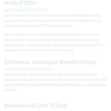
With PTSD?
|
David O. Stewart
May 2023
The horrors of the Civil War led to madness and suicide
among many soldiers and veterans, but comparisons to
modern diagnoses of PTSD are difficult.
Editor's Note: David O. Stewart has published five books of
American history, including studies of Presidents George
Washington, James Madison, and Andrew Johnson, and is a
frequent contributor to American Heritage.
Antietam: America's Bloodiest Day
|
Justin Martin
September 2022
In September 1862, the South hoped to end the war by
invading Maryland just before the mid-term elections. But
its hopes were dashed after the bloodiest day in American
history.
Massacre at Fort Pillow