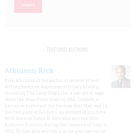
DONATE
FEATURED AUTHORS
Atkinson, Rick
Rick Atkinson is the author of dozens of best-
selling books on American military history,
including The Long Gray Line, a narrative saga
about the West Point class of 1966; Crusade, a
narrative history of the Persian Gulf War, and In
the Company of Soldiers, an account of his time
with General David H. Petraeus and the 101st
Airborne Division during the invasion of Iraq in
2003. He has also written a three-part narrative