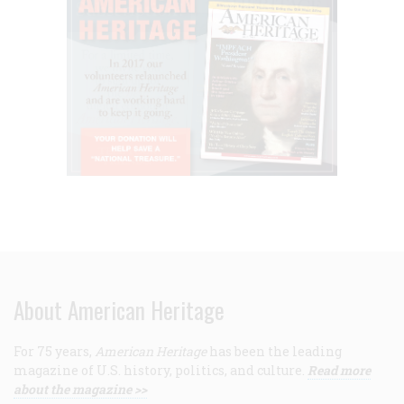
About American Heritage
For 75 years,
American Heritage
has been the leading
magazine of U.S. history, politics, and culture.
Read more
about the magazine >>