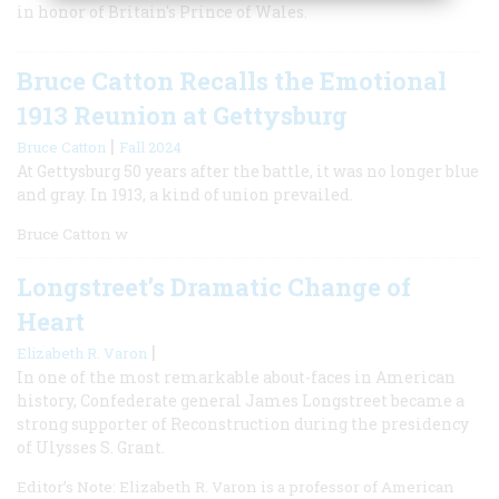
in honor of Britain's Prince of Wales.
Bruce Catton Recalls the Emotional
1913 Reunion at Gettysburg
|
Bruce Catton
Fall 2024
At Gettysburg 50 years after the battle, it was no longer blue
and gray. In 1913, a kind of union prevailed.
Bruce Catton w
Longstreet’s Dramatic Change of
Heart
|
Elizabeth R. Varon
In one of the most remarkable about-faces in American
history, Confederate general James Longstreet became a
strong supporter of Reconstruction during the presidency
of Ulysses S. Grant.
Editor’s Note: Elizabeth R. Varon is a professor of American