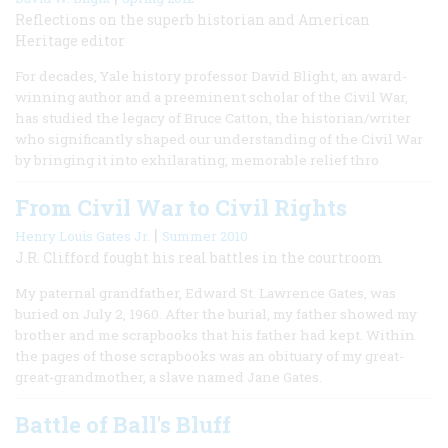
Reflections on the superb historian and American
Heritage editor
For decades, Yale history professor David Blight, an award-
winning author and a preeminent scholar of the Civil War,
has studied the legacy of Bruce Catton, the historian/writer
who significantly shaped our understanding of the Civil War
by bringing it into exhilarating, memorable relief thro
From Civil War to Civil Rights
|
Henry Louis Gates Jr.
Summer 2010
J.R. Clifford fought his real battles in the courtroom
My paternal grandfather, Edward St. Lawrence Gates, was
buried on July 2, 1960. After the burial, my father showed my
brother and me scrapbooks that his father had kept. Within
the pages of those scrapbooks was an obituary of my great-
great-grandmother, a slave named Jane Gates.
Battle of Ball's Bluff