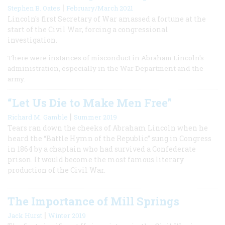
|
Stephen B. Oates
February/March 2021
Lincoln's first Secretary of War amassed a fortune at the
start of the Civil War, forcing a congressional
investigation.
There were instances of misconduct in Abraham Lincoln's
administration, especially in the War Department and the
army.
“Let Us Die to Make Men Free”
|
Richard M. Gamble
Summer 2019
Tears ran down the cheeks of Abraham Lincoln when he
heard the “Battle Hymn of the Republic” sung in Congress
in 1864 by a chaplain who had survived a Confederate
prison. It would become the most famous literary
production of the Civil War.
The Importance of Mill Springs
|
Jack Hurst
Winter 2019