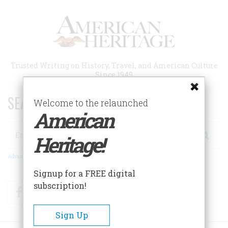
Skip
to
main
content
Trusted Writing on History, Travel, and American Culture
Since 1949
SEARCH 75 YEARS OF ESSAYS!
Welcome to the relaunched
American
Search
Heritage!
Advanced Search
Signup for a FREE digital
subscription!
Facebook
Twitter
RSS
Sign Up