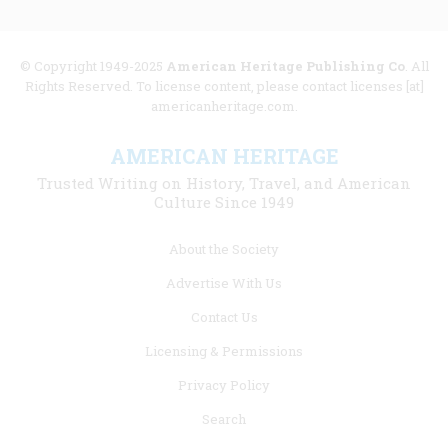
© Copyright 1949-2025
American Heritage Publishing Co
. All
Rights Reserved. To license content, please contact licenses [at]
americanheritage.com.
AMERICAN HERITAGE
Trusted Writing on History, Travel, and American
Culture Since 1949
Footer
About the Society
menu
Advertise With Us
links
Contact Us
Licensing & Permissions
Privacy Policy
Search