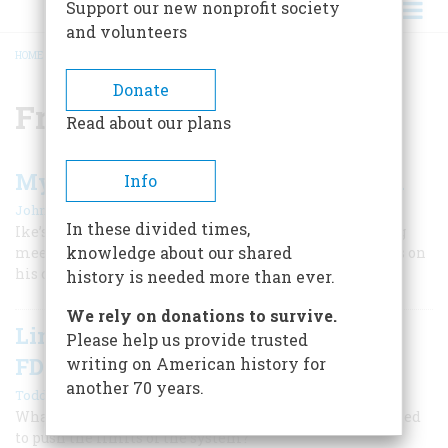
Support our new nonprofit society
and volunteers
HOME
/
FRANKLIN ROOSEVELT
BREADCRUMB
Donate
Franklin Roosevelt
Read about our plans
My Memories of Winston Churchill
Info
|
John D. Eisenhower
Summer 2017
In these divided times,
Ike’s son, historian John Eisenhower, recalls attending
knowledge about our shared
meetings with the British wartime leader and reflects on
his character and accomplishments.
history is needed more than ever.
We rely on donations to survive.
Limits on Presidential Power from
Please help us provide trusted
FDR to Trump
writing on American history for
another 70 years.
|
Todd Belt
Winter 2025
What does history tell us about presidents who have tried
to push the limits of the system?