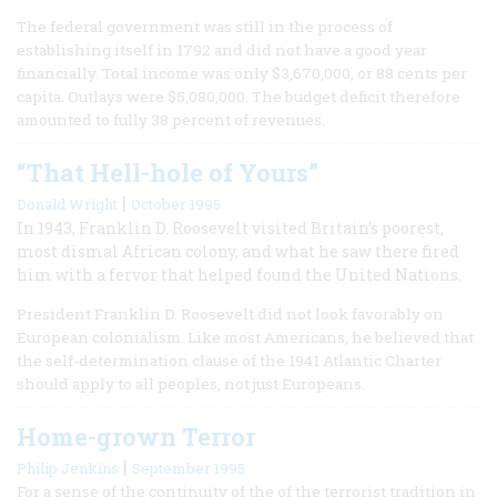
The federal government was still in the process of
establishing itself in 1792 and did not have a good year
financially. Total income was only $3,670,000, or 88 cents per
capita. Outlays were $5,080,000. The budget deficit therefore
amounted to fully 38 percent of revenues.
“That Hell-hole of Yours”
|
Donald Wright
October 1995
In 1943, Franklin D. Roosevelt visited Britain’s poorest,
most dismal African colony, and what he saw there fired
him with a fervor that helped found the United Nations.
President Franklin D. Roosevelt did not look favorably on
European colonialism. Like most Americans, he believed that
the self-determination clause of the 1941 Atlantic Charter
should apply to all peoples, not just Europeans.
Home-grown Terror
|
Philip Jenkins
September 1995
For a sense of the continuity of the of the terrorist tradition in