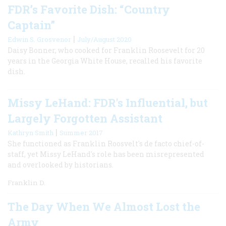
FDR’s Favorite Dish: “Country
Captain”
|
Edwin S. Grosvenor
July/August 2020
Daisy Bonner, who cooked for Franklin Roosevelt for 20
years in the Georgia White House, recalled his favorite
dish.
Missy LeHand: FDR's Influential, but
Largely Forgotten Assistant
|
Kathryn Smith
Summer 2017
She functioned as Franklin Roosvelt's de facto chief-of-
staff, yet Missy LeHand's role has been misrepresented
and overlooked by historians.
Franklin D.
The Day When We Almost Lost the
Army