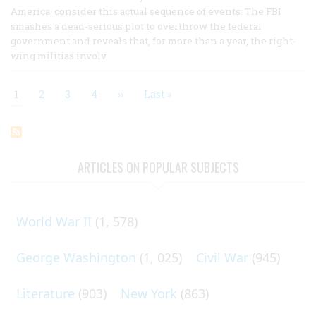
America, consider this actual sequence of events: The FBI
smashes a dead-serious plot to overthrow the federal
government and reveals that, for more than a year, the right-
wing militias involv
Current
1
Page
2
Page
3
Page
4
Next
››
Last
Last »
page
page
page
Pagination
ARTICLES ON POPULAR SUBJECTS
World War II
(1, 578)
George Washington
(1, 025)
Civil War
(945)
Literature
(903)
New York
(863)