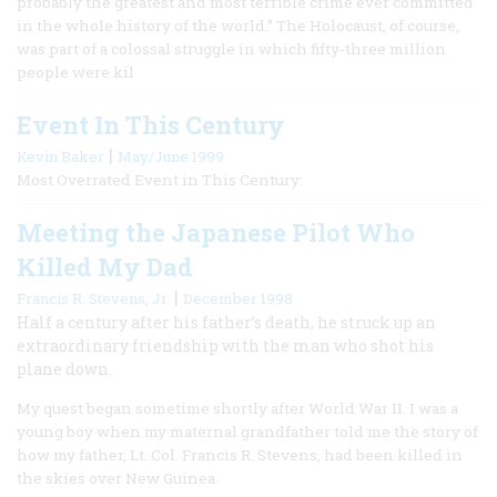
probably the greatest and most terrible crime ever committed
in the whole history of the world.” The Holocaust, of course,
was part of a colossal struggle in which fifty-three million
people were kil
Event In This Century
|
Kevin Baker
May/June 1999
Most Overrated Event in This Century:
Meeting the Japanese Pilot Who
Killed My Dad
|
Francis R. Stevens, Jr.
December 1998
Half a century after his father’s death, he struck up an
extraordinary friendship with the man who shot his
plane down.
My quest began sometime shortly after World War II. I was a
young boy when my maternal grandfather told me the story of
how my father, Lt. Col. Francis R. Stevens, had been killed in
the skies over New Guinea.