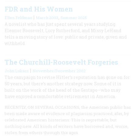
FDR and His Women
|
,
Ellen Feldman
March 2003
Summer 2025
A novelist who has just spent several years studying
Eleanor Roosevelt, Lucy Rutherfurd, and Missy LeHand
tells a moving story of love: public and private, given and
withheld.
The Churchill-Roosevelt Forgeries
|
John Lukacs
November/December 2002
The campaign to revise Hitler’s reputation has gone on for
50 years, but there’s another strategy now. Some of it is
built on the work of the head of the Gestapo—who may
have enjoyed a comfortable retirement in America.
RECENTLY, ON SEVERAL OCCASIONS, the American public has
been made aware of evidence of plagiarism practiced, alas, by
celebrated American historians. This is regrettable, but
nothing new. All kinds of writers have borrowed and, worse,
stolen from others through the ages.