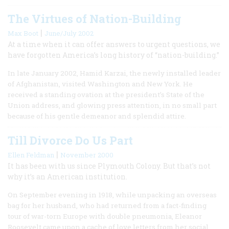
The Virtues of Nation-Building
|
Max Boot
June/July 2002
At a time when it can offer answers to urgent questions, we
have forgotten America’s long history of “nation-building.”
In late January 2002, Hamid Karzai, the newly installed leader
of Afghanistan, visited Washington and New York. He
received a standing ovation at the president’s State of the
Union address, and glowing press attention, in no small part
because of his gentle demeanor and splendid attire.
Till Divorce Do Us Part
|
Ellen Feldman
November 2000
It has been with us since Plymouth Colony. But that’s not
why it’s an American institution.
On September evening in 1918, while unpacking an overseas
bag for her husband, who had returned from a fact-finding
tour of war-torn Europe with double pneumonia, Eleanor
Roosevelt came upon a cache of love letters from her social