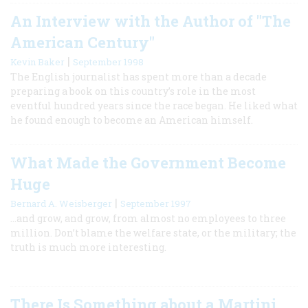
An Interview with the Author of "The
American Century"
|
Kevin Baker
September 1998
The English journalist has spent more than a decade
preparing a book on this country’s role in the most
eventful hundred years since the race began. He liked what
he found enough to become an American himself.
What Made the Government Become
Huge
|
Bernard A. Weisberger
September 1997
…and grow, and grow, from almost no employees to three
million. Don’t blame the welfare state, or the military; the
truth is much more interesting.
There Is Something about a Martini