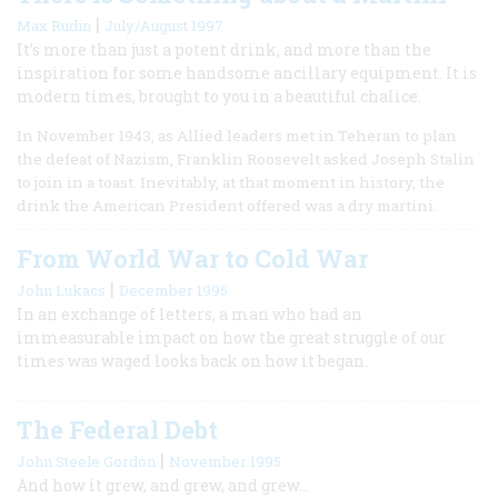
|
Max Rudin
July/August 1997
It’s more than just a potent drink, and more than the
inspiration for some handsome ancillary equipment. It is
modern times, brought to you in a beautiful chalice.
In November 1943, as Allied leaders met in Teheran to plan
the defeat of Nazism, Franklin Roosevelt asked Joseph Stalin
to join in a toast. Inevitably, at that moment in history, the
drink the American President offered was a dry martini.
From World War to Cold War
|
John Lukacs
December 1995
In an exchange of letters, a man who had an
immeasurable impact on how the great struggle of our
times was waged looks back on how it began.
The Federal Debt
|
John Steele Gordon
November 1995
And how it grew, and grew, and grew…