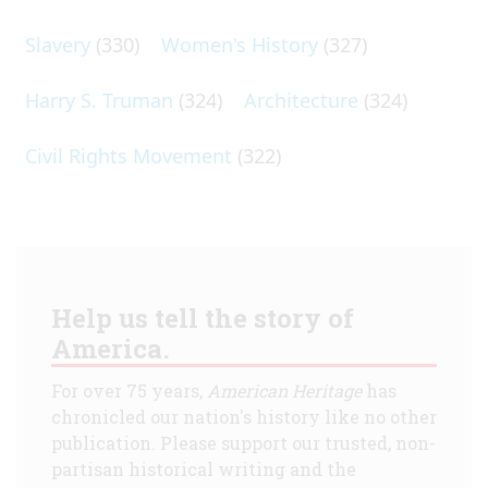
Slavery
(330)
Women's History
(327)
Harry S. Truman
(324)
Architecture
(324)
Civil Rights Movement
(322)
Help us tell the story of
America.
For over 75 years,
American Heritage
has
chronicled our nation's history like no other
publication. Please support our trusted, non-
partisan historical writing and the