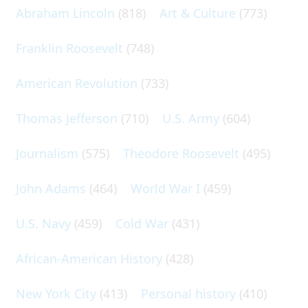
Abraham Lincoln
(818)
Art & Culture
(773)
Franklin Roosevelt
(748)
American Revolution
(733)
Thomas Jefferson
(710)
U.S. Army
(604)
Journalism
(575)
Theodore Roosevelt
(495)
John Adams
(464)
World War I
(459)
U.S. Navy
(459)
Cold War
(431)
African-American History
(428)
New York City
(413)
Personal history
(410)