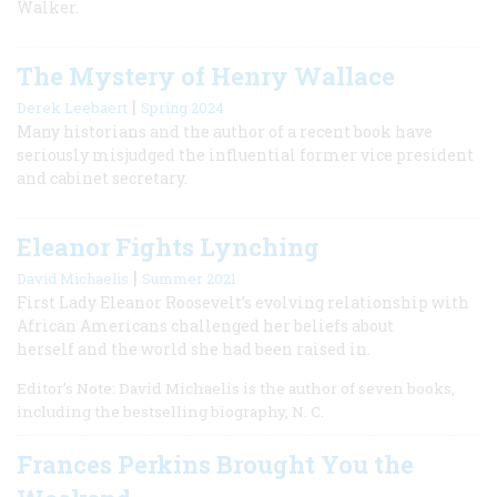
Walker.
The Mystery of Henry Wallace
|
Derek Leebaert
Spring 2024
Many historians and the author of a recent book have
seriously misjudged the influential former vice president
and cabinet secretary.
Eleanor Fights Lynching
|
David Michaelis
Summer 2021
First Lady Eleanor Roosevelt’s evolving relationship with
African Americans challenged her beliefs about
herself and the world she had been raised in.
Editor’s Note: David Michaelis is the author of seven books,
including the bestselling biography, N. C.
Frances Perkins Brought You the