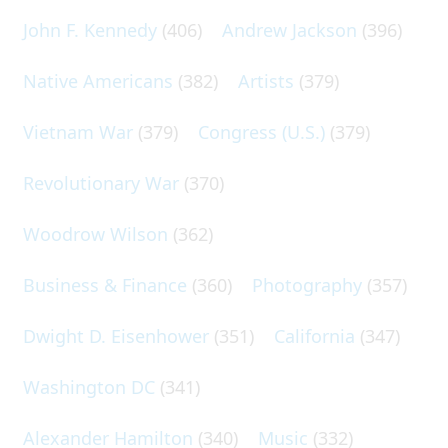
John F. Kennedy
(406)
Andrew Jackson
(396)
Native Americans
(382)
Artists
(379)
Vietnam War
(379)
Congress (U.S.)
(379)
Revolutionary War
(370)
Woodrow Wilson
(362)
Business & Finance
(360)
Photography
(357)
Dwight D. Eisenhower
(351)
California
(347)
Washington DC
(341)
Alexander Hamilton
(340)
Music
(332)