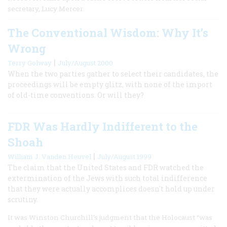
secretary, Lucy Mercer.
The Conventional Wisdom: Why It’s
Wrong
|
Terry Golway
July/August 2000
When the two parties gather to select their candidates, the
proceedings will be empty glitz, with none of the import
of old-time conventions. Or will they?
FDR Was Hardly Indifferent to the
Shoah
|
William J. Vanden Heuvel
July/August 1999
The claim that the United States and FDR watched the
extermination of the Jews with such total indifference
that they were actually accomplices doesn't hold up under
scrutiny.
It was Winston Churchill’s judgment that the Holocaust “was