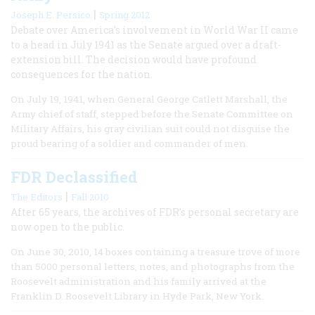
|
Joseph E. Persico
Spring 2012
Debate over America's involvement in World War II came
to a head in July 1941 as the Senate argued over a draft-
extension bill. The decision would have profound
consequences for the nation.
On July 19, 1941, when General George Catlett Marshall, the
Army chief of staff, stepped before the Senate Committee on
Military Affairs, his gray civilian suit could not disguise the
proud bearing of a soldier and commander of men.
FDR Declassified
|
The Editors
Fall 2010
After 65 years, the archives of FDR’s personal secretary are
now open to the public.
On June 30, 2010, 14 boxes containing a treasure trove of more
than 5000 personal letters, notes, and photographs from the
Roosevelt administration and his family arrived at the
Franklin D. Roosevelt Library in Hyde Park, New York.