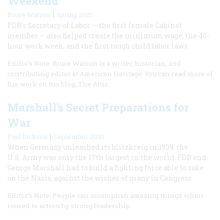
Weekend
|
Bruce Watson
Spring 2021
FDR's Secretary of Labor — the first female Cabinet
member — also helped create the minimum wage, the 40-
hour work week, and the first tough child labor laws.
Editor's Note: Bruce Watson is a writer, historian, and
contributing editor at American Heritage. You can read more of
his work on his blog, The Attic.
Marshall's Secret Preparations for
War
|
Paul Dickson
September 2020
When Germany unleashed its blitzkreig in 1939, the
U.S. Army was only the 17th largest in the world. FDR and
George Marshall had to build a fighting force able to take
on the Nazis, against the wishes of many in Congress.
Editor’s Note: People can accomplish amazing things when
roused to action by strong leadership.