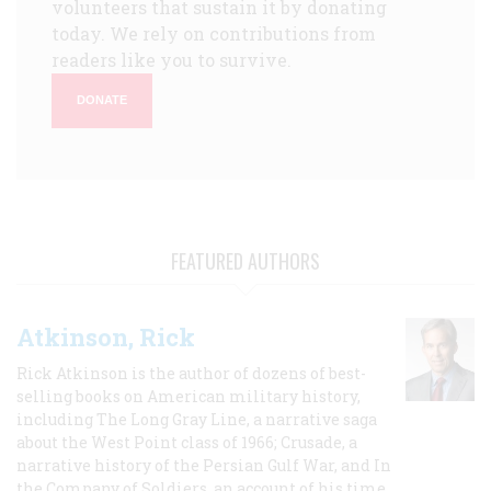
volunteers that sustain it by donating
today. We rely on contributions from
readers like you to survive.
DONATE
FEATURED AUTHORS
Atkinson, Rick
Rick Atkinson is the author of dozens of best-
selling books on American military history,
including The Long Gray Line, a narrative saga
about the West Point class of 1966; Crusade, a
narrative history of the Persian Gulf War, and In
the Company of Soldiers, an account of his time