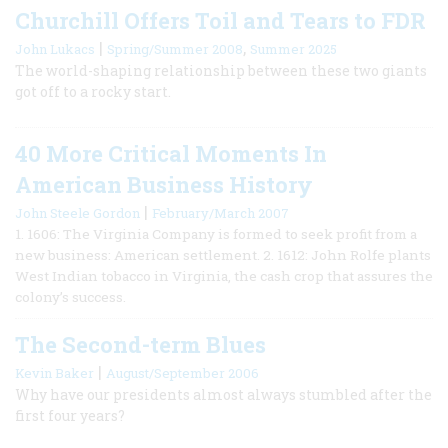
Churchill Offers Toil and Tears to FDR
|
,
John Lukacs
Spring/Summer 2008
Summer 2025
The world-shaping relationship between these two giants
got off to a rocky start.
40 More Critical Moments In
American Business History
|
John Steele Gordon
February/March 2007
1. 1606: The Virginia Company is formed to seek profit from a
new business: American settlement. 2. 1612: John Rolfe plants
West Indian tobacco in Virginia, the cash crop that assures the
colony’s success.
The Second-term Blues
|
Kevin Baker
August/September 2006
Why have our presidents almost always stumbled after the
first four years?