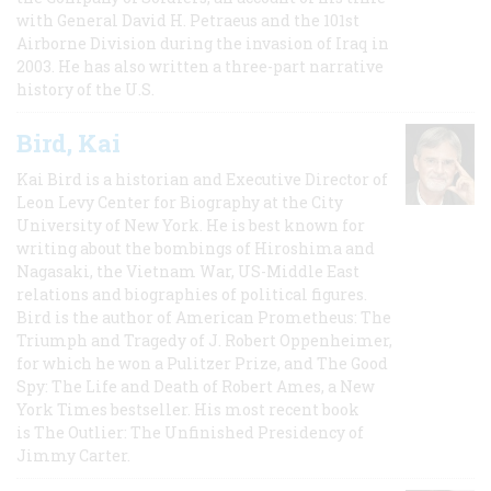
with General David H. Petraeus and the 101st
Airborne Division during the invasion of Iraq in
2003. He has also written a three-part narrative
history of the U.S.
Bird, Kai
Kai Bird is a historian and Executive Director of
Leon Levy Center for Biography at the City
University of New York. He is best known for
writing about the bombings of Hiroshima and
Nagasaki, the Vietnam War, US-Middle East
relations and biographies of political figures.
Bird is the author of American Prometheus: The
Triumph and Tragedy of J. Robert Oppenheimer,
for which he won a Pulitzer Prize, and The Good
Spy: The Life and Death of Robert Ames, a New
York Times bestseller. His most recent book
is The Outlier: The Unfinished Presidency of
Jimmy Carter.