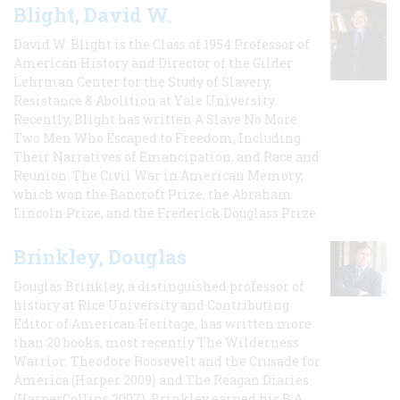
Blight, David W.
David W. Blight is the Class of 1954 Professor of
American History and Director of the Gilder
Lehrman Center for the Study of Slavery,
Resistance & Abolition at Yale University.
Recently, Blight has written A Slave No More:
Two Men Who Escaped to Freedom, Including
Their Narratives of Emancipation, and Race and
Reunion: The Civil War in American Memory,
which won the Bancroft Prize, the Abraham
Lincoln Prize, and the Frederick Douglass Prize.
Brinkley, Douglas
Douglas Brinkley, a distinguished professor of
history at Rice University and Contributing
Editor of American Heritage, has written more
than 20 books, most recently The Wilderness
Warrior: Theodore Roosevelt and the Crusade for
America (Harper 2009) and The Reagan Diaries
(HarperCollins 2007). Brinkley earned his B.A