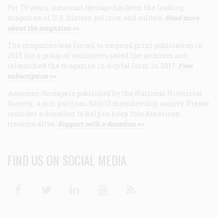
For 75 years,
American Heritage
has been the leading
magazine of U.S. history, politics, and culture.
Read more
about the magazine >>
The magazine was forced to suspend print publication in
2013, but a group of volunteers saved the archives and
relaunched the magazine in digital form in 2017.
Free
subscription >>
American Heritage
is published by the National Historical
Society, a non-partisan 501(c)3 membership society. Please
consider a donation to help us keep this American
treasure alive.
Support with a donation >>
FIND US ON SOCIAL MEDIA
Facebook
Twitter
Linkedin
Youtube
RSS