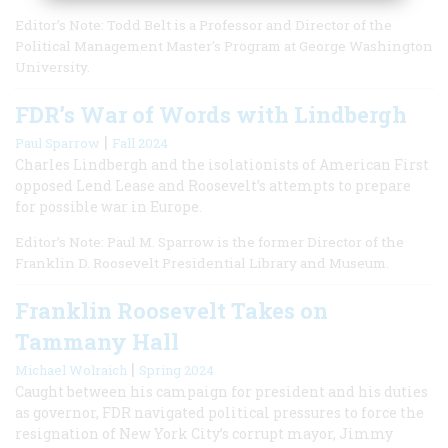
Editor’s Note: Todd Belt is a Professor and Director of the
Political Management Master's Program at George Washington
University.
FDR’s War of Words with Lindbergh
|
Paul Sparrow
Fall 2024
Charles Lindbergh and the isolationists of American First
opposed Lend Lease and Roosevelt’s attempts to prepare
for possible war in Europe.
Editor’s Note: Paul M. Sparrow is the former Director of the
Franklin D. Roosevelt Presidential Library and Museum.
Franklin Roosevelt Takes on
Tammany Hall
|
Michael Wolraich
Spring 2024
Caught between his campaign for president and his duties
as governor, FDR navigated political pressures to force the
resignation of New York City’s corrupt mayor, Jimmy