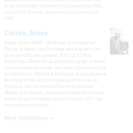
from Ohio State University University in 1982,
and his Ph.D. from Georgetown University in
1989.
Catton, Bruce
Bruce Catton (1899 – 1978) was the Founding
Editor of American Heritage and arguably the
most prolific and popular of all Civil War
historians. He wrote an astonishing 167 articles
for American Heritage, and won a Pulitzer Prize
for history in 1954 for A Stillness at Appomattox,
his study of the final campaign of the war in
Virginia. Catton received the Presidential
Medal of Freedom, the nation's highest civilian
honor, from President Gerald Ford, in 1977, the
year before his death.
More Contributors >>