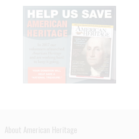
About American Heritage