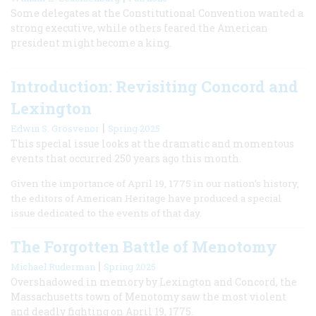
Some delegates at the Constitutional Convention wanted a
strong executive, while others feared the American
president might become a king.
Introduction: Revisiting Concord and
Lexington
|
Edwin S. Grosvenor
Spring 2025
This special issue looks at the dramatic and momentous
events that occurred 250 years ago this month.
Given the importance of April 19, 1775 in our nation’s history,
the editors of American Heritage have produced a special
issue dedicated to the events of that day.
The Forgotten Battle of Menotomy
|
Michael Ruderman
Spring 2025
Overshadowed in memory by Lexington and Concord, the
Massachusetts town of Menotomy saw the most violent
and deadly fighting on April 19, 1775.