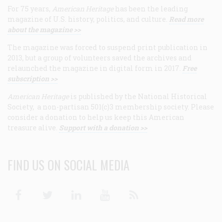
For 75 years,
American Heritage
has been the leading
magazine of U.S. history, politics, and culture.
Read more
about the magazine >>
The magazine was forced to suspend print publication in
2013, but a group of volunteers saved the archives and
relaunched the magazine in digital form in 2017.
Free
subscription >>
American Heritage
is published by the National Historical
Society, a non-partisan 501(c)3 membership society. Please
consider a donation to help us keep this American
treasure alive.
Support with a donation >>
FIND US ON SOCIAL MEDIA
Facebook
Twitter
Linkedin
Youtube
RSS