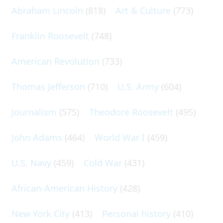
Abraham Lincoln
(818)
Art & Culture
(773)
Franklin Roosevelt
(748)
American Revolution
(733)
Thomas Jefferson
(710)
U.S. Army
(604)
Journalism
(575)
Theodore Roosevelt
(495)
John Adams
(464)
World War I
(459)
U.S. Navy
(459)
Cold War
(431)
African-American History
(428)
New York City
(413)
Personal history
(410)