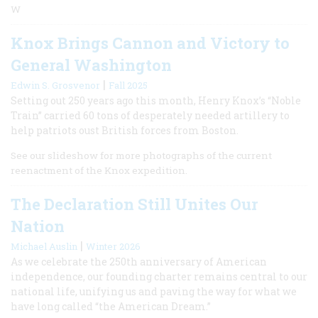
W
Knox Brings Cannon and Victory to
General Washington
|
Edwin S. Grosvenor
Fall 2025
Setting out 250 years ago this month, Henry Knox’s “Noble
Train” carried 60 tons of desperately needed artillery to
help patriots oust British forces from Boston.
See our slideshow for more photographs of the current
reenactment of the Knox expedition.
The Declaration Still Unites Our
Nation
|
Michael Auslin
Winter 2026
As we celebrate the 250th anniversary of American
independence, our founding charter remains central to our
national life, unifying us and paving the way for what we
have long called “the American Dream.”