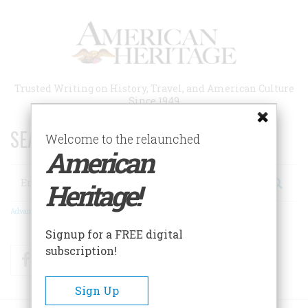
Skip
to
main
content
Trusted Writing on History, Travel, and American Culture
Since 1949
SEARCH 75 YEARS OF ESSAYS!
Welcome to the relaunched
American
Search
Heritage!
Advanced Search
Signup for a FREE digital
subscription!
Facebook
Twitter
RSS
Sign Up