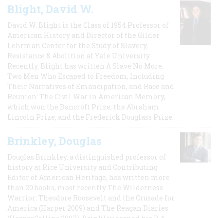
Blight, David W.
David W. Blight is the Class of 1954 Professor of
American History and Director of the Gilder
Lehrman Center for the Study of Slavery,
Resistance & Abolition at Yale University.
Recently, Blight has written A Slave No More:
Two Men Who Escaped to Freedom, Including
Their Narratives of Emancipation, and Race and
Reunion: The Civil War in American Memory,
which won the Bancroft Prize, the Abraham
Lincoln Prize, and the Frederick Douglass Prize.
Brinkley, Douglas
Douglas Brinkley, a distinguished professor of
history at Rice University and Contributing
Editor of American Heritage, has written more
than 20 books, most recently The Wilderness
Warrior: Theodore Roosevelt and the Crusade for
America (Harper 2009) and The Reagan Diaries