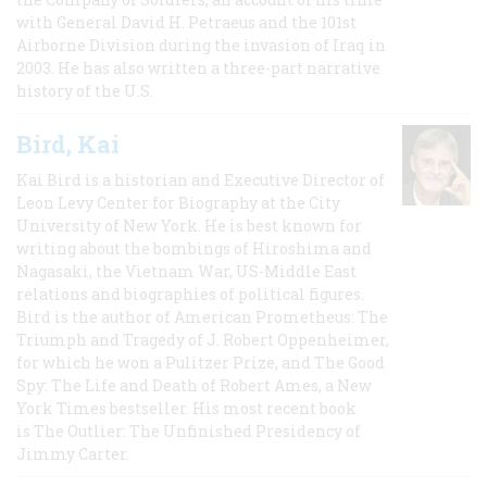
with General David H. Petraeus and the 101st
Airborne Division during the invasion of Iraq in
2003. He has also written a three-part narrative
history of the U.S.
Bird, Kai
Kai Bird is a historian and Executive Director of
Leon Levy Center for Biography at the City
University of New York. He is best known for
writing about the bombings of Hiroshima and
Nagasaki, the Vietnam War, US-Middle East
relations and biographies of political figures.
Bird is the author of American Prometheus: The
Triumph and Tragedy of J. Robert Oppenheimer,
for which he won a Pulitzer Prize, and The Good
Spy: The Life and Death of Robert Ames, a New
York Times bestseller. His most recent book
is The Outlier: The Unfinished Presidency of
Jimmy Carter.