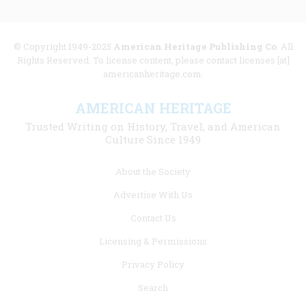
© Copyright 1949-2025
American Heritage Publishing Co
. All
Rights Reserved. To license content, please contact licenses [at]
americanheritage.com.
AMERICAN HERITAGE
Trusted Writing on History, Travel, and American
Culture Since 1949
Footer
About the Society
menu
Advertise With Us
links
Contact Us
Licensing & Permissions
Privacy Policy
Search