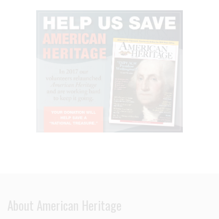
About American Heritage