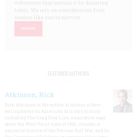
volunteers that sustain it by donating
today. We rely on contributions from
readers like you to survive.
DONATE
FEATURED AUTHORS
Atkinson, Rick
Rick Atkinson is the author of dozens of best-
selling books on American military history,
including The Long Gray Line, a narrative saga
about the West Point class of 1966; Crusade, a
narrative history of the Persian Gulf War, and In
the Company of Soldiers, an account of his time