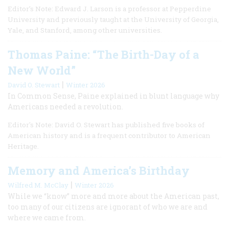
Editor’s Note: Edward J. Larson is a professor at Pepperdine
University and previously taught at the University of Georgia,
Yale, and Stanford, among other universities.
Thomas Paine: “The Birth-Day of a
New World”
|
David O. Stewart
Winter 2026
In Common Sense, Paine explained in blunt language why
Americans needed a revolution.
Editor's Note: David O. Stewart has published five books of
American history and is a frequent contributor to American
Heritage.
Memory and America’s Birthday
|
Wilfred M. McClay
Winter 2026
While we “know” more and more about the American past,
too many of our citizens are ignorant of who we are and
where we came from.