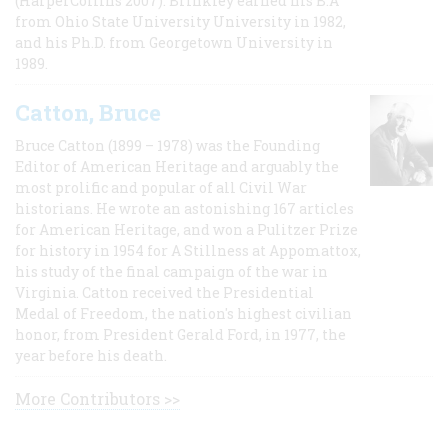
(HarperCollins 2007). Brinkley earned his B.A
from Ohio State University University in 1982,
and his Ph.D. from Georgetown University in
1989.
Catton, Bruce
Bruce Catton (1899 – 1978) was the Founding
Editor of American Heritage and arguably the
most prolific and popular of all Civil War
historians. He wrote an astonishing 167 articles
for American Heritage, and won a Pulitzer Prize
for history in 1954 for A Stillness at Appomattox,
his study of the final campaign of the war in
Virginia. Catton received the Presidential
Medal of Freedom, the nation's highest civilian
honor, from President Gerald Ford, in 1977, the
year before his death.
More Contributors >>