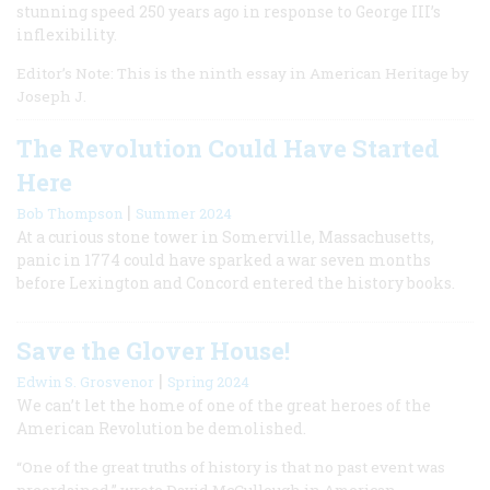
stunning speed 250 years ago in response to George III’s
inflexibility.
Editor’s Note: This is the ninth essay in American Heritage by
Joseph J.
The Revolution Could Have Started
Here
|
Bob Thompson
Summer 2024
At a curious stone tower in Somerville, Massachusetts,
panic in 1774 could have sparked a war seven months
before Lexington and Concord entered the history books.
Save the Glover House!
|
Edwin S. Grosvenor
Spring 2024
We can’t let the home of one of the great heroes of the
American Revolution be demolished.
“One of the great truths of history is that no past event was
preordained,” wrote David McCullough in American