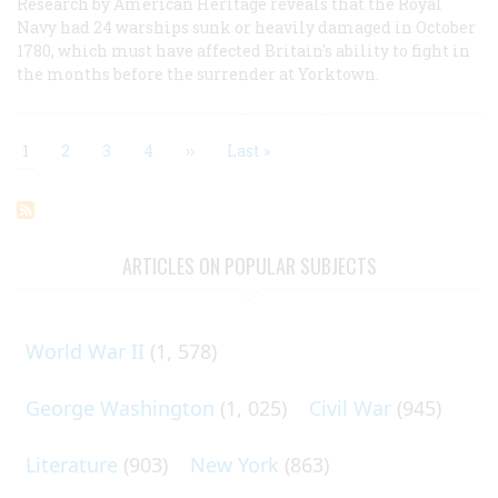
Research by American Heritage reveals that the Royal
Navy had 24 warships sunk or heavily damaged in October
1780, which must have affected Britain's ability to fight in
the months before the surrender at Yorktown.
Current
1
Page
2
Page
3
Page
4
Next
››
Last
Last »
page
page
page
Pagination
ARTICLES ON POPULAR SUBJECTS
World War II
(1, 578)
George Washington
(1, 025)
Civil War
(945)
Literature
(903)
New York
(863)