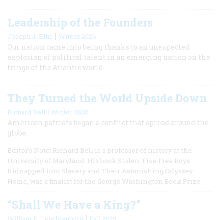
Leadership of the Founders
|
Joseph J. Ellis
Winter 2026
Our nation came into being thanks to an unexpected
explosion of political talent in an emerging nation on the
fringe of the Atlantic world.
They Turned the World Upside Down
|
Richard Bell
Winter 2026
American patriots began a conflict that spread around the
globe.
Editor’s Note: Richard Bell is a professor of history at the
University of Maryland. His book Stolen: Five Free Boys
Kidnapped into Slavery and Their Astonishing Odyssey
Home, was a finalist for the George Washington Book Prize.
“Shall We Have a King?”
|
William E. Leuchtenburg
Fall 2025