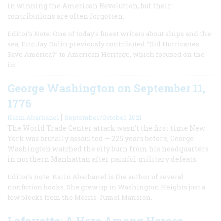
in winning the American Revolution, but their
contributions are often forgotten.
Editor’s Note: One of today’s finest writers about ships and the
sea, Eric Jay Dolin previously contributed “Did Hurricanes
Save America?” to American Heritage, which focused on the
im
George Washington on September 11,
1776
|
Karin Abarbanel
September/October 2021
The World Trade Center attack wasn’t the first time New
York was brutally assaulted — 225 years before, George
Washington watched the city burn from his headquarters
in northern Manhattan after painful military defeats.
Editor's note: Karin Abarbanel is the author of several
nonfiction books. She grew up in Washington Heights just a
few blocks from the Morris-Jumel Mansion.
Lafayette: A Hero Among Heroes