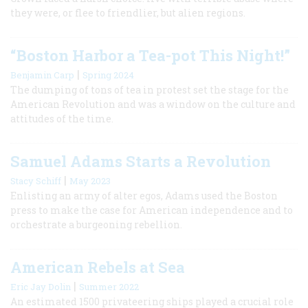
they were, or flee to friendlier, but alien regions.
“Boston Harbor a Tea-pot This Night!”
|
Benjamin Carp
Spring 2024
The dumping of tons of tea in protest set the stage for the
American Revolution and was a window on the culture and
attitudes of the time.
Samuel Adams Starts a Revolution
|
Stacy Schiff
May 2023
Enlisting an army of alter egos, Adams used the Boston
press to make the case for American independence and to
orchestrate a burgeoning rebellion.
American Rebels at Sea
|
Eric Jay Dolin
Summer 2022
An estimated 1500 privateering ships played a crucial role