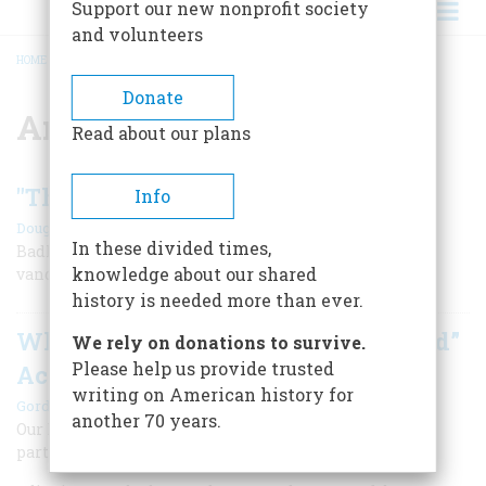
Support our new nonprofit society
and volunteers
HOME
/
AMERICAN REVOLUTION
BREADCRUMB
Donate
American Revolution
Read about our plans
"The Sparck of Rebellion"
Info
|
,
Douglas Brinkley
Winter 2010
Summer 2025
In these divided times,
Badly disguised as Indians, a rowdy group of patriotic
knowledge about our shared
vandals kicked a revolution into motion.
history is needed more than ever.
What Does “Consent of the Governed”
We rely on donations to survive.
Please help us provide trusted
Actually Mean?
writing on American history for
|
Gordon S. Wood
Summer 2026
another 70 years.
Our Founders profoundly transformed the way people
participate in government.