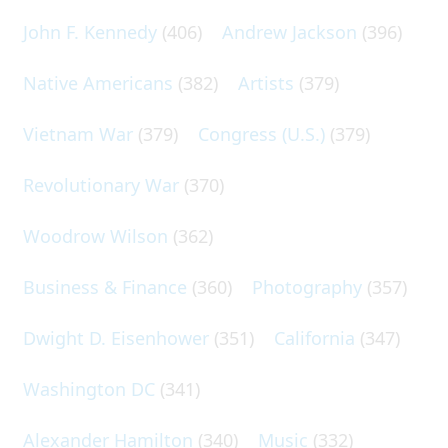
John F. Kennedy
(406)
Andrew Jackson
(396)
Native Americans
(382)
Artists
(379)
Vietnam War
(379)
Congress (U.S.)
(379)
Revolutionary War
(370)
Woodrow Wilson
(362)
Business & Finance
(360)
Photography
(357)
Dwight D. Eisenhower
(351)
California
(347)
Washington DC
(341)
Alexander Hamilton
(340)
Music
(332)