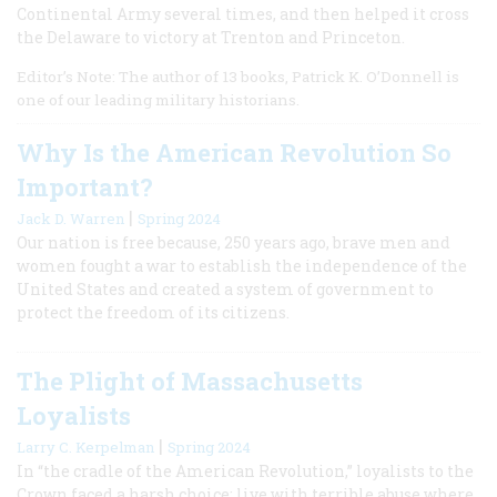
Continental Army several times, and then helped it cross
the Delaware to victory at Trenton and Princeton.
Editor’s Note: The author of 13 books, Patrick K. O’Donnell is
one of our leading military historians.
Why Is the American Revolution So
Important?
|
Jack D. Warren
Spring 2024
Our nation is free because, 250 years ago, brave men and
women fought a war to establish the independence of the
United States and created a system of government to
protect the freedom of its citizens.
The Plight of Massachusetts
Loyalists
|
Larry C. Kerpelman
Spring 2024
In “the cradle of the American Revolution,” loyalists to the
Crown faced a harsh choice: live with terrible abuse where