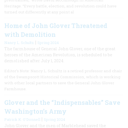
Heritage. “Every battle, election, and revolution could have
turned out differently at any point al
Home of John Glover Threatened
with Demolition
|
Nancy L. Schultz
Spring 2024
The farmhouse of General John Glover, one of the great
heroes of the American Revolution, is scheduled to be
demolished after July 1, 2024.
Editor’s Note: Nancy L. Schultz is a retired professor and chair
of the Swampscott Historical Commission, which is working
with other local partners to save the General John Glover
Farmhouse.
Glover and the “Indispensables” Save
Washington’s Army
|
Patrick K. O'Donnell
Spring 2024
John Glover and the men of Marblehead saved the