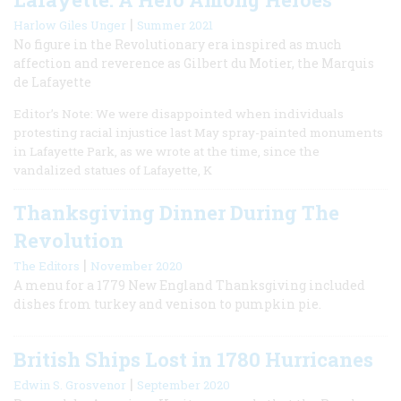
|
Harlow Giles Unger
Summer 2021
No figure in the Revolutionary era inspired as much
affection and reverence as Gilbert du Motier, the Marquis
de Lafayette
Editor’s Note: We were disappointed when individuals
protesting racial injustice last May spray-painted monuments
in Lafayette Park, as we wrote at the time, since the
vandalized statues of Lafayette, K
Thanksgiving Dinner During The
Revolution
|
The Editors
November 2020
A menu for a 1779 New England Thanksgiving included
dishes from turkey and venison to pumpkin pie.
British Ships Lost in 1780 Hurricanes
|
Edwin S. Grosvenor
September 2020