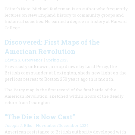
Editor's Note: Michael Ruderman is an author who frequently
lectures on New England history to community groups and
historical societies. He earned a degree in history at Harvard
College.
Discovered: First Maps of the
American Revolution
|
Edwin S. Grosvenor
Spring 2025
Previously unknown, a map drawn by Lord Percy, the
British commander at Lexington, sheds new light on the
perilous retreat to Boston 250 years ago this month.
The Percy map is the first record of the first battle of the
American Revolution, sketched within hours of the deadly
return from Lexington.
“The Die is Now Cast”
|
Joseph J. Ellis
November/December 2024
American resistance to British authority developed with