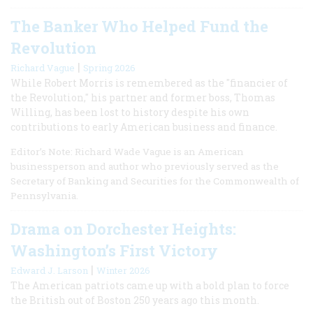
The Banker Who Helped Fund the
Revolution
|
Richard Vague
Spring 2026
While Robert Morris is remembered as the "financier of
the Revolution," his partner and former boss, Thomas
Willing, has been lost to history despite his own
contributions to early American business and finance.
Editor’s Note: Richard Wade Vague is an American
businessperson and author who previously served as the
Secretary of Banking and Securities for the Commonwealth of
Pennsylvania.
Drama on Dorchester Heights:
Washington’s First Victory
|
Edward J. Larson
Winter 2026
The American patriots came up with a bold plan to force
the British out of Boston 250 years ago this month.