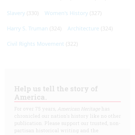
Slavery
(330)
Women's History
(327)
Harry S. Truman
(324)
Architecture
(324)
Civil Rights Movement
(322)
Help us tell the story of
America.
For over 75 years,
American Heritage
has
chronicled our nation's history like no other
publication. Please support our trusted, non-
partisan historical writing and the