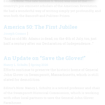
Editor’s Note: The late Gordon S. Wood was one of the
country’s pre-eminent scholars of the American Revolution.
He had a wonderful way of writing simply yet profoundly, and
won both the Bancroft and Pulitzer Prizes.
America 50: The First Jubilee
|
Joseph Connor
“And so old Mr. Adams is dead; on the 4th of July, too, just
half a century after our Declaration of Independence...”
An Update on “Save the Glover!”
|
Nancy L. Schultz
Spring 2026
Efforts continue to preserve the historic home of General
John Glover in Swampscott, Massachusetts, which is still
slated for demolition.
Editor’s Note: Nancy L. Schultz is a retired professor and chair
of the Swampscott Historical Commission, which is working
with other local partners to save the General John Glover
Farmhouse.