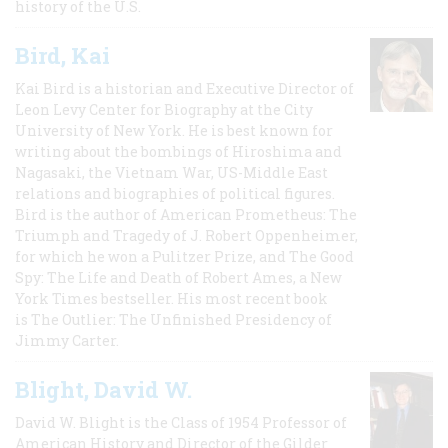
history of the U.S.
Bird, Kai
Kai Bird is a historian and Executive Director of
Leon Levy Center for Biography at the City
University of New York. He is best known for
writing about the bombings of Hiroshima and
Nagasaki, the Vietnam War, US-Middle East
relations and biographies of political figures.
Bird is the author of American Prometheus: The
Triumph and Tragedy of J. Robert Oppenheimer,
for which he won a Pulitzer Prize, and The Good
Spy: The Life and Death of Robert Ames, a New
York Times bestseller. His most recent book
is The Outlier: The Unfinished Presidency of
Jimmy Carter.
Blight, David W.
David W. Blight is the Class of 1954 Professor of
American History and Director of the Gilder