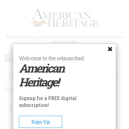
Skip
to
main
content
Trusted Writing on History, Travel, and American Culture
Since 1949
SEARCH 75 YEARS OF ESSAYS!
Welcome to the relaunched
American
Search
Heritage!
Advanced Search
Signup for a FREE digital
subscription!
Facebook
Twitter
RSS
Sign Up