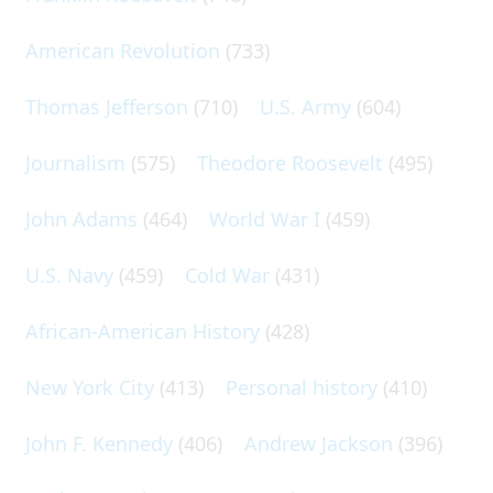
American Revolution
(733)
Thomas Jefferson
(710)
U.S. Army
(604)
Journalism
(575)
Theodore Roosevelt
(495)
John Adams
(464)
World War I
(459)
U.S. Navy
(459)
Cold War
(431)
African-American History
(428)
New York City
(413)
Personal history
(410)
John F. Kennedy
(406)
Andrew Jackson
(396)