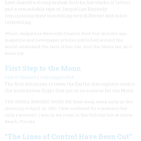
have shared a strong mutual dislike, but stacks of letters
and a remarkable tape of Jacqueline Kennedy
reminiscing show something very different and more
interesting.
When Jacqueline Kennedy Onassis died four months ago,
magazine and newspaper articles published around the
world celebrated the facts of her life. And the fables too, as it
turns out.
First Step to the Moon
|
Alan B. Shepard
July/August 1994
The first American to leave the Earth's atmosphere recalls
the momentous flight that put us on a course for the Moon.
THE SHRILL RINGING WOKE ME from deep sleep early in the
morning of April 12, 1961. I was confused for a moment, but
only a moment. I was in my room in the Holiday Inn at Cocoa
Beach, Florida.
“The Lines of Control Have Been Cut”