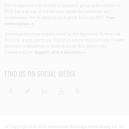
The magazine was forced to suspend print publication in
2013, but a group of volunteers saved the archives and
relaunched the magazine in digital form in 2017.
Free
subscription >>
American Heritage
is published by the National Historical
Society, a non-partisan 501(c)3 membership society. Please
consider a donation to help us keep this American
treasure alive.
Support with a donation >>
FIND US ON SOCIAL MEDIA
Facebook
Twitter
Linkedin
Youtube
RSS
© Copyright 1949-2025
American Heritage Publishing Co
. All