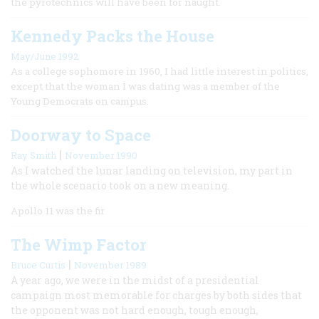
the pyrotechnics will have been for naught.
Kennedy Packs the House
May/June 1992
As a college sophomore in 1960, I had little interest in politics,
except that the woman I was dating was a member of the
Young Democrats on campus.
Doorway to Space
|
Ray Smith
November 1990
As I watched the lunar landing on television, my part in
the whole scenario took on a new meaning.
Apollo 11 was the fir
The Wimp Factor
|
Bruce Curtis
November 1989
A year ago, we were in the midst of a presidential
campaign most memorable for charges by both sides that
the opponent was not hard enough, tough enough,