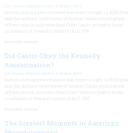
,
|
Gus Russo
Stephen Molton
Winter 2009
Incriminating new evidence has come to light in KGB files
and the authors' interviews of former Cuban intelligence
officers which indicates that Fidel Castro probably knew
in advance of Oswald's intent to kill JFK.
Kennedy was ass
Did Castro Okay the Kennedy
Assassination?
,
|
Gus Russo
Stephen Molton
Winter 2009
Incriminating new evidence has come to light in KGB files
and the authors' interviews of former Cuban intelligence
officers which indicates that Fidel Castro probably knew
in advance of Oswald's intent to kill JFK.
Kennedy was ass
The Greatest Moments In American
Mountaineering