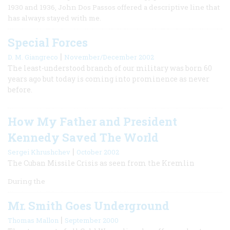
1930 and 1936, John Dos Passos offered a descriptive line that
has always stayed with me.
Special Forces
|
D. M. Giangreco
November/December 2002
The least-understood branch of our military was born 60
years ago but today is coming into prominence as never
before.
How My Father and President
Kennedy Saved The World
|
Sergei Khrushchev
October 2002
The Cuban Missile Crisis as seen from the Kremlin
During the
Mr. Smith Goes Underground
|
Thomas Mallon
September 2000