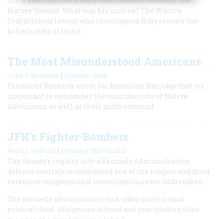
Sixty years ago, Jack Ruby shot Kennedy assassin Lee
Harvey Oswald. What was his motive? The Warren
Commission lawyer who investigated Ruby reveals the
killer’s state of mind.
The Most Misunderstood Americans
|
John F. Kennedy
Summer 2025
President Kennedy wrote for American Heritage that it’s
important to remember the contributions of Native
Americans, as well as their mistreatment.
JFK's Fighter-Bombers
|
Mark I. Gelfand
February/March 2021
The Senate's inquiry into a Kennedy Administration
defense contract is considered one of the longest and most
extensive congressional investigations ever undertaken.
The Kennedy administration took office under a small
political cloud. Allegations of fraud and vote-stealing filled