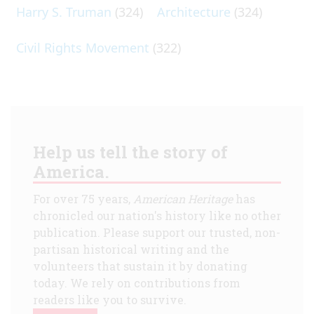
Harry S. Truman
(324)
Architecture
(324)
Civil Rights Movement
(322)
Help us tell the story of
America.
For over 75 years,
American Heritage
has
chronicled our nation's history like no other
publication. Please support our trusted, non-
partisan historical writing and the
volunteers that sustain it by donating
today. We rely on contributions from
readers like you to survive.