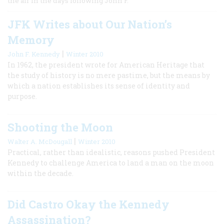
the air in the days following John F.
JFK Writes about Our Nation’s
Memory
|
John F. Kennedy
Winter 2010
In 1962, the president wrote for American Heritage that
the study of history is no mere pastime, but the means by
which a nation establishes its sense of identity and
purpose.
Shooting the Moon
|
Walter A. McDougall
Winter 2010
Practical, rather than idealistic, reasons pushed President
Kennedy to challenge America to land a man on the moon
within the decade.
Did Castro Okay the Kennedy
Assassination?