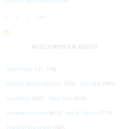
|
Geoffrey C. Ward
May/June 1988
Current
1
Page
2
Next
››
Last
Last »
page
page
page
Pagination
ARTICLES ON POPULAR SUBJECTS
World War II
(1, 578)
George Washington
(1, 025)
Civil War
(945)
Literature
(903)
New York
(863)
Abraham Lincoln
(818)
Art & Culture
(773)
Franklin Roosevelt
(748)