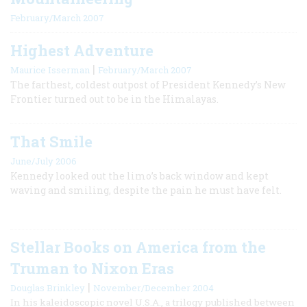
February/March 2007
Highest Adventure
|
Maurice Isserman
February/March 2007
The farthest, coldest outpost of President Kennedy’s New
Frontier turned out to be in the Himalayas.
That Smile
June/July 2006
Kennedy looked out the limo’s back window and kept
waving and smiling, despite the pain he must have felt.
Stellar Books on America from the
Truman to Nixon Eras
|
Douglas Brinkley
November/December 2004
In his kaleidoscopic novel U.S.A., a trilogy published between