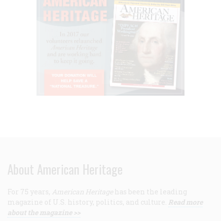
About American Heritage
For 75 years,
American Heritage
has been the leading
magazine of U.S. history, politics, and culture.
Read more
about the magazine >>