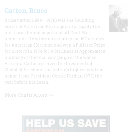
Catton, Bruce
Bruce Catton (1899 – 1978) was the Founding
Editor of American Heritage and arguably the
most prolific and popular of all Civil War
historians. He wrote an astonishing 167 articles
for American Heritage, and won a Pulitzer Prize
for history in 1954 for A Stillness at Appomattox,
his study of the final campaign of the war in
Virginia. Catton received the Presidential
Medal of Freedom, the nation's highest civilian
honor, from President Gerald Ford, in 1977, the
year before his death.
More Contributors >>