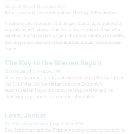
|
Steven D. Stark
May/June 1997
What you don’t remember about the day JFK was shot
It was a series of sounds and images that had monumental
impact and will always remain in the minds of those who
watched: the bloodstained suit, the child saluting the coffin,
the funeral procession to the muffled drums, the riderless
horse.
The Key to the Warren Report
|
Max Holland
November 1995
Seen in its proper historical context, amid the height of
the Cold War, the investigation into Kennedy’s
assassination looks much more impressive and its
shortcomings much more understandable.
Love, Jackie
|
Carl Sferrazza Anthony
September 1994
The Johnsons and the Kennedys are popularly thought to