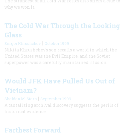
The strangest of all Cold War relics also offers a clue to
why we won it.
The Cold War Through the Looking
Glass
|
Sergei Khrushchev
October 1999
Nikita Khrushchev’s son recalls a world in which the
United States was the Evil Empire, and the Soviet
superpower was a carefully maintained illusion.
Would JFK Have Pulled Us Out of
Vietnam?
|
Sheldon M. Stern
September 1999
A tantalizing archival discovery suggests the perils of
historical evidence.
Farthest Forward