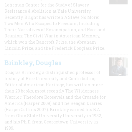
Lehrman Center for the Study of Slavery,
Resistance & Abolition at Yale University.
Recently, Blight has written A Slave No More:
Two Men Who Escaped to Freedom, Including
Their Narratives of Emancipation, and Race and
Reunion: The Civil War in American Memory,
which won the Bancroft Prize, the Abraham
Lincoln Prize, and the Frederick Douglass Prize.
Brinkley, Douglas
Douglas Brinkley, a distinguished professor of
history at Rice University and Contributing
Editor of American Heritage, has written more
than 20 books, most recently The Wilderness
Warrior: Theodore Roosevelt and the Crusade for
America (Harper 2009) and The Reagan Diaries
(HarperCollins 2007). Brinkley earned his B.A
from Ohio State University University in 1982,
and his Ph.D. from Georgetown University in
1989.