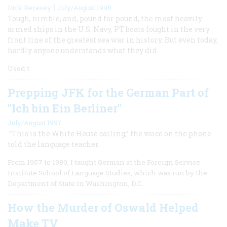
|
Dick Keresey
July/August 1998
Tough, nimble, and, pound for pound, the most heavily
armed ships in the U.S. Navy, PT boats fought in the very
front line of the greatest sea war in history. But even today,
hardly anyone understands what they did.
Used t
Prepping JFK for the German Part of
"Ich bin Ein Berliner"
July/August 1997
“This is the White House calling,” the voice on the phone
told the language teacher.
From 1957 to 1980, I taught German at the Foreign Service
Institute School of Language Studies, which was run by the
Department of State in Washington, D.C.
How the Murder of Oswald Helped
Make TV