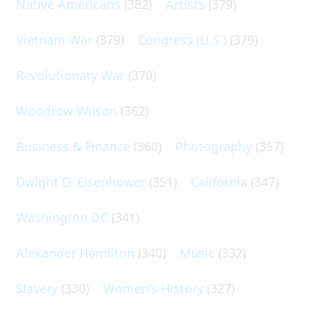
Native Americans
(382)
Artists
(379)
Vietnam War
(379)
Congress (U.S.)
(379)
Revolutionary War
(370)
Woodrow Wilson
(362)
Business & Finance
(360)
Photography
(357)
Dwight D. Eisenhower
(351)
California
(347)
Washington DC
(341)
Alexander Hamilton
(340)
Music
(332)
Slavery
(330)
Women's History
(327)