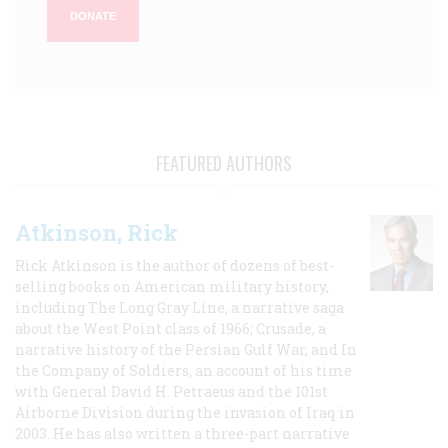
DONATE
FEATURED AUTHORS
Atkinson, Rick
Rick Atkinson is the author of dozens of best-
selling books on American military history,
including The Long Gray Line, a narrative saga
about the West Point class of 1966; Crusade, a
narrative history of the Persian Gulf War, and In
the Company of Soldiers, an account of his time
with General David H. Petraeus and the 101st
Airborne Division during the invasion of Iraq in
2003. He has also written a three-part narrative