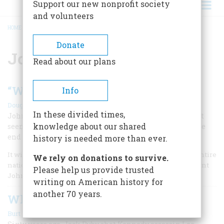
Support our new nonprofit society
and volunteers
HOME
/
JOHN F. KENNEDY
BREADCRUMB
Donate
John F. Kennedy
Read about our plans
“We Choose to Go to the Moon”
Info
|
Douglas Brinkley
Winter 2026
In these divided times,
John F. Kennedy challenged the US to accomplish what
knowledge about our shared
seemed impossible: put men on the lunar surface by the
end of 1960s
history is needed more than ever.
It will not be one man going to the moon . . . it will be an entire
We rely on donations to survive.
nation. For all of us must work to put him there. –President
Please help us provide trusted
John F. Kennedy, May 25, 1961
writing on American history for
another 70 years.
Why Did Ruby Kill Oswald?
|
Burt W. Griffin
Winter 2024