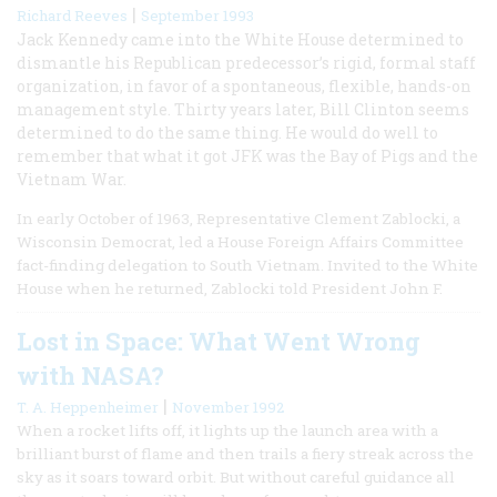
|
Richard Reeves
September 1993
Jack Kennedy came into the White House determined to
dismantle his Republican predecessor’s rigid, formal staff
organization, in favor of a spontaneous, flexible, hands-on
management style. Thirty years later, Bill Clinton seems
determined to do the same thing. He would do well to
remember that what it got JFK was the Bay of Pigs and the
Vietnam War.
In early October of 1963, Representative Clement Zablocki, a
Wisconsin Democrat, led a House Foreign Affairs Committee
fact-finding delegation to South Vietnam. Invited to the White
House when he returned, Zablocki told President John F.
Lost in Space: What Went Wrong
with NASA?
|
T. A. Heppenheimer
November 1992
When a rocket lifts off, it lights up the launch area with a
brilliant burst of flame and then trails a fiery streak across the
sky as it soars toward orbit. But without careful guidance all