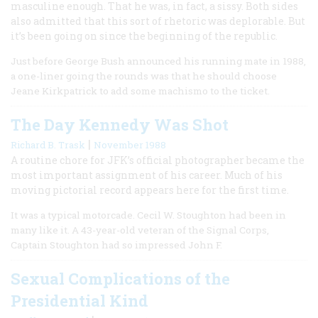
masculine enough. That he was, in fact, a sissy. Both sides
also admitted that this sort of rhetoric was deplorable. But
it’s been going on since the beginning of the republic.
Just before George Bush announced his running mate in 1988,
a one-liner going the rounds was that he should choose
Jeane Kirkpatrick to add some machismo to the ticket.
The Day Kennedy Was Shot
|
Richard B. Trask
November 1988
A routine chore for JFK’s official photographer became the
most important assignment of his career. Much of his
moving pictorial record appears here for the first time.
It was a typical motorcade. Cecil W. Stoughton had been in
many like it. A 43-year-old veteran of the Signal Corps,
Captain Stoughton had so impressed John F.
Sexual Complications of the
Presidential Kind