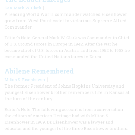
|
Gen. Mark W. Clark
A leading World War II commander watched Eisenhower
grow from West Point cadet to victorious Supreme Allied
Commander.
Editor's Note: General Mark W. Clark was Commander in Chief
of U.S. Ground Forces in Europe in 1942. After the war he
became chief of U.S. forces in Austria, and from 1952 to 1953 he
commanded the United Nations forces in Korea.
Abilene Remembered
|
Milton S. Eisenhower
The former President of Johns Hopkins University and
youngest Eisenhower brother remembers life in Kansas at
the turn of the century.
Editor's Note: The following account is from a conversation
the editors of American Heritage had with Milton S.
Eisenhower in 1969. Dr. Eisenhower was a lawyer and
educator and the youngest of the three Eisenhower brothers.