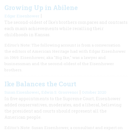
Growing Up in Abilene
|
Edgar Eisenhower
The second-oldest of Ike's brothers compares and contrasts
each man's achievements while recalling their
childhoods in Kansas.
Editor's Note: The following account is from a conversation
the editors of American Heritage had with Edgar Eisenhower
in 1969. Eisenhower, aka "Big Ike," was a lawyer and
businessman and the second-oldest of the Eisenhower
brothers.
Ike Balances the Court
,
|
Susan Eisenhower
Edwin S. Grosvenor
October 2020
In five appointments to the Supreme Court, Eisenhower
added conservatives, moderates, and a liberal, believing
the president and courts should represent all the
American people.
Editor's Note: Susan Eisenhower, a consultant and expert on