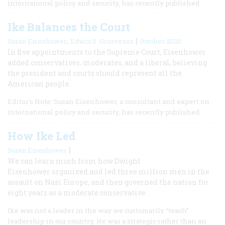
international policy and security, has recently published
Ike Balances the Court
,
|
Susan Eisenhower
Edwin S. Grosvenor
October 2020
In five appointments to the Supreme Court, Eisenhower
added conservatives, moderates, and a liberal, believing
the president and courts should represent all the
American people.
Editor's Note: Susan Eisenhower, a consultant and expert on
international policy and security, has recently published
How Ike Led
|
Susan Eisenhower
We can learn much from how Dwight
Eisenhower organized and led three million men in the
assault on Nazi Europe, and then governed the nation for
eight years as a moderate conservative.
Ike was not a leader in the way we customarily “teach”
leadership in our country. He was a strategic rather than an