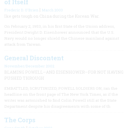
of Itself
|
Frederic D. O'Brien
March 2003
Ike gets tough on China during the Korean War.
On February 2, 1953, in his first State of the Union address,
President Dwight D. Eisenhower announced that the U.S.
Navy would no longer shield the Chinese mainland against
attack from Taiwan.
General Discontent
November/December 2002
BLAMING POWELL—AND EISENHOWER—FOR NOT HAVING
PUSHED THROUGH
EMBATTLED, SCRUTINIZED, POWELL SOLDIERS ON, ran the
headline on the front page of The New York Times, as if the
writer was astonished to find Colin Powell still at the State
Department despite his disagreements with some of th
The Corps
|
Gene Smith
October 2002