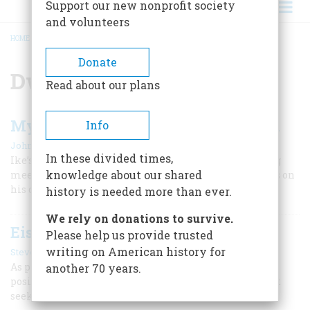
Support our new nonprofit society
and volunteers
HOME
/
DWIGHT D. EISENHOWER
BREADCRUMB
Donate
Dwight D. Eisenhower
Read about our plans
My Memories of Winston Churchill
Info
|
John D. Eisenhower
Summer 2017
In these divided times,
Ike’s son, historian John Eisenhower, recalls attending
knowledge about our shared
meetings with the British wartime leader and reflects on
his character and accomplishments.
history is needed more than ever.
We rely on donations to survive.
Eisenhower’s “Middle Way”
Please help us provide trusted
|
writing on American history for
Steven Wagner
Winter 2025
As president, Dwight D. Eisenhower took a moderate
another 70 years.
position on many issues, believing that “good judgment
seeks balance and progress.”