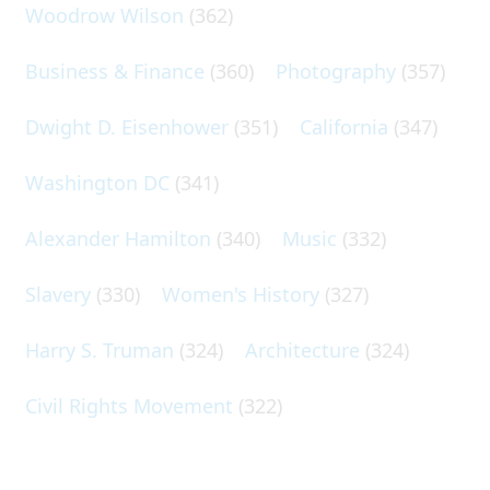
Woodrow Wilson
(362)
Business & Finance
(360)
Photography
(357)
Dwight D. Eisenhower
(351)
California
(347)
Washington DC
(341)
Alexander Hamilton
(340)
Music
(332)
Slavery
(330)
Women's History
(327)
Harry S. Truman
(324)
Architecture
(324)
Civil Rights Movement
(322)