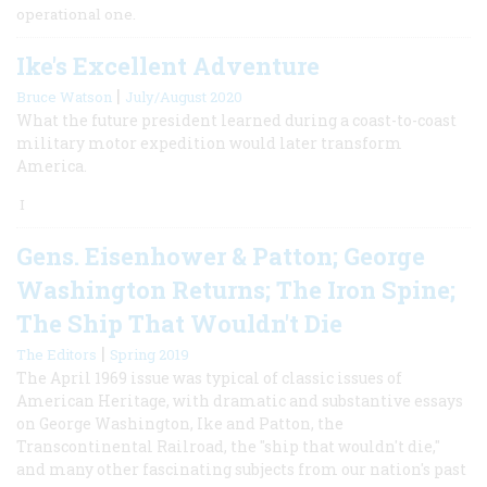
operational one.
Ike's Excellent Adventure
|
Bruce Watson
July/August 2020
What the future president learned during a coast-to-coast
military motor expedition would later transform
America.
I
Gens. Eisenhower & Patton; George
Washington Returns; The Iron Spine;
The Ship That Wouldn't Die
|
The Editors
Spring 2019
The April 1969 issue was typical of classic issues of
American Heritage, with dramatic and substantive essays
on George Washington, Ike and Patton, the
Transcontinental Railroad, the "ship that wouldn't die,"
and many other fascinating subjects from our nation's past