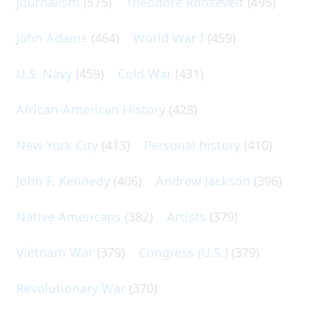
Journalism
(575)
Theodore Roosevelt
(495)
John Adams
(464)
World War I
(459)
U.S. Navy
(459)
Cold War
(431)
African-American History
(428)
New York City
(413)
Personal history
(410)
John F. Kennedy
(406)
Andrew Jackson
(396)
Native Americans
(382)
Artists
(379)
Vietnam War
(379)
Congress (U.S.)
(379)
Revolutionary War
(370)