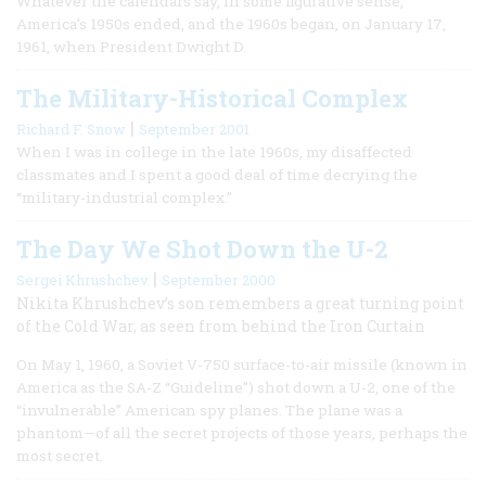
Whatever the calendars say, in some figurative sense,
America’s 1950s ended, and the 1960s began, on January 17,
1961, when President Dwight D.
The Military-Historical Complex
|
Richard F. Snow
September 2001
When I was in college in the late 1960s, my disaffected
classmates and I spent a good deal of time decrying the
“military-industrial complex.”
The Day We Shot Down the U-2
|
Sergei Khrushchev
September 2000
Nikita Khrushchev’s son remembers a great turning point
of the Cold War, as seen from behind the Iron Curtain
On May 1, 1960, a Soviet V-750 surface-to-air missile (known in
America as the SA-Z “Guideline”) shot down a U-2, one of the
“invulnerable” American spy planes. The plane was a
phantom—of all the secret projects of those years, perhaps the
most secret.