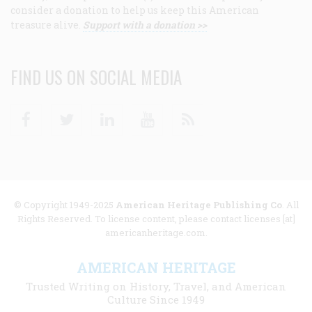
consider a donation to help us keep this American
treasure alive.
Support with a donation >>
FIND US ON SOCIAL MEDIA
Facebook
Twitter
Linkedin
Youtube
RSS
© Copyright 1949-2025
American Heritage Publishing Co
. All
Rights Reserved. To license content, please contact licenses [at]
americanheritage.com.
AMERICAN HERITAGE
Trusted Writing on History, Travel, and American
Culture Since 1949