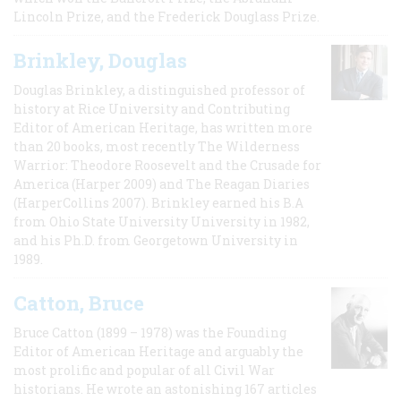
Lincoln Prize, and the Frederick Douglass Prize.
Brinkley, Douglas
Douglas Brinkley, a distinguished professor of
history at Rice University and Contributing
Editor of American Heritage, has written more
than 20 books, most recently The Wilderness
Warrior: Theodore Roosevelt and the Crusade for
America (Harper 2009) and The Reagan Diaries
(HarperCollins 2007). Brinkley earned his B.A
from Ohio State University University in 1982,
and his Ph.D. from Georgetown University in
1989.
Catton, Bruce
Bruce Catton (1899 – 1978) was the Founding
Editor of American Heritage and arguably the
most prolific and popular of all Civil War
historians. He wrote an astonishing 167 articles