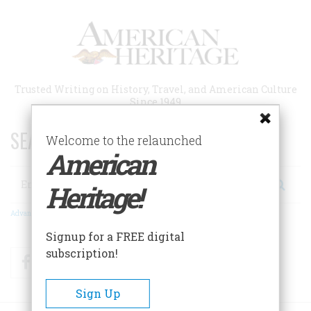
Skip
to
main
content
Trusted Writing on History, Travel, and American Culture
Since 1949
SEARCH 75 YEARS OF ESSAYS!
Welcome to the relaunched
American
Search
Heritage!
Advanced Search
Signup for a FREE digital
subscription!
Facebook
Twitter
RSS
Sign Up