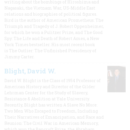
writing about the bombings of Hiroshima and
Nagasaki, the Vietnam War, US-Middle East
relations and biographies of political figures.
Bird is the author of American Prometheus: The
Triumph and Tragedy of J. Robert Oppenheimer,
for which he won a Pulitzer Prize, and The Good
Spy: The Life and Death of Robert Ames, a New
York Times bestseller. His most recent book
is The Outlier: The Unfinished Presidency of
Jimmy Carter.
Blight, David W.
David W. Blight is the Class of 1954 Professor of
American History and Director of the Gilder
Lehrman Center for the Study of Slavery,
Resistance & Abolition at Yale University.
Recently, Blight has written A Slave No More:
Two Men Who Escaped to Freedom, Including
Their Narratives of Emancipation, and Race and
Reunion: The Civil War in American Memory,
which won the Bancroft Prize, the Abraham