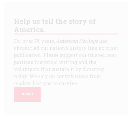
Help us tell the story of
America.
For over 75 years,
American Heritage
has
chronicled our nation's history like no other
publication. Please support our trusted, non-
partisan historical writing and the
volunteers that sustain it by donating
today. We rely on contributions from
readers like you to survive.
DONATE