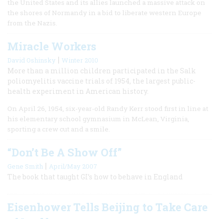
the United States and its allies launched a massive attack on
the shores of Normandy in a bid to liberate western Europe
from the Nazis.
Miracle Workers
|
David Oshinsky
Winter 2010
More than a million children participated in the Salk
poliomyelitis vaccine trials of 1954, the largest public-
health experiment in American history.
On April 26, 1954, six-year-old Randy Kerr stood first in line at
his elementary school gymnasium in McLean, Virginia,
sporting a crew cut and a smile.
“Don’t Be A Show Off”
|
Gene Smith
April/May 2007
The book that taught GI’s how to behave in England
Eisenhower Tells Beijing to Take Care