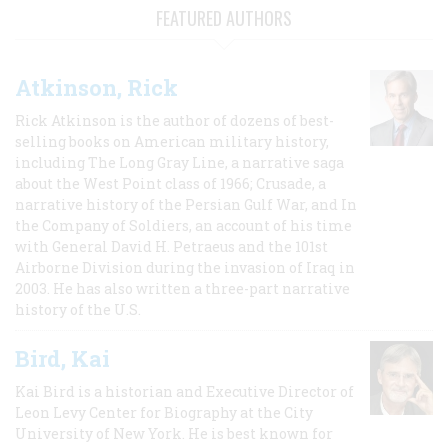
FEATURED AUTHORS
Atkinson, Rick
Rick Atkinson is the author of dozens of best-
selling books on American military history,
including The Long Gray Line, a narrative saga
about the West Point class of 1966; Crusade, a
narrative history of the Persian Gulf War, and In
the Company of Soldiers, an account of his time
with General David H. Petraeus and the 101st
Airborne Division during the invasion of Iraq in
2003. He has also written a three-part narrative
history of the U.S.
Bird, Kai
Kai Bird is a historian and Executive Director of
Leon Levy Center for Biography at the City
University of New York. He is best known for