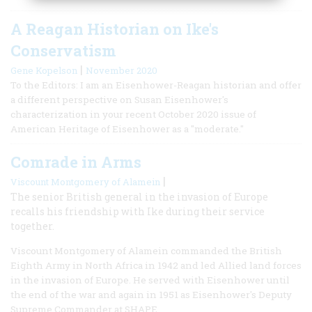
A Reagan Historian on Ike's
Conservatism
|
Gene Kopelson
November 2020
To the Editors: I am an Eisenhower-Reagan historian and offer
a different perspective on Susan Eisenhower's
characterization in your recent October 2020 issue of
American Heritage of Eisenhower as a "moderate."
Comrade in Arms
|
Viscount Montgomery of Alamein
The senior British general in the invasion of Europe
recalls his friendship with Ike during their service
together.
Viscount Montgomery of Alamein commanded the British
Eighth Army in North Africa in 1942 and led Allied land forces
in the invasion of Europe. He served with Eisenhower until
the end of the war and again in 1951 as Eisenhower's Deputy
Supreme Commander at SHAPE.