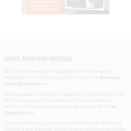
About American Heritage
For 75 years,
American Heritage
has been the leading
magazine of U.S. history, politics, and culture.
Read more
about the magazine >>
The magazine was forced to suspend print publication in
2013, but a group of volunteers saved the archives and
relaunched the magazine in digital form in 2017.
Free
subscription >>
American Heritage
is published by the National Historical
Society, a non-partisan 501(c)3 membership society. Please