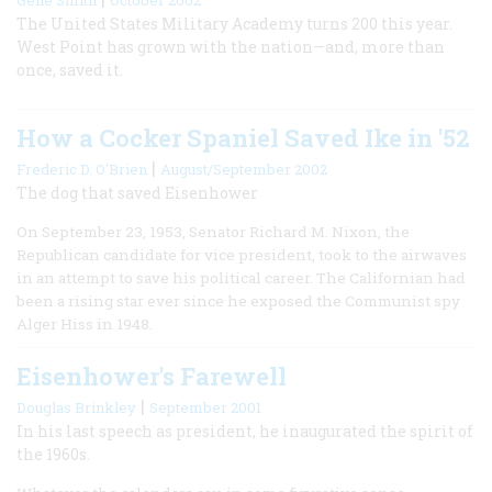
The United States Military Academy turns 200 this year.
West Point has grown with the nation—and, more than
once, saved it.
How a Cocker Spaniel Saved Ike in '52
|
Frederic D. O'Brien
August/September 2002
The dog that saved Eisenhower
On September 23, 1953, Senator Richard M. Nixon, the
Republican candidate for vice president, took to the airwaves
in an attempt to save his political career. The Californian had
been a rising star ever since he exposed the Communist spy
Alger Hiss in 1948.
Eisenhower's Farewell
|
Douglas Brinkley
September 2001
In his last speech as president, he inaugurated the spirit of
the 1960s.