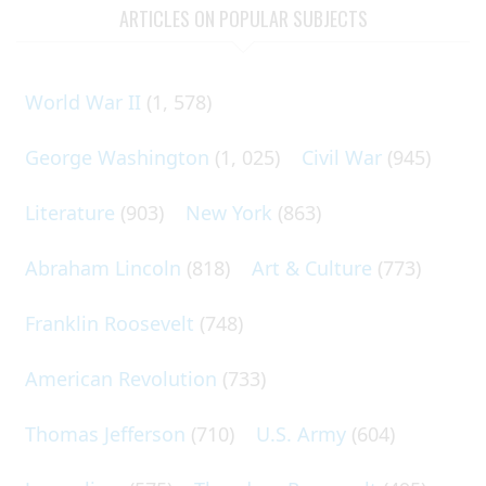
ARTICLES ON POPULAR SUBJECTS
World War II
(1, 578)
George Washington
(1, 025)
Civil War
(945)
Literature
(903)
New York
(863)
Abraham Lincoln
(818)
Art & Culture
(773)
Franklin Roosevelt
(748)
American Revolution
(733)
Thomas Jefferson
(710)
U.S. Army
(604)