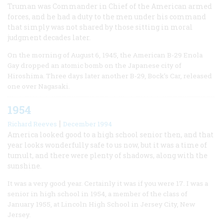
Truman was Commander in Chief of the American armed
forces, and he had a duty to the men under his command
that simply was not shared by those sitting in moral
judgment decades later.
On the morning of August 6, 1945, the American B-29 Enola
Gay dropped an atomic bomb on the Japanese city of
Hiroshima. Three days later another B-29, Bock’s Car, released
one over Nagasaki.
1954
|
Richard Reeves
December 1994
America looked good to a high school senior then, and that
year looks wonderfully safe to us now, but it was a time of
tumult, and there were plenty of shadows, along with the
sunshine.
It was a very good year. Certainly it was if you were 17. I was a
senior in high school in 1954, a member of the class of
January 1955, at Lincoln High School in Jersey City, New
Jersey.