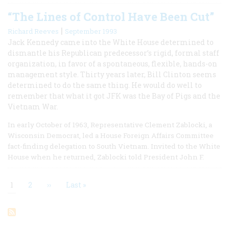
“The Lines of Control Have Been Cut”
|
Richard Reeves
September 1993
Jack Kennedy came into the White House determined to
dismantle his Republican predecessor’s rigid, formal staff
organization, in favor of a spontaneous, flexible, hands-on
management style. Thirty years later, Bill Clinton seems
determined to do the same thing. He would do well to
remember that what it got JFK was the Bay of Pigs and the
Vietnam War.
In early October of 1963, Representative Clement Zablocki, a
Wisconsin Democrat, led a House Foreign Affairs Committee
fact-finding delegation to South Vietnam. Invited to the White
House when he returned, Zablocki told President John F.
Current
1
Page
2
Next
››
Last
Last »
page
page
page
Pagination