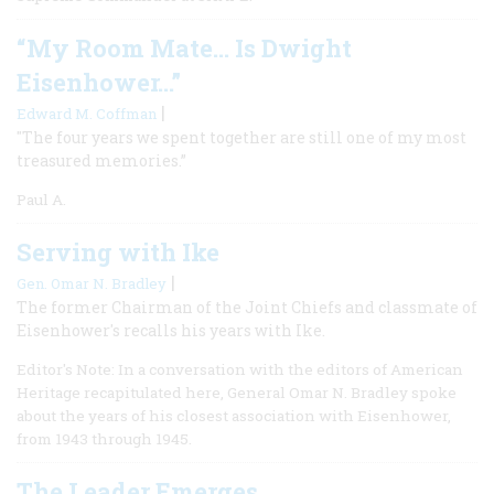
“My Room Mate… Is Dwight
Eisenhower…”
|
Edward M. Coffman
"The four years we spent together are still one of my most
treasured memories.”
Paul A.
Serving with Ike
|
Gen. Omar N. Bradley
The former Chairman of the Joint Chiefs and classmate of
Eisenhower's recalls his years with Ike.
Editor's Note: In a conversation with the editors of American
Heritage recapitulated here, General Omar N. Bradley spoke
about the years of his closest association with Eisenhower,
from 1943 through 1945.
The Leader Emerges