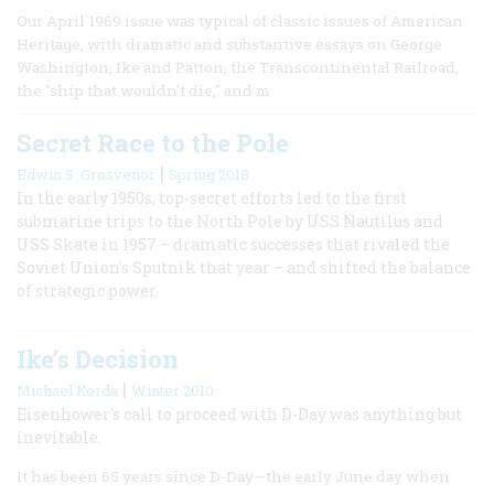
Our April 1969 issue was typical of classic issues of American
Heritage, with dramatic and substantive essays on George
Washington, Ike and Patton, the Transcontinental Railroad,
the "ship that wouldn't die," and m
Secret Race to the Pole
|
Edwin S. Grosvenor
Spring 2018
In the early 1950s, top-secret efforts led to the first
submarine trips to the North Pole by USS Nautilus and
USS Skate in 1957 – dramatic successes that rivaled the
Soviet Union's Sputnik that year – and shifted the balance
of strategic power.
Ike’s Decision
|
Michael Korda
Winter 2010
Eisenhower's call to proceed with D-Day was anything but
inevitable.
It has been 65 years since D-Day—the early June day when