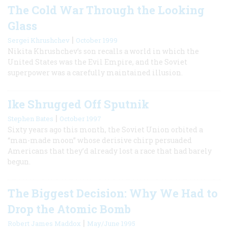
The Cold War Through the Looking
Glass
|
Sergei Khrushchev
October 1999
Nikita Khrushchev’s son recalls a world in which the
United States was the Evil Empire, and the Soviet
superpower was a carefully maintained illusion.
Ike Shrugged Off Sputnik
|
Stephen Bates
October 1997
Sixty years ago this month, the Soviet Union orbited a
“man-made moon” whose derisive chirp persuaded
Americans that they’d already lost a race that had barely
begun.
The Biggest Decision: Why We Had to
Drop the Atomic Bomb
|
Robert James Maddox
May/June 1995