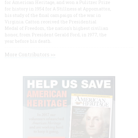
for American Heritage, and won a Pulitzer Prize
for history in 1954 for A Stillness at Appomattox,
his study of the final campaign of the war in
Virginia. Catton received the Presidential
Medal of Freedom, the nation's highest civilian
honor, from President Gerald Ford, in 1977, the
year before his death.
More Contributors >>