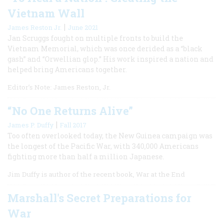
Vietnam Wall
|
James Reston Jr.
June 2021
Jan Scruggs fought on multiple fronts to build the
Vietnam Memorial, which was once derided as a “black
gash” and “Orwellian glop.” His work inspired a nation and
helped bring Americans together.
Editor’s Note: James Reston, Jr.
“No One Returns Alive”
|
James P. Duffy
Fall 2017
Too often overlooked today, the New Guinea campaign was
the longest of the Pacific War, with 340,000 Americans
fighting more than half a million Japanese.
Jim Duffy is author of the recent book, War at the End
Marshall's Secret Preparations for
War