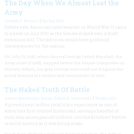
The Day When We Almost Lost the
Army
|
Joseph E. Persico
Spring 2012
Debate over America's involvement in World War II came
to a head in July 1941 as the Senate argued over a draft-
extension bill. The decision would have profound
consequences for the nation.
On July 19, 1941, when General George Catlett Marshall, the
Army chief of staff, stepped before the Senate Committee on
Military Affairs, his gray civilian suit could not disguise the
proud bearing of a soldier and commander of men.
The Naked Truth Of Battle
,
|
James MacGregor Burns
Edwin S. Grosvenor
Winter 2011
A preeminent author recalls his experience as one of
America's first combat historians, among a handful of
men who accompanied soldiers into the bloodiest battles
to write history as it was being made.
Fresh from Williams College’s history program, the author