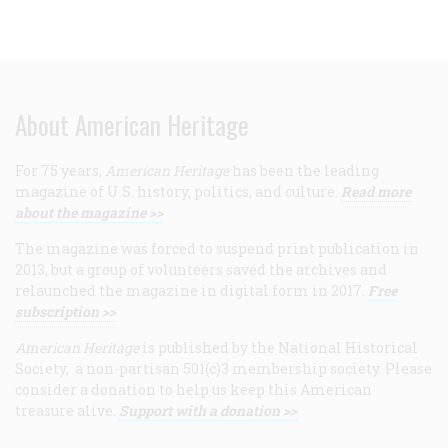
About American Heritage
For 75 years,
American Heritage
has been the leading
magazine of U.S. history, politics, and culture.
Read more
about the magazine >>
The magazine was forced to suspend print publication in
2013, but a group of volunteers saved the archives and
relaunched the magazine in digital form in 2017.
Free
subscription >>
American Heritage
is published by the National Historical
Society, a non-partisan 501(c)3 membership society. Please
consider a donation to help us keep this American
treasure alive.
Support with a donation >>