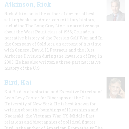
Atkinson, Rick
Rick Atkinson is the author of dozens of best-
selling books on American military history,
including The Long Gray Line, a narrative saga
about the West Point class of 1966; Crusade, a
narrative history of the Persian Gulf War, and In
the Company of Soldiers, an account of his time
with General David H. Petraeus and the 101st
Airborne Division during the invasion of Iraq in
2003. He has also written a three-part narrative
history of the U.S.
Bird, Kai
Kai Bird is a historian and Executive Director of
Leon Levy Center for Biography at the City
University of New York. He is best known for
writing about the bombings of Hiroshima and
Nagasaki, the Vietnam War, US-Middle East
relations and biographies of political figures.
Bird is the author of American Prometheus: The