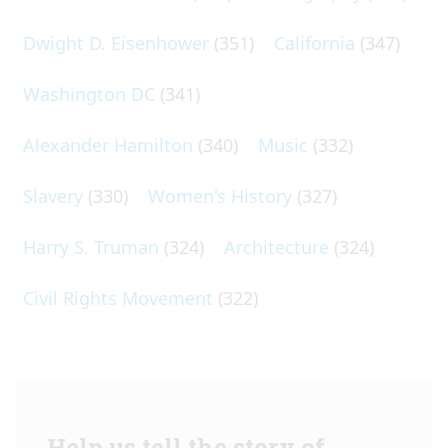
Dwight D. Eisenhower
(351)
California
(347)
Washington DC
(341)
Alexander Hamilton
(340)
Music
(332)
Slavery
(330)
Women's History
(327)
Harry S. Truman
(324)
Architecture
(324)
Civil Rights Movement
(322)
Help us tell the story of