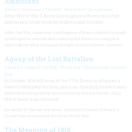
Americans
|
Edwin S. Grosvenor
Fall 2018 - World War I Special Issue
After World War I, Army Intelligence officers collected
statements from German soldiers and citizens.
After the War, American intelligence officers combed through
interrogation records and intercepted letters to compile a
report about what Germans thought of their former enemies.
Agony of the Lost Battalion
|
,
Edward G. Lengel
Fall 2018 - World War I Special Issue
Summer
2025
In October 1918, 600 men of the 77th Division attacked a
heavily defended German position, charging forward until
they were completely surrounded by enemy forces. Only
194 of these men survived.
For much of the last ten years, military historian Edward G.
Lengel has researched the First World War.
The Meaning of 1918