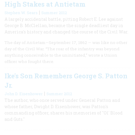
High Stakes at Antietam
|
Stephen W. Sears
Summer 2012
A largely accidental battle, pitting Robert E. Lee against
George B. McClellan, became the single deadliest day in
America's history and changed the course of the Civil War.
The day of Antietam—September 17, 1862 — was like no other
day of the Civil War. “The roar of the infantry was beyond
anything conceivable to the uninitiated,” wrote a Union
officer who fought there.
Ike's Son Remembers George S. Patton
Jr.
|
John D. Eisenhower
Summer 2012
The author, who once served under General Patton and
whose father, Dwight D. Eisenhower, was Patton's
commanding officer, shares his memories of "Ol' Blood
and Guts."