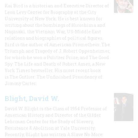
Kai Bird is a historian and Executive Director of
Leon Levy Center for Biography at the City
University of New York. He is best known for
writing about the bombings of Hiroshima and
Nagasaki, the Vietnam War, US-Middle East
relations and biographies of political figures.
Bird is the author of American Prometheus: The
Triumph and Tragedy of J. Robert Oppenheimer,
for which he won a Pulitzer Prize, and The Good
Spy: The Life and Death of Robert Ames, a New
York Times bestseller. His most recent book
is The Outlier: The Unfinished Presidency of
Jimmy Carter.
Blight, David W.
David W. Blight is the Class of 1954 Professor of
American History and Director of the Gilder
Lehrman Center for the Study of Slavery,
Resistance & Abolition at Yale University.
Recently, Blight has written A Slave No More: