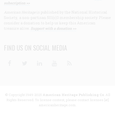
subscription >>
American Heritage
is published by the National Historical
Society, a non-partisan 501(c)3 membership society. Please
consider a donation to help us keep this American
treasure alive.
Support with a donation >>
FIND US ON SOCIAL MEDIA
Facebook
Twitter
Linkedin
Youtube
RSS
© Copyright 1949-2025
American Heritage Publishing Co
. All
Rights Reserved. To license content, please contact licenses [at]
americanheritage.com.