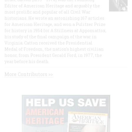
Editor of American Heritage and arguably the
most prolific and popular of all Civil War
historians. He wrote an astonishing 167 articles
for American Heritage, and won a Pulitzer Prize
for history in 1954 for A Stillness at Appomattox,
his study of the final campaign of the war in
Virginia. Catton received the Presidential
Medal of Freedom, the nation's highest civilian
honor, from President Gerald Ford, in 1977, the
year before his death.
More Contributors >>