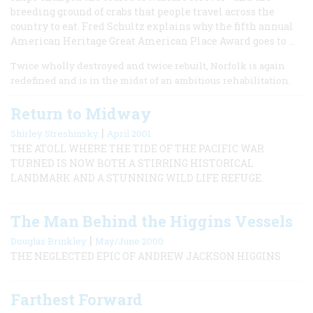
breeding ground of crabs that people travel across the
country to eat. Fred Schultz explains why the fifth annual
American Heritage Great American Place Award goes to ...
Twice wholly destroyed and twice rebuilt, Norfolk is again
redefined and is in the midst of an ambitious rehabilitation.
Return to Midway
|
Shirley Streshinsky
April 2001
THE ATOLL WHERE THE TIDE OF THE PACIFIC WAR
TURNED IS NOW BOTH A STIRRING HISTORICAL
LANDMARK AND A STUNNING WILD LIFE REFUGE.
The Man Behind the Higgins Vessels
|
Douglas Brinkley
May/June 2000
THE NEGLECTED EPIC OF ANDREW JACKSON HIGGINS
Farthest Forward