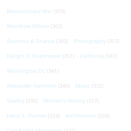
Revolutionary War
(370)
Woodrow Wilson
(362)
Business & Finance
(360)
Photography
(357)
Dwight D. Eisenhower
(351)
California
(347)
Washington DC
(341)
Alexander Hamilton
(340)
Music
(332)
Slavery
(330)
Women's History
(327)
Harry S. Truman
(324)
Architecture
(324)
Civil Rights Movement
(322)