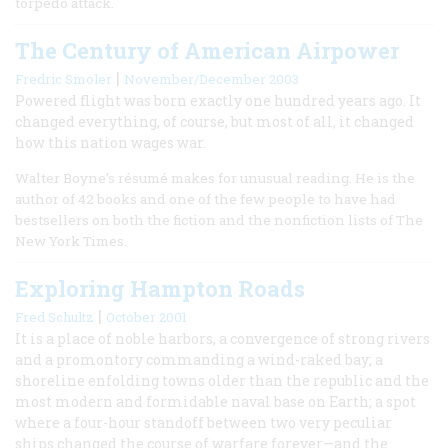
torpedo attack.
The Century of American Airpower
|
Fredric Smoler
November/December 2003
Powered flight was born exactly one hundred years ago. It
changed everything, of course, but most of all, it changed
how this nation wages war.
Walter Boyne’s résumé makes for unusual reading. He is the
author of 42 books and one of the few people to have had
bestsellers on both the fiction and the nonfiction lists of The
New York Times.
Exploring Hampton Roads
|
Fred Schultz
October 2001
It is a place of noble harbors, a convergence of strong rivers
and a promontory commanding a wind-raked bay; a
shoreline enfolding towns older than the republic and the
most modern and formidable naval base on Earth; a spot
where a four-hour standoff between two very peculiar
ships changed the course of warfare forever—and the