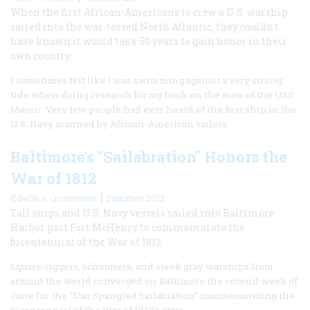
When the first African-Americans to crew a U.S. warship
sailed into the war-tossed North Atlantic, they couldn't
have known it would take 50 years to gain honor in their
own country.
I sometimes felt like I was swimming against a very strong
tide when doing research for my book on the men of the USS
Mason. Very few people had ever heard of the first ship in the
U.S. Navy manned by African-American sailors.
Baltimore's "Sailabration" Honors the
War of 1812
|
Edwin S. Grosvenor
Summer 2012
Tall ships and U.S. Navy vessels sailed into Baltimore
Harbor past Fort McHenry to commemorate the
bicentennial of the War of 1812.
Square-riggers, schooners, and sleek gray warships from
around the world converged on Baltimore the second week of
June for the “Star Spangled Sailabration” commemorating the
bicentennial of the War of 1812’s start.