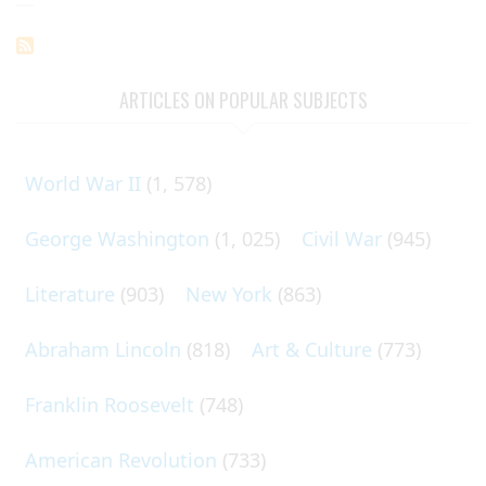
page
page
page
Pagination
ARTICLES ON POPULAR SUBJECTS
World War II
(1, 578)
George Washington
(1, 025)
Civil War
(945)
Literature
(903)
New York
(863)
Abraham Lincoln
(818)
Art & Culture
(773)
Franklin Roosevelt
(748)
American Revolution
(733)