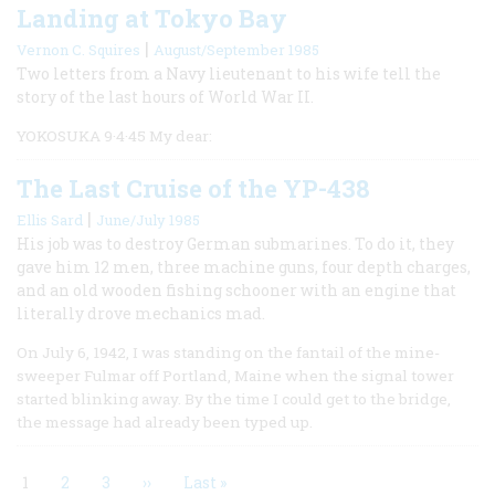
Landing at Tokyo Bay
|
Vernon C. Squires
August/September 1985
Two letters from a Navy lieutenant to his wife tell the
story of the last hours of World War II.
YOKOSUKA 9·4·45 My dear:
The Last Cruise of the YP-438
|
Ellis Sard
June/July 1985
His job was to destroy German submarines. To do it, they
gave him 12 men, three machine guns, four depth charges,
and an old wooden fishing schooner with an engine that
literally drove mechanics mad.
On July 6, 1942, I was standing on the fantail of the mine-
sweeper Fulmar off Portland, Maine when the signal tower
started blinking away. By the time I could get to the bridge,
the message had already been typed up.
Current
1
Page
2
Page
3
Next
››
Last
Last »