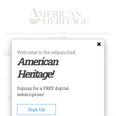
Skip
to
main
content
Trusted Writing on History, Travel, and American Culture
Since 1949
SEARCH 75 YEARS OF ESSAYS!
Welcome to the relaunched
American
Search
Heritage!
Advanced Search
Signup for a FREE digital
subscription!
Facebook
Twitter
RSS
Sign Up