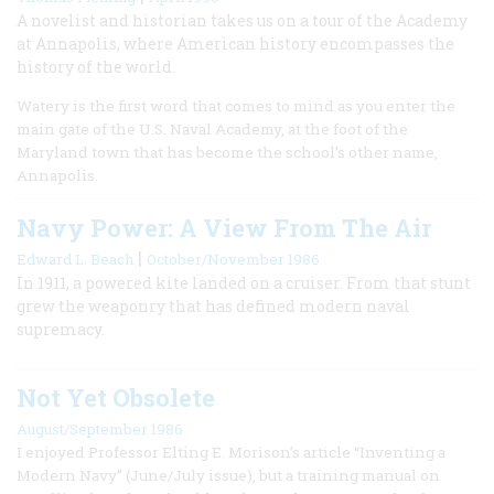
A novelist and historian takes us on a tour of the Academy
at Annapolis, where American history encompasses the
history of the world.
Watery is the first word that comes to mind as you enter the
main gate of the U.S. Naval Academy, at the foot of the
Maryland town that has become the school’s other name,
Annapolis.
Navy Power: A View From The Air
|
Edward L. Beach
October/November 1986
In 1911, a powered kite landed on a cruiser. From that stunt
grew the weaponry that has defined modern naval
supremacy.
Not Yet Obsolete
August/September 1986
I enjoyed Professor Elting E. Morison’s article “Inventing a
Modern Navy” (June/July issue), but a training manual on