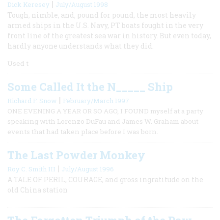
|
Dick Keresey
July/August 1998
Tough, nimble, and, pound for pound, the most heavily
armed ships in the U.S. Navy, PT boats fought in the very
front line of the greatest sea war in history. But even today,
hardly anyone understands what they did.
Used t
Some Called It the N_____ Ship
|
Richard F. Snow
February/March 1997
ONE EVENING A YEAR OR SO AGO, I FOUND myself at a party
speaking with Lorenzo DuFau and James W. Graham about
events that had taken place before I was born.
The Last Powder Monkey
|
Roy C. Smith III
July/August 1996
A TALE OF PERIL, COURAGE, and gross ingratitude on the
old China station