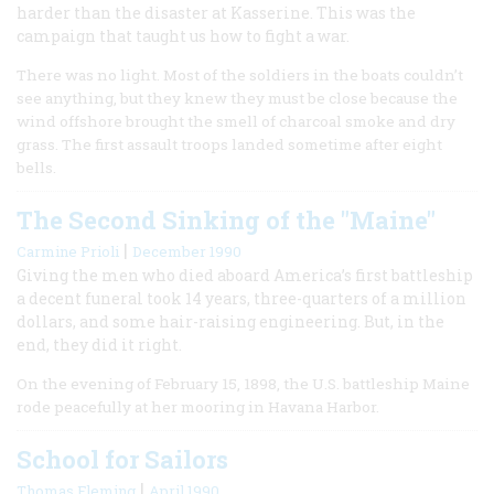
harder than the disaster at Kasserine. This was the
campaign that taught us how to fight a war.
There was no light. Most of the soldiers in the boats couldn’t
see anything, but they knew they must be close because the
wind offshore brought the smell of charcoal smoke and dry
grass. The first assault troops landed sometime after eight
bells.
The Second Sinking of the "Maine"
|
Carmine Prioli
December 1990
Giving the men who died aboard America’s first battleship
a decent funeral took 14 years, three-quarters of a million
dollars, and some hair-raising engineering. But, in the
end, they did it right.
On the evening of February 15, 1898, the U.S. battleship Maine
rode peacefully at her mooring in Havana Harbor.
School for Sailors
|
Thomas Fleming
April 1990