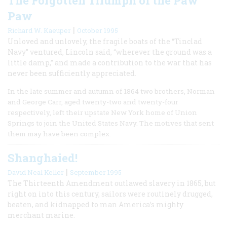
The Forgotten Triumph of the Paw
Paw
|
Richard W. Kaeuper
October 1995
Unloved and unlovely, the fragile boats of the “Tinclad
Navy” ventured, Lincoln said, “wherever the ground was a
little damp,” and made a contribution to the war that has
never been sufficiently appreciated.
In the late summer and autumn of 1864 two brothers, Norman
and George Carr, aged twenty-two and twenty-four
respectively, left their upstate New York home of Union
Springs to join the United States Navy. The motives that sent
them may have been complex.
Shanghaied!
|
David Neal Keller
September 1995
The Thirteenth Amendment outlawed slavery in 1865, but
right on into this century, sailors were routinely drugged,
beaten, and kidnapped to man America’s mighty
merchant marine.