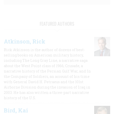
FEATURED AUTHORS
Atkinson, Rick
Rick Atkinson is the author of dozens of best-
selling books on American military history,
including The Long Gray Line, a narrative saga
about the West Point class of 1966; Crusade, a
narrative history of the Persian Gulf War, and In
the Company of Soldiers, an account of his time
with General David H. Petraeus and the 101st
Airborne Division during the invasion of Iraq in
2003. He has also written a three-part narrative
history of the U.S.
Bird, Kai