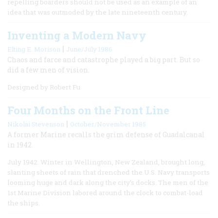
repelling boarders should not be used as an example of an
idea that was outmoded by the late nineteenth century.
Inventing a Modern Navy
|
Elting E. Morison
June/July 1986
Chaos and farce and catastrophe played a big part. But so
did a few men of vision.
Designed by Robert Fu
Four Months on the Front Line
|
Nikolai Stevenson
October/November 1985
A former Marine recalls the grim defense of Guadalcanal
in 1942.
July 1942. Winter in Wellington, New Zealand, brought long,
slanting sheets of rain that drenched the U.S. Navy transports
looming huge and dark along the city’s docks. The men of the
1st Marine Division labored around the clock to combat-load
the ships.