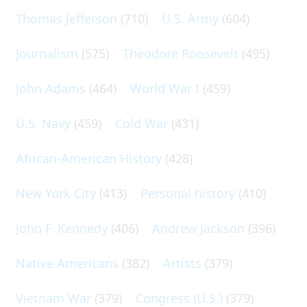
Thomas Jefferson
(710)
U.S. Army
(604)
Journalism
(575)
Theodore Roosevelt
(495)
John Adams
(464)
World War I
(459)
U.S. Navy
(459)
Cold War
(431)
African-American History
(428)
New York City
(413)
Personal history
(410)
John F. Kennedy
(406)
Andrew Jackson
(396)
Native Americans
(382)
Artists
(379)
Vietnam War
(379)
Congress (U.S.)
(379)