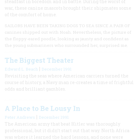
steadfast in boredom and in battle. During the worst of
war, these canine mascots brought their shipmates some
of the comfort of home.
SAILORS HAVE BEEN TAKING DOGS TO SEA SINCE A PAIR OF
canines shipped out with Noah. Nevertheless, the picture of
the floppy-eared poodle, looking as jaunty and confident as
the young submariners who surrounded her, surprised me.
The Biggest Theater
|
Edward L. Beach
December 1991
Revisiting the seas where American carriers turned the
course of history, a Navy man re-creates a time of frightful
odds and brilliant gambles.
A Place to Be Lousy In
|
Peter Andrews
December 1991
The American army that beat Hitler was thoroughly
professional, but it didn’t start out that way. North Africa
was where it learned the hard lessons, and none were