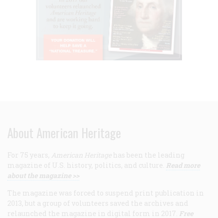
About American Heritage
For 75 years,
American Heritage
has been the leading
magazine of U.S. history, politics, and culture.
Read more
about the magazine >>
The magazine was forced to suspend print publication in
2013, but a group of volunteers saved the archives and
relaunched the magazine in digital form in 2017.
Free