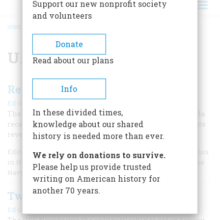
Support our new nonprofit society
and volunteers
HOME
/
U.S. NAVY
BREADCRUMB
Donate
U.S. Navy
Read about our plans
Revenge of the Nevada
Info
|
Ed Offley
June 2021
In these divided times,
The recent discovery of the hull of the battleship Nevada
knowledge about our shared
recalls her dramatic action at Pearl Harbor and ultimate
revenge on D-Day as the first ship to fire on the Nazis.
history is needed more than ever.
Editor's Note: Don't miss the first half of this essay, Two Hours
We rely on donations to survive.
in Hell at Pearl Harbor. Author Ed Offley, after serving in the
Please help us provide trusted
Navy during Vietnam,
writing on American history for
another 70 years.
Two Hours in Hell at Pearl Harbor
|
Ed Offley
Winter 2021