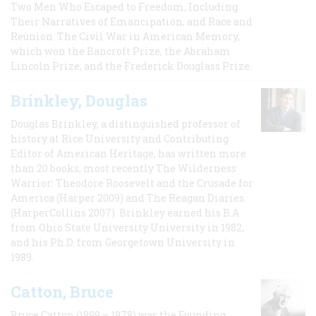
Two Men Who Escaped to Freedom, Including
Their Narratives of Emancipation, and Race and
Reunion: The Civil War in American Memory,
which won the Bancroft Prize, the Abraham
Lincoln Prize, and the Frederick Douglass Prize.
Brinkley, Douglas
Douglas Brinkley, a distinguished professor of
history at Rice University and Contributing
Editor of American Heritage, has written more
than 20 books, most recently The Wilderness
Warrior: Theodore Roosevelt and the Crusade for
America (Harper 2009) and The Reagan Diaries
(HarperCollins 2007). Brinkley earned his B.A
from Ohio State University University in 1982,
and his Ph.D. from Georgetown University in
1989.
Catton, Bruce
Bruce Catton (1899 – 1978) was the Founding