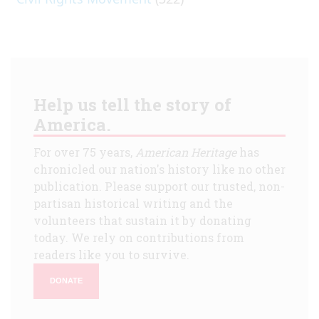
Help us tell the story of
America.
For over 75 years,
American Heritage
has
chronicled our nation's history like no other
publication. Please support our trusted, non-
partisan historical writing and the
volunteers that sustain it by donating
today. We rely on contributions from
readers like you to survive.
DONATE