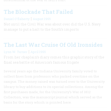
The Blockade That Failed
|
Daniel O’flaherty
August 1955
Not until the Civil War was about over did the U.S. Navy
manage to put a halt to the South’s imports
The Last War Cruise Of Old Ironsides
|
Lynn W. Turner
April 1955
From her chaplain’s diary comes this graphic story of the
final sea battle of America’s famous frigate
Several years ago the Indiana University family voted to
collect fines from professors who parked overtime on the
campus. The money raised was turned over to the University
library to buy additions to its special collections. Among the
first purchases made, for the University’s War of 1812
Collection, was the manuscript journal which served as the
basis for the story which is printed here.