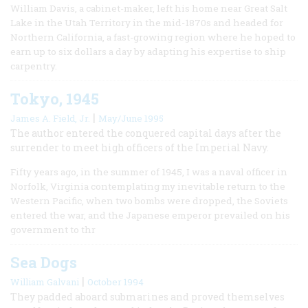
William Davis, a cabinet-maker, left his home near Great Salt
Lake in the Utah Territory in the mid-1870s and headed for
Northern California, a fast-growing region where he hoped to
earn up to six dollars a day by adapting his expertise to ship
carpentry.
Tokyo, 1945
|
James A. Field, Jr.
May/June 1995
The author entered the conquered capital days after the
surrender to meet high officers of the Imperial Navy.
Fifty years ago, in the summer of 1945, I was a naval officer in
Norfolk, Virginia contemplating my inevitable return to the
Western Pacific, when two bombs were dropped, the Soviets
entered the war, and the Japanese emperor prevailed on his
government to thr
Sea Dogs
|
William Galvani
October 1994
They padded aboard submarines and proved themselves