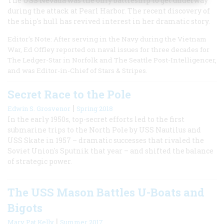
The USS Nevada was the only battleship to get underway
during the attack at Pearl Harbor. The recent discovery of
the ship's hull has revived interest in her dramatic story.
Editor's Note: After serving in the Navy during the Vietnam
War, Ed Offley reported on naval issues for three decades for
The Ledger-Star in Norfolk and The Seattle Post-Intelligencer,
and was Editor-in-Chief of Stars & Stripes.
Secret Race to the Pole
|
Edwin S. Grosvenor
Spring 2018
In the early 1950s, top-secret efforts led to the first
submarine trips to the North Pole by USS Nautilus and
USS Skate in 1957 – dramatic successes that rivaled the
Soviet Union's Sputnik that year – and shifted the balance
of strategic power.
The USS Mason Battles U-Boats and
Bigots
|
Mary Pat Kelly
Summer 2017