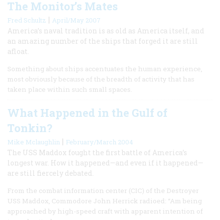
The Monitor’s Mates
|
Fred Schultz
April/May 2007
America’s naval tradition is as old as America itself, and
an amazing number of the ships that forged it are still
afloat.
Something about ships accentuates the human experience,
most obviously because of the breadth of activity that has
taken place within such small spaces.
What Happened in the Gulf of
Tonkin?
|
Mike Mclaughlin
February/March 2004
The USS Maddox fought the first battle of America’s
longest war. How it happened—and even if it happened—
are still fiercely debated.
From the combat information center (CIC) of the Destroyer
USS Maddox, Commodore John Herrick radioed: “Am being
approached by high-speed craft with apparent intention of