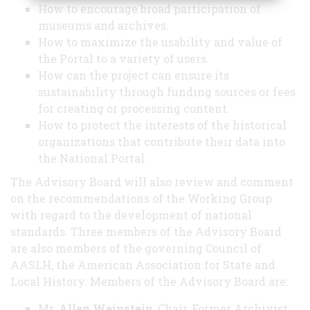
How to encourage broad participation of
museums and archives.
How to maximize the usability and value of
the Portal to a variety of users.
How can the project can ensure its
sustainability through funding sources or fees
for creating or processing content.
How to protect the interests of the historical
organizations that contribute their data into
the National Portal.
The Advisory Board will also review and comment
on the recommendations of the Working Group
with regard to the development of national
standards. Three members of the Advisory Board
are also members of the governing Council of
AASLH, the American Association for State and
Local History. Members of the Advisory Board are:
Mr.
Allen Weinstein
, Chair, Former Archivist