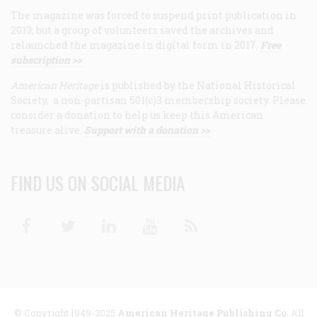
The magazine was forced to suspend print publication in
2013, but a group of volunteers saved the archives and
relaunched the magazine in digital form in 2017.
Free
subscription >>
American Heritage
is published by the National Historical
Society, a non-partisan 501(c)3 membership society. Please
consider a donation to help us keep this American
treasure alive.
Support with a donation >>
FIND US ON SOCIAL MEDIA
Facebook
Twitter
Linkedin
Youtube
RSS
© Copyright 1949-2025
American Heritage Publishing Co
. All