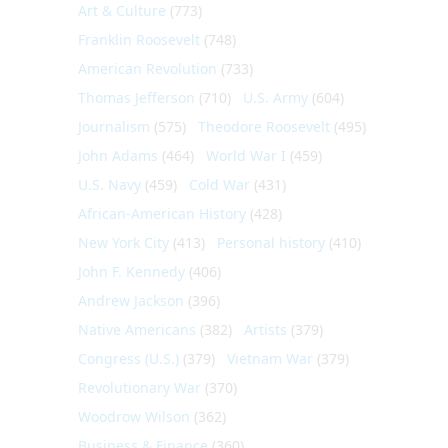
Art & Culture
(773)
Franklin Roosevelt
(748)
American Revolution
(733)
Thomas Jefferson
(710)
U.S. Army
(604)
Journalism
(575)
Theodore Roosevelt
(495)
John Adams
(464)
World War I
(459)
U.S. Navy
(459)
Cold War
(431)
African-American History
(428)
New York City
(413)
Personal history
(410)
John F. Kennedy
(406)
Andrew Jackson
(396)
Native Americans
(382)
Artists
(379)
Congress (U.S.)
(379)
Vietnam War
(379)
Revolutionary War
(370)
Woodrow Wilson
(362)
Business & Finance
(360)