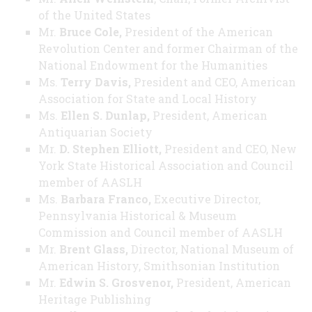
of the United States
Mr.
Bruce Cole,
President of the American
Revolution Center and former Chairman of the
National Endowment for the Humanities
Ms.
Terry Davis,
President and CEO, American
Association for State and Local History
Ms.
Ellen S. Dunlap,
President, American
Antiquarian Society
Mr.
D. Stephen Elliott,
President and CEO, New
York State Historical Association and Council
member of AASLH
Ms.
Barbara Franco,
Executive Director,
Pennsylvania Historical & Museum
Commission and Council member of AASLH
Mr.
Brent Glass,
Director, National Museum of
American History, Smithsonian Institution
Mr.
Edwin S. Grosvenor,
President, American
Heritage Publishing