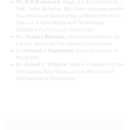
Mr.
Nik Honeysett,
Head of Administration, J.
Paul Getty Museum. Mr. Honeysett represents
the American Association of Museums and is
Chair of AAM’s Media and Technology
Standing Professional Committee
Ms.
Deanna Marcum,
Associate Librarian for
Library Services, The Library of Congress
Dr.
Edward C. Papenfuse,
State Archivist of
Maryland
Mr.
Robert C. Wilburn,
Former President of the
Gettysburg Foundation and of the Colonial
Williamsburg Foundation.