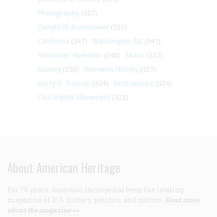
Photography
(357)
Dwight D. Eisenhower
(351)
California
(347)
Washington DC
(341)
Alexander Hamilton
(340)
Music
(332)
Slavery
(330)
Women's History
(327)
Harry S. Truman
(324)
Architecture
(324)
Civil Rights Movement
(322)
About American Heritage
For 75 years,
American Heritage
has been the leading
magazine of U.S. history, politics, and culture.
Read more
about the magazine >>