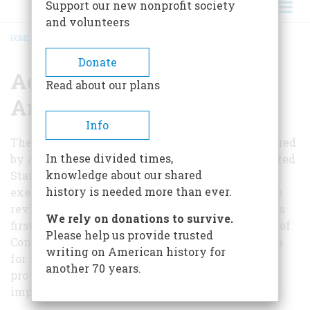
Support our new nonprofit society
and volunteers
HOME
/
ADVISORY BOARD – ROLE AND MEMBERS
BREADCRUMB
Donate
Advisory Board – Role
Read about our plans
And Members
Info
The Advisory Board for the National Portal, chaired
In these divided times,
by Allen Weinstein, former Archivist of the United
knowledge about our shared
States, is a committee of leading museum
history is needed more than ever.
executives that meets a couple of times a year to
review progress on the National Portal. It held its
We rely on donations to survive.
first meeting June 10, 2010, hosted at the Library of
Please help us provide trusted
Congress by Deanna Marcum, Associate Librarian
writing on American history for
for Library Services. The Advisory Board will
another 70 years.
provide oversight and strategic advice on
important issues such as: