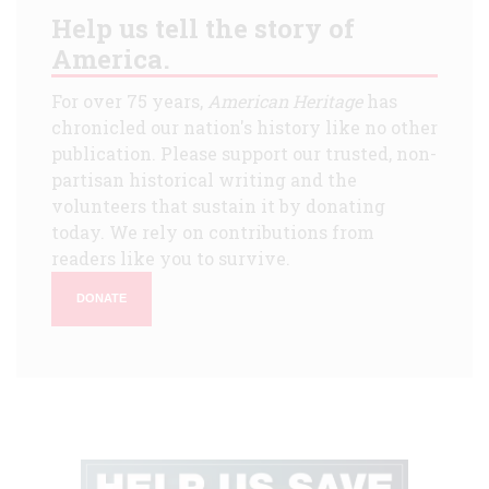
Help us tell the story of
America.
For over 75 years,
American Heritage
has
chronicled our nation's history like no other
publication. Please support our trusted, non-
partisan historical writing and the
volunteers that sustain it by donating
today. We rely on contributions from
readers like you to survive.
DONATE