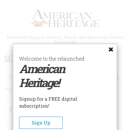
Skip
to
main
content
Trusted Writing on History, Travel, and American Culture
Since 1949
SEARCH 75 YEARS OF ESSAYS!
Welcome to the relaunched
American
Search
Heritage!
Advanced Search
Signup for a FREE digital
subscription!
Facebook
Twitter
RSS
Sign Up