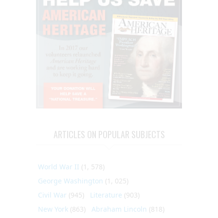
ARTICLES ON POPULAR SUBJECTS
World War II
(1, 578)
George Washington
(1, 025)
Civil War
(945)
Literature
(903)
New York
(863)
Abraham Lincoln
(818)