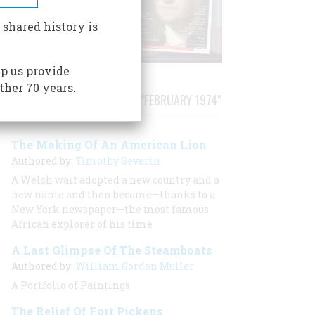
 shared history is
p us provide
ther 70 years.
STORIES PUBLISHED FROM "FEBRUARY 1974"
The Making Of An American Lion
Authored by:
Timothy Severin
A Welsh waif adopted a new country and a
new name and then became—thanks to a
New York newspaper—the most famous
African explorer of his time
A Last Glimpse Of The Steamboats
Authored by:
William Gordon Muller
A Portfolio of Paintings
The Relief Of Fort Pickens