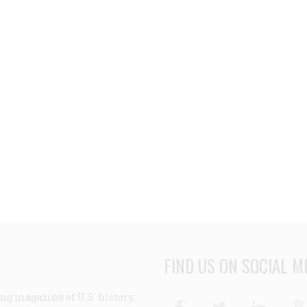
FIND US ON SOCIAL M
ng magazine of U.S. history,
Facebook
Twitter
Linke