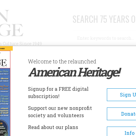
SEARCH 75 YEARS O
Search
n Culture Since 1949
Advanced Search
Welcome to the relaunched
American Heritage!
AUTHORS
HISTORIC SITES
ABOUT
SUBSC
ATER DUTY
Signup for a FREE digital
Sign 
subscription!
uty
Support our new nonprofit
Donat
society and volunteers
A+
A-
Share
Read about our plans
Info