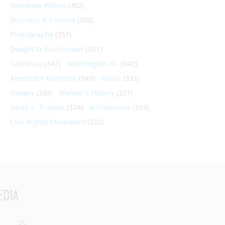
Woodrow Wilson
(362)
Business & Finance
(360)
Photography
(357)
Dwight D. Eisenhower
(351)
California
(347)
Washington DC
(341)
Alexander Hamilton
(340)
Music
(332)
Slavery
(330)
Women's History
(327)
Harry S. Truman
(324)
Architecture
(324)
Civil Rights Movement
(322)
EDIA
din
Youtube
RSS