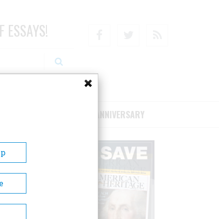
F ESSAYS!
Facebook
Twitter
RSS
RIBE/SUPPORT
75TH ANNIVERSARY
Up
e