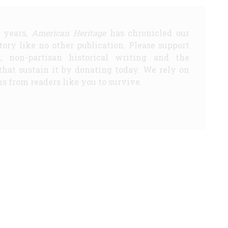
5 years,
American Heritage
has chronicled our
story like no other publication. Please support
d, non-partisan historical writing and the
that sustain it by donating today. We rely on
s from readers like you to survive.