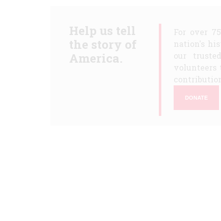
Help us tell
For over 7
the story of
nation's hi
America.
our truste
volunteers 
contribution
DONATE