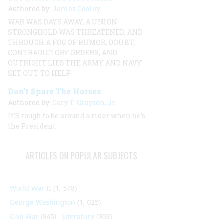
Authored by:
James Cooley
WAR WAS DAYS AWAY, A UNION
STRONGHOLD WAS THREATENED, AND
THROUGH A FOG OF RUMOR, DOUBT,
CONTRADICTORY ORDERS, AND
OUTRIGHT LIES THE ARMY AND NAVY
SET OUT TO HELP
Don’t Spare The Horses
Authored by:
Gary T. Grayson, Jr.
It’S rough to be around a rider when he’s
the President
ARTICLES ON POPULAR SUBJECTS
World War II
(1, 578)
George Washington
(1, 025)
Civil War
(945)
Literature
(903)