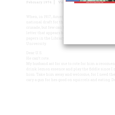
February 1974
Volume
25
Issue
2
When, in 1917, America threw in her lot with the
national draft for the second time in our histor
crusade, but few can have been so forthright ab
letter that appears below. This unusual docume
papers in the Library of Congress by Donald Smyth
University.
Dear U.S.
He can’t rote.
My husband ast for me to rote for him a recomen
drink lemon essence and play the fiddle since I 
hisn. Take him away and welcome, for I need the 
cary a gun for hes good on squirrels and eating.