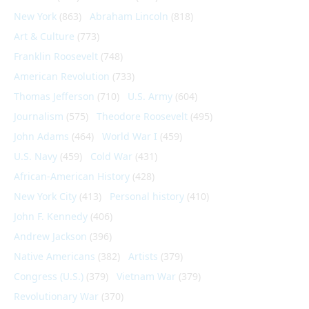
New York
(863)
Abraham Lincoln
(818)
Art & Culture
(773)
Franklin Roosevelt
(748)
American Revolution
(733)
Thomas Jefferson
(710)
U.S. Army
(604)
Journalism
(575)
Theodore Roosevelt
(495)
John Adams
(464)
World War I
(459)
U.S. Navy
(459)
Cold War
(431)
African-American History
(428)
New York City
(413)
Personal history
(410)
John F. Kennedy
(406)
Andrew Jackson
(396)
Native Americans
(382)
Artists
(379)
Congress (U.S.)
(379)
Vietnam War
(379)
Revolutionary War
(370)