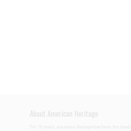
About American Heritage
For 75 years,
American Heritage
has been the leadi