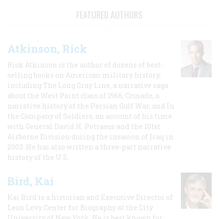
FEATURED AUTHORS
Atkinson, Rick
Rick Atkinson is the author of dozens of best-
selling books on American military history,
including The Long Gray Line, a narrative saga
about the West Point class of 1966; Crusade, a
narrative history of the Persian Gulf War, and In
the Company of Soldiers, an account of his time
with General David H. Petraeus and the 101st
Airborne Division during the invasion of Iraq in
2003. He has also written a three-part narrative
history of the U.S.
Bird, Kai
Kai Bird is a historian and Executive Director of
Leon Levy Center for Biography at the City
University of New York. He is best known for