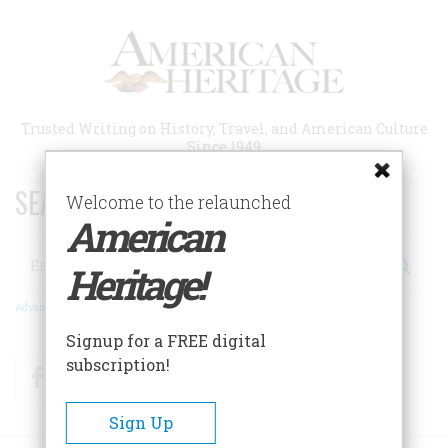
Skip
to
main
content
Trusted Writing on History, Travel, and American Culture
Since 1949
SEARCH 75 YEARS OF ESSAYS!
Welcome to the relaunched
American
Search
Heritage!
Advanced Search
Signup for a FREE digital
subscription!
Facebook
Twitter
RSS
Sign Up