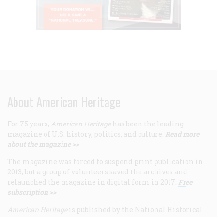
About American Heritage
For 75 years,
American Heritage
has been the leading
magazine of U.S. history, politics, and culture.
Read more
about the magazine >>
The magazine was forced to suspend print publication in
2013, but a group of volunteers saved the archives and
relaunched the magazine in digital form in 2017.
Free
subscription >>
American Heritage
is published by the National Historical