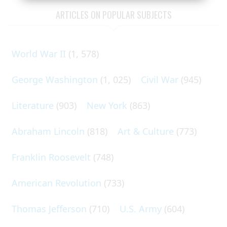
ARTICLES ON POPULAR SUBJECTS
World War II
(1, 578)
George Washington
(1, 025)
Civil War
(945)
Literature
(903)
New York
(863)
Abraham Lincoln
(818)
Art & Culture
(773)
Franklin Roosevelt
(748)
American Revolution
(733)
Thomas Jefferson
(710)
U.S. Army
(604)