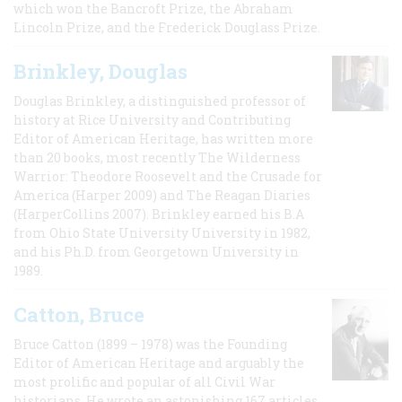
which won the Bancroft Prize, the Abraham
Lincoln Prize, and the Frederick Douglass Prize.
Brinkley, Douglas
Douglas Brinkley, a distinguished professor of
history at Rice University and Contributing
Editor of American Heritage, has written more
than 20 books, most recently The Wilderness
Warrior: Theodore Roosevelt and the Crusade for
America (Harper 2009) and The Reagan Diaries
(HarperCollins 2007). Brinkley earned his B.A
from Ohio State University University in 1982,
and his Ph.D. from Georgetown University in
1989.
Catton, Bruce
Bruce Catton (1899 – 1978) was the Founding
Editor of American Heritage and arguably the
most prolific and popular of all Civil War
historians. He wrote an astonishing 167 articles