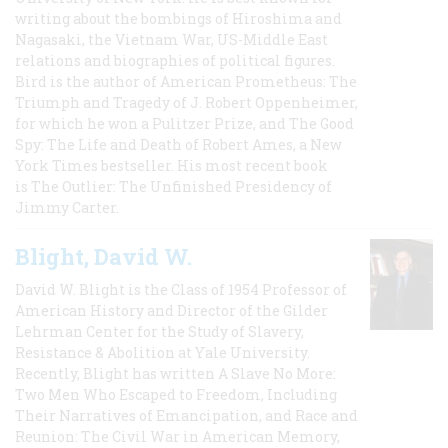
writing about the bombings of Hiroshima and
Nagasaki, the Vietnam War, US-Middle East
relations and biographies of political figures.
Bird is the author of American Prometheus: The
Triumph and Tragedy of J. Robert Oppenheimer,
for which he won a Pulitzer Prize, and The Good
Spy: The Life and Death of Robert Ames, a New
York Times bestseller. His most recent book
is The Outlier: The Unfinished Presidency of
Jimmy Carter.
Blight, David W.
David W. Blight is the Class of 1954 Professor of
American History and Director of the Gilder
Lehrman Center for the Study of Slavery,
Resistance & Abolition at Yale University.
Recently, Blight has written A Slave No More:
Two Men Who Escaped to Freedom, Including
Their Narratives of Emancipation, and Race and
Reunion: The Civil War in American Memory,