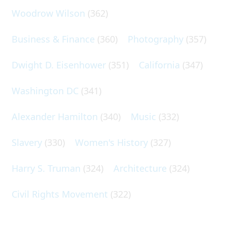
Woodrow Wilson
(362)
Business & Finance
(360)
Photography
(357)
Dwight D. Eisenhower
(351)
California
(347)
Washington DC
(341)
Alexander Hamilton
(340)
Music
(332)
Slavery
(330)
Women's History
(327)
Harry S. Truman
(324)
Architecture
(324)
Civil Rights Movement
(322)