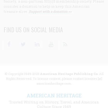
Society, a non-partisan 501(c)3 membership society. Please
consider a donation to help us keep this American
treasure alive.
Support with a donation >>
FIND US ON SOCIAL MEDIA
Facebook
Twitter
Linkedin
Youtube
RSS
© Copyright 1949-2025
American Heritage Publishing Co
. All
Rights Reserved. To license content, please contact licenses [at]
americanheritage.com.
AMERICAN HERITAGE
Trusted Writing on History, Travel, and American
Culture Since 1949