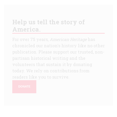
Help us tell the story of
America.
For over 75 years,
American Heritage
has
chronicled our nation's history like no other
publication. Please support our trusted, non-
partisan historical writing and the
volunteers that sustain it by donating
today. We rely on contributions from
readers like you to survive.
DONATE