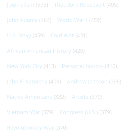
Journalism
(575)
Theodore Roosevelt
(495)
John Adams
(464)
World War I
(459)
U.S. Navy
(459)
Cold War
(431)
African-American History
(428)
New York City
(413)
Personal history
(410)
John F. Kennedy
(406)
Andrew Jackson
(396)
Native Americans
(382)
Artists
(379)
Vietnam War
(379)
Congress (U.S.)
(379)
Revolutionary War
(370)