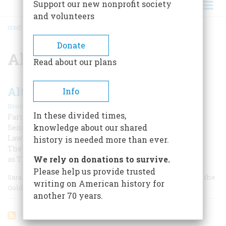
Support our new nonprofit society
and volunteers
HOME
/
ALTHEA HILL
BREADCRUMB
Donate
Althea Hill
Read about our plans
Althea And The Judges
Info
|
Brooks W. Maccracken
June 1967
In these divided times,
Farce in the Bedroom, Bedlam at the Bar
knowledge about our shared
Senator Sharon’s Discarded Rose Packed a Pistol, Her
Lawyer a Knife. Blood Flowed at Their Last “Appeal,” as
history is needed more than ever.
They Ambushed a Federal Judge.
We rely on donations to survive.
as They Ambushed a Federal Judge
Please help us provide trusted
Sarah Althea Hill was a rosy-cheeked, blue-eyed beauty of the
writing on American history for
Golden West, with spirit and a temper.
another 70 years.