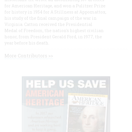
for American Heritage, and won a Pulitzer Prize
for history in 1954 for A Stillness at Appomattox,
his study of the final campaign of the war in
Virginia. Catton received the Presidential
Medal of Freedom, the nation's highest civilian
honor, from President Gerald Ford, in 1977, the
year before his death.
More Contributors >>