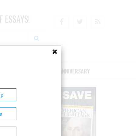
F ESSAYS!
Facebook
Twitter
RSS
RIBE/SUPPORT
75TH ANNIVERSARY
Up
e