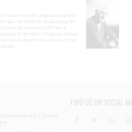
or of American Heritage and arguably
storians. He wrote an astonishing 167
r Prize for history in 1954 for A
ampaign of the war in Virginia. Catton
nation's highest civilian honor, from
s death.
FIND US ON SOCIAL M
ng magazine of U.S. history,
Facebook
Twitter
Linke
e >>