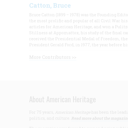
Catton, Bruce
Bruce Catton (1899 – 1978) was the Founding Edit
the most prolific and popular of all Civil War hi
articles for American Heritage, and won a Pulitze
Stillness at Appomattox, his study of the final c
received the Presidential Medal of Freedom, the 
President Gerald Ford, in 1977, the year before hi
More Contributors >>
About American Heritage
For 75 years,
American Heritage
has been the leadi
politics, and culture.
Read more about the magazin