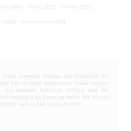
lton
(340)
Music
(332)
Slavery
(330)
n
(324)
Architecture
(324)
5 years,
American Heritage
has chronicled our
story like no other publication. Please support
d, non-partisan historical writing and the
that sustain it by donating today. We rely on
s from readers like you to survive.