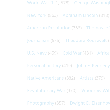
World War II
(1, 578)
George Washing
New York
(863)
Abraham Lincoln
(818)
American Revolution
(733)
Thomas Jef
Journalism
(575)
Theodore Roosevelt
(
U.S. Navy
(459)
Cold War
(431)
Afric
Personal history
(410)
John F. Kennedy
Native Americans
(382)
Artists
(379)
Revolutionary War
(370)
Woodrow Wil
Photography
(357)
Dwight D. Eisenho