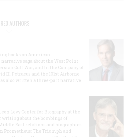
URED AUTHORS
lling books on American
a narrative saga about the West Point
 Persian Gulf War, and In the Company of
id H. Petraeus and the 101st Airborne
has also written a three-part narrative
 Leon Levy Center for Biography at the
r writing about the bombings of
iddle East relations and biographies
rican Prometheus: The Triumph and