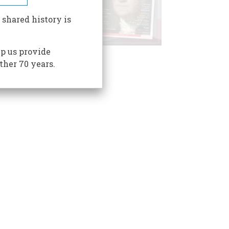
 shared history is
p us provide
ther 70 years.