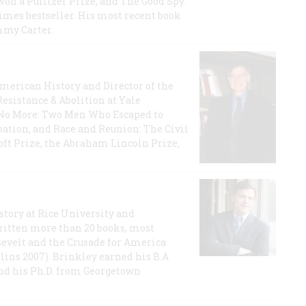
on a Pulitzer Prize, and The Good Spy:
imes bestseller. His most recent book
mmy Carter.
 American History and Director of the
Resistance & Abolition at Yale
e No More: Two Men Who Escaped to
ation, and Race and Reunion: The Civil
t Prize, the Abraham Lincoln Prize,
story at Rice University and
ritten more than 20 books, most
evelt and the Crusade for America
lins 2007). Brinkley earned his B.A
and his Ph.D. from Georgetown