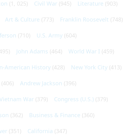
ton
(1, 025)
Civil War
(945)
Literature
(903)
Art & Culture
(773)
Franklin Roosevelt
(748)
ferson
(710)
U.S. Army
(604)
495)
John Adams
(464)
World War I
(459)
an-American History
(428)
New York City
(413)
(406)
Andrew Jackson
(396)
Vietnam War
(379)
Congress (U.S.)
(379)
son
(362)
Business & Finance
(360)
wer
(351)
California
(347)