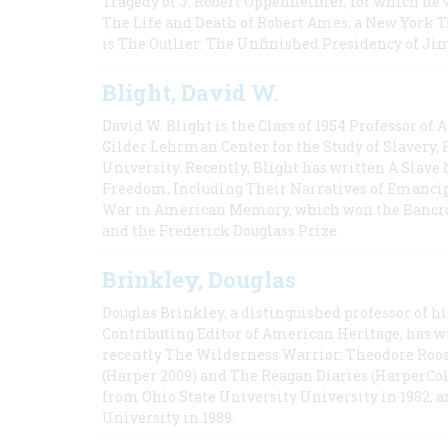
Tragedy of J. Robert Oppenheimer, for which he w
The Life and Death of Robert Ames, a New York T
is The Outlier: The Unfinished Presidency of Ji
Blight, David W.
David W. Blight is the Class of 1954 Professor of
Gilder Lehrman Center for the Study of Slavery, 
University. Recently, Blight has written A Slav
Freedom, Including Their Narratives of Emancip
War in American Memory, which won the Bancrof
and the Frederick Douglass Prize.
Brinkley, Douglas
Douglas Brinkley, a distinguished professor of hi
Contributing Editor of American Heritage, has w
recently The Wilderness Warrior: Theodore Roos
(Harper 2009) and The Reagan Diaries (HarperCol
from Ohio State University University in 1982, 
University in 1989.