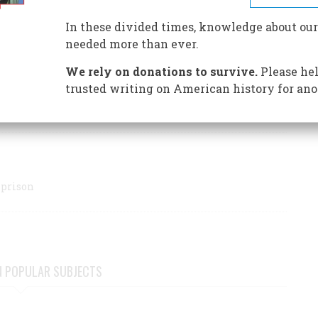
of one of our greatest jurists.
In these divided times, knowledge about our
ential judges ever to take the bench, serving as an
needed more than ever.
s and largely defining First Amendment rights as we now
We rely on donations to survive.
Please hel
trusted writing on American history for ano
 prison
N POPULAR SUBJECTS