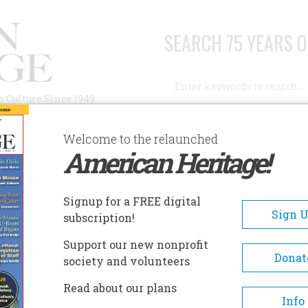
SEARCH 75 YEARS O
Search
n Culture Since 1949
Advanced Search
Welcome to the relaunched
American Heritage!
AUTHORS
HISTORIC SITES
ABOUT
SUBSC
Signup for a FREE digital
Sign 
subscription!
Support our new nonprofit
Donat
society and volunteers
t Touched By Fire
Read about our plans
Info