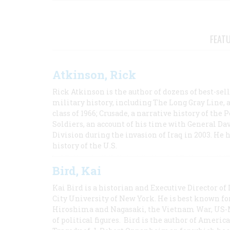
FEAT
Atkinson, Rick
Rick Atkinson is the author of dozens of best-se
military history, including The Long Gray Line, 
class of 1966; Crusade, a narrative history of the
Soldiers, an account of his time with General Dav
Division during the invasion of Iraq in 2003. He 
history of the U.S.
Bird, Kai
Kai Bird is a historian and Executive Director of
City University of New York. He is best known fo
Hiroshima and Nagasaki, the Vietnam War, US-M
of political figures. Bird is the author of Ame