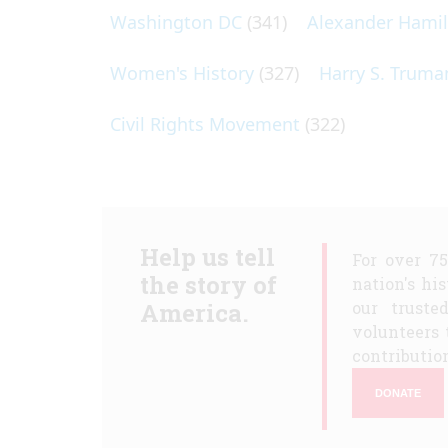
Washington DC
(341)
Alexander Hami
Women's History
(327)
Harry S. Truma
Civil Rights Movement
(322)
Help us tell
For over 7
the story of
nation's hi
America.
our truste
volunteers 
contribution
DONATE