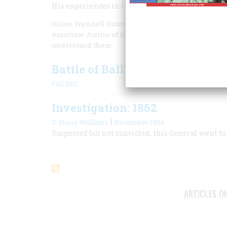
His experiences in the Civil War shaped the mind 
Oliver Wendell Holmes Jr. was one of the most influ
Associate Justice of the Supreme Court for 30 year
understand them.
Battle of Ball's Bluff
Fall 2011
Investigation: 1862
|
T. Harry Williams
December 1954
Suspected but not convicted, this General went to
ARTICLES O