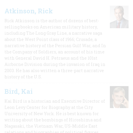
Atkinson, Rick
Rick Atkinson is the author of dozens of best-
selling books on American military history,
including The Long Gray Line, a narrative saga
about the West Point class of 1966; Crusade, a
narrative history of the Persian Gulf War, and In
the Company of Soldiers, an account of his time
with General David H. Petraeus and the 101st
Airborne Division during the invasion of Iraq in
2003. He has also written a three-part narrative
history of the U.S.
Bird, Kai
Kai Bird is a historian and Executive Director of
Leon Levy Center for Biography at the City
University of New York. He is best known for
writing about the bombings of Hiroshima and
Nagasaki, the Vietnam War, US-Middle East
relations and biographies of political figures.