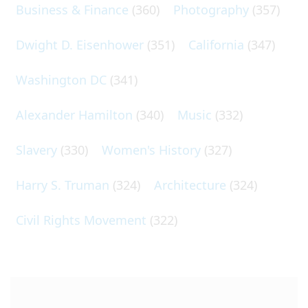
Business & Finance
(360)
Photography
(357)
Dwight D. Eisenhower
(351)
California
(347)
Washington DC
(341)
Alexander Hamilton
(340)
Music
(332)
Slavery
(330)
Women's History
(327)
Harry S. Truman
(324)
Architecture
(324)
Civil Rights Movement
(322)