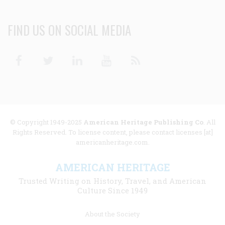
FIND US ON SOCIAL MEDIA
Facebook
Twitter
Linkedin
Youtube
RSS
© Copyright 1949-2025
American Heritage Publishing Co
. All
Rights Reserved. To license content, please contact licenses [at]
americanheritage.com.
AMERICAN HERITAGE
Trusted Writing on History, Travel, and American
Culture Since 1949
Footer
About the Society