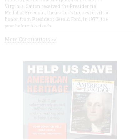
Virginia. Catton received the Presidential
Medal of Freedom, the nation's highest civilian
honor, from President Gerald Ford, in 1977, the
year before his death.
More Contributors >>