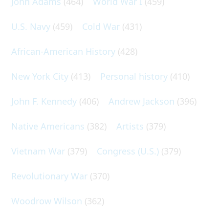
John Adams
(464)
World War I
(459)
U.S. Navy
(459)
Cold War
(431)
African-American History
(428)
New York City
(413)
Personal history
(410)
John F. Kennedy
(406)
Andrew Jackson
(396)
Native Americans
(382)
Artists
(379)
Vietnam War
(379)
Congress (U.S.)
(379)
Revolutionary War
(370)
Woodrow Wilson
(362)