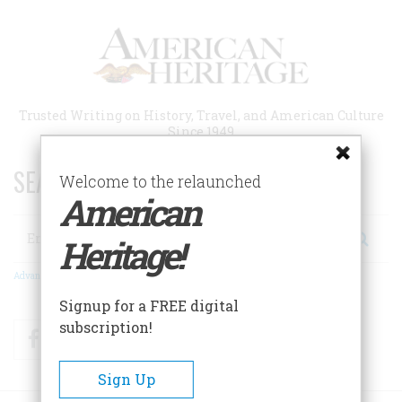
Skip
to
main
content
Trusted Writing on History, Travel, and American Culture
Since 1949
SEARCH 75 YEARS OF ESSAYS!
Welcome to the relaunched
American
Search
Heritage!
Advanced Search
Signup for a FREE digital
subscription!
Facebook
Twitter
RSS
Sign Up