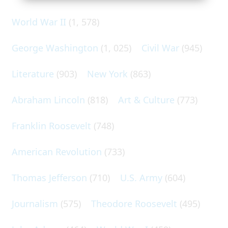
World War II
(1, 578)
George Washington
(1, 025)
Civil War
(945)
Literature
(903)
New York
(863)
Abraham Lincoln
(818)
Art & Culture
(773)
Franklin Roosevelt
(748)
American Revolution
(733)
Thomas Jefferson
(710)
U.S. Army
(604)
Journalism
(575)
Theodore Roosevelt
(495)