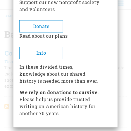
Support our new nonprofit society
and volunteers
HOME
/
BATTLE OF CANTIGNY
BREADCRUMB
Donate
Battle of Cantigny
Read about our plans
Colonel McCormick’s War
Info
|
Thomas Fleming
April 2000
In these divided times,
The newspaper baron Robert McCormick was a passionate
knowledge about our shared
isolationist, though his brief service in France in 1918
shone for him all his life and gave birth to an
history is needed more than ever.
extraordinary museum.
We rely on donations to survive.
Please help us provide trusted
writing on American history for
another 70 years.
ARTICLES ON POPULAR SUBJECTS