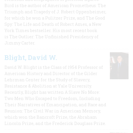
Bird is the author of American Prometheus: The
Triumph and Tragedy of J. Robert Oppenheimer,
for which he won a Pulitzer Prize, and The Good
Spy: The Life and Death of Robert Ames, a New
York Times bestseller. His most recent book
is The Outlier: The Unfinished Presidency of
Jimmy Carter.
Blight, David W.
David W. Blight is the Class of 1954 Professor of
American History and Director of the Gilder
Lehrman Center for the Study of Slavery,
Resistance & Abolition at Yale University.
Recently, Blight has written A Slave No More:
Two Men Who Escaped to Freedom, Including
Their Narratives of Emancipation, and Race and
Reunion: The Civil War in American Memory,
which won the Bancroft Prize, the Abraham
Lincoln Prize, and the Frederick Douglass Prize.