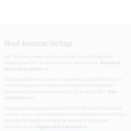
About American Heritage
For 75 years,
American Heritage
has been the leading
magazine of U.S. history, politics, and culture.
Read more
about the magazine >>
The magazine was forced to suspend print publication in
2013, but a group of volunteers saved the archives and
relaunched the magazine in digital form in 2017.
Free
subscription >>
American Heritage
is published by the National Historical
Society, a non-partisan 501(c)3 membership society. Please
consider a donation to help us keep this American
treasure alive.
Support with a donation >>