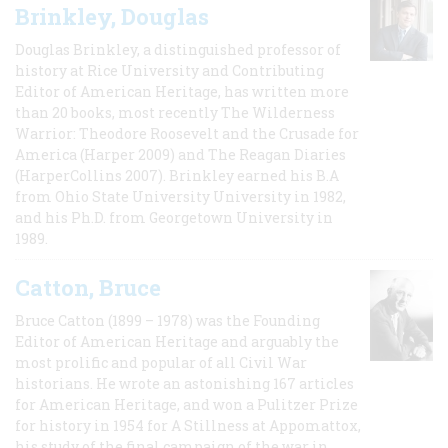
Brinkley, Douglas
Douglas Brinkley, a distinguished professor of
history at Rice University and Contributing
Editor of American Heritage, has written more
than 20 books, most recently The Wilderness
Warrior: Theodore Roosevelt and the Crusade for
America (Harper 2009) and The Reagan Diaries
(HarperCollins 2007). Brinkley earned his B.A
from Ohio State University University in 1982,
and his Ph.D. from Georgetown University in
1989.
Catton, Bruce
Bruce Catton (1899 – 1978) was the Founding
Editor of American Heritage and arguably the
most prolific and popular of all Civil War
historians. He wrote an astonishing 167 articles
for American Heritage, and won a Pulitzer Prize
for history in 1954 for A Stillness at Appomattox,
his study of the final campaign of the war in