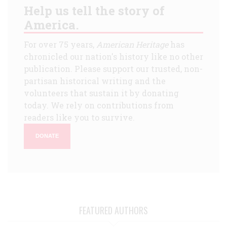
Help us tell the story of
America.
For over 75 years,
American Heritage
has
chronicled our nation's history like no other
publication. Please support our trusted, non-
partisan historical writing and the
volunteers that sustain it by donating
today. We rely on contributions from
readers like you to survive.
DONATE
FEATURED AUTHORS