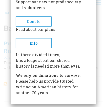
Support our new nonprofit society
and volunteers
HOME
/
BATTLE OF FALLEN TIMBERS
BREADCRUMB
Donate
Battle of Fallen Timbers
Read about our plans
President Washington’s Calculated
Info
Risk
In these divided times,
|
Dale Van Every
June 1958
knowledge about our shared
To secure the old Northwest he waged our first cold war,
history is needed more than ever.
which came to a climax in the Battle of Fallen Timbers
We rely on donations to survive.
Please help us provide trusted
writing on American history for
another 70 years.
ARTICLES ON POPULAR SUBJECTS