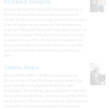
Brinkley, Douglas
Douglas Brinkley, a distinguished professor of
history at Rice University and Contributing
Editor of American Heritage, has written more
than 20 books, most recently The Wilderness
Warrior: Theodore Roosevelt and the Crusade for
America (Harper 2009) and The Reagan Diaries
(HarperCollins 2007). Brinkley earned his B.A
from Ohio State University University in 1982,
and his Ph.D. from Georgetown University in
1989.
Catton, Bruce
Bruce Catton (1899 – 1978) was the Founding
Editor of American Heritage and arguably the
most prolific and popular of all Civil War
historians. He wrote an astonishing 167 articles
for American Heritage, and won a Pulitzer Prize
for history in 1954 for A Stillness at Appomattox,
his study of the final campaign of the war in