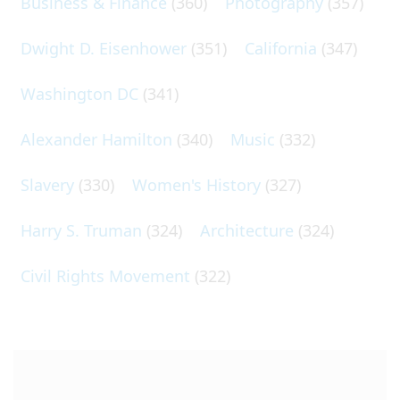
Business & Finance
(360)
Photography
(357)
Dwight D. Eisenhower
(351)
California
(347)
Washington DC
(341)
Alexander Hamilton
(340)
Music
(332)
Slavery
(330)
Women's History
(327)
Harry S. Truman
(324)
Architecture
(324)
Civil Rights Movement
(322)