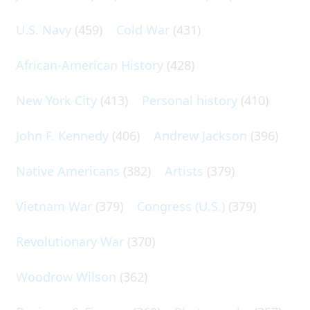
U.S. Navy
(459)
Cold War
(431)
African-American History
(428)
New York City
(413)
Personal history
(410)
John F. Kennedy
(406)
Andrew Jackson
(396)
Native Americans
(382)
Artists
(379)
Vietnam War
(379)
Congress (U.S.)
(379)
Revolutionary War
(370)
Woodrow Wilson
(362)