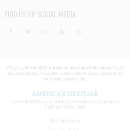
FIND US ON SOCIAL MEDIA
Facebook
Twitter
Linkedin
Youtube
RSS
© Copyright 1949-2025
American Heritage Publishing Co
. All
Rights Reserved. To license content, please contact licenses [at]
americanheritage.com.
AMERICAN HERITAGE
Trusted Writing on History, Travel, and American
Culture Since 1949
Footer
About the Society
menu