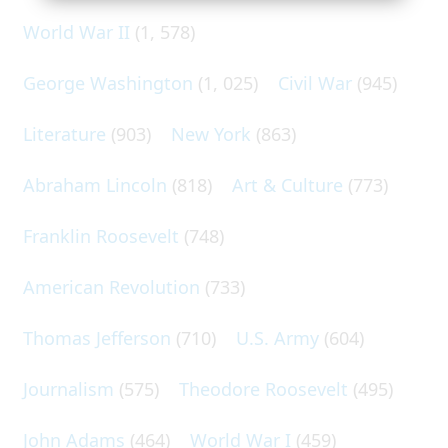
World War II
(1, 578)
George Washington
(1, 025)
Civil War
(945)
Literature
(903)
New York
(863)
Abraham Lincoln
(818)
Art & Culture
(773)
Franklin Roosevelt
(748)
American Revolution
(733)
Thomas Jefferson
(710)
U.S. Army
(604)
Journalism
(575)
Theodore Roosevelt
(495)
John Adams
(464)
World War I
(459)