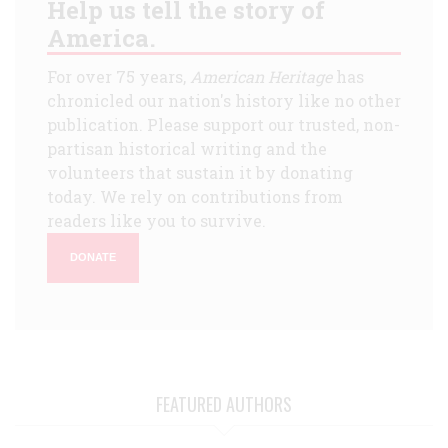
Help us tell the story of
America.
For over 75 years,
American Heritage
has
chronicled our nation's history like no other
publication. Please support our trusted, non-
partisan historical writing and the
volunteers that sustain it by donating
today. We rely on contributions from
readers like you to survive.
DONATE
FEATURED AUTHORS