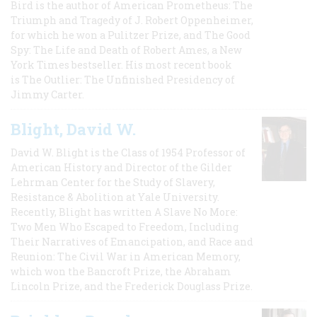
Bird is the author of American Prometheus: The
Triumph and Tragedy of J. Robert Oppenheimer,
for which he won a Pulitzer Prize, and The Good
Spy: The Life and Death of Robert Ames, a New
York Times bestseller. His most recent book
is The Outlier: The Unfinished Presidency of
Jimmy Carter.
Blight, David W.
David W. Blight is the Class of 1954 Professor of
American History and Director of the Gilder
Lehrman Center for the Study of Slavery,
Resistance & Abolition at Yale University.
Recently, Blight has written A Slave No More:
Two Men Who Escaped to Freedom, Including
Their Narratives of Emancipation, and Race and
Reunion: The Civil War in American Memory,
which won the Bancroft Prize, the Abraham
Lincoln Prize, and the Frederick Douglass Prize.