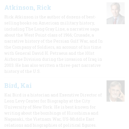
Atkinson, Rick
Rick Atkinson is the author of dozens of best-
selling books on American military history,
including The Long Gray Line, a narrative saga
about the West Point class of 1966; Crusade, a
narrative history of the Persian Gulf War, and In
the Company of Soldiers, an account of his time
with General David H. Petraeus and the 101st
Airborne Division during the invasion of Iraq in
2003. He has also written a three-part narrative
history of the U.S.
Bird, Kai
Kai Bird is a historian and Executive Director of
Leon Levy Center for Biography at the City
University of New York. He is best known for
writing about the bombings of Hiroshima and
Nagasaki, the Vietnam War, US-Middle East
relations and biographies of political figures.