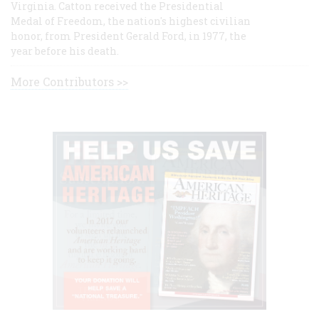
Virginia. Catton received the Presidential
Medal of Freedom, the nation's highest civilian
honor, from President Gerald Ford, in 1977, the
year before his death.
More Contributors >>