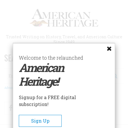
Skip
to
main
content
Trusted Writing on History, Travel, and American Culture
Since 1949
SEARCH 75 YEARS OF ESSAYS!
Welcome to the relaunched
American
Search
Heritage!
Advanced Search
Signup for a FREE digital
subscription!
Facebook
Twitter
RSS
Sign Up