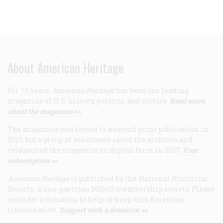
About American Heritage
For 75 years,
American Heritage
has been the leading
magazine of U.S. history, politics, and culture.
Read more
about the magazine >>
The magazine was forced to suspend print publication in
2013, but a group of volunteers saved the archives and
relaunched the magazine in digital form in 2017.
Free
subscription >>
American Heritage
is published by the National Historical
Society, a non-partisan 501(c)3 membership society. Please
consider a donation to help us keep this American
treasure alive.
Support with a donation >>