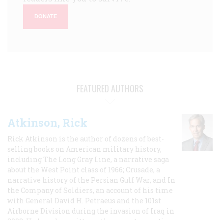
DONATE
FEATURED AUTHORS
Atkinson, Rick
Rick Atkinson is the author of dozens of best-
selling books on American military history,
including The Long Gray Line, a narrative saga
about the West Point class of 1966; Crusade, a
narrative history of the Persian Gulf War, and In
the Company of Soldiers, an account of his time
with General David H. Petraeus and the 101st
Airborne Division during the invasion of Iraq in