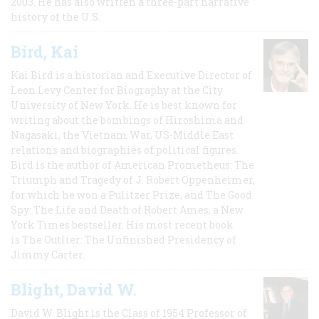
2003. He has also written a three-part narrative
history of the U.S.
Bird, Kai
Kai Bird is a historian and Executive Director of
Leon Levy Center for Biography at the City
University of New York. He is best known for
writing about the bombings of Hiroshima and
Nagasaki, the Vietnam War, US-Middle East
relations and biographies of political figures.
Bird is the author of American Prometheus: The
Triumph and Tragedy of J. Robert Oppenheimer,
for which he won a Pulitzer Prize, and The Good
Spy: The Life and Death of Robert Ames, a New
York Times bestseller. His most recent book
is The Outlier: The Unfinished Presidency of
Jimmy Carter.
Blight, David W.
David W. Blight is the Class of 1954 Professor of