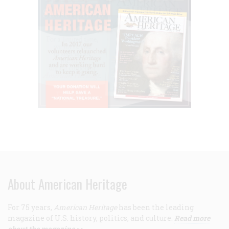
About American Heritage
For 75 years,
American Heritage
has been the leading
magazine of U.S. history, politics, and culture.
Read more
about the magazine >>