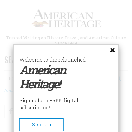
Skip
to
main
content
Trusted Writing on History, Travel, and American Culture
Since 1949
SEARCH 75 YEARS OF ESSAYS!
Welcome to the relaunched
American
Search
Heritage!
Advanced Search
Signup for a FREE digital
subscription!
Facebook
Twitter
RSS
Sign Up