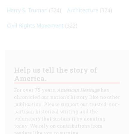
Harry S. Truman
(324)
Architecture
(324)
Civil Rights Movement
(322)
Help us tell the story of
America.
For over 75 years,
American Heritage
has
chronicled our nation's history like no other
publication. Please support our trusted, non-
partisan historical writing and the
volunteers that sustain it by donating
today. We rely on contributions from
readers like you to survive.