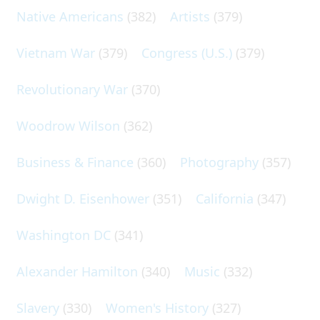
Native Americans
(382)
Artists
(379)
Vietnam War
(379)
Congress (U.S.)
(379)
Revolutionary War
(370)
Woodrow Wilson
(362)
Business & Finance
(360)
Photography
(357)
Dwight D. Eisenhower
(351)
California
(347)
Washington DC
(341)
Alexander Hamilton
(340)
Music
(332)
Slavery
(330)
Women's History
(327)