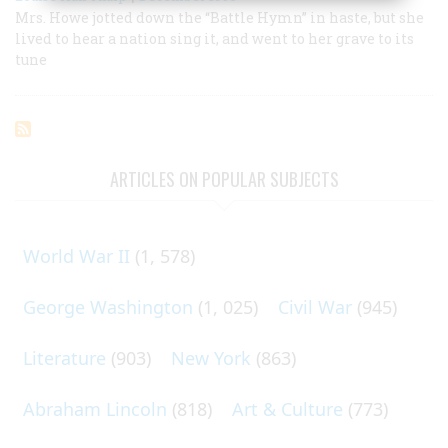
Mrs. Howe jotted down the “Battle Hymn” in haste, but she
lived to hear a nation sing it, and went to her grave to its
tune
ARTICLES ON POPULAR SUBJECTS
World War II
(1, 578)
George Washington
(1, 025)
Civil War
(945)
Literature
(903)
New York
(863)
Abraham Lincoln
(818)
Art & Culture
(773)