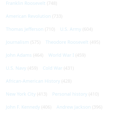
Franklin Roosevelt
(748)
American Revolution
(733)
Thomas Jefferson
(710)
U.S. Army
(604)
Journalism
(575)
Theodore Roosevelt
(495)
John Adams
(464)
World War I
(459)
U.S. Navy
(459)
Cold War
(431)
African-American History
(428)
New York City
(413)
Personal history
(410)
John F. Kennedy
(406)
Andrew Jackson
(396)