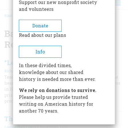
Support our new nonprofit society
and volunteers
HOME
/
BATTLE HYMN OF THE REPUBLIC
BREADCRUMB
Donate
Battle Hymn of the
Read about our plans
Republic
Info
“Let Us Die to Make Men Free”
In these divided times,
|
Richard M. Gamble
Summer 2019
knowledge about our shared
Tears ran down the cheeks of Abraham Lincoln when he
history is needed more than ever.
heard the “Battle Hymn of the Republic” sung in Congress
in 1864 by a chaplain who had survived a Confederate
We rely on donations to survive.
prison. It would become the most famous literary
Please help us provide trusted
production of the Civil War.
writing on American history for
another 70 years.
The Song That Wrote Itself
|
Louise Hall Tharp
December 1956