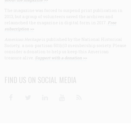
The magazine was forced to suspend print publication in
2013, but a group of volunteers saved the archives and
relaunched the magazine in digital form in 2017.
Free
subscription >>
American Heritage
is published by the National Historical
Society, a non-partisan 501(c)3 membership society. Please
consider a donation to help us keep this American
treasure alive.
Support with a donation >>
FIND US ON SOCIAL MEDIA
Facebook
Twitter
Linkedin
Youtube
RSS