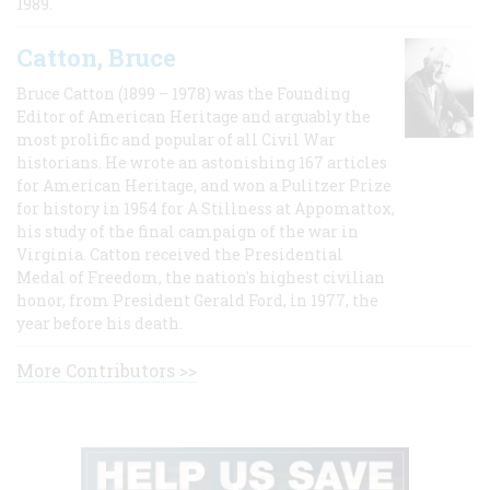
1989.
Catton, Bruce
Bruce Catton (1899 – 1978) was the Founding
Editor of American Heritage and arguably the
most prolific and popular of all Civil War
historians. He wrote an astonishing 167 articles
for American Heritage, and won a Pulitzer Prize
for history in 1954 for A Stillness at Appomattox,
his study of the final campaign of the war in
Virginia. Catton received the Presidential
Medal of Freedom, the nation's highest civilian
honor, from President Gerald Ford, in 1977, the
year before his death.
More Contributors >>