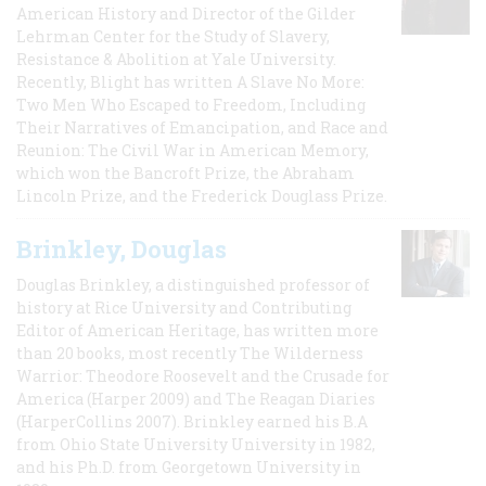
American History and Director of the Gilder
Lehrman Center for the Study of Slavery,
Resistance & Abolition at Yale University.
Recently, Blight has written A Slave No More:
Two Men Who Escaped to Freedom, Including
Their Narratives of Emancipation, and Race and
Reunion: The Civil War in American Memory,
which won the Bancroft Prize, the Abraham
Lincoln Prize, and the Frederick Douglass Prize.
Brinkley, Douglas
Douglas Brinkley, a distinguished professor of
history at Rice University and Contributing
Editor of American Heritage, has written more
than 20 books, most recently The Wilderness
Warrior: Theodore Roosevelt and the Crusade for
America (Harper 2009) and The Reagan Diaries
(HarperCollins 2007). Brinkley earned his B.A
from Ohio State University University in 1982,
and his Ph.D. from Georgetown University in