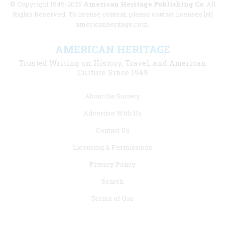
© Copyright 1949-2025
American Heritage Publishing Co
. All
Rights Reserved. To license content, please contact licenses [at]
americanheritage.com.
AMERICAN HERITAGE
Trusted Writing on History, Travel, and American
Culture Since 1949
Footer
About the Society
menu
Advertise With Us
links
Contact Us
Licensing & Permissions
Privacy Policy
Search
Terms of Use