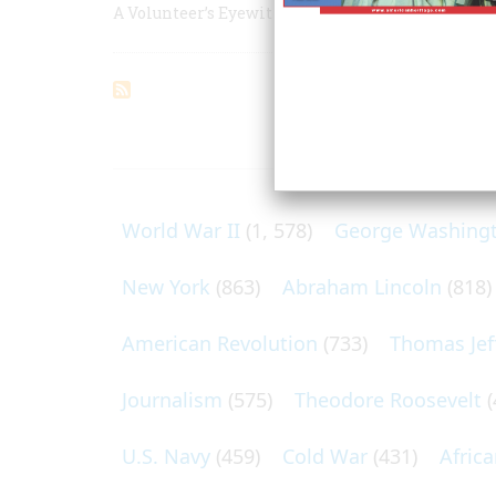
A Volunteer’s Eyewitness Account of the War Wit
ARTICLES O
World War II
(1, 578)
George Washing
New York
(863)
Abraham Lincoln
(818)
American Revolution
(733)
Thomas Jef
Journalism
(575)
Theodore Roosevelt
(
U.S. Navy
(459)
Cold War
(431)
Afric