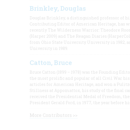
Brinkley, Douglas
Douglas Brinkley, a distinguished professor of hi
Contributing Editor of American Heritage, has w
recently The Wilderness Warrior: Theodore Roos
(Harper 2009) and The Reagan Diaries (HarperCol
from Ohio State University University in 1982, 
University in 1989.
Catton, Bruce
Bruce Catton (1899 – 1978) was the Founding Edit
the most prolific and popular of all Civil War hi
articles for American Heritage, and won a Pulitze
Stillness at Appomattox, his study of the final c
received the Presidential Medal of Freedom, the 
President Gerald Ford, in 1977, the year before hi
More Contributors >>