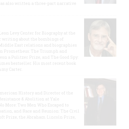
has also written a three-part narrative
 Leon Levy Center for Biography at the
r writing about the bombings of
iddle East relations and biographies
rican Prometheus: The Triumph and
on a Pulitzer Prize, and The Good Spy:
imes bestseller. His most recent book
mmy Carter.
 American History and Director of the
Resistance & Abolition at Yale
e No More: Two Men Who Escaped to
ation, and Race and Reunion: The Civil
t Prize, the Abraham Lincoln Prize,