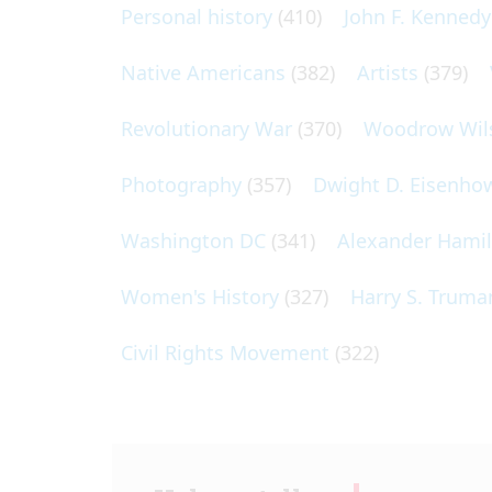
Personal history
(410)
John F. Kennedy
Native Americans
(382)
Artists
(379)
Revolutionary War
(370)
Woodrow Wil
Photography
(357)
Dwight D. Eisenho
Washington DC
(341)
Alexander Hami
Women's History
(327)
Harry S. Truma
Civil Rights Movement
(322)