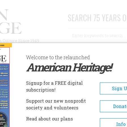
SEARCH 75 YEARS O
Search
n Culture Since 1949
Advanced Search
Welcome to the relaunched
American Heritage!
AUTHORS
HISTORIC SITES
ABOUT
SUBSC
Signup for a FREE digital
Sign 
subscription!
l
Support our new nonprofit
Donat
society and volunteers
Read about our plans
Info