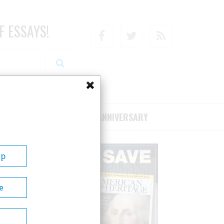
F ESSAYS!
Facebook
Twitter
RSS
RIBE/SUPPORT
75TH ANNIVERSARY
Up
e