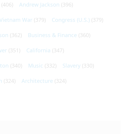
(406)
Andrew Jackson
(396)
Vietnam War
(379)
Congress (U.S.)
(379)
son
(362)
Business & Finance
(360)
wer
(351)
California
(347)
lton
(340)
Music
(332)
Slavery
(330)
n
(324)
Architecture
(324)