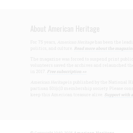
About American Heritage
For 75 years,
American Heritage
has been the leadi
politics, and culture.
Read more about the magazin
The magazine was forced to suspend print publicat
volunteers saved the archives and relaunched th
in 2017.
Free subscription >>
American Heritage
is published by the National Hi
partisan 501(c)3 membership society. Please cons
keep this American treasure alive.
Support with a
© Copyright 1949-2025
American Heritage