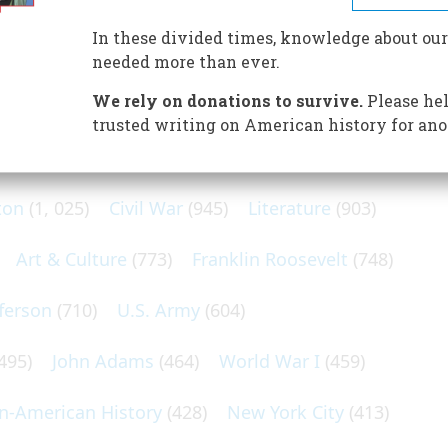
h Spain
In these divided times, knowledge about our
needed more than ever.
We rely on donations to survive.
Please hel
trusted writing on American history for ano
N POPULAR SUBJECTS
ton
(1, 025)
Civil War
(945)
Literature
(903)
Art & Culture
(773)
Franklin Roosevelt
(748)
ferson
(710)
U.S. Army
(604)
495)
John Adams
(464)
World War I
(459)
an-American History
(428)
New York City
(413)