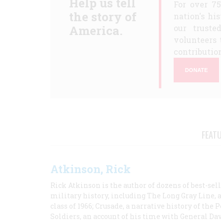
Help us tell
For over 7
the story of
nation's hi
America.
our truste
volunteers 
contribution
DONATE
FEAT
Atkinson, Rick
Rick Atkinson is the author of dozens of best-se
military history, including The Long Gray Line, 
class of 1966; Crusade, a narrative history of the
Soldiers, an account of his time with General Dav