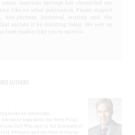
5 years,
American Heritage
has chronicled our
story like no other publication. Please support
d, non-partisan historical writing and the
that sustain it by donating today. We rely on
s from readers like you to survive.
URED AUTHORS
lling books on American
a narrative saga about the West Point
 Persian Gulf War, and In the Company of
id H. Petraeus and the 101st Airborne