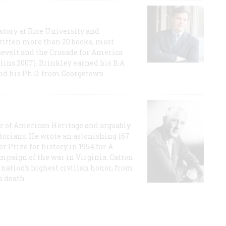
story at Rice University and
ritten more than 20 books, most
evelt and the Crusade for America
lins 2007). Brinkley earned his B.A
and his Ph.D. from Georgetown
or of American Heritage and arguably
storians. He wrote an astonishing 167
r Prize for history in 1954 for A
ampaign of the war in Virginia. Catton
nation's highest civilian honor, from
s death.