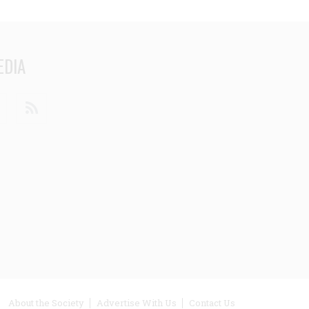
EDIA
din
Youtube
RSS
ooter
About the Society
Advertise With Us
Contact Us