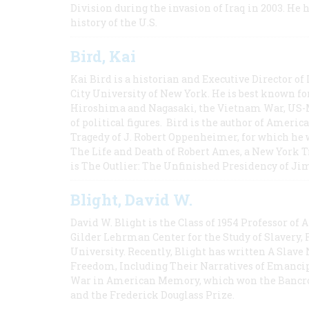
Division during the invasion of Iraq in 2003. He 
history of the U.S.
Bird, Kai
Kai Bird is a historian and Executive Director of
City University of New York. He is best known fo
Hiroshima and Nagasaki, the Vietnam War, US-M
of political figures. Bird is the author of Ame
Tragedy of J. Robert Oppenheimer, for which he w
The Life and Death of Robert Ames, a New York T
is The Outlier: The Unfinished Presidency of Ji
Blight, David W.
David W. Blight is the Class of 1954 Professor of
Gilder Lehrman Center for the Study of Slavery, 
University. Recently, Blight has written A Slav
Freedom, Including Their Narratives of Emancip
War in American Memory, which won the Bancrof
and the Frederick Douglass Prize.