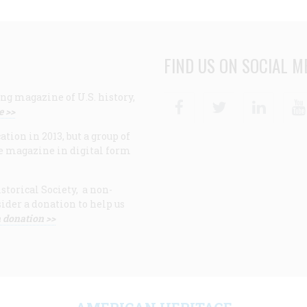
FIND US ON SOCIAL M
ng magazine of U.S. history,
Facebook
Twitter
Linke
e >>
ion in 2013, but a group of
e magazine in digital form
storical Society, a non-
ider a donation to help us
 donation >>
F