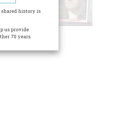
 shared history is
p us provide
ther 70 years.