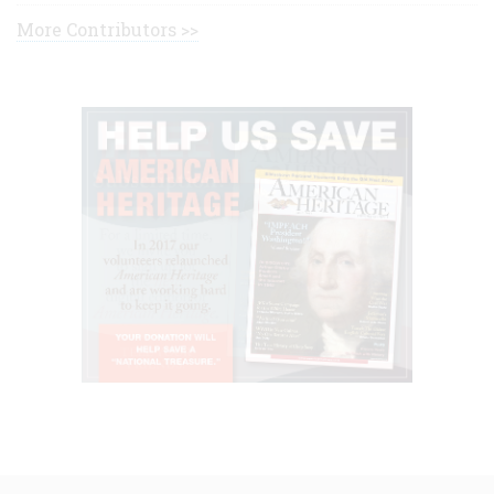
More Contributors >>