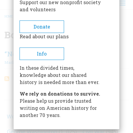
Support our new nonprofit society
and volunteers
HOME
/
BOER
BREADCRUMB
Donate
Boer
Read about our plans
“Now We Are Kin In Sin…”
Info
|
Mark Twain
August 1961
In these divided times,
knowledge about our shared
history is needed more than ever.
ARTICLES ON POPULAR SUBJECTS
We rely on donations to survive.
Please help us provide trusted
writing on American history for
another 70 years.
World War II
(1, 578)
George Washington
(1, 025)
Civil War
(945)