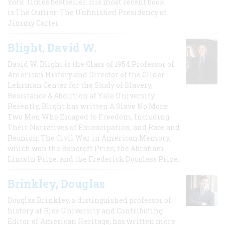
York Times bestseller. His most recent book
is The Outlier: The Unfinished Presidency of
Jimmy Carter.
Blight, David W.
David W. Blight is the Class of 1954 Professor of
American History and Director of the Gilder
Lehrman Center for the Study of Slavery,
Resistance & Abolition at Yale University.
Recently, Blight has written A Slave No More:
Two Men Who Escaped to Freedom, Including
Their Narratives of Emancipation, and Race and
Reunion: The Civil War in American Memory,
which won the Bancroft Prize, the Abraham
Lincoln Prize, and the Frederick Douglass Prize.
Brinkley, Douglas
Douglas Brinkley, a distinguished professor of
history at Rice University and Contributing
Editor of American Heritage, has written more