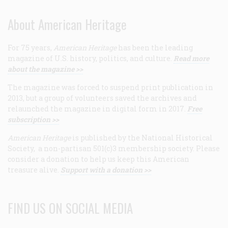
About American Heritage
For 75 years,
American Heritage
has been the leading
magazine of U.S. history, politics, and culture.
Read more
about the magazine >>
The magazine was forced to suspend print publication in
2013, but a group of volunteers saved the archives and
relaunched the magazine in digital form in 2017.
Free
subscription >>
American Heritage
is published by the National Historical
Society, a non-partisan 501(c)3 membership society. Please
consider a donation to help us keep this American
treasure alive.
Support with a donation >>
FIND US ON SOCIAL MEDIA