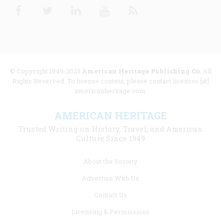
Facebook
Twitter
Linkedin
Youtube
RSS
© Copyright 1949-2025
American Heritage Publishing Co
. All
Rights Reserved. To license content, please contact licenses [at]
americanheritage.com.
AMERICAN HERITAGE
Trusted Writing on History, Travel, and American
Culture Since 1949
Footer
About the Society
menu
Advertise With Us
links
Contact Us
Licensing & Permissions