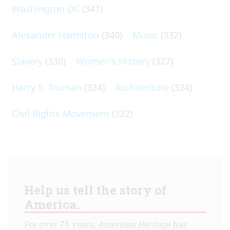
Washington DC
(341)
Alexander Hamilton
(340)
Music
(332)
Slavery
(330)
Women's History
(327)
Harry S. Truman
(324)
Architecture
(324)
Civil Rights Movement
(322)
Help us tell the story of
America.
For over 75 years,
American Heritage
has