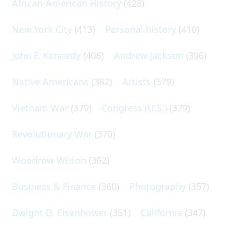
African-American History
(428)
New York City
(413)
Personal history
(410)
John F. Kennedy
(406)
Andrew Jackson
(396)
Native Americans
(382)
Artists
(379)
Vietnam War
(379)
Congress (U.S.)
(379)
Revolutionary War
(370)
Woodrow Wilson
(362)
Business & Finance
(360)
Photography
(357)
Dwight D. Eisenhower
(351)
California
(347)