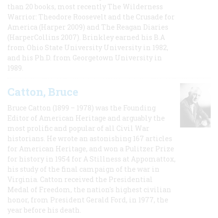
than 20 books, most recently The Wilderness
Warrior: Theodore Roosevelt and the Crusade for
America (Harper 2009) and The Reagan Diaries
(HarperCollins 2007). Brinkley earned his B.A
from Ohio State University University in 1982,
and his Ph.D. from Georgetown University in
1989.
Catton, Bruce
Bruce Catton (1899 – 1978) was the Founding
Editor of American Heritage and arguably the
most prolific and popular of all Civil War
historians. He wrote an astonishing 167 articles
for American Heritage, and won a Pulitzer Prize
for history in 1954 for A Stillness at Appomattox,
his study of the final campaign of the war in
Virginia. Catton received the Presidential
Medal of Freedom, the nation's highest civilian
honor, from President Gerald Ford, in 1977, the
year before his death.