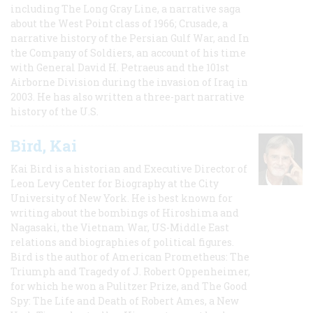
including The Long Gray Line, a narrative saga
about the West Point class of 1966; Crusade, a
narrative history of the Persian Gulf War, and In
the Company of Soldiers, an account of his time
with General David H. Petraeus and the 101st
Airborne Division during the invasion of Iraq in
2003. He has also written a three-part narrative
history of the U.S.
Bird, Kai
Kai Bird is a historian and Executive Director of
Leon Levy Center for Biography at the City
University of New York. He is best known for
writing about the bombings of Hiroshima and
Nagasaki, the Vietnam War, US-Middle East
relations and biographies of political figures.
Bird is the author of American Prometheus: The
Triumph and Tragedy of J. Robert Oppenheimer,
for which he won a Pulitzer Prize, and The Good
Spy: The Life and Death of Robert Ames, a New