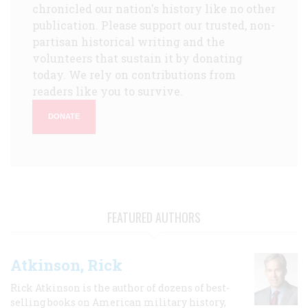
chronicled our nation's history like no other
publication. Please support our trusted, non-
partisan historical writing and the
volunteers that sustain it by donating
today. We rely on contributions from
readers like you to survive.
DONATE
FEATURED AUTHORS
Atkinson, Rick
Rick Atkinson is the author of dozens of best-
selling books on American military history,