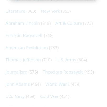
Literature
(903)
New York
(863)
Abraham Lincoln
(818)
Art & Culture
(773)
Franklin Roosevelt
(748)
American Revolution
(733)
Thomas Jefferson
(710)
U.S. Army
(604)
Journalism
(575)
Theodore Roosevelt
(495)
John Adams
(464)
World War I
(459)
U.S. Navy
(459)
Cold War
(431)