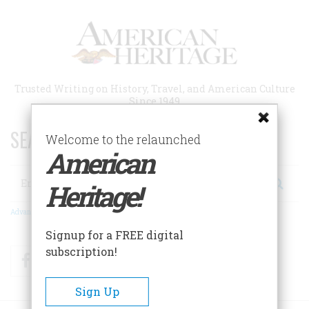
Skip
to
main
content
Trusted Writing on History, Travel, and American Culture
Since 1949
SEARCH 75 YEARS OF ESSAYS!
Welcome to the relaunched
American
Search
Heritage!
Advanced Search
Signup for a FREE digital
subscription!
Facebook
Twitter
RSS
Sign Up