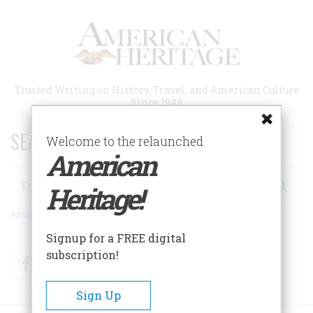
Skip
to
main
content
Trusted Writing on History, Travel, and American Culture
Since 1949
SEARCH 75 YEARS OF ESSAYS!
Welcome to the relaunched
American
Search
Heritage!
Advanced Search
Signup for a FREE digital
subscription!
Facebook
Twitter
RSS
Sign Up