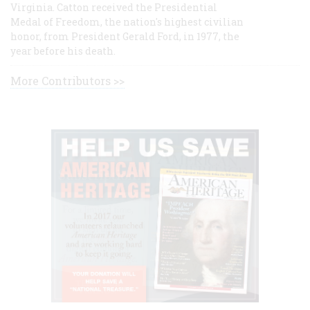
Virginia. Catton received the Presidential
Medal of Freedom, the nation's highest civilian
honor, from President Gerald Ford, in 1977, the
year before his death.
More Contributors >>