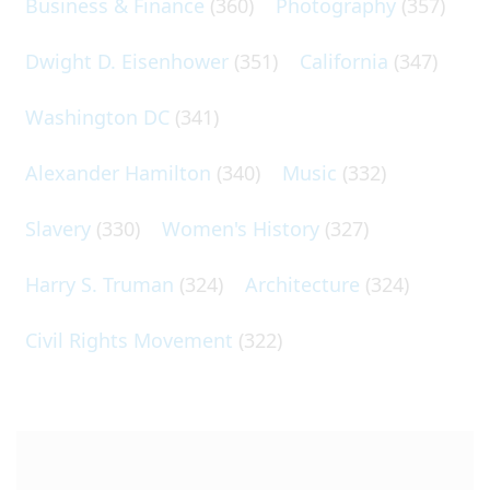
Business & Finance
(360)
Photography
(357)
Dwight D. Eisenhower
(351)
California
(347)
Washington DC
(341)
Alexander Hamilton
(340)
Music
(332)
Slavery
(330)
Women's History
(327)
Harry S. Truman
(324)
Architecture
(324)
Civil Rights Movement
(322)