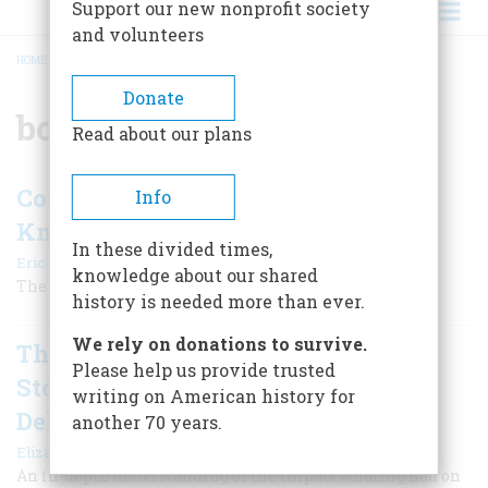
Support our new nonprofit society
and volunteers
HOME
/
BOOK REVIEW
BREADCRUMB
Donate
book review
Read about our plans
Conspirators in Chief, by Stephen F.
Info
Knott
In these divided times,
|
Eric Dezenhall
Summer 2026
knowledge about our shared
The rumor mill is as old as our boisterous republic.
history is needed more than ever.
We rely on donations to survive.
The Wreck of the Mentor: A True
Please help us provide trusted
Story of Death, Despair, and
writing on American history for
Deliverance in the Age of Sail
another 70 years.
|
Eliza McGraw
Spring 2026
An in-depth understanding of the impact whaling had on