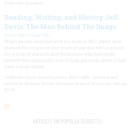
from over the years.
Reading, Writing, and History:Jeff
Davis: The Man Behind The Image
|
Bruce Catton
June 1967
When he was reunited with his wife in 1867, Davis' face
showed the strains of four years of war and two in prison.
For a man of warmth and tenderness who had never
wanted the responsibilities of high political office, it had
been a cruel ordeal.
Jefferson Davis: Private Letters, 1823–1889 , selected and
edited by Hudson Strode. Harcourt, Brace & World, Inc. 580 pp.
$7.50.
ARTICLES ON POPULAR SUBJECTS