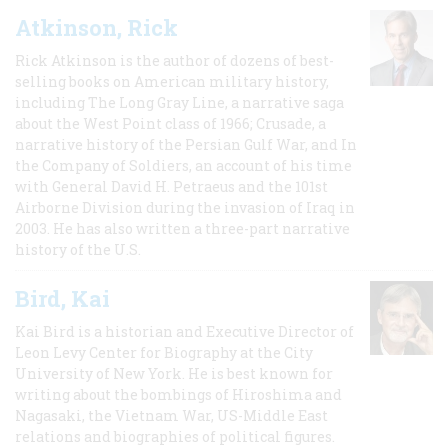
Atkinson, Rick
Rick Atkinson is the author of dozens of best-
selling books on American military history,
including The Long Gray Line, a narrative saga
about the West Point class of 1966; Crusade, a
narrative history of the Persian Gulf War, and In
the Company of Soldiers, an account of his time
with General David H. Petraeus and the 101st
Airborne Division during the invasion of Iraq in
2003. He has also written a three-part narrative
history of the U.S.
Bird, Kai
Kai Bird is a historian and Executive Director of
Leon Levy Center for Biography at the City
University of New York. He is best known for
writing about the bombings of Hiroshima and
Nagasaki, the Vietnam War, US-Middle East
relations and biographies of political figures.