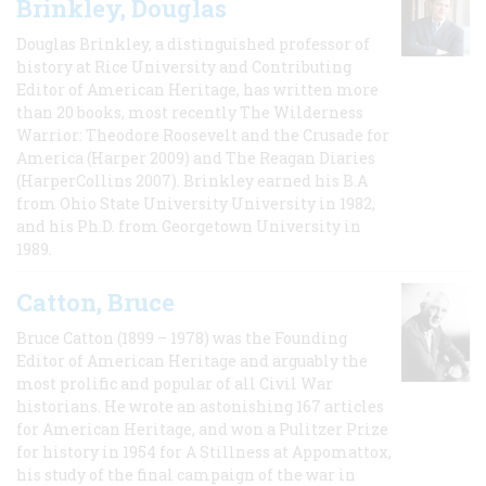
Brinkley, Douglas
Douglas Brinkley, a distinguished professor of
history at Rice University and Contributing
Editor of American Heritage, has written more
than 20 books, most recently The Wilderness
Warrior: Theodore Roosevelt and the Crusade for
America (Harper 2009) and The Reagan Diaries
(HarperCollins 2007). Brinkley earned his B.A
from Ohio State University University in 1982,
and his Ph.D. from Georgetown University in
1989.
Catton, Bruce
Bruce Catton (1899 – 1978) was the Founding
Editor of American Heritage and arguably the
most prolific and popular of all Civil War
historians. He wrote an astonishing 167 articles
for American Heritage, and won a Pulitzer Prize
for history in 1954 for A Stillness at Appomattox,
his study of the final campaign of the war in