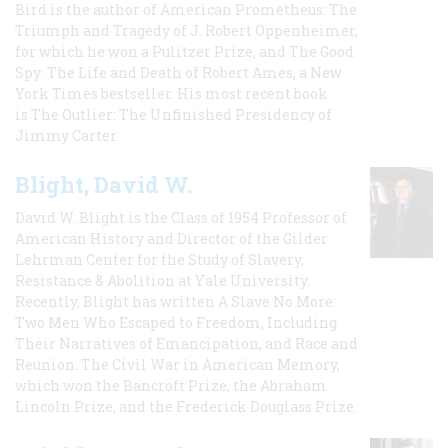
Bird is the author of American Prometheus: The
Triumph and Tragedy of J. Robert Oppenheimer,
for which he won a Pulitzer Prize, and The Good
Spy: The Life and Death of Robert Ames, a New
York Times bestseller. His most recent book
is The Outlier: The Unfinished Presidency of
Jimmy Carter.
Blight, David W.
David W. Blight is the Class of 1954 Professor of
American History and Director of the Gilder
Lehrman Center for the Study of Slavery,
Resistance & Abolition at Yale University.
Recently, Blight has written A Slave No More:
Two Men Who Escaped to Freedom, Including
Their Narratives of Emancipation, and Race and
Reunion: The Civil War in American Memory,
which won the Bancroft Prize, the Abraham
Lincoln Prize, and the Frederick Douglass Prize.