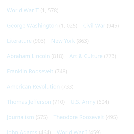
World War II
(1, 578)
George Washington
(1, 025)
Civil War
(945)
Literature
(903)
New York
(863)
Abraham Lincoln
(818)
Art & Culture
(773)
Franklin Roosevelt
(748)
American Revolution
(733)
Thomas Jefferson
(710)
U.S. Army
(604)
Journalism
(575)
Theodore Roosevelt
(495)
John Adams
(464)
World War I
(459)