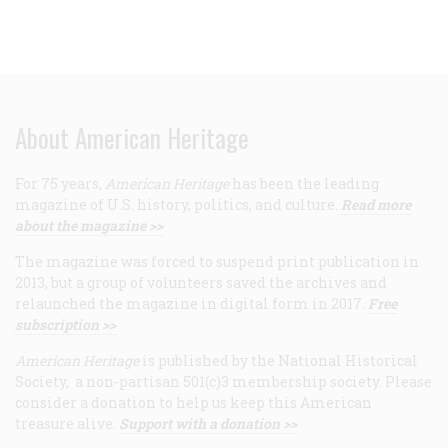
About American Heritage
For 75 years,
American Heritage
has been the leading
magazine of U.S. history, politics, and culture.
Read more
about the magazine >>
The magazine was forced to suspend print publication in
2013, but a group of volunteers saved the archives and
relaunched the magazine in digital form in 2017.
Free
subscription >>
American Heritage
is published by the National Historical
Society, a non-partisan 501(c)3 membership society. Please
consider a donation to help us keep this American
treasure alive.
Support with a donation >>