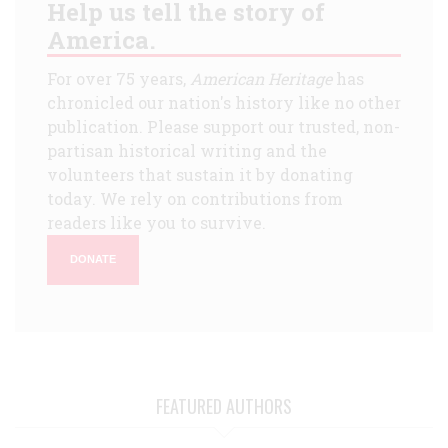
Help us tell the story of
America.
For over 75 years,
American Heritage
has
chronicled our nation's history like no other
publication. Please support our trusted, non-
partisan historical writing and the
volunteers that sustain it by donating
today. We rely on contributions from
readers like you to survive.
DONATE
FEATURED AUTHORS