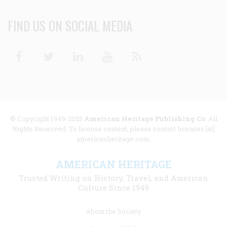
FIND US ON SOCIAL MEDIA
Facebook
Twitter
Linkedin
Youtube
RSS
© Copyright 1949-2025
American Heritage Publishing Co
. All
Rights Reserved. To license content, please contact licenses [at]
americanheritage.com.
AMERICAN HERITAGE
Trusted Writing on History, Travel, and American
Culture Since 1949
Footer
About the Society
menu