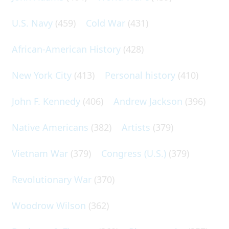
U.S. Navy
(459)
Cold War
(431)
African-American History
(428)
New York City
(413)
Personal history
(410)
John F. Kennedy
(406)
Andrew Jackson
(396)
Native Americans
(382)
Artists
(379)
Vietnam War
(379)
Congress (U.S.)
(379)
Revolutionary War
(370)
Woodrow Wilson
(362)