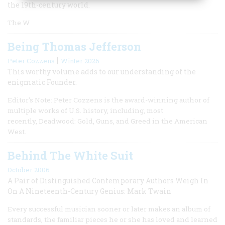
the 19th-century world.
The W
Being Thomas Jefferson
|
Peter Cozzens
Winter 2026
This worthy volume adds to our understanding of the
enigmatic Founder.
Editor's Note: Peter Cozzens is the award-winning author of
multiple works of U.S. history, including, most
recently, Deadwood: Gold, Guns, and Greed in the American
West.
Behind The White Suit
October 2006
A Pair of Distinguished Contemporary Authors Weigh In
On A Nineteenth-Century Genius: Mark Twain
Every successful musician sooner or later makes an album of
standards, the familiar pieces he or she has loved and learned