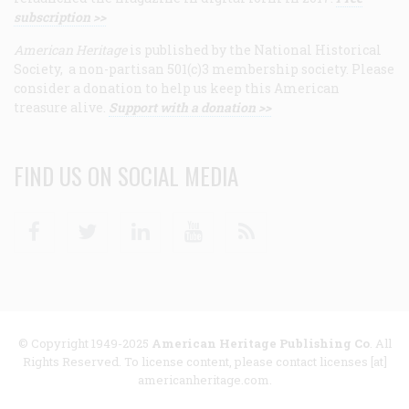
subscription >>
American Heritage
is published by the National Historical
Society, a non-partisan 501(c)3 membership society. Please
consider a donation to help us keep this American
treasure alive.
Support with a donation >>
FIND US ON SOCIAL MEDIA
Facebook
Twitter
Linkedin
Youtube
RSS
© Copyright 1949-2025
American Heritage Publishing Co
. All
Rights Reserved. To license content, please contact licenses [at]
americanheritage.com.