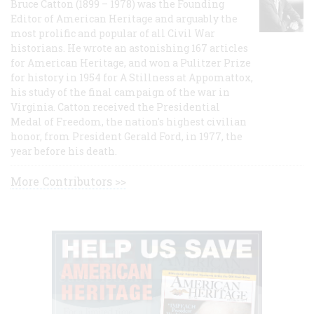
Bruce Catton (1899 – 1978) was the Founding
Editor of American Heritage and arguably the
most prolific and popular of all Civil War
historians. He wrote an astonishing 167 articles
for American Heritage, and won a Pulitzer Prize
for history in 1954 for A Stillness at Appomattox,
his study of the final campaign of the war in
Virginia. Catton received the Presidential
Medal of Freedom, the nation's highest civilian
honor, from President Gerald Ford, in 1977, the
year before his death.
More Contributors >>