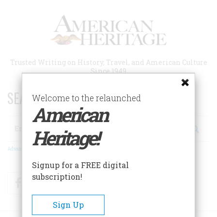
Skip
to
main
content
Trusted Writing on History, Travel, and American Culture
Since 1949
SEARCH 75 YEARS OF ESSAYS!
Welcome to the relaunched
American
Search
Heritage!
Advanced Search
Signup for a FREE digital
subscription!
Facebook
Twitter
RSS
Sign Up