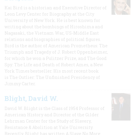
Kai Bird is a historian and Executive Director of
Leon Levy Center for Biography at the City
University of New York. He is best known for
writing about the bombings of Hiroshima and
Nagasaki, the Vietnam War, US-Middle East
relations and biographies of political figures.
Bird is the author of American Prometheus: The
Triumph and Tragedy of J. Robert Oppenheimer,
for which he won a Pulitzer Prize, and The Good
Spy: The Life and Death of Robert Ames, a New
York Times bestseller. His most recent book
is The Outlier: The Unfinished Presidency of
Jimmy Carter.
Blight, David W.
David W. Blight is the Class of 1954 Professor of
American History and Director of the Gilder
Lehrman Center for the Study of Slavery,
Resistance & Abolition at Yale University.
Recently, Blight has written A Slave No More: