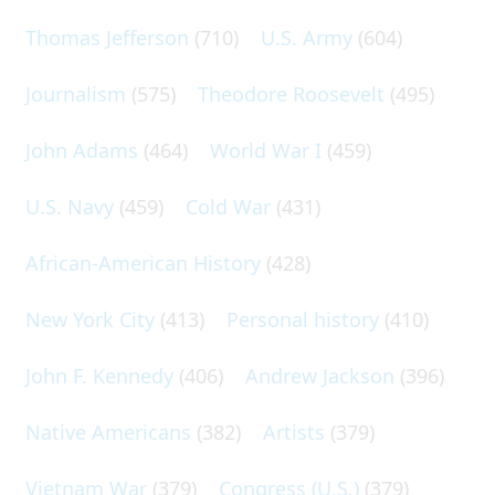
Thomas Jefferson
(710)
U.S. Army
(604)
Journalism
(575)
Theodore Roosevelt
(495)
John Adams
(464)
World War I
(459)
U.S. Navy
(459)
Cold War
(431)
African-American History
(428)
New York City
(413)
Personal history
(410)
John F. Kennedy
(406)
Andrew Jackson
(396)
Native Americans
(382)
Artists
(379)
Vietnam War
(379)
Congress (U.S.)
(379)