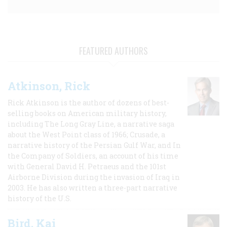
FEATURED AUTHORS
Atkinson, Rick
Rick Atkinson is the author of dozens of best-
selling books on American military history,
including The Long Gray Line, a narrative saga
about the West Point class of 1966; Crusade, a
narrative history of the Persian Gulf War, and In
the Company of Soldiers, an account of his time
with General David H. Petraeus and the 101st
Airborne Division during the invasion of Iraq in
2003. He has also written a three-part narrative
history of the U.S.
Bird, Kai