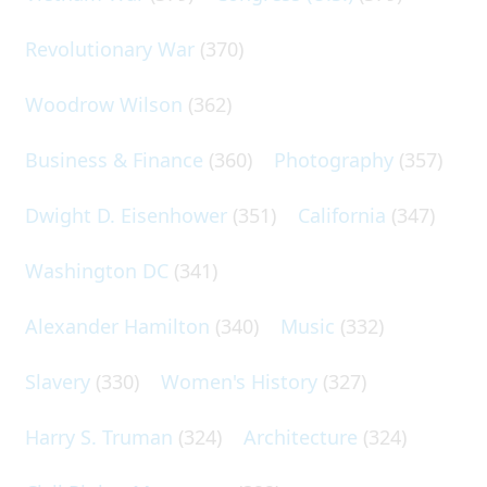
Revolutionary War
(370)
Woodrow Wilson
(362)
Business & Finance
(360)
Photography
(357)
Dwight D. Eisenhower
(351)
California
(347)
Washington DC
(341)
Alexander Hamilton
(340)
Music
(332)
Slavery
(330)
Women's History
(327)
Harry S. Truman
(324)
Architecture
(324)