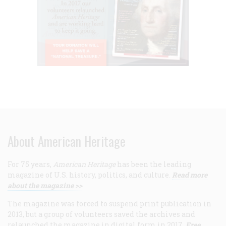
About American Heritage
For 75 years,
American Heritage
has been the leading
magazine of U.S. history, politics, and culture.
Read more
about the magazine >>
The magazine was forced to suspend print publication in
2013, but a group of volunteers saved the archives and
relaunched the magazine in digital form in 2017.
Free