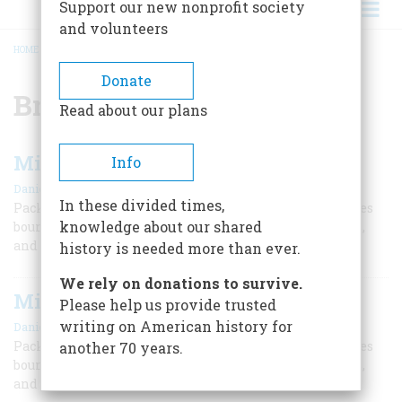
Support our new nonprofit society
and volunteers
HOME
/
BRYAN EDWARDS
BREADCRUMB
Donate
Bryan Edwards
Read about our plans
Middle Passage
Info
,
|
Daniel P. Mannix
Malcolm Cowley
February 1962
In these divided times,
Packed like animals in the holds of slave ships, Negroes
knowledge about our shared
bound for America were prey to disease, brutal masters,
and their own suicidal melancholy.
history is needed more than ever.
We rely on donations to survive.
Middle Passage
Please help us provide trusted
,
|
writing on American history for
Daniel P. Mannix
Malcolm Cowley
February 1962
Packed like animals in the holds of slave ships, Negroes
another 70 years.
bound for America were prey to disease, brutal masters,
and their own suicidal melancholy.