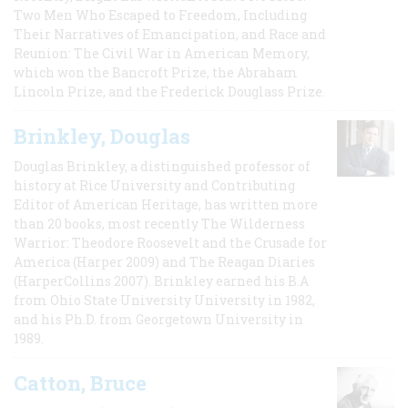
Two Men Who Escaped to Freedom, Including
Their Narratives of Emancipation, and Race and
Reunion: The Civil War in American Memory,
which won the Bancroft Prize, the Abraham
Lincoln Prize, and the Frederick Douglass Prize.
Brinkley, Douglas
Douglas Brinkley, a distinguished professor of
history at Rice University and Contributing
Editor of American Heritage, has written more
than 20 books, most recently The Wilderness
Warrior: Theodore Roosevelt and the Crusade for
America (Harper 2009) and The Reagan Diaries
(HarperCollins 2007). Brinkley earned his B.A
from Ohio State University University in 1982,
and his Ph.D. from Georgetown University in
1989.
Catton, Bruce