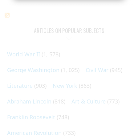
ARTICLES ON POPULAR SUBJECTS
World War II
(1, 578)
George Washington
(1, 025)
Civil War
(945)
Literature
(903)
New York
(863)
Abraham Lincoln
(818)
Art & Culture
(773)
Franklin Roosevelt
(748)
American Revolution
(733)