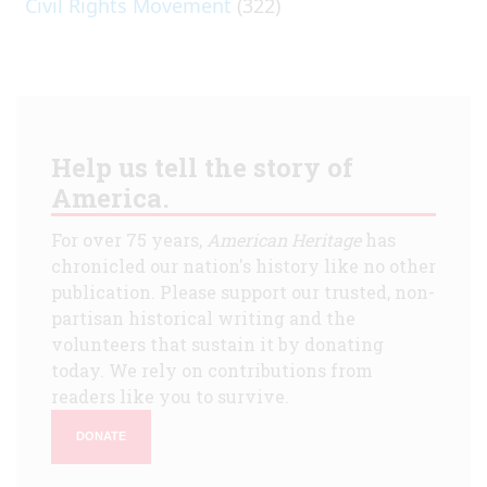
Civil Rights Movement
(322)
Help us tell the story of
America.
For over 75 years,
American Heritage
has
chronicled our nation's history like no other
publication. Please support our trusted, non-
partisan historical writing and the
volunteers that sustain it by donating
today. We rely on contributions from
readers like you to survive.
DONATE