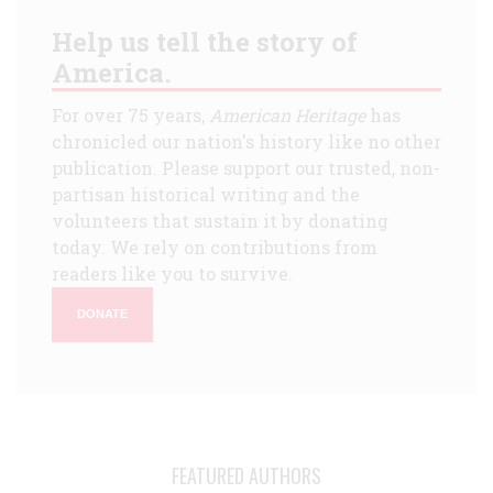
Help us tell the story of
America.
For over 75 years,
American Heritage
has
chronicled our nation's history like no other
publication. Please support our trusted, non-
partisan historical writing and the
volunteers that sustain it by donating
today. We rely on contributions from
readers like you to survive.
DONATE
FEATURED AUTHORS