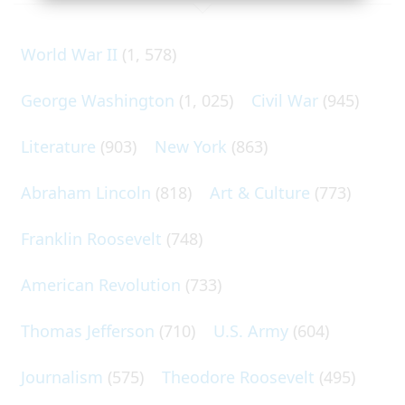
World War II
(1, 578)
George Washington
(1, 025)
Civil War
(945)
Literature
(903)
New York
(863)
Abraham Lincoln
(818)
Art & Culture
(773)
Franklin Roosevelt
(748)
American Revolution
(733)
Thomas Jefferson
(710)
U.S. Army
(604)
Journalism
(575)
Theodore Roosevelt
(495)