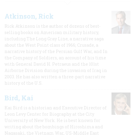
Atkinson, Rick
Rick Atkinson is the author of dozens of best-
selling books on American military history,
including The Long Gray Line, a narrative saga
about the West Point class of 1966; Crusade, a
narrative history of the Persian Gulf War, and In
the Company of Soldiers, an account of his time
with General David H. Petraeus and the 101st
Airborne Division during the invasion of Iraq in
2003. He has also written a three-part narrative
history of the U.S.
Bird, Kai
Kai Bird is a historian and Executive Director of
Leon Levy Center for Biography at the City
University of New York. He is best known for
writing about the bombings of Hiroshima and
Nagasaki, the Vietnam War, US-Middle East