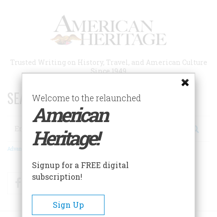
Skip
to
main
content
Trusted Writing on History, Travel, and American Culture
Since 1949
SEARCH 75 YEARS OF ESSAYS!
Welcome to the relaunched
American
Search
Heritage!
Advanced Search
Signup for a FREE digital
subscription!
Facebook
Twitter
RSS
Sign Up