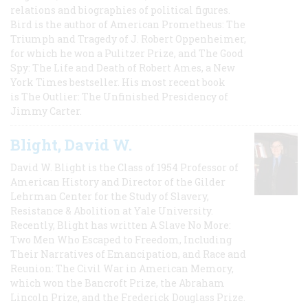
relations and biographies of political figures.
Bird is the author of American Prometheus: The
Triumph and Tragedy of J. Robert Oppenheimer,
for which he won a Pulitzer Prize, and The Good
Spy: The Life and Death of Robert Ames, a New
York Times bestseller. His most recent book
is The Outlier: The Unfinished Presidency of
Jimmy Carter.
Blight, David W.
David W. Blight is the Class of 1954 Professor of
American History and Director of the Gilder
Lehrman Center for the Study of Slavery,
Resistance & Abolition at Yale University.
Recently, Blight has written A Slave No More:
Two Men Who Escaped to Freedom, Including
Their Narratives of Emancipation, and Race and
Reunion: The Civil War in American Memory,
which won the Bancroft Prize, the Abraham
Lincoln Prize, and the Frederick Douglass Prize.