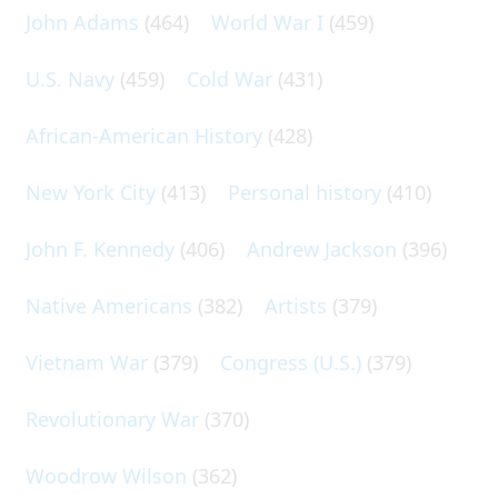
John Adams
(464)
World War I
(459)
U.S. Navy
(459)
Cold War
(431)
African-American History
(428)
New York City
(413)
Personal history
(410)
John F. Kennedy
(406)
Andrew Jackson
(396)
Native Americans
(382)
Artists
(379)
Vietnam War
(379)
Congress (U.S.)
(379)
Revolutionary War
(370)
Woodrow Wilson
(362)