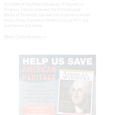
his study of the final campaign of the war in
Virginia. Catton received the Presidential
Medal of Freedom, the nation's highest civilian
honor, from President Gerald Ford, in 1977, the
year before his death.
More Contributors >>