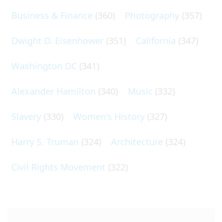
Business & Finance
(360)
Photography
(357)
Dwight D. Eisenhower
(351)
California
(347)
Washington DC
(341)
Alexander Hamilton
(340)
Music
(332)
Slavery
(330)
Women's History
(327)
Harry S. Truman
(324)
Architecture
(324)
Civil Rights Movement
(322)