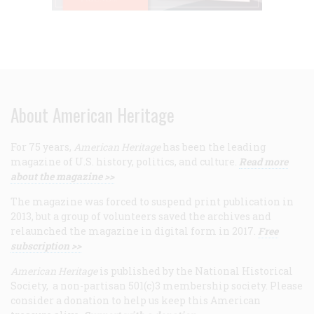
About American Heritage
For 75 years,
American Heritage
has been the leading
magazine of U.S. history, politics, and culture.
Read more
about the magazine >>
The magazine was forced to suspend print publication in
2013, but a group of volunteers saved the archives and
relaunched the magazine in digital form in 2017.
Free
subscription >>
American Heritage
is published by the National Historical
Society, a non-partisan 501(c)3 membership society. Please
consider a donation to help us keep this American