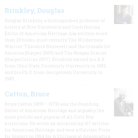
Brinkley, Douglas
Douglas Brinkley, a distinguished professor of
history at Rice University and Contributing
Editor of American Heritage, has written more
than 20 books, most recently The Wilderness
Warrior: Theodore Roosevelt and the Crusade for
America (Harper 2009) and The Reagan Diaries
(HarperCollins 2007). Brinkley earned his B.A
from Ohio State University University in 1982,
and his Ph.D. from Georgetown University in
1989.
Catton, Bruce
Bruce Catton (1899 – 1978) was the Founding
Editor of American Heritage and arguably the
most prolific and popular of all Civil War
historians. He wrote an astonishing 167 articles
for American Heritage, and won a Pulitzer Prize
for history in 1954 for A Stillness at Appomattox,