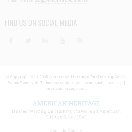
treasure alive.
Support with a donation >>
FIND US ON SOCIAL MEDIA
Facebook
Twitter
Linkedin
Youtube
RSS
© Copyright 1949-2025
American Heritage Publishing Co
. All
Rights Reserved. To license content, please contact licenses [at]
americanheritage.com.
AMERICAN HERITAGE
Trusted Writing on History, Travel, and American
Culture Since 1949
Footer
About the Society