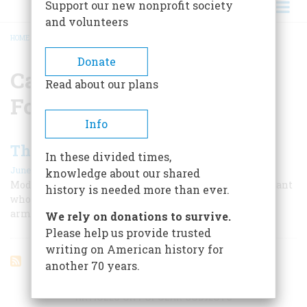
Support our new nonprofit society
and volunteers
HOME
/
CAPTAIN BENJAMIN FORTHINGHAM
BREADCRUMB
Donate
Captain Benjamin
Read about our plans
Forthingham
Info
The Good Soldier White
In these divided times,
June 1956
knowledge about our shared
Modern G. I.’s will recognize a fellow spirit in the sergeant
history is needed more than ever.
who wrote this account of life in General Washington’s
army
We rely on donations to survive.
Please help us provide trusted
writing on American history for
another 70 years.
ARTICLES ON POPULAR SUBJECTS