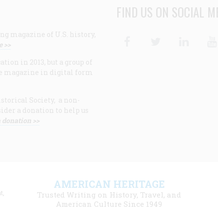
FIND US ON SOCIAL M
ng magazine of U.S. history,
Facebook
Twitter
Linke
e >>
ion in 2013, but a group of
e magazine in digital form
storical Society, a non-
ider a donation to help us
 donation >>
F
AMERICAN HERITAGE
m
t,
Trusted Writing on History, Travel, and
American Culture Since 1949
l