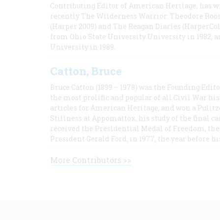
Contributing Editor of American Heritage, has w
recently The Wilderness Warrior: Theodore Roos
(Harper 2009) and The Reagan Diaries (HarperCol
from Ohio State University University in 1982, 
University in 1989.
Catton, Bruce
Bruce Catton (1899 – 1978) was the Founding Edit
the most prolific and popular of all Civil War hi
articles for American Heritage, and won a Pulitze
Stillness at Appomattox, his study of the final c
received the Presidential Medal of Freedom, the 
President Gerald Ford, in 1977, the year before hi
More Contributors >>