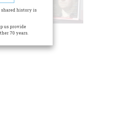
 shared history is
p us provide
ther 70 years.