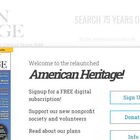
SEARCH 75 YEARS O
Search
n Culture Since 1949
Advanced Search
Welcome to the relaunched
American Heritage!
AUTHORS
HISTORIC SITES
ABOUT
SUBSC
Signup for a FREE digital
Sign 
subscription!
Support our new nonprofit
Donat
society and volunteers
Read about our plans
Info