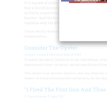
It is a place of noble harbors, a convergence o
bay; a shoreline enfolding towns older than the
on Earth; a spot where a four-hour standoff betw
forever—and the breeding ground of crabs that peo
explains why the fifth annual American Heritage
Twice wholly destroyed and twice rebuilt, Norfolk i
rehabilitation.
Consider The Oyster
|
Joseph Conlin
February/March 1980
It saved the early Colonists from starvation, it 
democratic food—in short, an extraordinary biva
The oyster is an ancient species, and one that has evo
waters of every continent but Antarctica, on the sho
"I Fired The First Gun And Thu
|
S. Dana Greene
June 1957