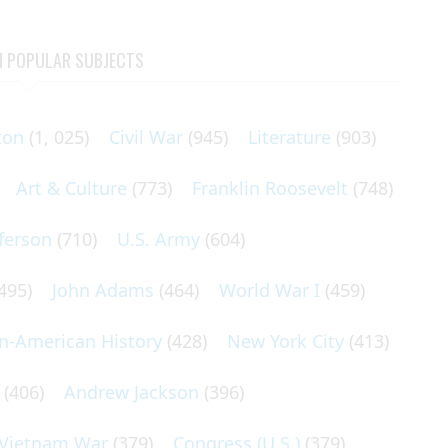
N POPULAR SUBJECTS
ton
(1, 025)
Civil War
(945)
Literature
(903)
Art & Culture
(773)
Franklin Roosevelt
(748)
ferson
(710)
U.S. Army
(604)
495)
John Adams
(464)
World War I
(459)
an-American History
(428)
New York City
(413)
(406)
Andrew Jackson
(396)
Vietnam War
(379)
Congress (U.S.)
(379)