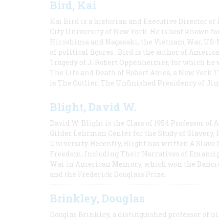
Bird, Kai
Kai Bird is a historian and Executive Director of
City University of New York. He is best known fo
Hiroshima and Nagasaki, the Vietnam War, US-M
of political figures. Bird is the author of Ame
Tragedy of J. Robert Oppenheimer, for which he w
The Life and Death of Robert Ames, a New York T
is The Outlier: The Unfinished Presidency of Ji
Blight, David W.
David W. Blight is the Class of 1954 Professor of
Gilder Lehrman Center for the Study of Slavery, 
University. Recently, Blight has written A Slav
Freedom, Including Their Narratives of Emancip
War in American Memory, which won the Bancrof
and the Frederick Douglass Prize.
Brinkley, Douglas
Douglas Brinkley, a distinguished professor of hi