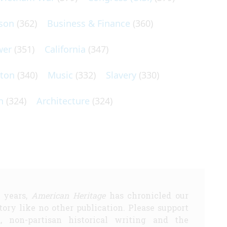
son
(362)
Business & Finance
(360)
wer
(351)
California
(347)
lton
(340)
Music
(332)
Slavery
(330)
n
(324)
Architecture
(324)
5 years,
American Heritage
has chronicled our
story like no other publication. Please support
d, non-partisan historical writing and the