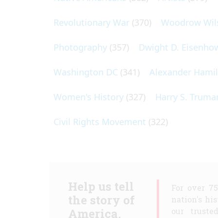
Revolutionary War
(370)
Woodrow Wil
Photography
(357)
Dwight D. Eisenho
Washington DC
(341)
Alexander Hami
Women's History
(327)
Harry S. Truma
Civil Rights Movement
(322)
Help us tell
For over 7
the story of
nation's hi
America.
our truste