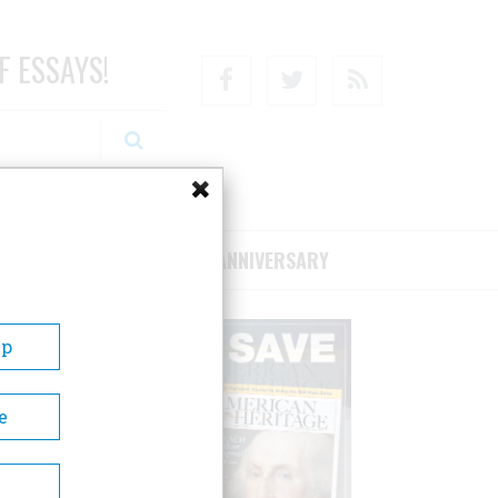
F ESSAYS!
Facebook
Twitter
RSS
RIBE/SUPPORT
75TH ANNIVERSARY
Up
e