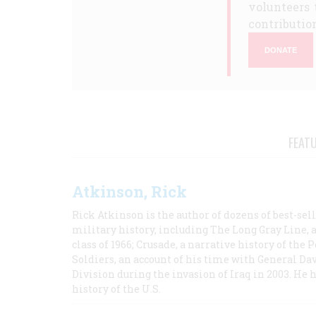
volunteers 
contribution
DONATE
FEAT
Atkinson, Rick
Rick Atkinson is the author of dozens of best-se
military history, including The Long Gray Line, 
class of 1966; Crusade, a narrative history of the
Soldiers, an account of his time with General Dav
Division during the invasion of Iraq in 2003. He 
history of the U.S.