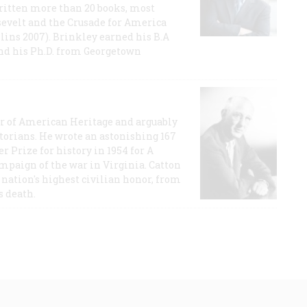
ritten more than 20 books, most
evelt and the Crusade for America
lins 2007). Brinkley earned his B.A
and his Ph.D. from Georgetown
or of American Heritage and arguably
storians. He wrote an astonishing 167
r Prize for history in 1954 for A
ampaign of the war in Virginia. Catton
nation's highest civilian honor, from
s death.