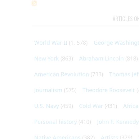
ARTICLES O
World War II
(1, 578)
George Washing
New York
(863)
Abraham Lincoln
(818)
American Revolution
(733)
Thomas Jef
Journalism
(575)
Theodore Roosevelt
(
U.S. Navy
(459)
Cold War
(431)
Afric
Personal history
(410)
John F. Kennedy
Native Americans
(382)
Artists
(379)