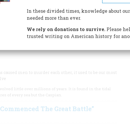
f strong rivers and a promontory commanding a wind-raked
 republic and the most modern and formidable naval base
In these divided times, knowledge about our
een two very peculiar ships changed the course of warfare
needed more than ever.
ple travel across the country to eat. Fred Schultz
 Great American Place Award goes to ...
We rely on donations to survive.
Please hel
trusted writing on American history for ano
s again redefined and is in the midst of an ambitious
has caused men to murder each other, it used to be our most
lve
lved little over millions of years. It is found in the tidal
res of every sea but the Caspian.
s Commenced The Great Battle”