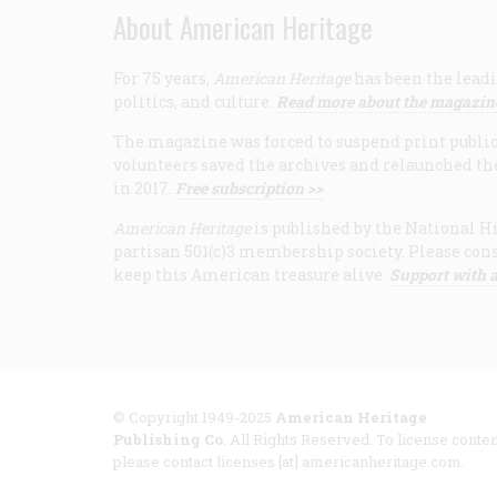
About American Heritage
For 75 years,
American Heritage
has been the leadi
politics, and culture.
Read more about the magazin
The magazine was forced to suspend print publicat
volunteers saved the archives and relaunched th
in 2017.
Free subscription >>
American Heritage
is published by the National Hi
partisan 501(c)3 membership society. Please cons
keep this American treasure alive.
Support with a
© Copyright 1949-2025
American Heritage
Publishing Co
. All Rights Reserved. To license conten
please contact licenses [at] americanheritage.com.