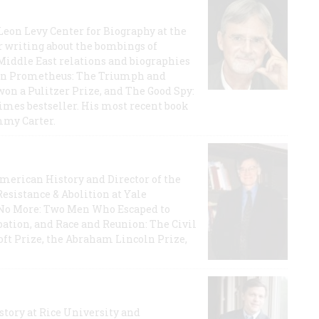
 Leon Levy Center for Biography at the
r writing about the bombings of
iddle East relations and biographies
rican Prometheus: The Triumph and
on a Pulitzer Prize, and The Good Spy:
imes bestseller. His most recent book
mmy Carter.
 American History and Director of the
Resistance & Abolition at Yale
e No More: Two Men Who Escaped to
ation, and Race and Reunion: The Civil
t Prize, the Abraham Lincoln Prize,
story at Rice University and