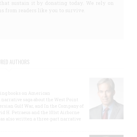
that sustain it by donating today. We rely on
s from readers like you to survive.
URED AUTHORS
lling books on American
a narrative saga about the West Point
 Persian Gulf War, and In the Company of
id H. Petraeus and the 101st Airborne
has also written a three-part narrative