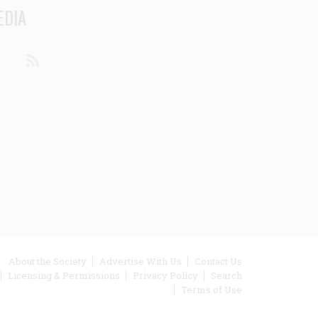
EDIA
din
Youtube
RSS
ooter
About the Society
Advertise With Us
Contact Us
Licensing & Permissions
Privacy Policy
Search
enu
Terms of Use
inks