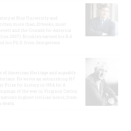
story at Rice University and
ritten more than 20 books, most
evelt and the Crusade for America
lins 2007). Brinkley earned his B.A
and his Ph.D. from Georgetown
or of American Heritage and arguably
storians. He wrote an astonishing 167
r Prize for history in 1954 for A
ampaign of the war in Virginia. Catton
nation's highest civilian honor, from
s death.