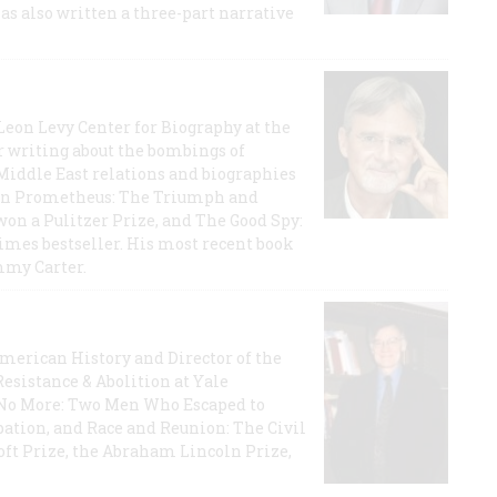
has also written a three-part narrative
 Leon Levy Center for Biography at the
r writing about the bombings of
iddle East relations and biographies
rican Prometheus: The Triumph and
on a Pulitzer Prize, and The Good Spy:
imes bestseller. His most recent book
mmy Carter.
 American History and Director of the
Resistance & Abolition at Yale
e No More: Two Men Who Escaped to
ation, and Race and Reunion: The Civil
t Prize, the Abraham Lincoln Prize,