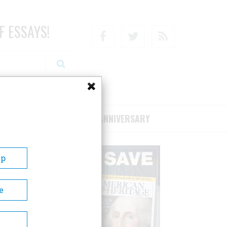
F ESSAYS!
Facebook
Twitter
RSS
RIBE/SUPPORT
75TH ANNIVERSARY
Up
e