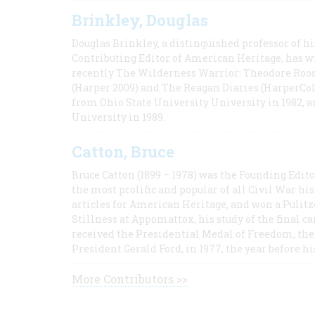
Brinkley, Douglas
Douglas Brinkley, a distinguished professor of hi
Contributing Editor of American Heritage, has w
recently The Wilderness Warrior: Theodore Roos
(Harper 2009) and The Reagan Diaries (HarperCol
from Ohio State University University in 1982, 
University in 1989.
Catton, Bruce
Bruce Catton (1899 – 1978) was the Founding Edit
the most prolific and popular of all Civil War hi
articles for American Heritage, and won a Pulitze
Stillness at Appomattox, his study of the final c
received the Presidential Medal of Freedom, the 
President Gerald Ford, in 1977, the year before hi
More Contributors >>