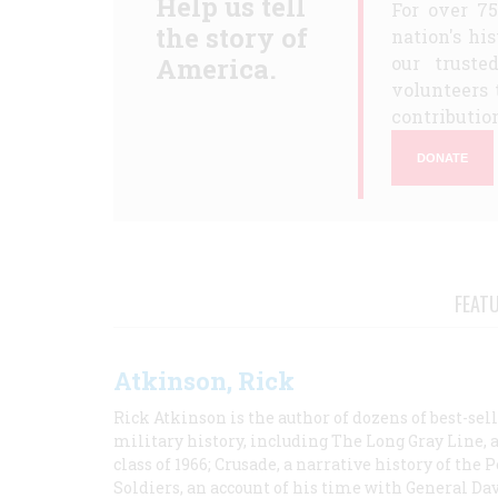
Help us tell
For over 7
the story of
nation's hi
America.
our truste
volunteers 
contribution
DONATE
FEAT
Atkinson, Rick
Rick Atkinson is the author of dozens of best-se
military history, including The Long Gray Line, 
class of 1966; Crusade, a narrative history of the
Soldiers, an account of his time with General Dav