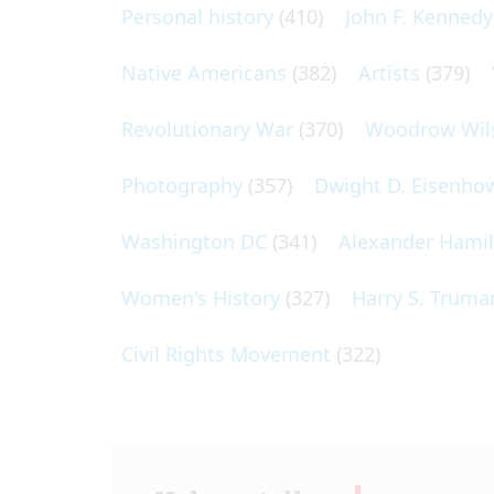
Personal history
(410)
John F. Kennedy
Native Americans
(382)
Artists
(379)
Revolutionary War
(370)
Woodrow Wil
Photography
(357)
Dwight D. Eisenho
Washington DC
(341)
Alexander Hami
Women's History
(327)
Harry S. Truma
Civil Rights Movement
(322)