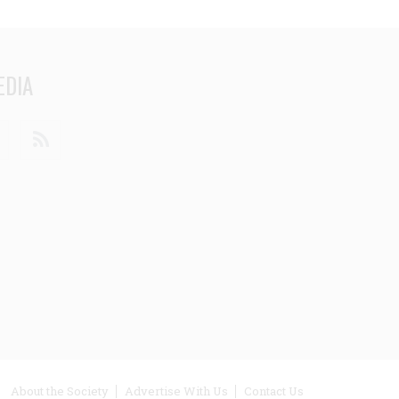
EDIA
din
Youtube
RSS
ooter
About the Society
Advertise With Us
Contact Us