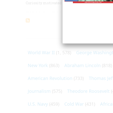
Curiosity motivated the first American who cros
ARTICLES O
World War II
(1, 578)
George Washing
New York
(863)
Abraham Lincoln
(818)
American Revolution
(733)
Thomas Jef
Journalism
(575)
Theodore Roosevelt
(
U.S. Navy
(459)
Cold War
(431)
Afric