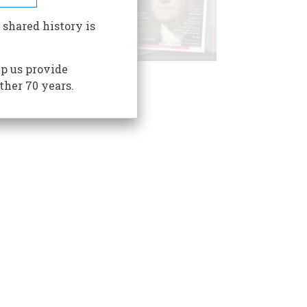
 shared history is
p us provide
ther 70 years.