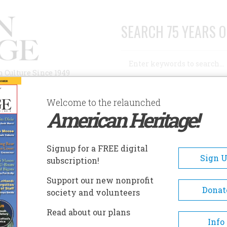
SEARCH 75 YEARS O
Search
n Culture Since 1949
Advanced Search
Welcome to the relaunched
American Heritage!
AUTHORS
HISTORIC SITES
ABOUT
SUBSC
Signup for a FREE digital
Sign 
subscription!
Support our new nonprofit
Donat
society and volunteers
Read about our plans
Info