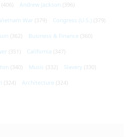
(406)
Andrew Jackson
(396)
Vietnam War
(379)
Congress (U.S.)
(379)
son
(362)
Business & Finance
(360)
wer
(351)
California
(347)
lton
(340)
Music
(332)
Slavery
(330)
n
(324)
Architecture
(324)