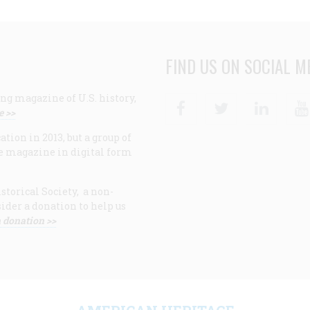
FIND US ON SOCIAL M
ng magazine of U.S. history,
Facebook
Twitter
Linke
e >>
ion in 2013, but a group of
e magazine in digital form
storical Society, a non-
ider a donation to help us
 donation >>
F