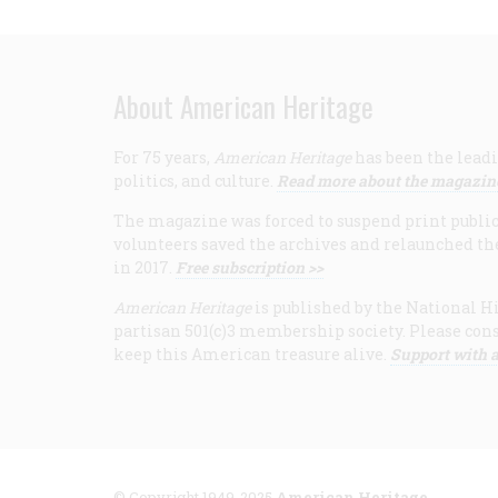
About American Heritage
For 75 years,
American Heritage
has been the leadi
politics, and culture.
Read more about the magazin
The magazine was forced to suspend print publicat
volunteers saved the archives and relaunched th
in 2017.
Free subscription >>
American Heritage
is published by the National Hi
partisan 501(c)3 membership society. Please cons
keep this American treasure alive.
Support with a
© Copyright 1949-2025
American Heritage