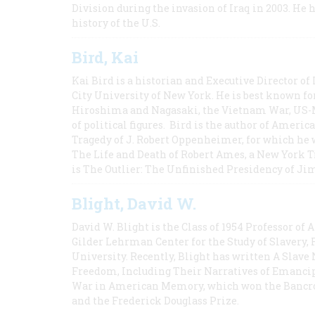
Division during the invasion of Iraq in 2003. He 
history of the U.S.
Bird, Kai
Kai Bird is a historian and Executive Director of
City University of New York. He is best known fo
Hiroshima and Nagasaki, the Vietnam War, US-M
of political figures. Bird is the author of Ame
Tragedy of J. Robert Oppenheimer, for which he w
The Life and Death of Robert Ames, a New York T
is The Outlier: The Unfinished Presidency of Ji
Blight, David W.
David W. Blight is the Class of 1954 Professor of
Gilder Lehrman Center for the Study of Slavery, 
University. Recently, Blight has written A Slav
Freedom, Including Their Narratives of Emancip
War in American Memory, which won the Bancrof
and the Frederick Douglass Prize.