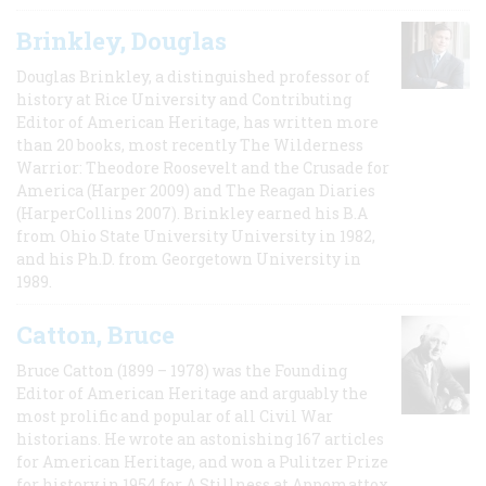
Brinkley, Douglas
Douglas Brinkley, a distinguished professor of
history at Rice University and Contributing
Editor of American Heritage, has written more
than 20 books, most recently The Wilderness
Warrior: Theodore Roosevelt and the Crusade for
America (Harper 2009) and The Reagan Diaries
(HarperCollins 2007). Brinkley earned his B.A
from Ohio State University University in 1982,
and his Ph.D. from Georgetown University in
1989.
Catton, Bruce
Bruce Catton (1899 – 1978) was the Founding
Editor of American Heritage and arguably the
most prolific and popular of all Civil War
historians. He wrote an astonishing 167 articles
for American Heritage, and won a Pulitzer Prize
for history in 1954 for A Stillness at Appomattox,