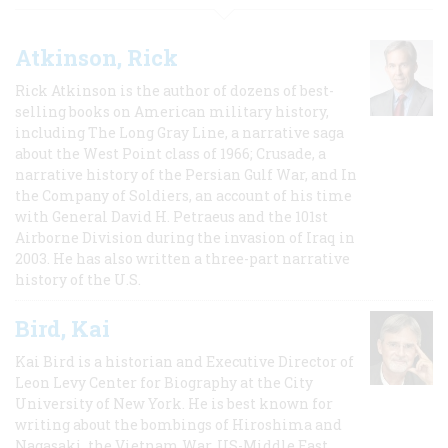
Atkinson, Rick
Rick Atkinson is the author of dozens of best-
selling books on American military history,
including The Long Gray Line, a narrative saga
about the West Point class of 1966; Crusade, a
narrative history of the Persian Gulf War, and In
the Company of Soldiers, an account of his time
with General David H. Petraeus and the 101st
Airborne Division during the invasion of Iraq in
2003. He has also written a three-part narrative
history of the U.S.
Bird, Kai
Kai Bird is a historian and Executive Director of
Leon Levy Center for Biography at the City
University of New York. He is best known for
writing about the bombings of Hiroshima and
Nagasaki, the Vietnam War, US-Middle East