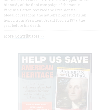
his study of the final campaign of the war in
Virginia. Catton received the Presidential
Medal of Freedom, the nation's highest civilian
honor, from President Gerald Ford, in 1977, the
year before his death.
More Contributors >>