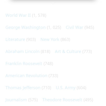
World War II
(1, 578)
George Washington
(1, 025)
Civil War
(945)
Literature
(903)
New York
(863)
Abraham Lincoln
(818)
Art & Culture
(773)
Franklin Roosevelt
(748)
American Revolution
(733)
Thomas Jefferson
(710)
U.S. Army
(604)
Journalism
(575)
Theodore Roosevelt
(495)