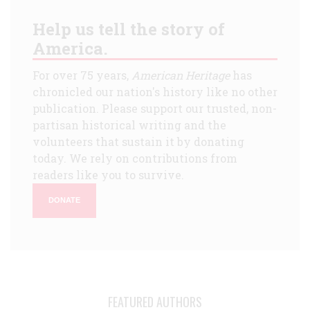
Help us tell the story of
America.
For over 75 years,
American Heritage
has
chronicled our nation's history like no other
publication. Please support our trusted, non-
partisan historical writing and the
volunteers that sustain it by donating
today. We rely on contributions from
readers like you to survive.
DONATE
FEATURED AUTHORS