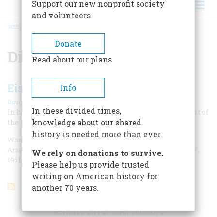
Support our new nonprofit society
and volunteers
HOME
/
DISARMAMENT
BREADCRUMB
Donate
Disarmament
Read about our plans
Eisenhower's Farewell
Info
|
Douglas Brinkley
September 2001
In these divided times,
In his last speech as president, he inaugurated the spirit of
knowledge about our shared
the 1960s.
history is needed more than ever.
Whatever the calendars say, in some figurative sense,
America’s 1950s ended, and the 1960s began, on January 17,
We rely on donations to survive.
1961, when President Dwight D.
Please help us provide trusted
writing on American history for
another 70 years.
ARTICLES ON POPULAR SUBJECTS