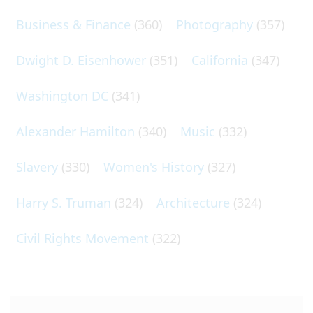
Business & Finance
(360)
Photography
(357)
Dwight D. Eisenhower
(351)
California
(347)
Washington DC
(341)
Alexander Hamilton
(340)
Music
(332)
Slavery
(330)
Women's History
(327)
Harry S. Truman
(324)
Architecture
(324)
Civil Rights Movement
(322)