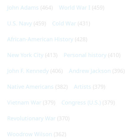
John Adams
(464)
World War I
(459)
U.S. Navy
(459)
Cold War
(431)
African-American History
(428)
New York City
(413)
Personal history
(410)
John F. Kennedy
(406)
Andrew Jackson
(396)
Native Americans
(382)
Artists
(379)
Vietnam War
(379)
Congress (U.S.)
(379)
Revolutionary War
(370)
Woodrow Wilson
(362)