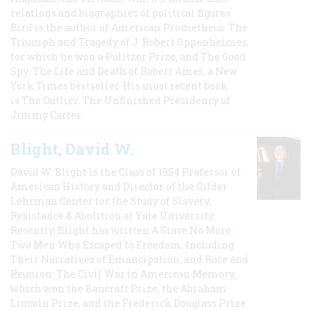
relations and biographies of political figures.
Bird is the author of American Prometheus: The
Triumph and Tragedy of J. Robert Oppenheimer,
for which he won a Pulitzer Prize, and The Good
Spy: The Life and Death of Robert Ames, a New
York Times bestseller. His most recent book
is The Outlier: The Unfinished Presidency of
Jimmy Carter.
Blight, David W.
David W. Blight is the Class of 1954 Professor of
American History and Director of the Gilder
Lehrman Center for the Study of Slavery,
Resistance & Abolition at Yale University.
Recently, Blight has written A Slave No More:
Two Men Who Escaped to Freedom, Including
Their Narratives of Emancipation, and Race and
Reunion: The Civil War in American Memory,
which won the Bancroft Prize, the Abraham
Lincoln Prize, and the Frederick Douglass Prize.