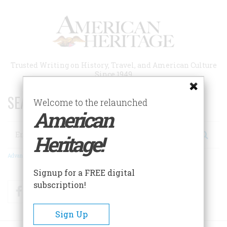
Skip
to
main
content
Trusted Writing on History, Travel, and American Culture
Since 1949
SEARCH 75 YEARS OF ESSAYS!
Welcome to the relaunched
American
Search
Heritage!
Advanced Search
Signup for a FREE digital
subscription!
Facebook
Twitter
RSS
Sign Up