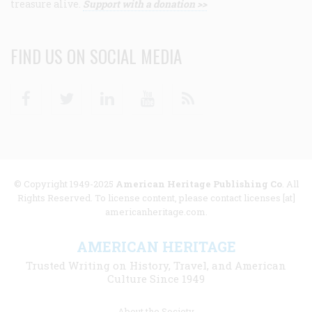
treasure alive.
Support with a donation >>
FIND US ON SOCIAL MEDIA
Facebook
Twitter
Linkedin
Youtube
RSS
© Copyright 1949-2025
American Heritage Publishing Co
. All
Rights Reserved. To license content, please contact licenses [at]
americanheritage.com.
AMERICAN HERITAGE
Trusted Writing on History, Travel, and American
Culture Since 1949
Footer
About the Society