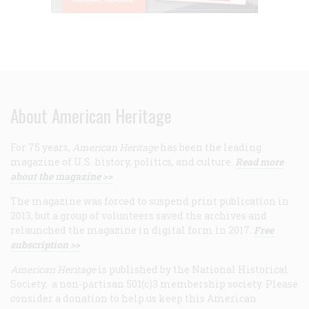
About American Heritage
For 75 years,
American Heritage
has been the leading
magazine of U.S. history, politics, and culture.
Read more
about the magazine >>
The magazine was forced to suspend print publication in
2013, but a group of volunteers saved the archives and
relaunched the magazine in digital form in 2017.
Free
subscription >>
American Heritage
is published by the National Historical
Society, a non-partisan 501(c)3 membership society. Please
consider a donation to help us keep this American