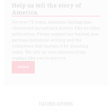
Help us tell the story of
America.
For over 75 years,
American Heritage
has
chronicled our nation's history like no other
publication. Please support our trusted, non-
partisan historical writing and the
volunteers that sustain it by donating
today. We rely on contributions from
readers like you to survive.
DONATE
FEATURED AUTHORS