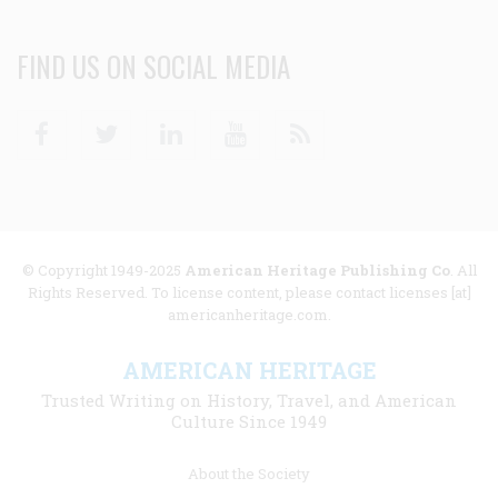
FIND US ON SOCIAL MEDIA
Facebook
Twitter
Linkedin
Youtube
RSS
© Copyright 1949-2025
American Heritage Publishing Co
. All
Rights Reserved. To license content, please contact licenses [at]
americanheritage.com.
AMERICAN HERITAGE
Trusted Writing on History, Travel, and American
Culture Since 1949
Footer
About the Society