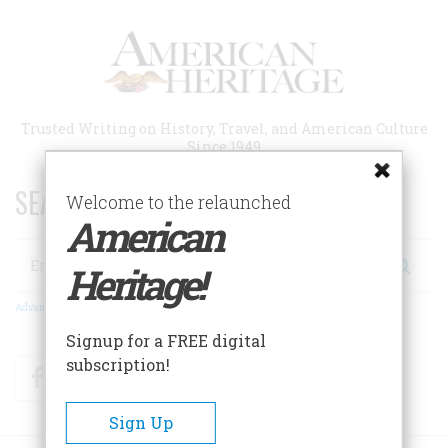
Skip
to
main
content
Trusted Writing on History, Travel, and American Culture
Since 1949
SEARCH 75 YEARS OF ESSAYS!
Welcome to the relaunched
American
Search
Heritage!
Advanced Search
Signup for a FREE digital
subscription!
Facebook
Twitter
RSS
Sign Up