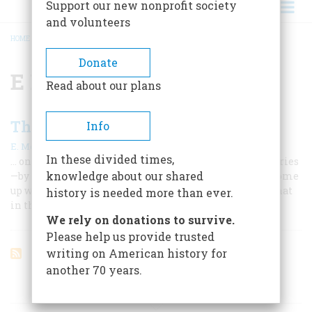
Support our new nonprofit society
and volunteers
HOME
/
E PLURIBUS UNUM
BREADCRUMB
Donate
E Pluribus Unum
Read about our plans
The Great Seal
Info
|
E. McClung Fleming
June/July 1982
In these divided times,
… on its 200th anniversary. It took six years and seven tries
knowledge about our shared
—by such men as Franklin, Jefferson, and Adams—to come
up with the official symbol of the United States. But what
history is needed more than ever.
in the world does it mean?
We rely on donations to survive.
Please help us provide trusted
writing on American history for
another 70 years.
ARTICLES ON POPULAR SUBJECTS