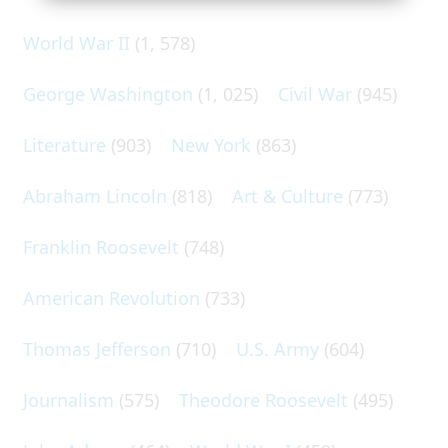
World War II
(1, 578)
George Washington
(1, 025)
Civil War
(945)
Literature
(903)
New York
(863)
Abraham Lincoln
(818)
Art & Culture
(773)
Franklin Roosevelt
(748)
American Revolution
(733)
Thomas Jefferson
(710)
U.S. Army
(604)
Journalism
(575)
Theodore Roosevelt
(495)