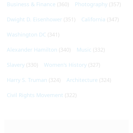
Business & Finance
(360)
Photography
(357)
Dwight D. Eisenhower
(351)
California
(347)
Washington DC
(341)
Alexander Hamilton
(340)
Music
(332)
Slavery
(330)
Women's History
(327)
Harry S. Truman
(324)
Architecture
(324)
Civil Rights Movement
(322)