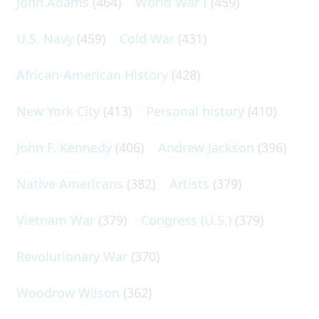
John Adams
(464)
World War I
(459)
U.S. Navy
(459)
Cold War
(431)
African-American History
(428)
New York City
(413)
Personal history
(410)
John F. Kennedy
(406)
Andrew Jackson
(396)
Native Americans
(382)
Artists
(379)
Vietnam War
(379)
Congress (U.S.)
(379)
Revolutionary War
(370)
Woodrow Wilson
(362)