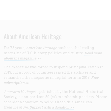
About American Heritage
For 75 years,
American Heritage
has been the leading
magazine of U.S. history, politics, and culture.
Read more
about the magazine >>
The magazine was forced to suspend print publication in
2013, but a group of volunteers saved the archives and
relaunched the magazine in digital form in 2017.
Free
subscription >>
American Heritage
is published by the National Historical
Society, a non-partisan 501(c)3 membership society. Please
consider a donation to help us keep this American
treasure alive.
Support with a donation >>