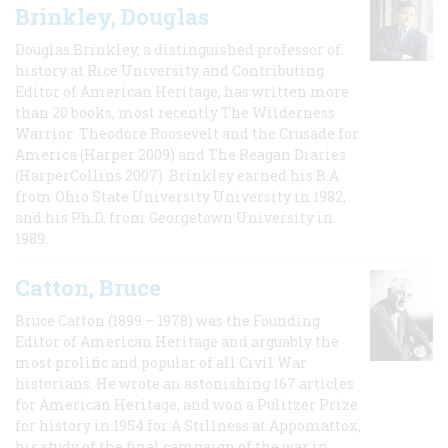
Brinkley, Douglas
Douglas Brinkley, a distinguished professor of
history at Rice University and Contributing
Editor of American Heritage, has written more
than 20 books, most recently The Wilderness
Warrior: Theodore Roosevelt and the Crusade for
America (Harper 2009) and The Reagan Diaries
(HarperCollins 2007). Brinkley earned his B.A
from Ohio State University University in 1982,
and his Ph.D. from Georgetown University in
1989.
Catton, Bruce
Bruce Catton (1899 – 1978) was the Founding
Editor of American Heritage and arguably the
most prolific and popular of all Civil War
historians. He wrote an astonishing 167 articles
for American Heritage, and won a Pulitzer Prize
for history in 1954 for A Stillness at Appomattox,
his study of the final campaign of the war in