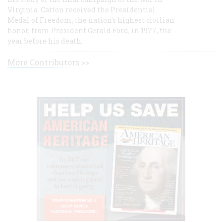
Virginia. Catton received the Presidential
Medal of Freedom, the nation's highest civilian
honor, from President Gerald Ford, in 1977, the
year before his death.
More Contributors >>