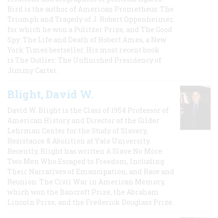
Bird is the author of American Prometheus: The
Triumph and Tragedy of J. Robert Oppenheimer,
for which he won a Pulitzer Prize, and The Good
Spy: The Life and Death of Robert Ames, a New
York Times bestseller. His most recent book
is The Outlier: The Unfinished Presidency of
Jimmy Carter.
Blight, David W.
David W. Blight is the Class of 1954 Professor of
American History and Director of the Gilder
Lehrman Center for the Study of Slavery,
Resistance & Abolition at Yale University.
Recently, Blight has written A Slave No More:
Two Men Who Escaped to Freedom, Including
Their Narratives of Emancipation, and Race and
Reunion: The Civil War in American Memory,
which won the Bancroft Prize, the Abraham
Lincoln Prize, and the Frederick Douglass Prize.