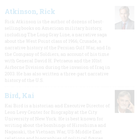
Atkinson, Rick
Rick Atkinson is the author of dozens of best-
selling books on American military history,
including The Long Gray Line, a narrative saga
about the West Point class of 1966; Crusade, a
narrative history of the Persian Gulf War, and In
the Company of Soldiers, an account of his time
with General David H. Petraeus and the 101st
Airborne Division during the invasion of Iraq in
2003. He has also written a three-part narrative
history of the U.S.
Bird, Kai
Kai Bird is a historian and Executive Director of
Leon Levy Center for Biography at the City
University of New York. He is best known for
writing about the bombings of Hiroshima and
Nagasaki, the Vietnam War, US-Middle East
relations and biographies of political figures.