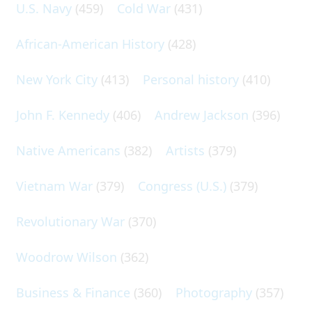
U.S. Navy
(459)
Cold War
(431)
African-American History
(428)
New York City
(413)
Personal history
(410)
John F. Kennedy
(406)
Andrew Jackson
(396)
Native Americans
(382)
Artists
(379)
Vietnam War
(379)
Congress (U.S.)
(379)
Revolutionary War
(370)
Woodrow Wilson
(362)
Business & Finance
(360)
Photography
(357)