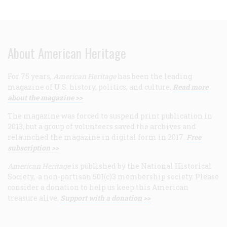
About American Heritage
For 75 years,
American Heritage
has been the leading
magazine of U.S. history, politics, and culture.
Read more
about the magazine >>
The magazine was forced to suspend print publication in
2013, but a group of volunteers saved the archives and
relaunched the magazine in digital form in 2017.
Free
subscription >>
American Heritage
is published by the National Historical
Society, a non-partisan 501(c)3 membership society. Please
consider a donation to help us keep this American
treasure alive.
Support with a donation >>