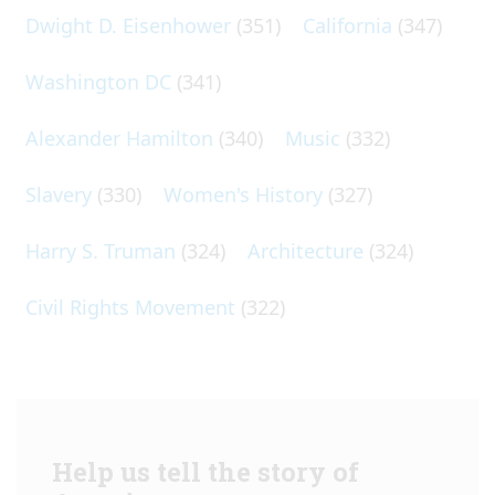
Dwight D. Eisenhower
(351)
California
(347)
Washington DC
(341)
Alexander Hamilton
(340)
Music
(332)
Slavery
(330)
Women's History
(327)
Harry S. Truman
(324)
Architecture
(324)
Civil Rights Movement
(322)
Help us tell the story of