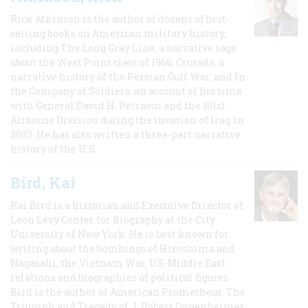
Rick Atkinson is the author of dozens of best-
selling books on American military history,
including The Long Gray Line, a narrative saga
about the West Point class of 1966; Crusade, a
narrative history of the Persian Gulf War, and In
the Company of Soldiers, an account of his time
with General David H. Petraeus and the 101st
Airborne Division during the invasion of Iraq in
2003. He has also written a three-part narrative
history of the U.S.
Bird, Kai
Kai Bird is a historian and Executive Director of
Leon Levy Center for Biography at the City
University of New York. He is best known for
writing about the bombings of Hiroshima and
Nagasaki, the Vietnam War, US-Middle East
relations and biographies of political figures.
Bird is the author of American Prometheus: The
Triumph and Tragedy of J. Robert Oppenheimer,