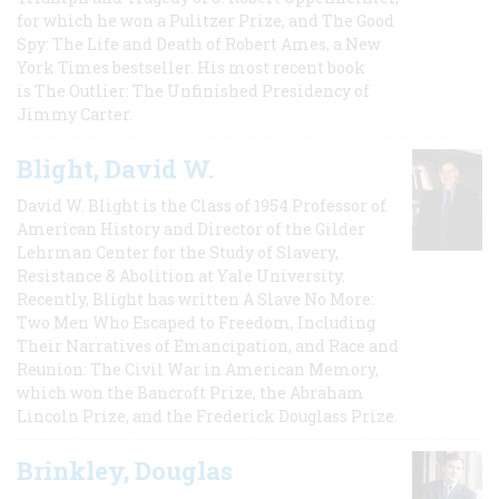
for which he won a Pulitzer Prize, and The Good
Spy: The Life and Death of Robert Ames, a New
York Times bestseller. His most recent book
is The Outlier: The Unfinished Presidency of
Jimmy Carter.
Blight, David W.
David W. Blight is the Class of 1954 Professor of
American History and Director of the Gilder
Lehrman Center for the Study of Slavery,
Resistance & Abolition at Yale University.
Recently, Blight has written A Slave No More:
Two Men Who Escaped to Freedom, Including
Their Narratives of Emancipation, and Race and
Reunion: The Civil War in American Memory,
which won the Bancroft Prize, the Abraham
Lincoln Prize, and the Frederick Douglass Prize.
Brinkley, Douglas