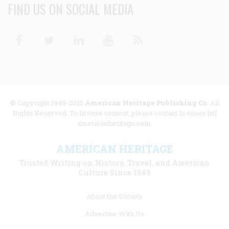
FIND US ON SOCIAL MEDIA
Facebook
Twitter
Linkedin
Youtube
RSS
© Copyright 1949-2025
American Heritage Publishing Co
. All
Rights Reserved. To license content, please contact licenses [at]
americanheritage.com.
AMERICAN HERITAGE
Trusted Writing on History, Travel, and American
Culture Since 1949
Footer
About the Society
menu
Advertise With Us
links