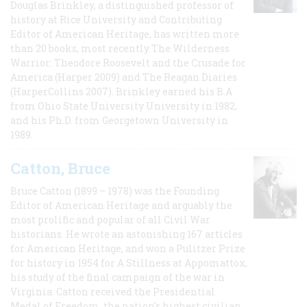
Douglas Brinkley, a distinguished professor of
history at Rice University and Contributing
Editor of American Heritage, has written more
than 20 books, most recently The Wilderness
Warrior: Theodore Roosevelt and the Crusade for
America (Harper 2009) and The Reagan Diaries
(HarperCollins 2007). Brinkley earned his B.A
from Ohio State University University in 1982,
and his Ph.D. from Georgetown University in
1989.
Catton, Bruce
Bruce Catton (1899 – 1978) was the Founding
Editor of American Heritage and arguably the
most prolific and popular of all Civil War
historians. He wrote an astonishing 167 articles
for American Heritage, and won a Pulitzer Prize
for history in 1954 for A Stillness at Appomattox,
his study of the final campaign of the war in
Virginia. Catton received the Presidential
Medal of Freedom, the nation's highest civilian