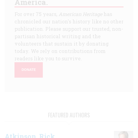
America.
For over 75 years,
American Heritage
has
chronicled our nation's history like no other
publication. Please support our trusted, non-
partisan historical writing and the
volunteers that sustain it by donating
today. We rely on contributions from
readers like you to survive.
DONATE
FEATURED AUTHORS
Atkinson, Rick