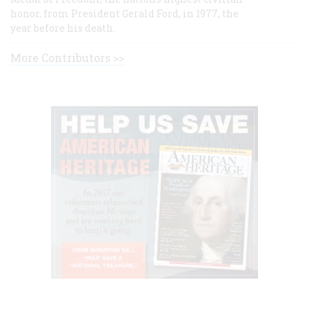
honor, from President Gerald Ford, in 1977, the
year before his death.
More Contributors >>