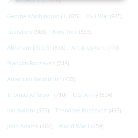
World War II
(1, 578)
George Washington
(1, 025)
Civil War
(945)
Literature
(903)
New York
(863)
Abraham Lincoln
(818)
Art & Culture
(773)
Franklin Roosevelt
(748)
American Revolution
(733)
Thomas Jefferson
(710)
U.S. Army
(604)
Journalism
(575)
Theodore Roosevelt
(495)
John Adams
(464)
World War I
(459)