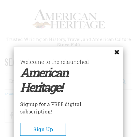
Skip
to
main
content
Trusted Writing on History, Travel, and American Culture
Since 1949
SEARCH 75 YEARS OF ESSAYS!
Welcome to the relaunched
American
Search
Heritage!
Advanced Search
Signup for a FREE digital
subscription!
Facebook
Twitter
RSS
Sign Up