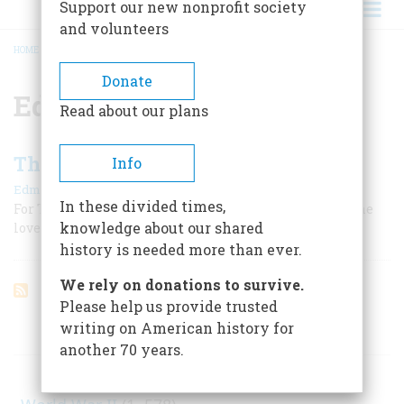
Support our new nonprofit society
and volunteers
HOME
/
EDMUND MORRIS
BREADCRUMB
Donate
Edmund Morris
Read about our plans
Theodore Roosevelt, President
Info
|
Edmund Morris
June/July 1981
In these divided times,
For TR, the nation s highest office was never a burden; he
knowledge about our shared
loved the job, and Americans loved him for loving it
history is needed more than ever.
We rely on donations to survive.
Please help us provide trusted
writing on American history for
ARTICLES ON POPULAR SUBJECTS
another 70 years.