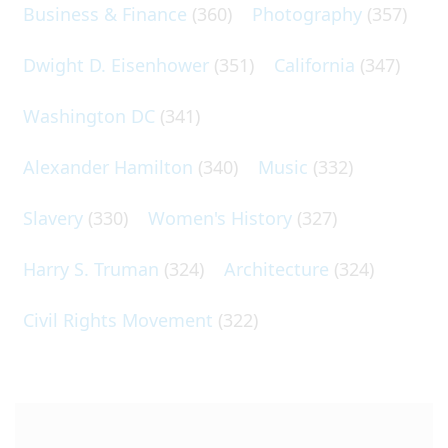
Business & Finance
(360)
Photography
(357)
Dwight D. Eisenhower
(351)
California
(347)
Washington DC
(341)
Alexander Hamilton
(340)
Music
(332)
Slavery
(330)
Women's History
(327)
Harry S. Truman
(324)
Architecture
(324)
Civil Rights Movement
(322)