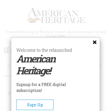
Skip
to
main
content
Trusted Writing on History, Travel, and American Culture
Since 1949
SEARCH 75 YEARS OF ESSAYS!
Welcome to the relaunched
American
Search
Heritage!
Advanced Search
Signup for a FREE digital
subscription!
Facebook
Twitter
RSS
Sign Up