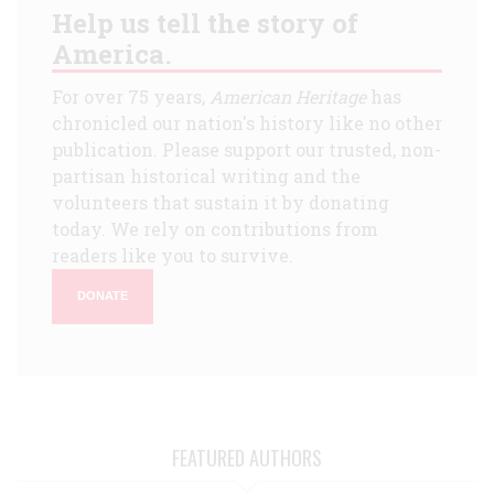
Help us tell the story of
America.
For over 75 years,
American Heritage
has
chronicled our nation's history like no other
publication. Please support our trusted, non-
partisan historical writing and the
volunteers that sustain it by donating
today. We rely on contributions from
readers like you to survive.
DONATE
FEATURED AUTHORS