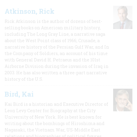
Atkinson, Rick
Rick Atkinson is the author of dozens of best-
selling books on American military history,
including The Long Gray Line, a narrative saga
about the West Point class of 1966; Crusade, a
narrative history of the Persian Gulf War, and In
the Company of Soldiers, an account of his time
with General David H. Petraeus and the 101st
Airborne Division during the invasion of Iraq in
2003. He has also written a three-part narrative
history of the U.S.
Bird, Kai
Kai Bird is a historian and Executive Director of
Leon Levy Center for Biography at the City
University of New York. He is best known for
writing about the bombings of Hiroshima and
Nagasaki, the Vietnam War, US-Middle East
relations and biographies of political figures.