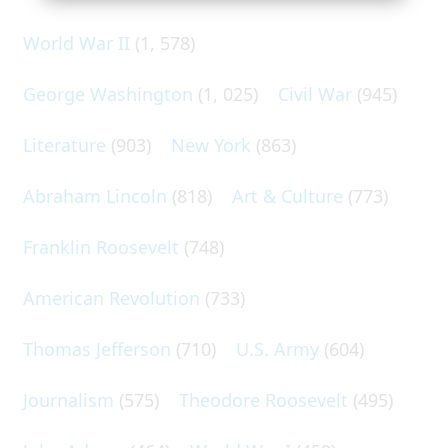
World War II
(1, 578)
George Washington
(1, 025)
Civil War
(945)
Literature
(903)
New York
(863)
Abraham Lincoln
(818)
Art & Culture
(773)
Franklin Roosevelt
(748)
American Revolution
(733)
Thomas Jefferson
(710)
U.S. Army
(604)
Journalism
(575)
Theodore Roosevelt
(495)