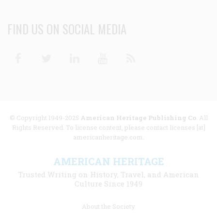
FIND US ON SOCIAL MEDIA
Facebook
Twitter
Linkedin
Youtube
RSS
© Copyright 1949-2025
American Heritage Publishing Co
. All
Rights Reserved. To license content, please contact licenses [at]
americanheritage.com.
AMERICAN HERITAGE
Trusted Writing on History, Travel, and American
Culture Since 1949
Footer
About the Society