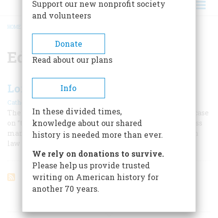
Support our new nonprofit society
and volunteers
HOME
/
EDWARD COKE
BREADCRUMB
Donate
Edward Coke
Read about our plans
Lord of the Law
Info
|
Catherine Drinker Bowen
June 1957
In these divided times,
The fathers of American independence founded their case
knowledge about our shared
on “that wonderful Edward Coke … masterful, masterless
man,” who made two English kings bow to the common
history is needed more than ever.
law
We rely on donations to survive.
Please help us provide trusted
writing on American history for
another 70 years.
ARTICLES ON POPULAR SUBJECTS