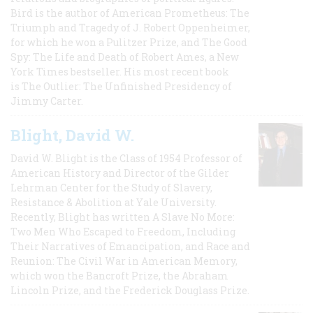
Bird is the author of American Prometheus: The
Triumph and Tragedy of J. Robert Oppenheimer,
for which he won a Pulitzer Prize, and The Good
Spy: The Life and Death of Robert Ames, a New
York Times bestseller. His most recent book
is The Outlier: The Unfinished Presidency of
Jimmy Carter.
Blight, David W.
David W. Blight is the Class of 1954 Professor of
American History and Director of the Gilder
Lehrman Center for the Study of Slavery,
Resistance & Abolition at Yale University.
Recently, Blight has written A Slave No More:
Two Men Who Escaped to Freedom, Including
Their Narratives of Emancipation, and Race and
Reunion: The Civil War in American Memory,
which won the Bancroft Prize, the Abraham
Lincoln Prize, and the Frederick Douglass Prize.