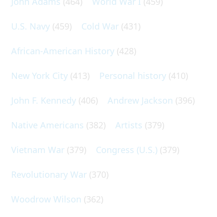
John Adams
(464)
World War I
(459)
U.S. Navy
(459)
Cold War
(431)
African-American History
(428)
New York City
(413)
Personal history
(410)
John F. Kennedy
(406)
Andrew Jackson
(396)
Native Americans
(382)
Artists
(379)
Vietnam War
(379)
Congress (U.S.)
(379)
Revolutionary War
(370)
Woodrow Wilson
(362)