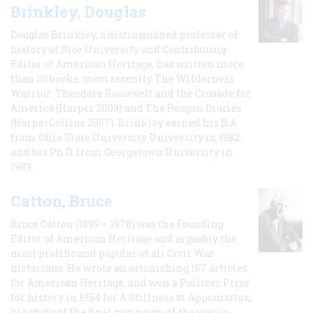
Brinkley, Douglas
Douglas Brinkley, a distinguished professor of
history at Rice University and Contributing
Editor of American Heritage, has written more
than 20 books, most recently The Wilderness
Warrior: Theodore Roosevelt and the Crusade for
America (Harper 2009) and The Reagan Diaries
(HarperCollins 2007). Brinkley earned his B.A
from Ohio State University University in 1982,
and his Ph.D. from Georgetown University in
1989.
Catton, Bruce
Bruce Catton (1899 – 1978) was the Founding
Editor of American Heritage and arguably the
most prolific and popular of all Civil War
historians. He wrote an astonishing 167 articles
for American Heritage, and won a Pulitzer Prize
for history in 1954 for A Stillness at Appomattox,
his study of the final campaign of the war in