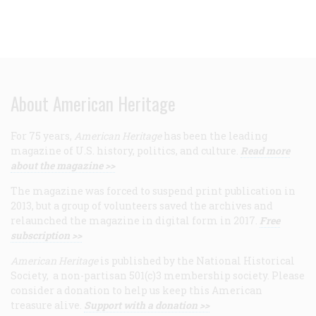
About American Heritage
For 75 years,
American Heritage
has been the leading
magazine of U.S. history, politics, and culture.
Read more
about the magazine >>
The magazine was forced to suspend print publication in
2013, but a group of volunteers saved the archives and
relaunched the magazine in digital form in 2017.
Free
subscription >>
American Heritage
is published by the National Historical
Society, a non-partisan 501(c)3 membership society. Please
consider a donation to help us keep this American
treasure alive.
Support with a donation >>