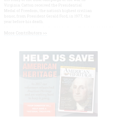
Virginia. Catton received the Presidential
Medal of Freedom, the nation's highest civilian
honor, from President Gerald Ford, in 1977, the
year before his death.
More Contributors >>