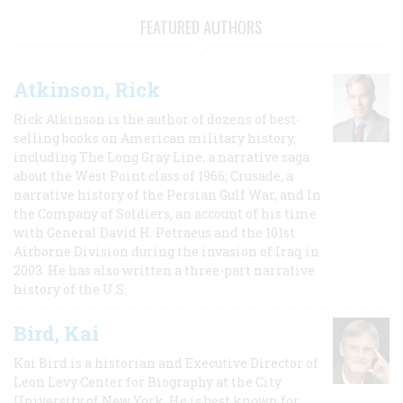
FEATURED AUTHORS
Atkinson, Rick
Rick Atkinson is the author of dozens of best-
selling books on American military history,
including The Long Gray Line, a narrative saga
about the West Point class of 1966; Crusade, a
narrative history of the Persian Gulf War, and In
the Company of Soldiers, an account of his time
with General David H. Petraeus and the 101st
Airborne Division during the invasion of Iraq in
2003. He has also written a three-part narrative
history of the U.S.
Bird, Kai
Kai Bird is a historian and Executive Director of
Leon Levy Center for Biography at the City
University of New York. He is best known for