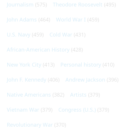
Journalism
(575)
Theodore Roosevelt
(495)
John Adams
(464)
World War I
(459)
U.S. Navy
(459)
Cold War
(431)
African-American History
(428)
New York City
(413)
Personal history
(410)
John F. Kennedy
(406)
Andrew Jackson
(396)
Native Americans
(382)
Artists
(379)
Vietnam War
(379)
Congress (U.S.)
(379)
Revolutionary War
(370)