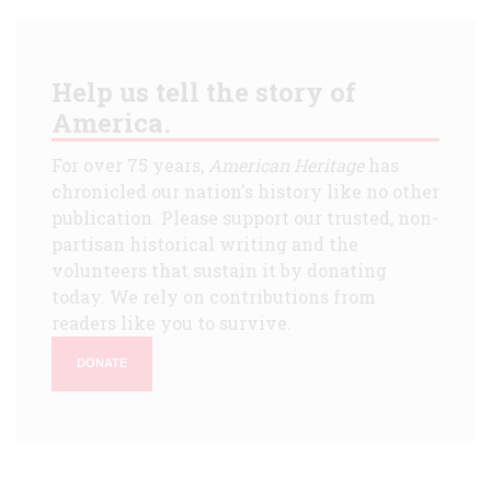
Help us tell the story of
America.
For over 75 years,
American Heritage
has
chronicled our nation's history like no other
publication. Please support our trusted, non-
partisan historical writing and the
volunteers that sustain it by donating
today. We rely on contributions from
readers like you to survive.
DONATE