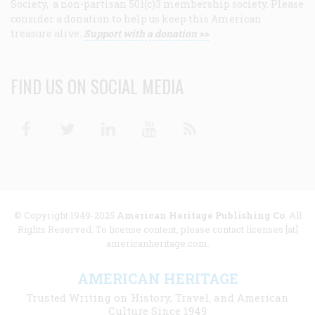
Society, a non-partisan 501(c)3 membership society. Please
consider a donation to help us keep this American
treasure alive.
Support with a donation >>
FIND US ON SOCIAL MEDIA
Facebook
Twitter
Linkedin
Youtube
RSS
© Copyright 1949-2025
American Heritage Publishing Co
. All
Rights Reserved. To license content, please contact licenses [at]
americanheritage.com.
AMERICAN HERITAGE
Trusted Writing on History, Travel, and American
Culture Since 1949