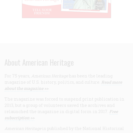
About American Heritage
For 75 years,
American Heritage
has been the leading
magazine of U.S. history, politics, and culture.
Read more
about the magazine >>
The magazine was forced to suspend print publication in
2013, but a group of volunteers saved the archives and
relaunched the magazine in digital form in 2017.
Free
subscription >>
American Heritage
is published by the National Historical