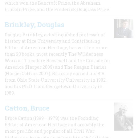
which won the Bancroft Prize, the Abraham
Lincoln Prize, and the Frederick Douglass Prize.
Brinkley, Douglas
Douglas Brinkley, a distinguished professor of
history at Rice University and Contributing
Editor of American Heritage, has written more
than 20 books, most recently The Wilderness
Warrior: Theodore Roosevelt and the Crusade for
America (Harper 2009) and The Reagan Diaries
(HarperCollins 2007). Brinkley earned his B.A
from Ohio State University University in 1982,
and his Ph.D. from Georgetown University in
1989.
Catton, Bruce
Bruce Catton (1899 – 1978) was the Founding
Editor of American Heritage and arguably the
most prolific and popular of all Civil War
historians. He wrote an astonishing 167 articles