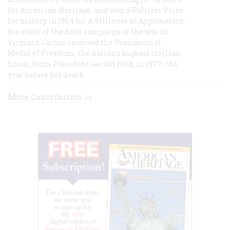
for American Heritage, and won a Pulitzer Prize
for history in 1954 for A Stillness at Appomattox,
his study of the final campaign of the war in
Virginia. Catton received the Presidential
Medal of Freedom, the nation's highest civilian
honor, from President Gerald Ford, in 1977, the
year before his death.
More Contributors >>