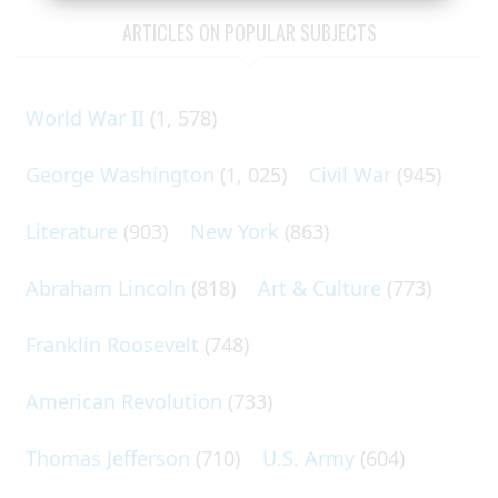
ARTICLES ON POPULAR SUBJECTS
World War II
(1, 578)
George Washington
(1, 025)
Civil War
(945)
Literature
(903)
New York
(863)
Abraham Lincoln
(818)
Art & Culture
(773)
Franklin Roosevelt
(748)
American Revolution
(733)
Thomas Jefferson
(710)
U.S. Army
(604)