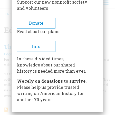
Support our new nonprofit society
and volunteers
HOME
/
EDWARD PENFIELD
BREADCRUMB
Donate
Edward Penfield
Read about our plans
The Poster Craze
Info
|
Edgar Breitenbach
February 1962
In these divided times,
For a brief moment in the 1890’s, artistic posters became a
knowledge about our shared
cultural rage—almost a mania—in America
history is needed more than ever.
“Is there anything under the sun which people will not
collect?” the famous French novelist Balzac once asked. “They
We rely on donations to survive.
collect buttons, walking sticks, fans, political pamphlets and
Please help us provide trusted
newspapers. One day,” he added contemptuously, “they may
writing on American history for
even collect posters.”
another 70 years.