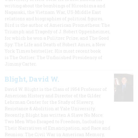
writing about the bombings of Hiroshima and
Nagasaki, the Vietnam War, US-Middle East
relations and biographies of political figures.
Bird is the author of American Prometheus: The
Triumph and Tragedy of J. Robert Oppenheimer,
for which he won a Pulitzer Prize, and The Good
Spy: The Life and Death of Robert Ames, a New
York Times bestseller. His most recent book
is The Outlier: The Unfinished Presidency of
Jimmy Carter.
Blight, David W.
David W. Blight is the Class of 1954 Professor of
American History and Director of the Gilder
Lehrman Center for the Study of Slavery,
Resistance & Abolition at Yale University.
Recently, Blight has written A Slave No More:
Two Men Who Escaped to Freedom, Including
Their Narratives of Emancipation, and Race and
Reunion: The Civil War in American Memory,