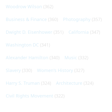
Woodrow Wilson
(362)
Business & Finance
(360)
Photography
(357)
Dwight D. Eisenhower
(351)
California
(347)
Washington DC
(341)
Alexander Hamilton
(340)
Music
(332)
Slavery
(330)
Women's History
(327)
Harry S. Truman
(324)
Architecture
(324)
Civil Rights Movement
(322)