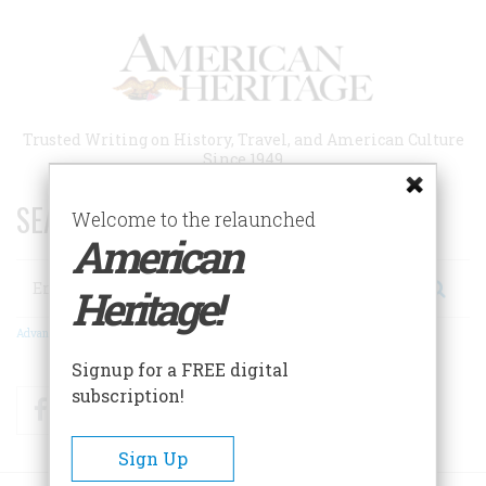
Skip
to
main
content
Trusted Writing on History, Travel, and American Culture
Since 1949
SEARCH 75 YEARS OF ESSAYS!
Welcome to the relaunched
American
Search
Heritage!
Advanced Search
Signup for a FREE digital
subscription!
Facebook
Twitter
RSS
Sign Up