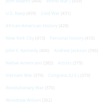
John Adams
(464)
World War I
(459)
U.S. Navy
(459)
Cold War
(431)
African-American History
(428)
New York City
(413)
Personal history
(410)
John F. Kennedy
(406)
Andrew Jackson
(396)
Native Americans
(382)
Artists
(379)
Vietnam War
(379)
Congress (U.S.)
(379)
Revolutionary War
(370)
Woodrow Wilson
(362)