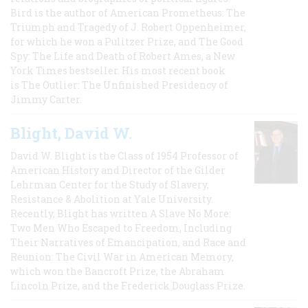
Bird is the author of American Prometheus: The
Triumph and Tragedy of J. Robert Oppenheimer,
for which he won a Pulitzer Prize, and The Good
Spy: The Life and Death of Robert Ames, a New
York Times bestseller. His most recent book
is The Outlier: The Unfinished Presidency of
Jimmy Carter.
Blight, David W.
David W. Blight is the Class of 1954 Professor of
American History and Director of the Gilder
Lehrman Center for the Study of Slavery,
Resistance & Abolition at Yale University.
Recently, Blight has written A Slave No More:
Two Men Who Escaped to Freedom, Including
Their Narratives of Emancipation, and Race and
Reunion: The Civil War in American Memory,
which won the Bancroft Prize, the Abraham
Lincoln Prize, and the Frederick Douglass Prize.