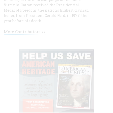
Virginia. Catton received the Presidential
Medal of Freedom, the nation's highest civilian
honor, from President Gerald Ford, in 1977, the
year before his death.
More Contributors >>