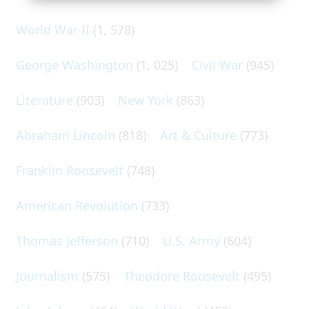
World War II
(1, 578)
George Washington
(1, 025)
Civil War
(945)
Literature
(903)
New York
(863)
Abraham Lincoln
(818)
Art & Culture
(773)
Franklin Roosevelt
(748)
American Revolution
(733)
Thomas Jefferson
(710)
U.S. Army
(604)
Journalism
(575)
Theodore Roosevelt
(495)