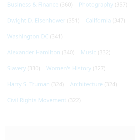
Business & Finance
(360)
Photography
(357)
Dwight D. Eisenhower
(351)
California
(347)
Washington DC
(341)
Alexander Hamilton
(340)
Music
(332)
Slavery
(330)
Women's History
(327)
Harry S. Truman
(324)
Architecture
(324)
Civil Rights Movement
(322)