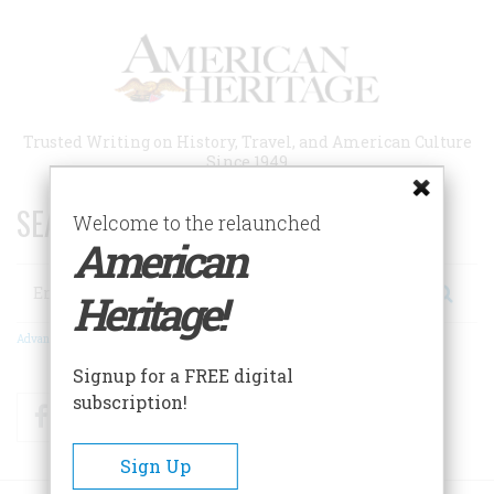
Skip
to
main
content
Trusted Writing on History, Travel, and American Culture
Since 1949
SEARCH 75 YEARS OF ESSAYS!
Welcome to the relaunched
American
Search
Heritage!
Advanced Search
Signup for a FREE digital
subscription!
Facebook
Twitter
RSS
Sign Up