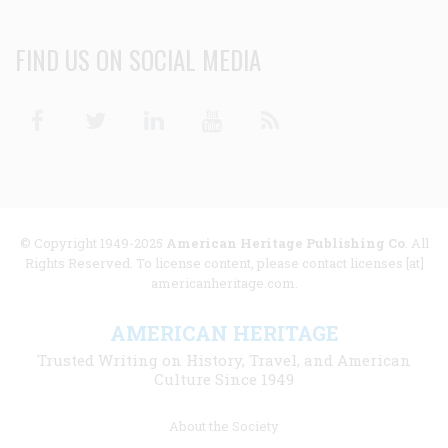
FIND US ON SOCIAL MEDIA
Facebook
Twitter
Linkedin
Youtube
RSS
© Copyright 1949-2025
American Heritage Publishing Co
. All
Rights Reserved. To license content, please contact licenses [at]
americanheritage.com.
AMERICAN HERITAGE
Trusted Writing on History, Travel, and American
Culture Since 1949
Footer
About the Society