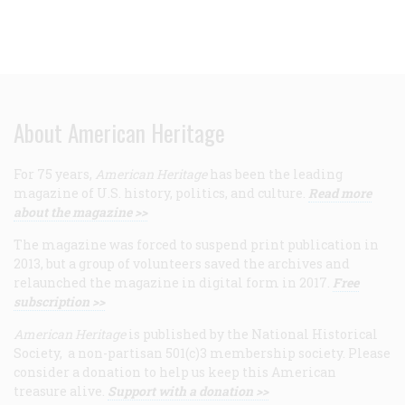
About American Heritage
For 75 years,
American Heritage
has been the leading
magazine of U.S. history, politics, and culture.
Read more
about the magazine >>
The magazine was forced to suspend print publication in
2013, but a group of volunteers saved the archives and
relaunched the magazine in digital form in 2017.
Free
subscription >>
American Heritage
is published by the National Historical
Society, a non-partisan 501(c)3 membership society. Please
consider a donation to help us keep this American
treasure alive.
Support with a donation >>