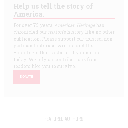
Help us tell the story of
America.
For over 75 years,
American Heritage
has
chronicled our nation's history like no other
publication. Please support our trusted, non-
partisan historical writing and the
volunteers that sustain it by donating
today. We rely on contributions from
readers like you to survive.
DONATE
FEATURED AUTHORS