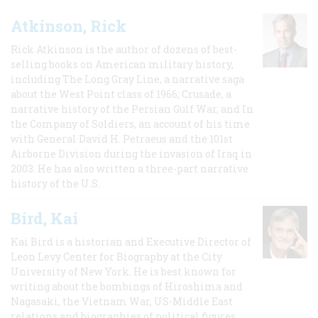
Atkinson, Rick
Rick Atkinson is the author of dozens of best-
selling books on American military history,
including The Long Gray Line, a narrative saga
about the West Point class of 1966; Crusade, a
narrative history of the Persian Gulf War, and In
the Company of Soldiers, an account of his time
with General David H. Petraeus and the 101st
Airborne Division during the invasion of Iraq in
2003. He has also written a three-part narrative
history of the U.S.
Bird, Kai
Kai Bird is a historian and Executive Director of
Leon Levy Center for Biography at the City
University of New York. He is best known for
writing about the bombings of Hiroshima and
Nagasaki, the Vietnam War, US-Middle East
relations and biographies of political figures.