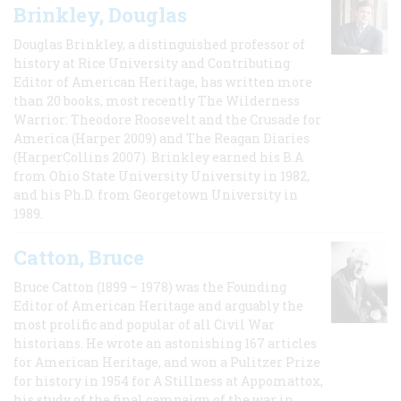
Brinkley, Douglas
Douglas Brinkley, a distinguished professor of
history at Rice University and Contributing
Editor of American Heritage, has written more
than 20 books, most recently The Wilderness
Warrior: Theodore Roosevelt and the Crusade for
America (Harper 2009) and The Reagan Diaries
(HarperCollins 2007). Brinkley earned his B.A
from Ohio State University University in 1982,
and his Ph.D. from Georgetown University in
1989.
Catton, Bruce
Bruce Catton (1899 – 1978) was the Founding
Editor of American Heritage and arguably the
most prolific and popular of all Civil War
historians. He wrote an astonishing 167 articles
for American Heritage, and won a Pulitzer Prize
for history in 1954 for A Stillness at Appomattox,
his study of the final campaign of the war in