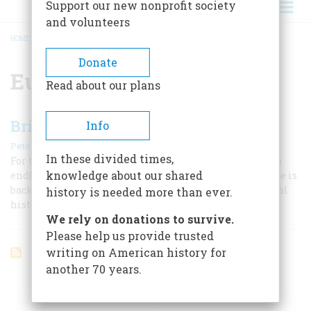
Support our new nonprofit society
and volunteers
HOME
/
EUGENE LANDY
BREADCRUMB
Donate
Eugene Landy
Read about our plans
Brian Wilson’s Wave
Info
|
Peter Ames Carlin
August/September 2004
In these divided times,
For the brilliant songwriter behind the Beach Boys, the
knowledge about our shared
endless summer gave way to a very hard winter. Now, he is
back, with a work that wants to be no less than a musical
history is needed more than ever.
history of the American dream.
We rely on donations to survive.
Please help us provide trusted
writing on American history for
another 70 years.
ARTICLES ON POPULAR SUBJECTS