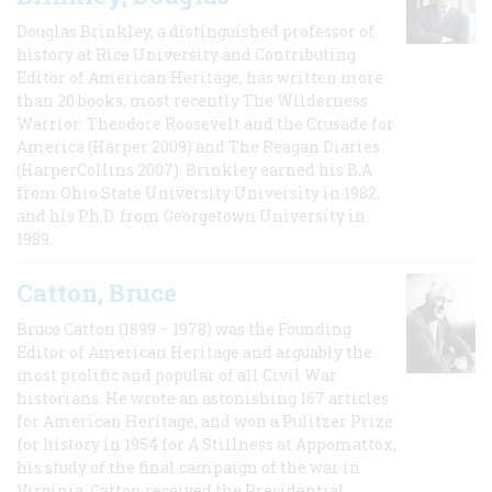
Douglas Brinkley, a distinguished professor of
history at Rice University and Contributing
Editor of American Heritage, has written more
than 20 books, most recently The Wilderness
Warrior: Theodore Roosevelt and the Crusade for
America (Harper 2009) and The Reagan Diaries
(HarperCollins 2007). Brinkley earned his B.A
from Ohio State University University in 1982,
and his Ph.D. from Georgetown University in
1989.
Catton, Bruce
Bruce Catton (1899 – 1978) was the Founding
Editor of American Heritage and arguably the
most prolific and popular of all Civil War
historians. He wrote an astonishing 167 articles
for American Heritage, and won a Pulitzer Prize
for history in 1954 for A Stillness at Appomattox,
his study of the final campaign of the war in
Virginia. Catton received the Presidential