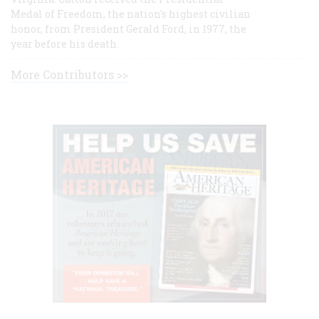
Medal of Freedom, the nation's highest civilian
honor, from President Gerald Ford, in 1977, the
year before his death.
More Contributors >>