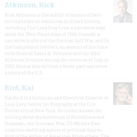
Atkinson, Rick
Rick Atkinson is the author of dozens of best-
selling books on American military history,
including The Long Gray Line, a narrative saga
about the West Point class of 1966; Crusade, a
narrative history of the Persian Gulf War, and In
the Company of Soldiers, an account of his time
with General David H. Petraeus and the 101st
Airborne Division during the invasion of Iraq in
2003. He has also written a three-part narrative
history of the U.S.
Bird, Kai
Kai Bird is a historian and Executive Director of
Leon Levy Center for Biography at the City
University of New York. He is best known for
writing about the bombings of Hiroshima and
Nagasaki, the Vietnam War, US-Middle East
relations and biographies of political figures.
Bird is the author of American Prometheus: The