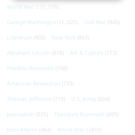
World War II
(1, 578)
George Washington
(1, 025)
Civil War
(945)
Literature
(903)
New York
(863)
Abraham Lincoln
(818)
Art & Culture
(773)
Franklin Roosevelt
(748)
American Revolution
(733)
Thomas Jefferson
(710)
U.S. Army
(604)
Journalism
(575)
Theodore Roosevelt
(495)
John Adams
(464)
World War I
(459)