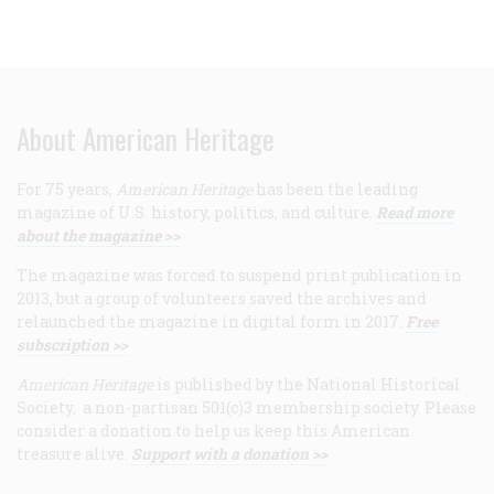
About American Heritage
For 75 years,
American Heritage
has been the leading
magazine of U.S. history, politics, and culture.
Read more
about the magazine >>
The magazine was forced to suspend print publication in
2013, but a group of volunteers saved the archives and
relaunched the magazine in digital form in 2017.
Free
subscription >>
American Heritage
is published by the National Historical
Society, a non-partisan 501(c)3 membership society. Please
consider a donation to help us keep this American
treasure alive.
Support with a donation >>