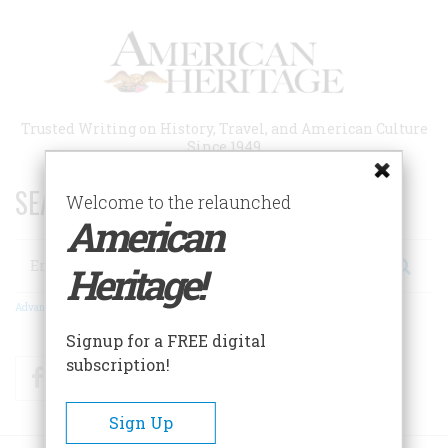
Skip
to
main
content
Trusted Writing on History, Travel, and American Culture
Since 1949
SEARCH 75 YEARS OF ESSAYS!
Welcome to the relaunched
American
Search
Heritage!
Advanced Search
Signup for a FREE digital
subscription!
Facebook
Twitter
RSS
Sign Up