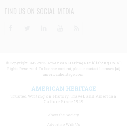
FIND US ON SOCIAL MEDIA
Facebook
Twitter
Linkedin
Youtube
RSS
© Copyright 1949-2025
American Heritage Publishing Co
. All
Rights Reserved. To license content, please contact licenses [at]
americanheritage.com.
AMERICAN HERITAGE
Trusted Writing on History, Travel, and American
Culture Since 1949
Footer
About the Society
menu
Advertise With Us