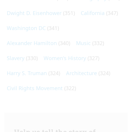
Dwight D. Eisenhower
(351)
California
(347)
Washington DC
(341)
Alexander Hamilton
(340)
Music
(332)
Slavery
(330)
Women's History
(327)
Harry S. Truman
(324)
Architecture
(324)
Civil Rights Movement
(322)
Help us tell the story of