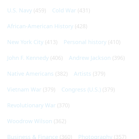
U.S. Navy
(459)
Cold War
(431)
African-American History
(428)
New York City
(413)
Personal history
(410)
John F. Kennedy
(406)
Andrew Jackson
(396)
Native Americans
(382)
Artists
(379)
Vietnam War
(379)
Congress (U.S.)
(379)
Revolutionary War
(370)
Woodrow Wilson
(362)
Business & Finance
(360)
Photography
(357)