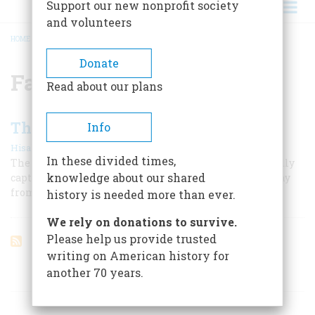
Support our new nonprofit society
and volunteers
HOME
/
FAIRHAVEN
BREADCRUMB
Donate
Fairhaven
Read about our plans
The Man Who Discovered America
Info
|
Hisakazu Kaneko
December 1956
In these divided times,
The story of Manjiro, the shipwrecked waif; of the kindly
knowledge about our shared
captain from Fairhaven; and of how Japan, hidden away
from the world, learned strange news of other lands
history is needed more than ever.
We rely on donations to survive.
Please help us provide trusted
writing on American history for
another 70 years.
ARTICLES ON POPULAR SUBJECTS