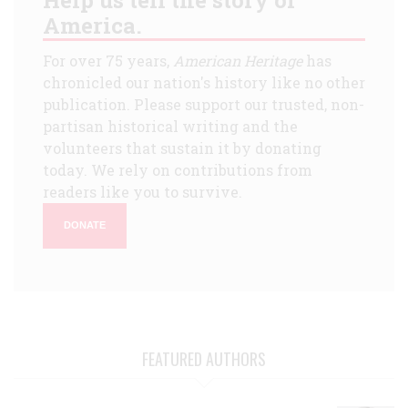
America.
For over 75 years,
American Heritage
has
chronicled our nation's history like no other
publication. Please support our trusted, non-
partisan historical writing and the
volunteers that sustain it by donating
today. We rely on contributions from
readers like you to survive.
DONATE
FEATURED AUTHORS