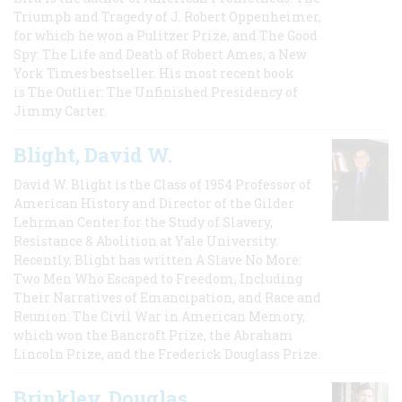
Triumph and Tragedy of J. Robert Oppenheimer,
for which he won a Pulitzer Prize, and The Good
Spy: The Life and Death of Robert Ames, a New
York Times bestseller. His most recent book
is The Outlier: The Unfinished Presidency of
Jimmy Carter.
Blight, David W.
David W. Blight is the Class of 1954 Professor of
American History and Director of the Gilder
Lehrman Center for the Study of Slavery,
Resistance & Abolition at Yale University.
Recently, Blight has written A Slave No More:
Two Men Who Escaped to Freedom, Including
Their Narratives of Emancipation, and Race and
Reunion: The Civil War in American Memory,
which won the Bancroft Prize, the Abraham
Lincoln Prize, and the Frederick Douglass Prize.
Brinkley, Douglas