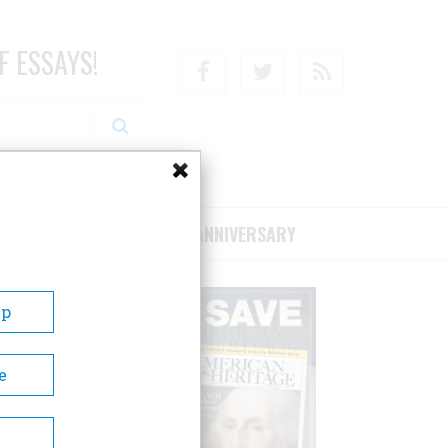
F ESSAYS!
Facebook
Twitter
RSS
RIBE/SUPPORT
75TH ANNIVERSARY
Up
e