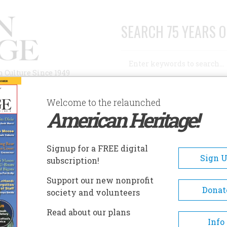
SEARCH 75 YEARS O
Search
n Culture Since 1949
Advanced Search
Welcome to the relaunched
American Heritage!
AUTHORS
HISTORIC SITES
ABOUT
SUBSC
Signup for a FREE digital
Sign 
subscription!
Support our new nonprofit
Donat
society and volunteers
Read about our plans
Info