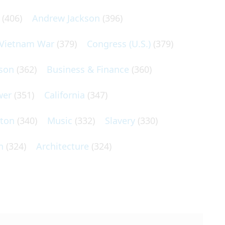
(406)
Andrew Jackson
(396)
Vietnam War
(379)
Congress (U.S.)
(379)
son
(362)
Business & Finance
(360)
wer
(351)
California
(347)
lton
(340)
Music
(332)
Slavery
(330)
n
(324)
Architecture
(324)