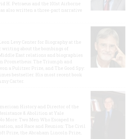
id H. Petraeus and the 101st Airborne
has also written a three-part narrative
 Leon Levy Center for Biography at the
r writing about the bombings of
iddle East relations and biographies
rican Prometheus: The Triumph and
on a Pulitzer Prize, and The Good Spy:
imes bestseller. His most recent book
mmy Carter.
 American History and Director of the
Resistance & Abolition at Yale
e No More: Two Men Who Escaped to
ation, and Race and Reunion: The Civil
t Prize, the Abraham Lincoln Prize,