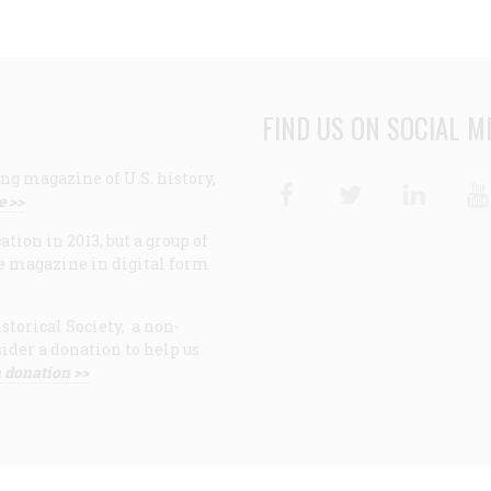
FIND US ON SOCIAL M
ng magazine of U.S. history,
Facebook
Twitter
Linke
e >>
ion in 2013, but a group of
e magazine in digital form
storical Society, a non-
ider a donation to help us
 donation >>