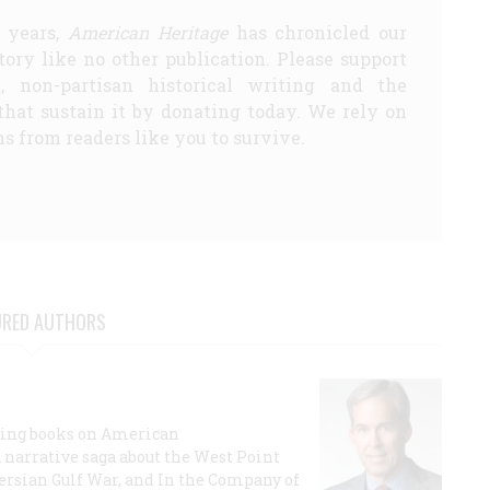
5 years,
American Heritage
has chronicled our
story like no other publication. Please support
d, non-partisan historical writing and the
that sustain it by donating today. We rely on
s from readers like you to survive.
URED AUTHORS
lling books on American
a narrative saga about the West Point
 Persian Gulf War, and In the Company of