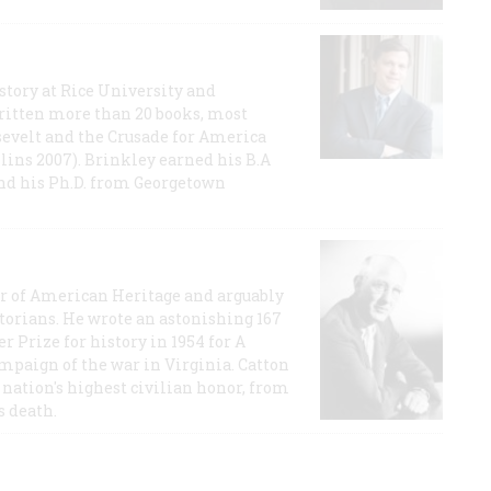
story at Rice University and
ritten more than 20 books, most
evelt and the Crusade for America
lins 2007). Brinkley earned his B.A
and his Ph.D. from Georgetown
or of American Heritage and arguably
storians. He wrote an astonishing 167
r Prize for history in 1954 for A
ampaign of the war in Virginia. Catton
nation's highest civilian honor, from
s death.