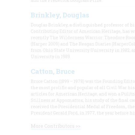
and the Frederick Douglass Prize.
Brinkley, Douglas
Douglas Brinkley, a distinguished professor of hi
Contributing Editor of American Heritage, has w
recently The Wilderness Warrior: Theodore Roos
(Harper 2009) and The Reagan Diaries (HarperCol
from Ohio State University University in 1982, 
University in 1989.
Catton, Bruce
Bruce Catton (1899 – 1978) was the Founding Edit
the most prolific and popular of all Civil War hi
articles for American Heritage, and won a Pulitze
Stillness at Appomattox, his study of the final c
received the Presidential Medal of Freedom, the 
President Gerald Ford, in 1977, the year before hi
More Contributors >>