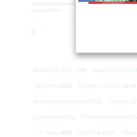
The hand-dug waterway is mostly forgotten now, 
imaginations.
ARTICLES O
World War II
(1, 578)
George Washing
New York
(863)
Abraham Lincoln
(818)
American Revolution
(733)
Thomas Jef
Journalism
(575)
Theodore Roosevelt
(
U.S. Navy
(459)
Cold War
(431)
Afric