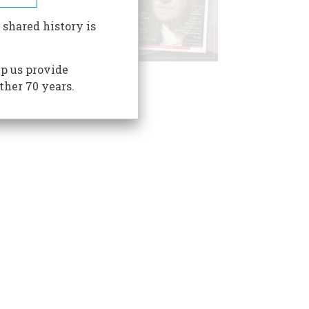
 shared history is
p us provide
ther 70 years.