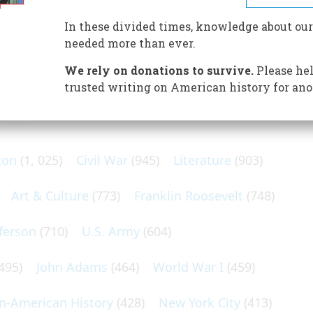
but it opened up areas of New England as well as
In these divided times, knowledge about our
needed more than ever.
We rely on donations to survive.
Please hel
trusted writing on American history for ano
N POPULAR SUBJECTS
ton
(1, 025)
Civil War
(945)
Literature
(903)
Art & Culture
(773)
Franklin Roosevelt
(748)
ferson
(710)
U.S. Army
(604)
495)
John Adams
(464)
World War I
(459)
an-American History
(428)
New York City
(413)