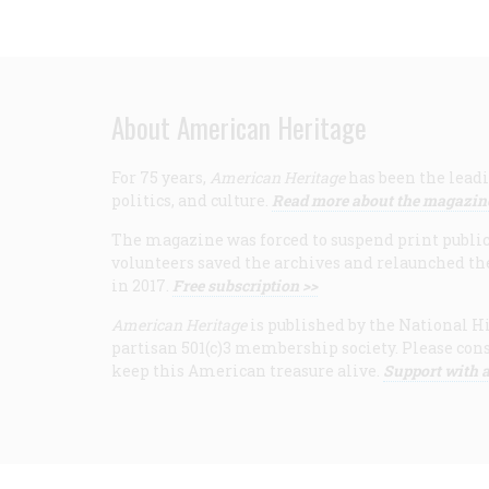
About American Heritage
For 75 years,
American Heritage
has been the leadi
politics, and culture.
Read more about the magazin
The magazine was forced to suspend print publicat
volunteers saved the archives and relaunched th
in 2017.
Free subscription >>
American Heritage
is published by the National Hi
partisan 501(c)3 membership society. Please cons
keep this American treasure alive.
Support with a