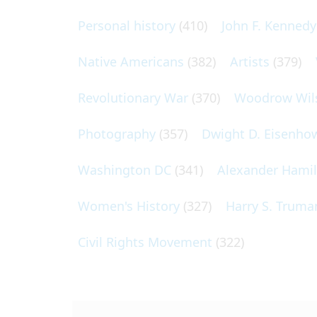
Personal history
(410)
John F. Kennedy
Native Americans
(382)
Artists
(379)
Revolutionary War
(370)
Woodrow Wil
Photography
(357)
Dwight D. Eisenho
Washington DC
(341)
Alexander Hami
Women's History
(327)
Harry S. Truma
Civil Rights Movement
(322)