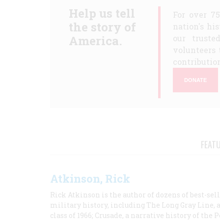
Help us tell
For over 7
the story of
nation's hi
America.
our truste
volunteers 
contribution
DONATE
FEAT
Atkinson, Rick
Rick Atkinson is the author of dozens of best-se
military history, including The Long Gray Line, 
class of 1966; Crusade, a narrative history of the