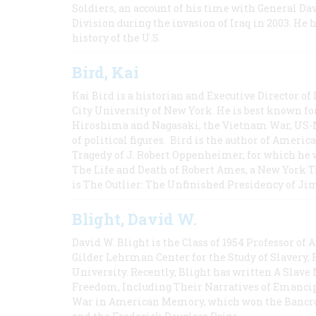
Soldiers, an account of his time with General Dav
Division during the invasion of Iraq in 2003. He 
history of the U.S.
Bird, Kai
Kai Bird is a historian and Executive Director of
City University of New York. He is best known fo
Hiroshima and Nagasaki, the Vietnam War, US-M
of political figures. Bird is the author of Ame
Tragedy of J. Robert Oppenheimer, for which he w
The Life and Death of Robert Ames, a New York T
is The Outlier: The Unfinished Presidency of Ji
Blight, David W.
David W. Blight is the Class of 1954 Professor of
Gilder Lehrman Center for the Study of Slavery, 
University. Recently, Blight has written A Slav
Freedom, Including Their Narratives of Emancip
War in American Memory, which won the Bancrof