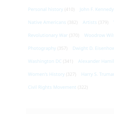
Personal history
(410)
John F. Kennedy
Native Americans
(382)
Artists
(379)
Revolutionary War
(370)
Woodrow Wil
Photography
(357)
Dwight D. Eisenho
Washington DC
(341)
Alexander Hami
Women's History
(327)
Harry S. Truma
Civil Rights Movement
(322)