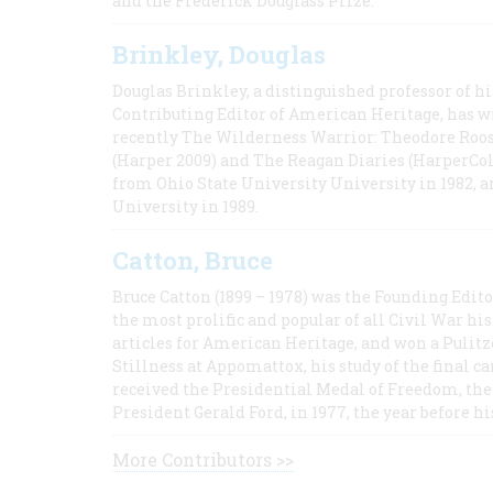
and the Frederick Douglass Prize.
Brinkley, Douglas
Douglas Brinkley, a distinguished professor of hi
Contributing Editor of American Heritage, has w
recently The Wilderness Warrior: Theodore Roos
(Harper 2009) and The Reagan Diaries (HarperCol
from Ohio State University University in 1982, 
University in 1989.
Catton, Bruce
Bruce Catton (1899 – 1978) was the Founding Edit
the most prolific and popular of all Civil War hi
articles for American Heritage, and won a Pulitze
Stillness at Appomattox, his study of the final c
received the Presidential Medal of Freedom, the 
President Gerald Ford, in 1977, the year before hi
More Contributors >>