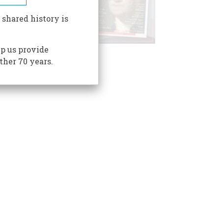
 shared history is
p us provide
ther 70 years.