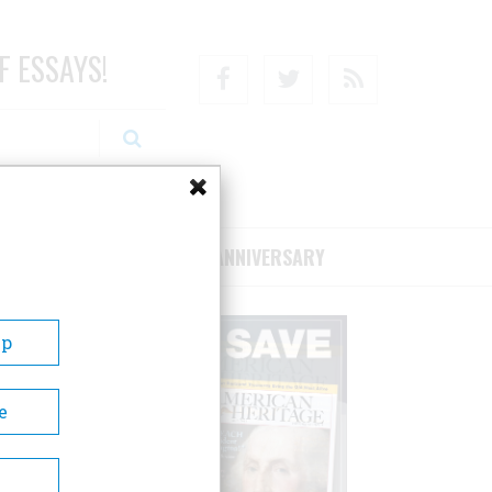
F ESSAYS!
Facebook
Twitter
RSS
RIBE/SUPPORT
75TH ANNIVERSARY
Up
e