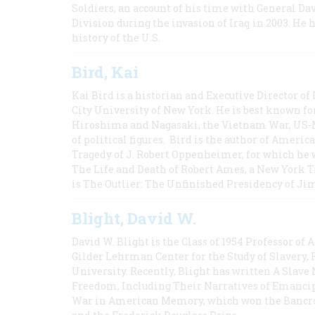
Soldiers, an account of his time with General Dav
Division during the invasion of Iraq in 2003. He 
history of the U.S.
Bird, Kai
Kai Bird is a historian and Executive Director of
City University of New York. He is best known fo
Hiroshima and Nagasaki, the Vietnam War, US-M
of political figures. Bird is the author of Ame
Tragedy of J. Robert Oppenheimer, for which he w
The Life and Death of Robert Ames, a New York T
is The Outlier: The Unfinished Presidency of Ji
Blight, David W.
David W. Blight is the Class of 1954 Professor of
Gilder Lehrman Center for the Study of Slavery, 
University. Recently, Blight has written A Slav
Freedom, Including Their Narratives of Emancip
War in American Memory, which won the Bancrof