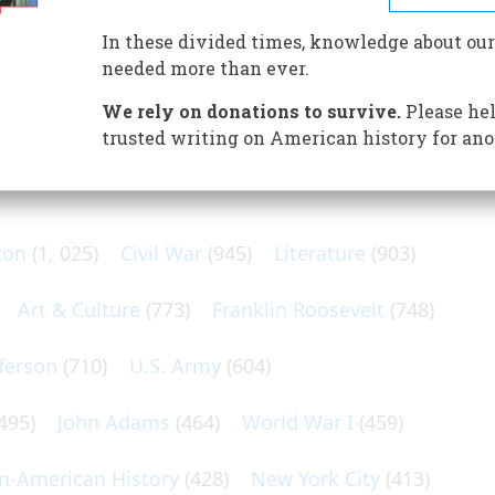
 born 60 years ago but today is coming into prominence as
In these divided times, knowledge about our
needed more than ever.
We rely on donations to survive.
Please hel
trusted writing on American history for ano
N POPULAR SUBJECTS
ton
(1, 025)
Civil War
(945)
Literature
(903)
Art & Culture
(773)
Franklin Roosevelt
(748)
ferson
(710)
U.S. Army
(604)
495)
John Adams
(464)
World War I
(459)
an-American History
(428)
New York City
(413)