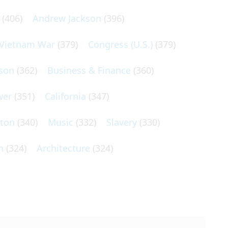
(406)
Andrew Jackson
(396)
Vietnam War
(379)
Congress (U.S.)
(379)
son
(362)
Business & Finance
(360)
wer
(351)
California
(347)
lton
(340)
Music
(332)
Slavery
(330)
n
(324)
Architecture
(324)