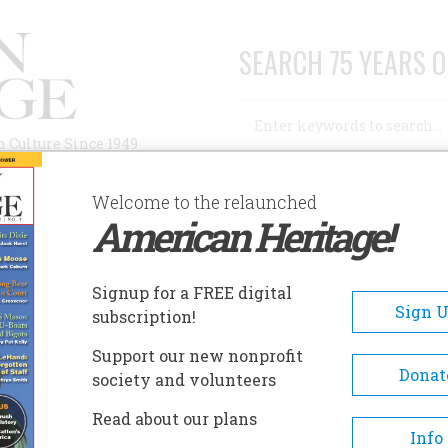
SEARCH 75 YEARS O
Search
n Culture Since 1949
Advanced Search
Welcome to the relaunched
American Heritage!
AUTHORS
HISTORIC SITES
ABOUT
SUBSC
Signup for a FREE digital
Sign 
subscription!
Support our new nonprofit
Donat
society and volunteers
Read about our plans
Info