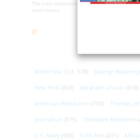
The least-understood branch of our military was
never before.
ARTICLES O
World War II
(1, 578)
George Washing
New York
(863)
Abraham Lincoln
(818)
American Revolution
(733)
Thomas Jef
Journalism
(575)
Theodore Roosevelt
(
U.S. Navy
(459)
Cold War
(431)
Afric