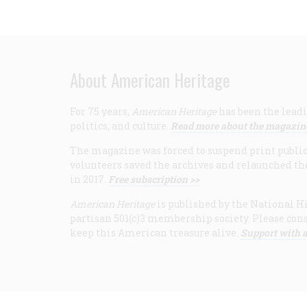
About American Heritage
For 75 years,
American Heritage
has been the leadi
politics, and culture.
Read more about the magazin
The magazine was forced to suspend print publicat
volunteers saved the archives and relaunched th
in 2017.
Free subscription >>
American Heritage
is published by the National Hi
partisan 501(c)3 membership society. Please cons
keep this American treasure alive.
Support with a