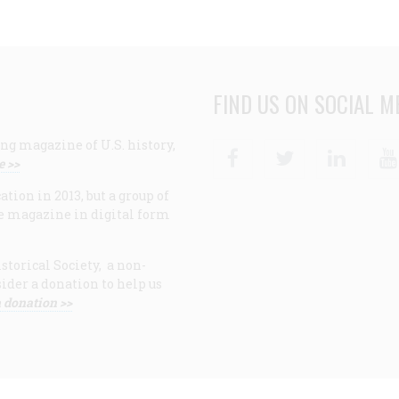
FIND US ON SOCIAL M
ng magazine of U.S. history,
Facebook
Twitter
Linke
e >>
ion in 2013, but a group of
e magazine in digital form
storical Society, a non-
ider a donation to help us
 donation >>