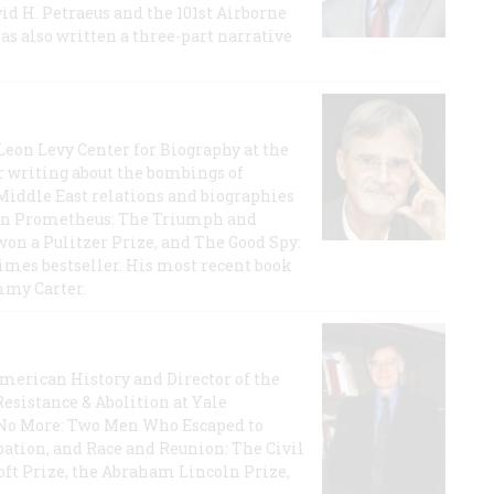
id H. Petraeus and the 101st Airborne
has also written a three-part narrative
 Leon Levy Center for Biography at the
r writing about the bombings of
iddle East relations and biographies
rican Prometheus: The Triumph and
on a Pulitzer Prize, and The Good Spy:
imes bestseller. His most recent book
mmy Carter.
 American History and Director of the
Resistance & Abolition at Yale
e No More: Two Men Who Escaped to
ation, and Race and Reunion: The Civil
t Prize, the Abraham Lincoln Prize,