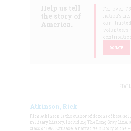
Help us tell
For over 7
the story of
nation's hi
America.
our truste
volunteers 
contribution
DONATE
FEAT
Atkinson, Rick
Rick Atkinson is the author of dozens of best-se
military history, including The Long Gray Line, 
class of 1966; Crusade, a narrative history of the