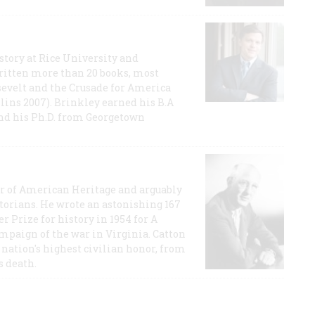
story at Rice University and
ritten more than 20 books, most
evelt and the Crusade for America
lins 2007). Brinkley earned his B.A
and his Ph.D. from Georgetown
or of American Heritage and arguably
storians. He wrote an astonishing 167
r Prize for history in 1954 for A
ampaign of the war in Virginia. Catton
nation's highest civilian honor, from
s death.