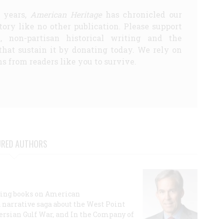
5 years,
American Heritage
has chronicled our
story like no other publication. Please support
d, non-partisan historical writing and the
that sustain it by donating today. We rely on
s from readers like you to survive.
URED AUTHORS
lling books on American
a narrative saga about the West Point
 Persian Gulf War, and In the Company of