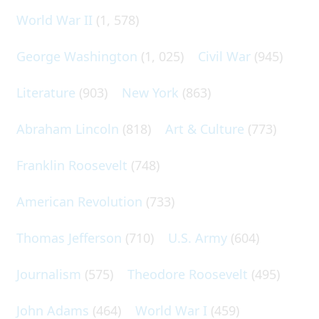
World War II
(1, 578)
George Washington
(1, 025)
Civil War
(945)
Literature
(903)
New York
(863)
Abraham Lincoln
(818)
Art & Culture
(773)
Franklin Roosevelt
(748)
American Revolution
(733)
Thomas Jefferson
(710)
U.S. Army
(604)
Journalism
(575)
Theodore Roosevelt
(495)
John Adams
(464)
World War I
(459)