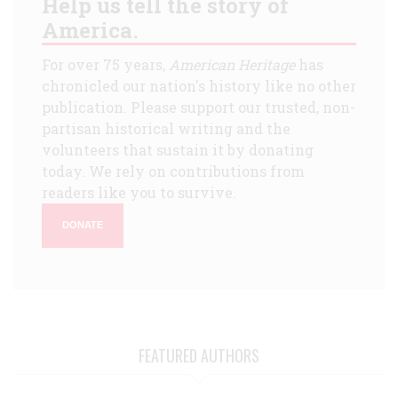
Help us tell the story of
America.
For over 75 years,
American Heritage
has
chronicled our nation's history like no other
publication. Please support our trusted, non-
partisan historical writing and the
volunteers that sustain it by donating
today. We rely on contributions from
readers like you to survive.
DONATE
FEATURED AUTHORS