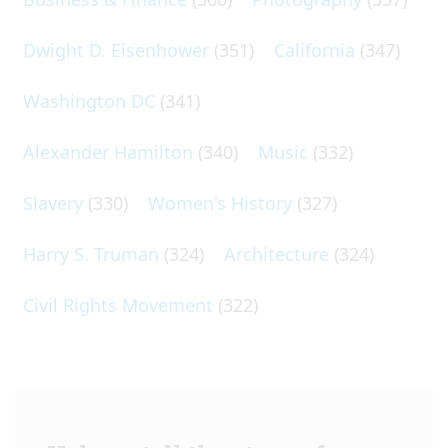
Dwight D. Eisenhower
(351)
California
(347)
Washington DC
(341)
Alexander Hamilton
(340)
Music
(332)
Slavery
(330)
Women's History
(327)
Harry S. Truman
(324)
Architecture
(324)
Civil Rights Movement
(322)