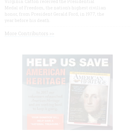
Virginia. Catton received the Presidential
Medal of Freedom, the nation's highest civilian
honor, from President Gerald Ford, in 1977, the
year before his death.
More Contributors >>