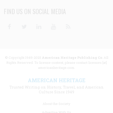
FIND US ON SOCIAL MEDIA
Facebook
Twitter
Linkedin
Youtube
RSS
© Copyright 1949-2025
American Heritage Publishing Co
. All
Rights Reserved. To license content, please contact licenses [at]
americanheritage.com.
AMERICAN HERITAGE
Trusted Writing on History, Travel, and American
Culture Since 1949
Footer
About the Society
menu
Advertise With Us