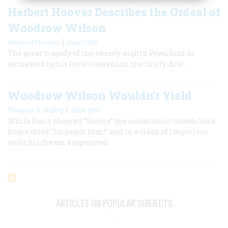
Herbert Hoover Describes the Ordeal of
Woodrow Wilson
|
Herbert Hoover
June 1958
The great tragedy of the twenty-eighth President as
witnessed by his loyal lieutenant, the thirty-first.
Woodrow Wilson Wouldn’t Yield
|
Thomas A. Bailey
June 1957
While Paris cheered “Voovro” the isolationist crowds back
home cried "Impeach him!” and in a clash of imperious
wills his dream evaporated
ARTICLES ON POPULAR SUBJECTS