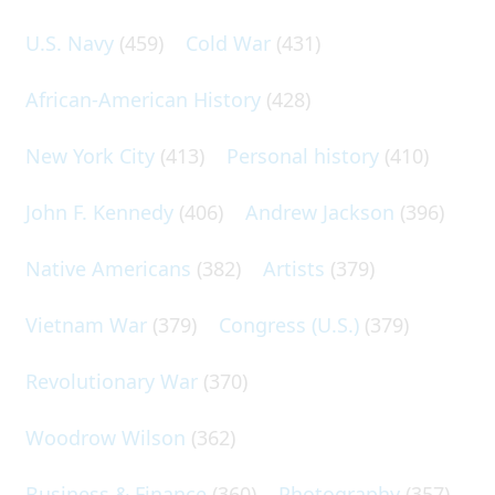
U.S. Navy
(459)
Cold War
(431)
African-American History
(428)
New York City
(413)
Personal history
(410)
John F. Kennedy
(406)
Andrew Jackson
(396)
Native Americans
(382)
Artists
(379)
Vietnam War
(379)
Congress (U.S.)
(379)
Revolutionary War
(370)
Woodrow Wilson
(362)
Business & Finance
(360)
Photography
(357)