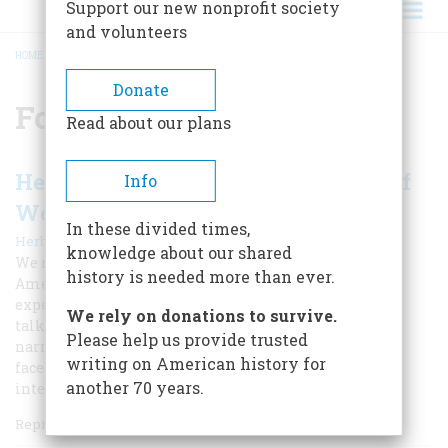
Support our new nonprofit society
and volunteers
HOME
/
FOURTEEN POINTS
BREADCRUMB
Donate
Fourteen Points
Read about our plans
Herbert Hoover Recalls the Ordeal of
Info
Woodrow Wilson
In these divided times,
|
Herbert Hoover
Fall 2018 - World War I Special Issue
knowledge about our shared
We republish an essay President Hoover wrote for
history is needed more than ever.
American Heritage in 1958 in which he recounted his
experiences as an aide to Woodrow Wilson at the peace
We rely on donations to survive.
talks after World War I. This important first-person
Please help us provide trusted
narrative candidly details the difficulties that Wilson
writing on American history for
faced in what Hoover called “the greatest drama of
another 70 years.
intellectual leadership in all history.”
Reprinted from the June 1958 issue of American Heritage.