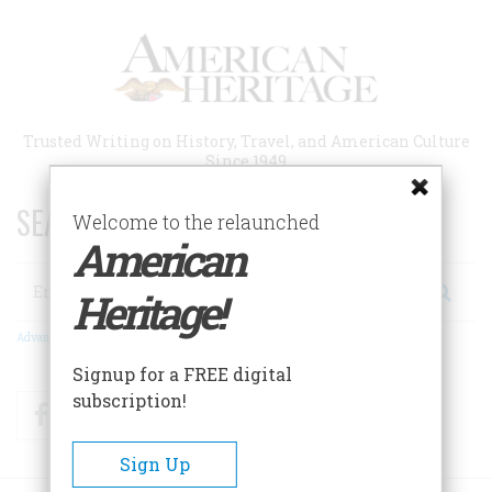
Skip
to
main
content
Trusted Writing on History, Travel, and American Culture
Since 1949
SEARCH 75 YEARS OF ESSAYS!
Welcome to the relaunched
American
Search
Heritage!
Advanced Search
Signup for a FREE digital
subscription!
Facebook
Twitter
RSS
Sign Up