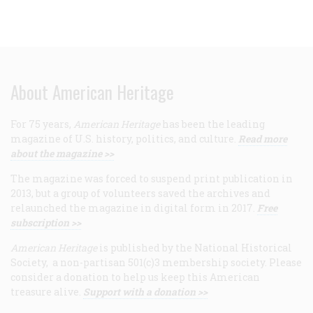
About American Heritage
For 75 years,
American Heritage
has been the leading
magazine of U.S. history, politics, and culture.
Read more
about the magazine >>
The magazine was forced to suspend print publication in
2013, but a group of volunteers saved the archives and
relaunched the magazine in digital form in 2017.
Free
subscription >>
American Heritage
is published by the National Historical
Society, a non-partisan 501(c)3 membership society. Please
consider a donation to help us keep this American
treasure alive.
Support with a donation >>