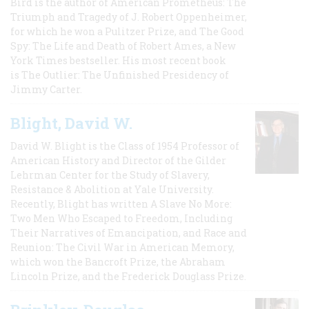
Bird is the author of American Prometheus: The
Triumph and Tragedy of J. Robert Oppenheimer,
for which he won a Pulitzer Prize, and The Good
Spy: The Life and Death of Robert Ames, a New
York Times bestseller. His most recent book
is The Outlier: The Unfinished Presidency of
Jimmy Carter.
Blight, David W.
David W. Blight is the Class of 1954 Professor of
American History and Director of the Gilder
Lehrman Center for the Study of Slavery,
Resistance & Abolition at Yale University.
Recently, Blight has written A Slave No More:
Two Men Who Escaped to Freedom, Including
Their Narratives of Emancipation, and Race and
Reunion: The Civil War in American Memory,
which won the Bancroft Prize, the Abraham
Lincoln Prize, and the Frederick Douglass Prize.