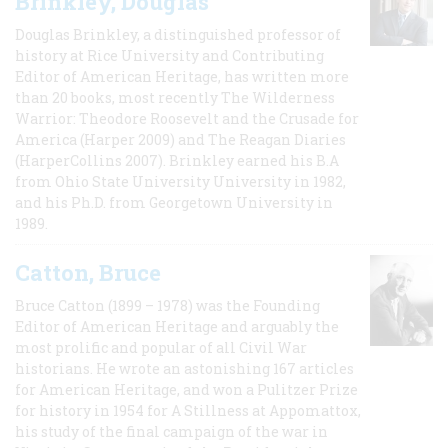
Brinkley, Douglas
Douglas Brinkley, a distinguished professor of
history at Rice University and Contributing
Editor of American Heritage, has written more
than 20 books, most recently The Wilderness
Warrior: Theodore Roosevelt and the Crusade for
America (Harper 2009) and The Reagan Diaries
(HarperCollins 2007). Brinkley earned his B.A
from Ohio State University University in 1982,
and his Ph.D. from Georgetown University in
1989.
Catton, Bruce
Bruce Catton (1899 – 1978) was the Founding
Editor of American Heritage and arguably the
most prolific and popular of all Civil War
historians. He wrote an astonishing 167 articles
for American Heritage, and won a Pulitzer Prize
for history in 1954 for A Stillness at Appomattox,
his study of the final campaign of the war in