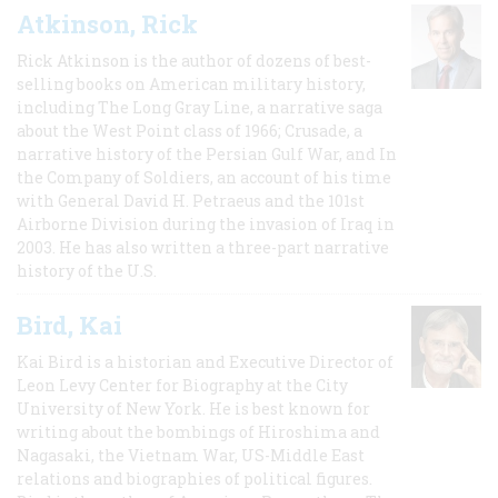
Atkinson, Rick
Rick Atkinson is the author of dozens of best-
selling books on American military history,
including The Long Gray Line, a narrative saga
about the West Point class of 1966; Crusade, a
narrative history of the Persian Gulf War, and In
the Company of Soldiers, an account of his time
with General David H. Petraeus and the 101st
Airborne Division during the invasion of Iraq in
2003. He has also written a three-part narrative
history of the U.S.
Bird, Kai
Kai Bird is a historian and Executive Director of
Leon Levy Center for Biography at the City
University of New York. He is best known for
writing about the bombings of Hiroshima and
Nagasaki, the Vietnam War, US-Middle East
relations and biographies of political figures.