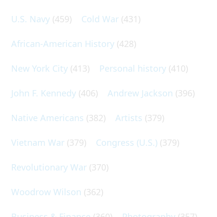
U.S. Navy
(459)
Cold War
(431)
African-American History
(428)
New York City
(413)
Personal history
(410)
John F. Kennedy
(406)
Andrew Jackson
(396)
Native Americans
(382)
Artists
(379)
Vietnam War
(379)
Congress (U.S.)
(379)
Revolutionary War
(370)
Woodrow Wilson
(362)
Business & Finance
(360)
Photography
(357)