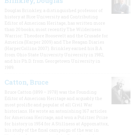
Brinkley, Douglas
Douglas Brinkley, a distinguished professor of
history at Rice University and Contributing
Editor of American Heritage, has written more
than 20 books, most recently The Wilderness
Warrior: Theodore Roosevelt and the Crusade for
America (Harper 2009) and The Reagan Diaries
(HarperCollins 2007). Brinkley earned his B.A
from Ohio State University University in 1982,
and his Ph.D. from Georgetown University in
1989.
Catton, Bruce
Bruce Catton (1899 – 1978) was the Founding
Editor of American Heritage and arguably the
most prolific and popular of all Civil War
historians. He wrote an astonishing 167 articles
for American Heritage, and won a Pulitzer Prize
for history in 1954 for A Stillness at Appomattox,
his study of the final campaign of the war in