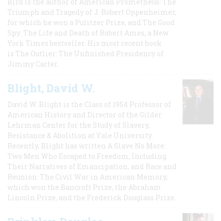
Bird is the author of American Prometheus: The
Triumph and Tragedy of J. Robert Oppenheimer,
for which he won a Pulitzer Prize, and The Good
Spy: The Life and Death of Robert Ames, a New
York Times bestseller. His most recent book
is The Outlier: The Unfinished Presidency of
Jimmy Carter.
Blight, David W.
David W. Blight is the Class of 1954 Professor of
American History and Director of the Gilder
Lehrman Center for the Study of Slavery,
Resistance & Abolition at Yale University.
Recently, Blight has written A Slave No More:
Two Men Who Escaped to Freedom, Including
Their Narratives of Emancipation, and Race and
Reunion: The Civil War in American Memory,
which won the Bancroft Prize, the Abraham
Lincoln Prize, and the Frederick Douglass Prize.