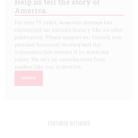
Help us tell the story of
America.
For over 75 years,
American Heritage
has
chronicled our nation's history like no other
publication. Please support our trusted, non-
partisan historical writing and the
volunteers that sustain it by donating
today. We rely on contributions from
readers like you to survive.
DONATE
FEATURED AUTHORS