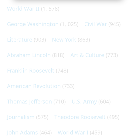
World War II
(1, 578)
George Washington
(1, 025)
Civil War
(945)
Literature
(903)
New York
(863)
Abraham Lincoln
(818)
Art & Culture
(773)
Franklin Roosevelt
(748)
American Revolution
(733)
Thomas Jefferson
(710)
U.S. Army
(604)
Journalism
(575)
Theodore Roosevelt
(495)
John Adams
(464)
World War I
(459)