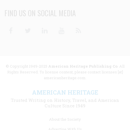
FIND US ON SOCIAL MEDIA
Facebook
Twitter
Linkedin
Youtube
RSS
© Copyright 1949-2025
American Heritage Publishing Co
. All
Rights Reserved. To license content, please contact licenses [at]
americanheritage.com.
AMERICAN HERITAGE
Trusted Writing on History, Travel, and American
Culture Since 1949
Footer
About the Society
menu
Advertise With Us