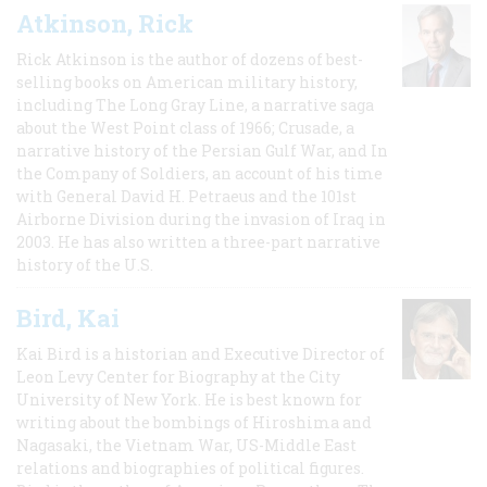
Atkinson, Rick
Rick Atkinson is the author of dozens of best-
selling books on American military history,
including The Long Gray Line, a narrative saga
about the West Point class of 1966; Crusade, a
narrative history of the Persian Gulf War, and In
the Company of Soldiers, an account of his time
with General David H. Petraeus and the 101st
Airborne Division during the invasion of Iraq in
2003. He has also written a three-part narrative
history of the U.S.
Bird, Kai
Kai Bird is a historian and Executive Director of
Leon Levy Center for Biography at the City
University of New York. He is best known for
writing about the bombings of Hiroshima and
Nagasaki, the Vietnam War, US-Middle East
relations and biographies of political figures.