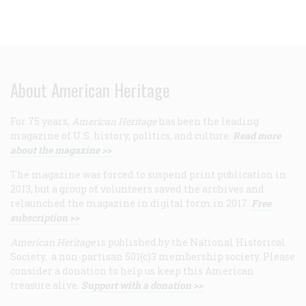
About American Heritage
For 75 years,
American Heritage
has been the leading
magazine of U.S. history, politics, and culture.
Read more
about the magazine >>
The magazine was forced to suspend print publication in
2013, but a group of volunteers saved the archives and
relaunched the magazine in digital form in 2017.
Free
subscription >>
American Heritage
is published by the National Historical
Society, a non-partisan 501(c)3 membership society. Please
consider a donation to help us keep this American
treasure alive.
Support with a donation >>