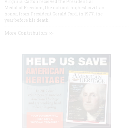
Virginia. Catton received the Presidential
Medal of Freedom, the nation's highest civilian
honor, from President Gerald Ford, in 1977, the
year before his death.
More Contributors >>