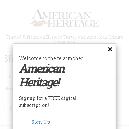
Skip
to
main
content
Trusted Writing on History, Travel, and American Culture
Since 1949
SEARCH 75 YEARS OF ESSAYS!
Welcome to the relaunched
American
Search
Heritage!
Advanced Search
Signup for a FREE digital
subscription!
Facebook
Twitter
RSS
Sign Up