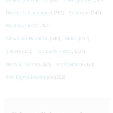
Dwight D. Eisenhower
(351)
California
(347)
Washington DC
(341)
Alexander Hamilton
(340)
Music
(332)
Slavery
(330)
Women's History
(327)
Harry S. Truman
(324)
Architecture
(324)
Civil Rights Movement
(322)