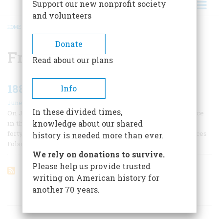
Support our new nonprofit society
and volunteers
HOME
/
FRANCES FOLSOM
BREADCRUMB
Donate
Frances Folsom
Read about our plans
1886 One Hundred Years Ago
Info
June/July 1986
In these divided times,
On June 2 the first and last presidential wedding took place
knowledge about our shared
in the White House: President Grover Cleveland, a rotund
forty-nine-year-old bachelor, married the statuesque Frances
history is needed more than ever.
Folsom, twenty-three.
We rely on donations to survive.
Please help us provide trusted
writing on American history for
another 70 years.
ARTICLES ON POPULAR SUBJECTS