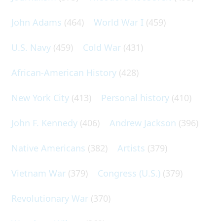
John Adams
(464)
World War I
(459)
U.S. Navy
(459)
Cold War
(431)
African-American History
(428)
New York City
(413)
Personal history
(410)
John F. Kennedy
(406)
Andrew Jackson
(396)
Native Americans
(382)
Artists
(379)
Vietnam War
(379)
Congress (U.S.)
(379)
Revolutionary War
(370)