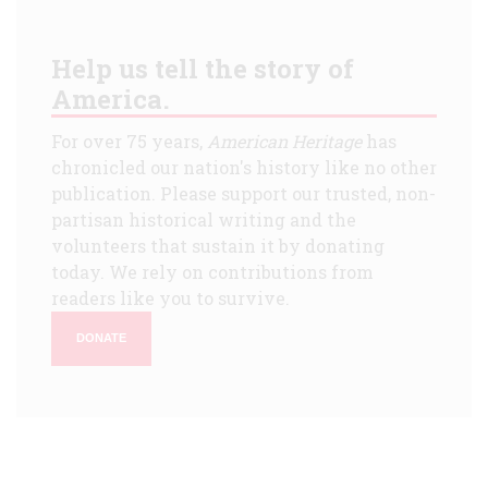
Help us tell the story of
America.
For over 75 years,
American Heritage
has
chronicled our nation's history like no other
publication. Please support our trusted, non-
partisan historical writing and the
volunteers that sustain it by donating
today. We rely on contributions from
readers like you to survive.
DONATE