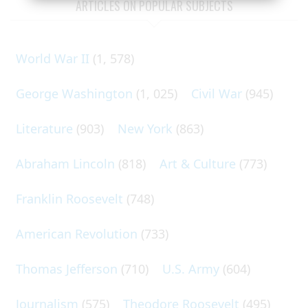
ARTICLES ON POPULAR SUBJECTS
World War II
(1, 578)
George Washington
(1, 025)
Civil War
(945)
Literature
(903)
New York
(863)
Abraham Lincoln
(818)
Art & Culture
(773)
Franklin Roosevelt
(748)
American Revolution
(733)
Thomas Jefferson
(710)
U.S. Army
(604)
Journalism
(575)
Theodore Roosevelt
(495)