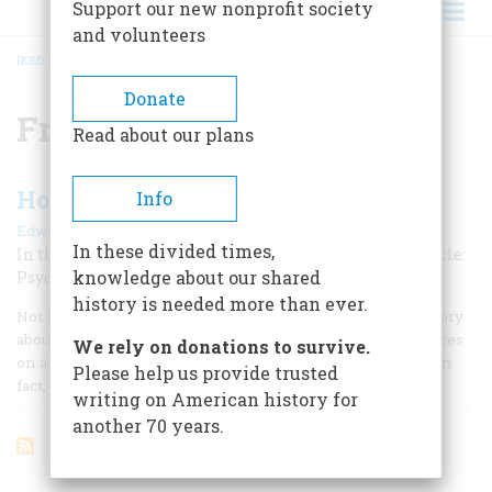
Support our new nonprofit society
and volunteers
HOME
/
FREUD
BREADCRUMB
Donate
Freud
Read about our plans
How Prozac Finished Off Freud
Info
|
Edward Shorter
September 1998
In these divided times,
In the past hundred years, psychiatry has come full circle:
knowledge about our shared
Psychoanalysis lost; medicine won.
history is needed more than ever.
Not long ago, I was lecturing in my course on medical history
about people who had accused themselves of smearing feces
We rely on donations to survive.
on a crucifix or committing some equally sacrilegious act. In
Please help us provide trusted
fact, their beliefs had been delusional.
writing on American history for
another 70 years.