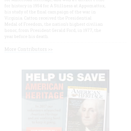
for history in 1954 for A Stillness at Appomattox,
his study of the final campaign of the war in
Virginia. Catton received the Presidential
Medal of Freedom, the nation's highest civilian
honor, from President Gerald Ford, in 1977, the
year before his death.
More Contributors >>