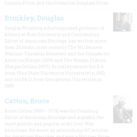
Lincoln Prize, and the Frederick Douglass Prize.
Brinkley, Douglas
Douglas Brinkley, a distinguished professor of
history at Rice University and Contributing
Editor of American Heritage, has written more
than 20 books, most recently The Wilderness
Warrior: Theodore Roosevelt and the Crusade for
America (Harper 2009) and The Reagan Diaries
(HarperCollins 2007). Brinkley earned his B.A
from Ohio State University University in 1982,
and his Ph.D. from Georgetown University in
1989.
Catton, Bruce
Bruce Catton (1899 – 1978) was the Founding
Editor of American Heritage and arguably the
most prolific and popular of all Civil War
historians. He wrote an astonishing 167 articles
for American Heritage, and won a Pulitzer Prize