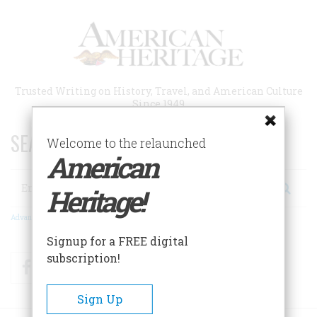
Skip
to
main
content
Trusted Writing on History, Travel, and American Culture
Since 1949
SEARCH 75 YEARS OF ESSAYS!
Welcome to the relaunched
American
Search
Heritage!
Advanced Search
Signup for a FREE digital
subscription!
Facebook
Twitter
RSS
Sign Up