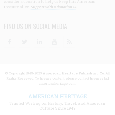
consider a donation to help us keep this American
treasure alive.
Support with a donation >>
FIND US ON SOCIAL MEDIA
Facebook
Twitter
Linkedin
Youtube
RSS
© Copyright 1949-2025
American Heritage Publishing Co
. All
Rights Reserved. To license content, please contact licenses [at]
americanheritage.com.
AMERICAN HERITAGE
Trusted Writing on History, Travel, and American
Culture Since 1949