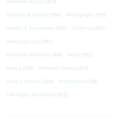
Woodrow Wilson
(362)
Business & Finance
(360)
Photography
(357)
Dwight D. Eisenhower
(351)
California
(347)
Washington DC
(341)
Alexander Hamilton
(340)
Music
(332)
Slavery
(330)
Women's History
(327)
Harry S. Truman
(324)
Architecture
(324)
Civil Rights Movement
(322)