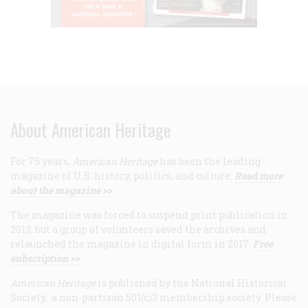
About American Heritage
For 75 years,
American Heritage
has been the leading
magazine of U.S. history, politics, and culture.
Read more
about the magazine >>
The magazine was forced to suspend print publication in
2013, but a group of volunteers saved the archives and
relaunched the magazine in digital form in 2017.
Free
subscription >>
American Heritage
is published by the National Historical
Society, a non-partisan 501(c)3 membership society. Please