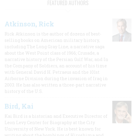
FEATURED AUTHORS
Atkinson, Rick
Rick Atkinson is the author of dozens of best-
selling books on American military history,
including The Long Gray Line, a narrative saga
about the West Point class of 1966; Crusade, a
narrative history of the Persian Gulf War, and In
the Company of Soldiers, an account of his time
with General David H. Petraeus and the 101st
Airborne Division during the invasion of Iraq in
2003. He has also written a three-part narrative
history of the U.S.
Bird, Kai
Kai Bird is a historian and Executive Director of
Leon Levy Center for Biography at the City
University of New York. He is best known for
writing about the bombings of Hiroshima and