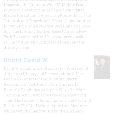
Nagasaki, the Vietnam War, US-Middle East
relations and biographies of political figures.
Bird is the author of American Prometheus: The
Triumph and Tragedy of J. Robert Oppenheimer,
for which he won a Pulitzer Prize, and The Good
Spy: The Life and Death of Robert Ames, a New
York Times bestseller. His most recent book
is The Outlier: The Unfinished Presidency of
Jimmy Carter.
Blight, David W.
David W. Blight is the Class of 1954 Professor of
American History and Director of the Gilder
Lehrman Center for the Study of Slavery,
Resistance & Abolition at Yale University.
Recently, Blight has written A Slave No More:
Two Men Who Escaped to Freedom, Including
Their Narratives of Emancipation, and Race and
Reunion: The Civil War in American Memory,
which won the Bancroft Prize, the Abraham