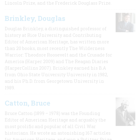
Lincoln Prize, and the Frederick Douglass Prize.
Brinkley, Douglas
Douglas Brinkley, a distinguished professor of
history at Rice University and Contributing
Editor of American Heritage, has written more
than 20 books, most recently The Wilderness
Warrior: Theodore Roosevelt and the Crusade for
America (Harper 2009) and The Reagan Diaries
(HarperCollins 2007). Brinkley earned his B.A
from Ohio State University University in 1982,
and his Ph.D. from Georgetown University in
1989.
Catton, Bruce
Bruce Catton (1899 – 1978) was the Founding
Editor of American Heritage and arguably the
most prolific and popular of all Civil War
historians. He wrote an astonishing 167 articles
for American Heritage, and won a Pulitzer Prize