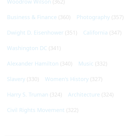
Woodrow Wilson
(362)
Business & Finance
(360)
Photography
(357)
Dwight D. Eisenhower
(351)
California
(347)
Washington DC
(341)
Alexander Hamilton
(340)
Music
(332)
Slavery
(330)
Women's History
(327)
Harry S. Truman
(324)
Architecture
(324)
Civil Rights Movement
(322)