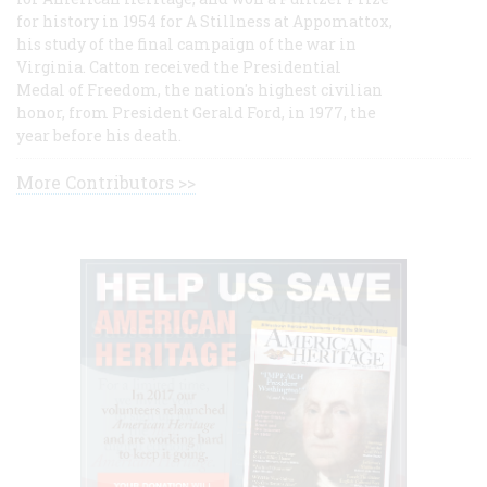
for history in 1954 for A Stillness at Appomattox,
his study of the final campaign of the war in
Virginia. Catton received the Presidential
Medal of Freedom, the nation's highest civilian
honor, from President Gerald Ford, in 1977, the
year before his death.
More Contributors >>