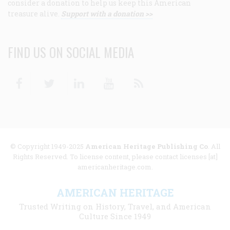
consider a donation to help us keep this American
treasure alive.
Support with a donation >>
FIND US ON SOCIAL MEDIA
Facebook
Twitter
Linkedin
Youtube
RSS
© Copyright 1949-2025
American Heritage Publishing Co
. All
Rights Reserved. To license content, please contact licenses [at]
americanheritage.com.
AMERICAN HERITAGE
Trusted Writing on History, Travel, and American
Culture Since 1949