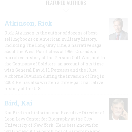
FEATURED AUTHORS
Atkinson, Rick
Rick Atkinson is the author of dozens of best-
selling books on American military history,
including The Long Gray Line, a narrative saga
about the West Point class of 1966; Crusade, a
narrative history of the Persian Gulf War, and In
the Company of Soldiers, an account of his time
with General David H. Petraeus and the 101st
Airborne Division during the invasion of Iraq in
2003. He has also written a three-part narrative
history of the U.S.
Bird, Kai
Kai Bird is a historian and Executive Director of
Leon Levy Center for Biography at the City
University of New York. He is best known for
writing about the bombings of Hiroshima and