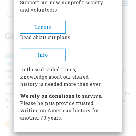
Support our new nonprofit society
and volunteers
HOME
/
GASPARD DE COLIGNY
BREADCRUMB
Donate
Gaspard de Coligny
Read about our plans
Massacre in Florida
Info
|
Andrés Reséndez
Winter 2010
In these divided times,
Spain’s attack on Fort Caroline and brutal slaughter of its
knowledge about our shared
inhabitants in 1565 ended France’s colonial interests on
the east coast.
history is needed more than ever.
In June 1564, 300 French colonists arrived at the mouth of the
We rely on donations to survive.
St. Johns River near present-day Jacksonville, Florida, after
Please help us provide trusted
an arduous voyage across the Atlantic.
writing on American history for
another 70 years.