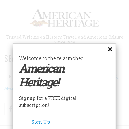
Skip
to
main
content
Trusted Writing on History, Travel, and American Culture
Since 1949
SEARCH 75 YEARS OF ESSAYS!
Welcome to the relaunched
American
Search
Heritage!
Advanced Search
Signup for a FREE digital
subscription!
Facebook
Twitter
RSS
Sign Up