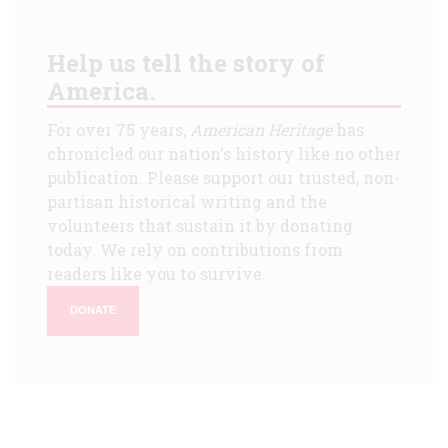
Help us tell the story of
America.
For over 75 years,
American Heritage
has
chronicled our nation's history like no other
publication. Please support our trusted, non-
partisan historical writing and the
volunteers that sustain it by donating
today. We rely on contributions from
readers like you to survive.
DONATE