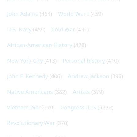
John Adams
(464)
World War I
(459)
U.S. Navy
(459)
Cold War
(431)
African-American History
(428)
New York City
(413)
Personal history
(410)
John F. Kennedy
(406)
Andrew Jackson
(396)
Native Americans
(382)
Artists
(379)
Vietnam War
(379)
Congress (U.S.)
(379)
Revolutionary War
(370)