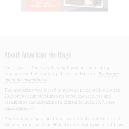
About American Heritage
For 75 years,
American Heritage
has been the leading
magazine of U.S. history, politics, and culture.
Read more
about the magazine >>
The magazine was forced to suspend print publication in
2013, but a group of volunteers saved the archives and
relaunched the magazine in digital form in 2017.
Free
subscription >>
American Heritage
is published by the National Historical
Society, a non-partisan 501(c)3 membership society. Please