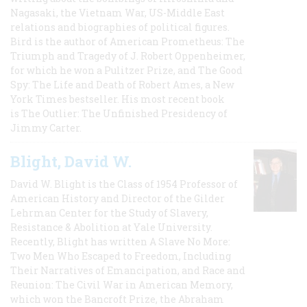
Nagasaki, the Vietnam War, US-Middle East
relations and biographies of political figures.
Bird is the author of American Prometheus: The
Triumph and Tragedy of J. Robert Oppenheimer,
for which he won a Pulitzer Prize, and The Good
Spy: The Life and Death of Robert Ames, a New
York Times bestseller. His most recent book
is The Outlier: The Unfinished Presidency of
Jimmy Carter.
Blight, David W.
David W. Blight is the Class of 1954 Professor of
American History and Director of the Gilder
Lehrman Center for the Study of Slavery,
Resistance & Abolition at Yale University.
Recently, Blight has written A Slave No More:
Two Men Who Escaped to Freedom, Including
Their Narratives of Emancipation, and Race and
Reunion: The Civil War in American Memory,
which won the Bancroft Prize, the Abraham