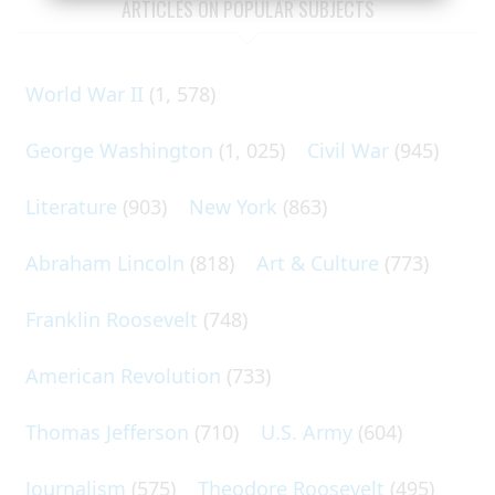
ARTICLES ON POPULAR SUBJECTS
World War II
(1, 578)
George Washington
(1, 025)
Civil War
(945)
Literature
(903)
New York
(863)
Abraham Lincoln
(818)
Art & Culture
(773)
Franklin Roosevelt
(748)
American Revolution
(733)
Thomas Jefferson
(710)
U.S. Army
(604)
Journalism
(575)
Theodore Roosevelt
(495)