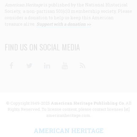
American Heritage
is published by the National Historical
Society, a non-partisan 501(c)3 membership society. Please
consider a donation to help us keep this American
treasure alive.
Support with a donation >>
FIND US ON SOCIAL MEDIA
Facebook
Twitter
Linkedin
Youtube
RSS
© Copyright 1949-2025
American Heritage Publishing Co
. All
Rights Reserved. To license content, please contact licenses [at]
americanheritage.com.
AMERICAN HERITAGE