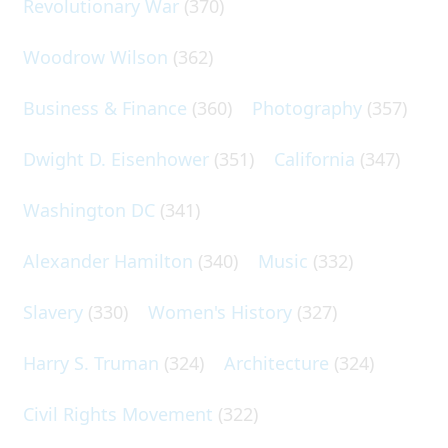
Revolutionary War
(370)
Woodrow Wilson
(362)
Business & Finance
(360)
Photography
(357)
Dwight D. Eisenhower
(351)
California
(347)
Washington DC
(341)
Alexander Hamilton
(340)
Music
(332)
Slavery
(330)
Women's History
(327)
Harry S. Truman
(324)
Architecture
(324)
Civil Rights Movement
(322)