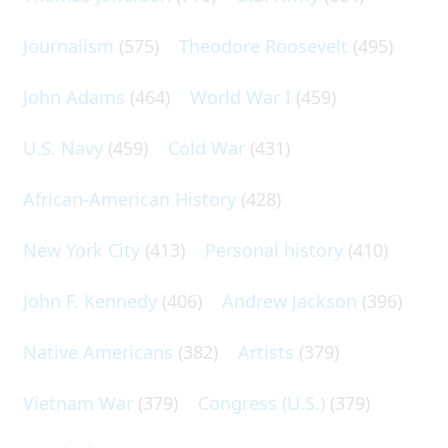
Journalism
(575)
Theodore Roosevelt
(495)
John Adams
(464)
World War I
(459)
U.S. Navy
(459)
Cold War
(431)
African-American History
(428)
New York City
(413)
Personal history
(410)
John F. Kennedy
(406)
Andrew Jackson
(396)
Native Americans
(382)
Artists
(379)
Vietnam War
(379)
Congress (U.S.)
(379)