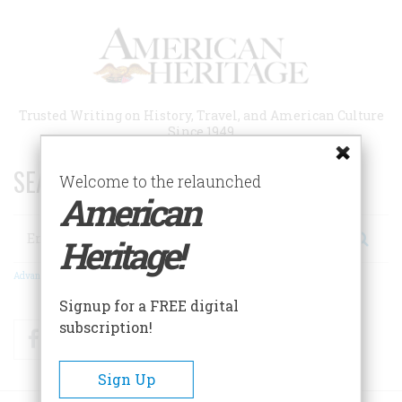
Skip
to
main
content
Trusted Writing on History, Travel, and American Culture
Since 1949
SEARCH 75 YEARS OF ESSAYS!
Welcome to the relaunched
American
Search
Heritage!
Advanced Search
Signup for a FREE digital
subscription!
Facebook
Twitter
RSS
Sign Up