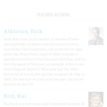
FEATURED AUTHORS
Atkinson, Rick
Rick Atkinson is the author of dozens of best-
selling books on American military history,
including The Long Gray Line, a narrative saga
about the West Point class of 1966; Crusade, a
narrative history of the Persian Gulf War, and In
the Company of Soldiers, an account of his time
with General David H. Petraeus and the 101st
Airborne Division during the invasion of Iraq in
2003. He has also written a three-part narrative
history of the U.S.
Bird, Kai
Kai Bird is a historian and Executive Director of