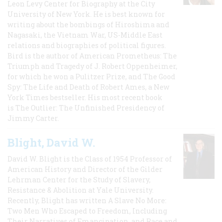
Leon Levy Center for Biography at the City
University of New York. He is best known for
writing about the bombings of Hiroshima and
Nagasaki, the Vietnam War, US-Middle East
relations and biographies of political figures.
Bird is the author of American Prometheus: The
Triumph and Tragedy of J. Robert Oppenheimer,
for which he won a Pulitzer Prize, and The Good
Spy: The Life and Death of Robert Ames, a New
York Times bestseller. His most recent book
is The Outlier: The Unfinished Presidency of
Jimmy Carter.
Blight, David W.
David W. Blight is the Class of 1954 Professor of
American History and Director of the Gilder
Lehrman Center for the Study of Slavery,
Resistance & Abolition at Yale University.
Recently, Blight has written A Slave No More:
Two Men Who Escaped to Freedom, Including
Their Narratives of Emancipation, and Race and