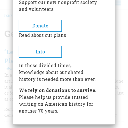
Support our new nonprofit society
and volunteers
HOME
/
GEORGIA O'KEEFFE
BREADCRUMB
Donate
Georgia O'Keeffe
Read about our plans
‘Let Them All Be Damned-I’ll Do As I
Info
Please’
In these divided times,
|
Edward Abrahams
September/October 1987
knowledge about our shared
In a career that made her one of the greatest American
history is needed more than ever.
artist of the century, Georgia O’Keeffe claimed to have done
it all by herself—without influence from family, friends,
We rely on donations to survive.
or fellow artists. The real story is less romantic though just
Please help us provide trusted
as extraordinary.
writing on American history for
Remembering her Wisconsin years, O’Keeffe once said
another 70 years.
defiantly, “I was not a favorite child, but I didn’t mind at all.”