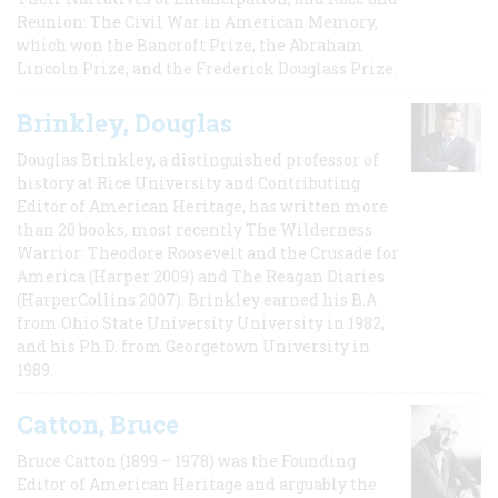
Reunion: The Civil War in American Memory,
which won the Bancroft Prize, the Abraham
Lincoln Prize, and the Frederick Douglass Prize.
Brinkley, Douglas
Douglas Brinkley, a distinguished professor of
history at Rice University and Contributing
Editor of American Heritage, has written more
than 20 books, most recently The Wilderness
Warrior: Theodore Roosevelt and the Crusade for
America (Harper 2009) and The Reagan Diaries
(HarperCollins 2007). Brinkley earned his B.A
from Ohio State University University in 1982,
and his Ph.D. from Georgetown University in
1989.
Catton, Bruce
Bruce Catton (1899 – 1978) was the Founding
Editor of American Heritage and arguably the