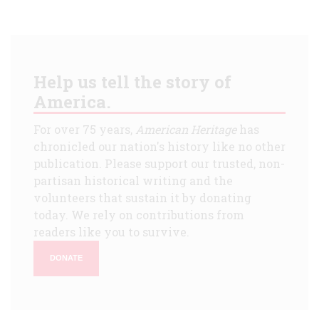
Help us tell the story of
America.
For over 75 years,
American Heritage
has
chronicled our nation's history like no other
publication. Please support our trusted, non-
partisan historical writing and the
volunteers that sustain it by donating
today. We rely on contributions from
readers like you to survive.
DONATE