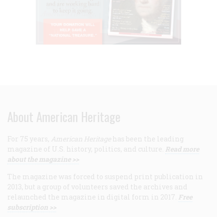
About American Heritage
For 75 years,
American Heritage
has been the leading
magazine of U.S. history, politics, and culture.
Read more
about the magazine >>
The magazine was forced to suspend print publication in
2013, but a group of volunteers saved the archives and
relaunched the magazine in digital form in 2017.
Free
subscription >>