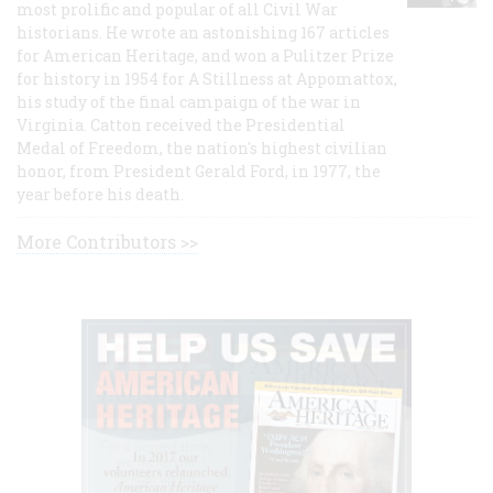
most prolific and popular of all Civil War
historians. He wrote an astonishing 167 articles
for American Heritage, and won a Pulitzer Prize
for history in 1954 for A Stillness at Appomattox,
his study of the final campaign of the war in
Virginia. Catton received the Presidential
Medal of Freedom, the nation's highest civilian
honor, from President Gerald Ford, in 1977, the
year before his death.
More Contributors >>