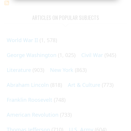
ARTICLES ON POPULAR SUBJECTS
World War II
(1, 578)
George Washington
(1, 025)
Civil War
(945)
Literature
(903)
New York
(863)
Abraham Lincoln
(818)
Art & Culture
(773)
Franklin Roosevelt
(748)
American Revolution
(733)
Thomas Jefferson
(710)
U.S. Army
(604)