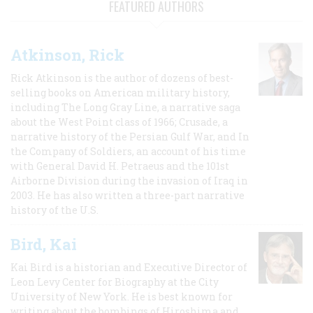
FEATURED AUTHORS
Atkinson, Rick
Rick Atkinson is the author of dozens of best-
selling books on American military history,
including The Long Gray Line, a narrative saga
about the West Point class of 1966; Crusade, a
narrative history of the Persian Gulf War, and In
the Company of Soldiers, an account of his time
with General David H. Petraeus and the 101st
Airborne Division during the invasion of Iraq in
2003. He has also written a three-part narrative
history of the U.S.
Bird, Kai
Kai Bird is a historian and Executive Director of
Leon Levy Center for Biography at the City
University of New York. He is best known for
writing about the bombings of Hiroshima and