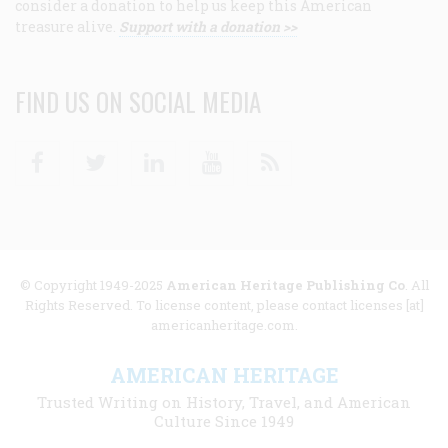
consider a donation to help us keep this American
treasure alive.
Support with a donation >>
FIND US ON SOCIAL MEDIA
Facebook
Twitter
Linkedin
Youtube
RSS
© Copyright 1949-2025
American Heritage Publishing Co
. All
Rights Reserved. To license content, please contact licenses [at]
americanheritage.com.
AMERICAN HERITAGE
Trusted Writing on History, Travel, and American
Culture Since 1949