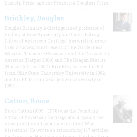
Lincoln Prize, and the Frederick Douglass Prize.
Brinkley, Douglas
Douglas Brinkley, a distinguished professor of
history at Rice University and Contributing
Editor of American Heritage, has written more
than 20 books, most recently The Wilderness
Warrior: Theodore Roosevelt and the Crusade for
America (Harper 2009) and The Reagan Diaries
(HarperCollins 2007). Brinkley earned his B.A
from Ohio State University University in 1982,
and his Ph.D. from Georgetown University in
1989.
Catton, Bruce
Bruce Catton (1899 – 1978) was the Founding
Editor of American Heritage and arguably the
most prolific and popular of all Civil War
historians. He wrote an astonishing 167 articles
for American Heritage, and won a Pulitzer Prize