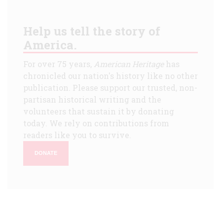
Help us tell the story of
America.
For over 75 years,
American Heritage
has
chronicled our nation's history like no other
publication. Please support our trusted, non-
partisan historical writing and the
volunteers that sustain it by donating
today. We rely on contributions from
readers like you to survive.
DONATE