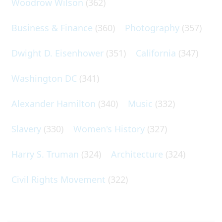
Woodrow Wilson
(362)
Business & Finance
(360)
Photography
(357)
Dwight D. Eisenhower
(351)
California
(347)
Washington DC
(341)
Alexander Hamilton
(340)
Music
(332)
Slavery
(330)
Women's History
(327)
Harry S. Truman
(324)
Architecture
(324)
Civil Rights Movement
(322)