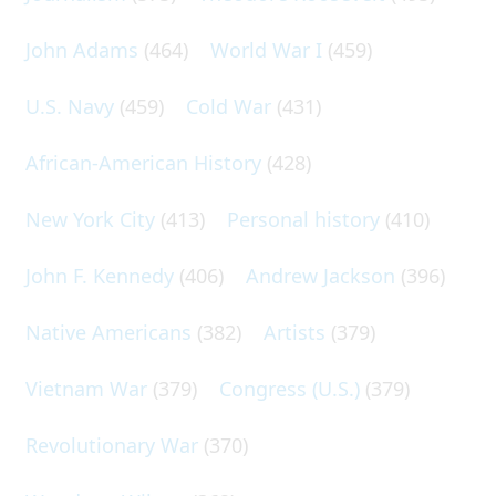
John Adams
(464)
World War I
(459)
U.S. Navy
(459)
Cold War
(431)
African-American History
(428)
New York City
(413)
Personal history
(410)
John F. Kennedy
(406)
Andrew Jackson
(396)
Native Americans
(382)
Artists
(379)
Vietnam War
(379)
Congress (U.S.)
(379)
Revolutionary War
(370)