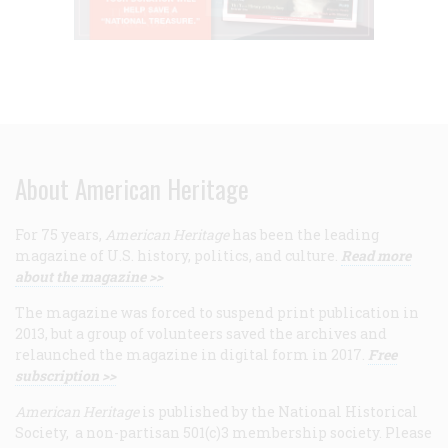
About American Heritage
For 75 years,
American Heritage
has been the leading
magazine of U.S. history, politics, and culture.
Read more
about the magazine >>
The magazine was forced to suspend print publication in
2013, but a group of volunteers saved the archives and
relaunched the magazine in digital form in 2017.
Free
subscription >>
American Heritage
is published by the National Historical
Society, a non-partisan 501(c)3 membership society. Please