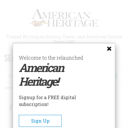
Skip
to
main
content
Trusted Writing on History, Travel, and American Culture
Since 1949
SEARCH 75 YEARS OF ESSAYS!
Welcome to the relaunched
American
Search
Heritage!
Advanced Search
Signup for a FREE digital
subscription!
Facebook
Twitter
RSS
Sign Up