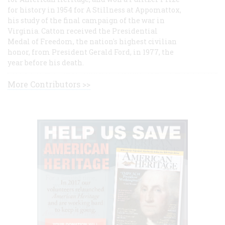
for history in 1954 for A Stillness at Appomattox,
his study of the final campaign of the war in
Virginia. Catton received the Presidential
Medal of Freedom, the nation's highest civilian
honor, from President Gerald Ford, in 1977, the
year before his death.
More Contributors >>