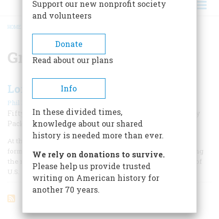
Support our new nonprofit society
and volunteers
HOME
/
GREEN BAY PACKERS
BREADCRUMB
Donate
Green Bay Packers
Read about our plans
Lombardi Rules
Info
|
Phil Barber
Fall 2009
In these divided times,
Fifty years ago, Vince Lombardi took over the Green Bay
knowledge about our shared
Packers and revolutionized the game of football
history is needed more than ever.
At the height of Operation Desert Storm in February 1991,
former All-American football star Ron Kramer was watching
We rely on donations to survive.
the news on television. Gen. Norman Schwarzkopf, chief of
Please help us provide trusted
U.S.
writing on American history for
another 70 years.