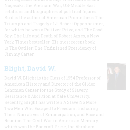
Nagasaki, the Vietnam War, US-Middle East
relations and biographies of political figures.
Bird is the author of American Prometheus: The
Triumph and Tragedy of J. Robert Oppenheimer,
for which he won a Pulitzer Prize, and The Good
Spy: The Life and Death of Robert Ames, a New
York Times bestseller. His most recent book
is The Outlier: The Unfinished Presidency of
Jimmy Carter.
Blight, David W.
David W. Blight is the Class of 1954 Professor of
American History and Director of the Gilder
Lehrman Center for the Study of Slavery,
Resistance & Abolition at Yale University.
Recently, Blight has written A Slave No More:
Two Men Who Escaped to Freedom, Including
Their Narratives of Emancipation, and Race and
Reunion: The Civil War in American Memory,
which won the Bancroft Prize, the Abraham