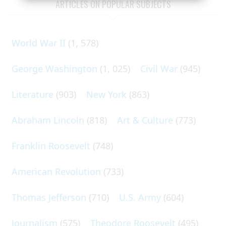
ARTICLES ON POPULAR SUBJECTS
World War II
(1, 578)
George Washington
(1, 025)
Civil War
(945)
Literature
(903)
New York
(863)
Abraham Lincoln
(818)
Art & Culture
(773)
Franklin Roosevelt
(748)
American Revolution
(733)
Thomas Jefferson
(710)
U.S. Army
(604)
Journalism
(575)
Theodore Roosevelt
(495)