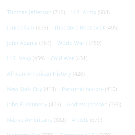
Thomas Jefferson
(710)
U.S. Army
(604)
Journalism
(575)
Theodore Roosevelt
(495)
John Adams
(464)
World War I
(459)
U.S. Navy
(459)
Cold War
(431)
African-American History
(428)
New York City
(413)
Personal history
(410)
John F. Kennedy
(406)
Andrew Jackson
(396)
Native Americans
(382)
Artists
(379)
Vietnam War
(379)
Congress (U.S.)
(379)