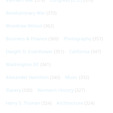
Revolutionary War
(370)
Woodrow Wilson
(362)
Business & Finance
(360)
Photography
(357)
Dwight D. Eisenhower
(351)
California
(347)
Washington DC
(341)
Alexander Hamilton
(340)
Music
(332)
Slavery
(330)
Women's History
(327)
Harry S. Truman
(324)
Architecture
(324)