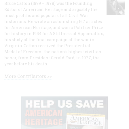
Bruce Catton (1899 – 1978) was the Founding
Editor of American Heritage and arguably the
most prolific and popular of all Civil War
historians. He wrote an astonishing 167 articles
for American Heritage, and won a Pulitzer Prize
for history in 1954 for A Stillness at Appomattox,
his study of the final campaign of the war in
Virginia. Catton received the Presidential
Medal of Freedom, the nation's highest civilian
honor, from President Gerald Ford, in 1977, the
year before his death.
More Contributors >>