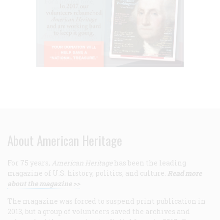
About American Heritage
For 75 years,
American Heritage
has been the leading
magazine of U.S. history, politics, and culture.
Read more
about the magazine >>
The magazine was forced to suspend print publication in
2013, but a group of volunteers saved the archives and