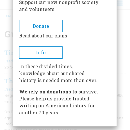
Support our new nonprofit society
and volunteers
HOME
/
GUGLIELMO MARCONI
BREADCRUMB
Donate
Guglielmo Marconi
Read about our plans
Time Machine
Info
|
Frederic D. O'Brien
November/December 2006
In these divided times,
25 Years Ago
knowledge about our shared
The World’s First DJ
history is needed more than ever.
|
Frederic D. O'Brien
November/December 2006
We rely on donations to survive.
Reginald Fessenden made the first radio broadcast in 1906,
Please help us provide trusted
employing principles still in use today.
writing on American history for
On December 24, 1906, in a wooden shack crammed with
another 70 years.
equipment in the seaside Massachusetts community of Brant
Rock, a 40-year-old inventor named Reginald Fessenden
made the world’s first radio broadcast.