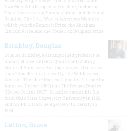
Recently, Blight has written A Slave No More:
Two Men Who Escaped to Freedom, Including
Their Narratives of Emancipation, and Race and
Reunion: The Civil War in American Memory,
which won the Bancroft Prize, the Abraham
Lincoln Prize, and the Frederick Douglass Prize.
Brinkley, Douglas
Douglas Brinkley, a distinguished professor of
history at Rice University and Contributing
Editor of American Heritage, has written more
than 20 books, most recently The Wilderness
Warrior: Theodore Roosevelt and the Crusade for
America (Harper 2009) and The Reagan Diaries
(HarperCollins 2007). Brinkley earned his B.A
from Ohio State University University in 1982,
and his Ph.D. from Georgetown University in
1989.
Catton, Bruce