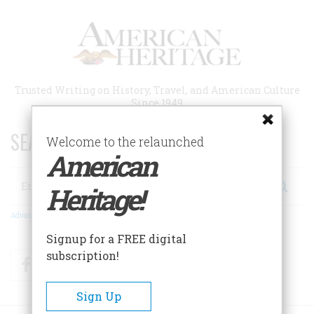
Skip
to
main
content
Trusted Writing on History, Travel, and American Culture
Since 1949
SEARCH 75 YEARS OF ESSAYS!
Welcome to the relaunched
American
Search
Heritage!
Advanced Search
Signup for a FREE digital
subscription!
Facebook
Twitter
RSS
Sign Up