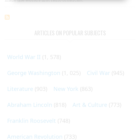
ARTICLES ON POPULAR SUBJECTS
World War II
(1, 578)
George Washington
(1, 025)
Civil War
(945)
Literature
(903)
New York
(863)
Abraham Lincoln
(818)
Art & Culture
(773)
Franklin Roosevelt
(748)
American Revolution
(733)