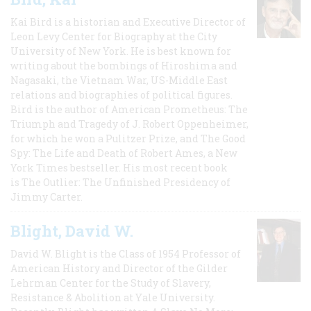
Kai Bird is a historian and Executive Director of
Leon Levy Center for Biography at the City
University of New York. He is best known for
writing about the bombings of Hiroshima and
Nagasaki, the Vietnam War, US-Middle East
relations and biographies of political figures.
Bird is the author of American Prometheus: The
Triumph and Tragedy of J. Robert Oppenheimer,
for which he won a Pulitzer Prize, and The Good
Spy: The Life and Death of Robert Ames, a New
York Times bestseller. His most recent book
is The Outlier: The Unfinished Presidency of
Jimmy Carter.
Blight, David W.
David W. Blight is the Class of 1954 Professor of
American History and Director of the Gilder
Lehrman Center for the Study of Slavery,
Resistance & Abolition at Yale University.