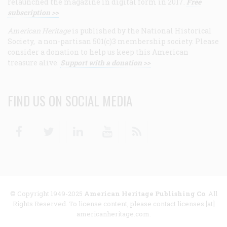
relaunched the magazine in digital form in 2017.
Free
subscription >>
American Heritage
is published by the National Historical
Society, a non-partisan 501(c)3 membership society. Please
consider a donation to help us keep this American
treasure alive.
Support with a donation >>
FIND US ON SOCIAL MEDIA
Facebook
Twitter
Linkedin
Youtube
RSS
© Copyright 1949-2025
American Heritage Publishing Co
. All
Rights Reserved. To license content, please contact licenses [at]
americanheritage.com.