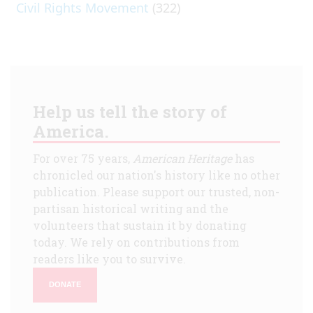
Civil Rights Movement
(322)
Help us tell the story of
America.
For over 75 years,
American Heritage
has
chronicled our nation's history like no other
publication. Please support our trusted, non-
partisan historical writing and the
volunteers that sustain it by donating
today. We rely on contributions from
readers like you to survive.
DONATE