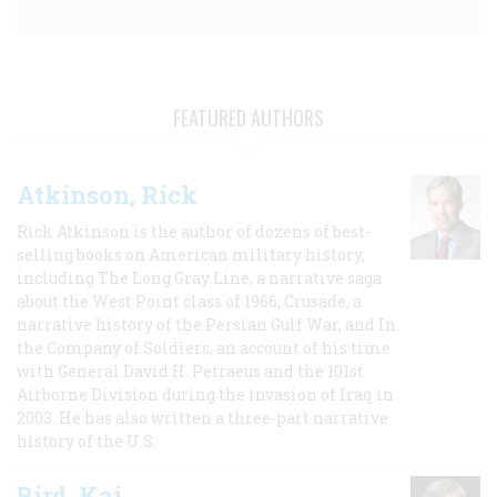
FEATURED AUTHORS
Atkinson, Rick
Rick Atkinson is the author of dozens of best-
selling books on American military history,
including The Long Gray Line, a narrative saga
about the West Point class of 1966; Crusade, a
narrative history of the Persian Gulf War, and In
the Company of Soldiers, an account of his time
with General David H. Petraeus and the 101st
Airborne Division during the invasion of Iraq in
2003. He has also written a three-part narrative
history of the U.S.
Bird, Kai