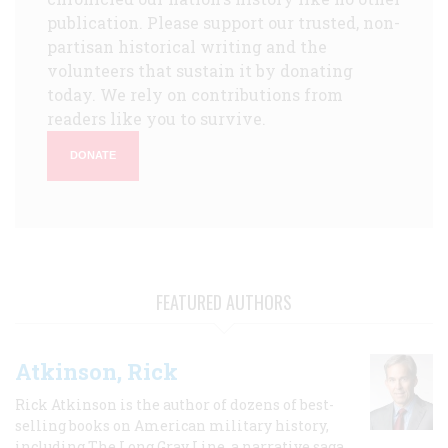
publication. Please support our trusted, non-
partisan historical writing and the
volunteers that sustain it by donating
today. We rely on contributions from
readers like you to survive.
DONATE
FEATURED AUTHORS
Atkinson, Rick
Rick Atkinson is the author of dozens of best-
selling books on American military history,
including The Long Gray Line, a narrative saga