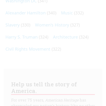
Washington DC
(341)
Alexander Hamilton
(340)
Music
(332)
Slavery
(330)
Women's History
(327)
Harry S. Truman
(324)
Architecture
(324)
Civil Rights Movement
(322)
Help us tell the story of
America.
For over 75 years,
American Heritage
has
chronicled our nation's history like no other