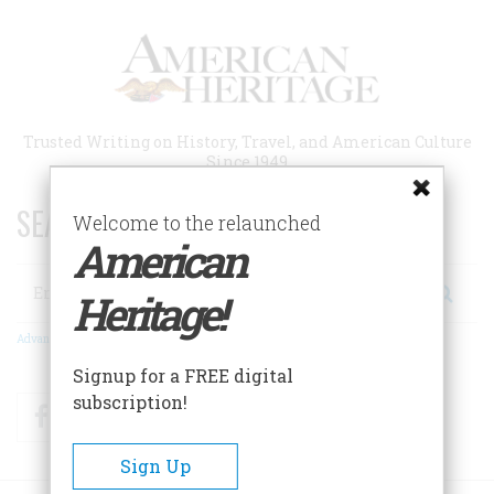
Skip
to
main
content
Trusted Writing on History, Travel, and American Culture
Since 1949
SEARCH 75 YEARS OF ESSAYS!
Welcome to the relaunched
American
Search
Heritage!
Advanced Search
Signup for a FREE digital
subscription!
Facebook
Twitter
RSS
Sign Up