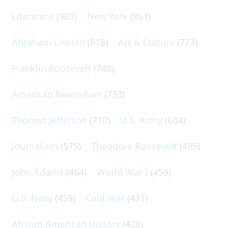
Literature
(903)
New York
(863)
Abraham Lincoln
(818)
Art & Culture
(773)
Franklin Roosevelt
(748)
American Revolution
(733)
Thomas Jefferson
(710)
U.S. Army
(604)
Journalism
(575)
Theodore Roosevelt
(495)
John Adams
(464)
World War I
(459)
U.S. Navy
(459)
Cold War
(431)
African-American History
(428)