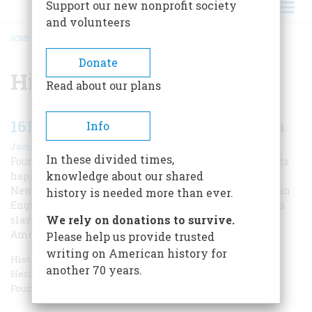
Support our new nonprofit society
and volunteers
HOME
/
HISTORIC JAMESTOWN
BREADCRUMB
Donate
Historic Jamestown
Read about our plans
1619: The Year That Shaped America
Info
|
James Horn
Winter 2019
In these divided times,
Four hundred years ago this year, two momentous events
knowledge about our shared
happened in Britain’s fledgling colony in Virginia: the
New World’s first democratic assembly convened, and an
history is needed more than ever.
English privateer brought kidnapped Africans to sell as
We rely on donations to survive.
slaves. Such were the conflicted origins of modern
America.
Please help us provide trusted
writing on American history for
Historian James Horn, a frequent contributor to American
another 70 years.
Heritage, is president of the Jamestown Rediscovery
Foundation.