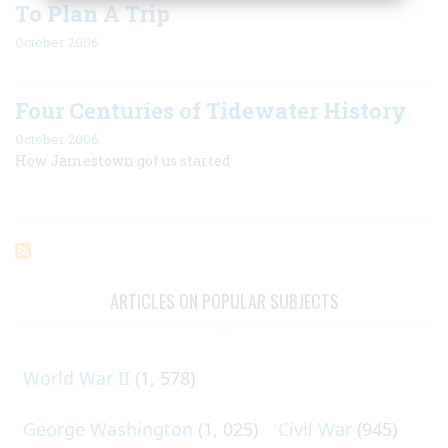
To Plan A Trip
October 2006
Four Centuries of Tidewater History
October 2006
How Jamestown got us started
ARTICLES ON POPULAR SUBJECTS
World War II
(1, 578)
George Washington
(1, 025)
Civil War
(945)