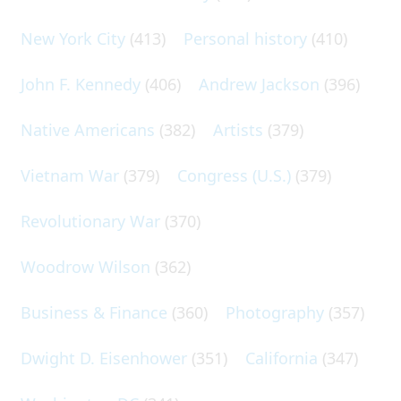
New York City
(413)
Personal history
(410)
John F. Kennedy
(406)
Andrew Jackson
(396)
Native Americans
(382)
Artists
(379)
Vietnam War
(379)
Congress (U.S.)
(379)
Revolutionary War
(370)
Woodrow Wilson
(362)
Business & Finance
(360)
Photography
(357)
Dwight D. Eisenhower
(351)
California
(347)