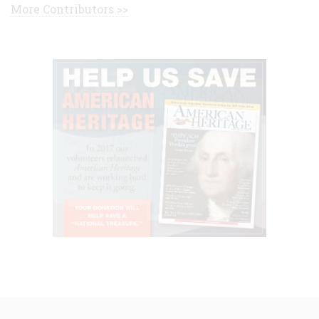
More Contributors >>