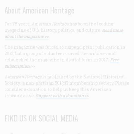
About American Heritage
For 75 years,
American Heritage
has been the leading
magazine of U.S. history, politics, and culture.
Read more
about the magazine >>
The magazine was forced to suspend print publication in
2013, but a group of volunteers saved the archives and
relaunched the magazine in digital form in 2017.
Free
subscription >>
American Heritage
is published by the National Historical
Society, a non-partisan 501(c)3 membership society. Please
consider a donation to help us keep this American
treasure alive.
Support with a donation >>
FIND US ON SOCIAL MEDIA
Facebook
Twitter
Linkedin
Youtube
RSS