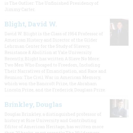
is The Outlier: The Unfinished Presidency of
Jimmy Carter.
Blight, David W.
David W. Blight is the Class of 1954 Professor of
American History and Director of the Gilder
Lehrman Center for the Study of Slavery,
Resistance & Abolition at Yale University.
Recently, Blight has written A Slave No More:
Two Men Who Escaped to Freedom, Including
Their Narratives of Emancipation, and Race and
Reunion: The Civil War in American Memory,
which won the Bancroft Prize, the Abraham
Lincoln Prize, and the Frederick Douglass Prize.
Brinkley, Douglas
Douglas Brinkley, a distinguished professor of
history at Rice University and Contributing
Editor of American Heritage, has written more
than 20 books, most recently The Wilderness