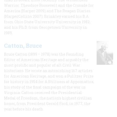
Warrior: Theodore Roosevelt and the Crusade for
America (Harper 2009) and The Reagan Diaries
(HarperCollins 2007). Brinkley earned his B.A
from Ohio State University University in 1982,
and his Ph.D. from Georgetown University in
1989.
Catton, Bruce
Bruce Catton (1899 – 1978) was the Founding
Editor of American Heritage and arguably the
most prolific and popular of all Civil War
historians. He wrote an astonishing 167 articles
for American Heritage, and won a Pulitzer Prize
for history in 1954 for A Stillness at Appomattox,
his study of the final campaign of the war in
Virginia. Catton received the Presidential
Medal of Freedom, the nation's highest civilian
honor, from President Gerald Ford, in 1977, the
year before his death.