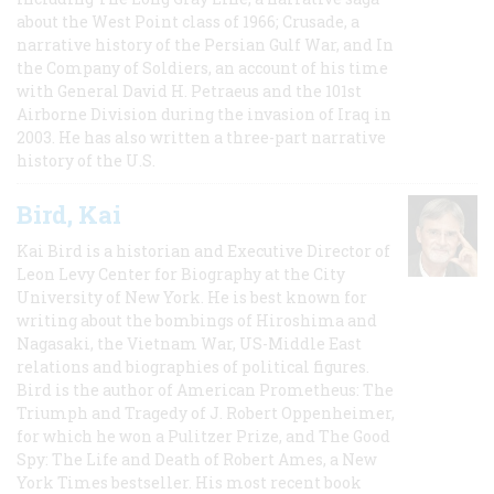
about the West Point class of 1966; Crusade, a
narrative history of the Persian Gulf War, and In
the Company of Soldiers, an account of his time
with General David H. Petraeus and the 101st
Airborne Division during the invasion of Iraq in
2003. He has also written a three-part narrative
history of the U.S.
Bird, Kai
Kai Bird is a historian and Executive Director of
Leon Levy Center for Biography at the City
University of New York. He is best known for
writing about the bombings of Hiroshima and
Nagasaki, the Vietnam War, US-Middle East
relations and biographies of political figures.
Bird is the author of American Prometheus: The
Triumph and Tragedy of J. Robert Oppenheimer,
for which he won a Pulitzer Prize, and The Good
Spy: The Life and Death of Robert Ames, a New
York Times bestseller. His most recent book