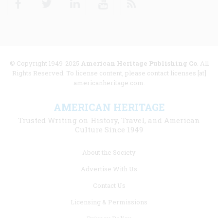
© Copyright 1949-2025
American Heritage Publishing Co
. All
Rights Reserved. To license content, please contact licenses [at]
americanheritage.com.
AMERICAN HERITAGE
Trusted Writing on History, Travel, and American
Culture Since 1949
Footer
About the Society
menu
Advertise With Us
links
Contact Us
Licensing & Permissions