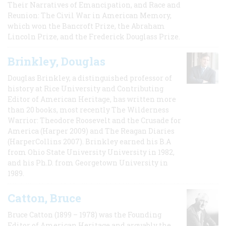
Their Narratives of Emancipation, and Race and
Reunion: The Civil War in American Memory,
which won the Bancroft Prize, the Abraham
Lincoln Prize, and the Frederick Douglass Prize.
Brinkley, Douglas
Douglas Brinkley, a distinguished professor of
history at Rice University and Contributing
Editor of American Heritage, has written more
than 20 books, most recently The Wilderness
Warrior: Theodore Roosevelt and the Crusade for
America (Harper 2009) and The Reagan Diaries
(HarperCollins 2007). Brinkley earned his B.A
from Ohio State University University in 1982,
and his Ph.D. from Georgetown University in
1989.
Catton, Bruce
Bruce Catton (1899 – 1978) was the Founding
Editor of American Heritage and arguably the