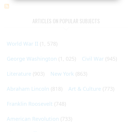
ARTICLES ON POPULAR SUBJECTS
World War II
(1, 578)
George Washington
(1, 025)
Civil War
(945)
Literature
(903)
New York
(863)
Abraham Lincoln
(818)
Art & Culture
(773)
Franklin Roosevelt
(748)
American Revolution
(733)