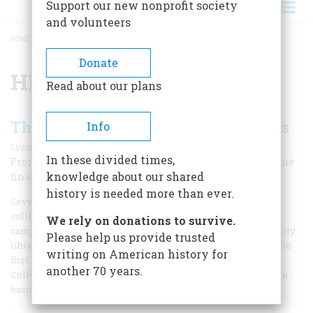
Support our new nonprofit society
and volunteers
HOME
/
HMS CYANE
BREADCRUMB
Donate
HMS Cyane
Read about our plans
The Last War Cruise Of Old Ironsides
Info
|
Lynn W. Turner
April 1955
In these divided times,
From her chaplain’s diary comes this graphic story of the
knowledge about our shared
final sea battle of America’s famous frigate
history is needed more than ever.
Several years ago the Indiana University family voted to
collect fines from professors who parked overtime on the
We rely on donations to survive.
campus. The money raised was turned over to the University
Please help us provide trusted
library to buy additions to its special collections. Among the
writing on American history for
first purchases made, for the University’s War of 1812
another 70 years.
Collection, was the manuscript journal which served as the
basis for the story which is printed here.