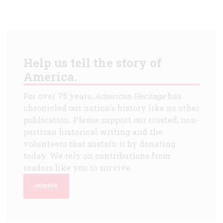
Help us tell the story of
America.
For over 75 years,
American Heritage
has
chronicled our nation's history like no other
publication. Please support our trusted, non-
partisan historical writing and the
volunteers that sustain it by donating
today. We rely on contributions from
readers like you to survive.
DONATE