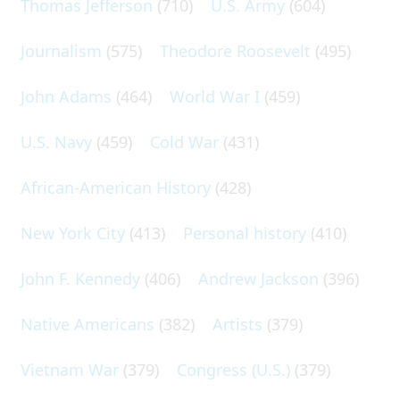
Thomas Jefferson
(710)
U.S. Army
(604)
Journalism
(575)
Theodore Roosevelt
(495)
John Adams
(464)
World War I
(459)
U.S. Navy
(459)
Cold War
(431)
African-American History
(428)
New York City
(413)
Personal history
(410)
John F. Kennedy
(406)
Andrew Jackson
(396)
Native Americans
(382)
Artists
(379)
Vietnam War
(379)
Congress (U.S.)
(379)