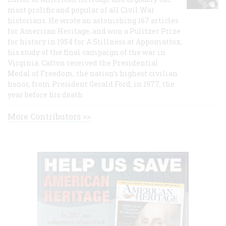
most prolific and popular of all Civil War
historians. He wrote an astonishing 167 articles
for American Heritage, and won a Pulitzer Prize
for history in 1954 for A Stillness at Appomattox,
his study of the final campaign of the war in
Virginia. Catton received the Presidential
Medal of Freedom, the nation's highest civilian
honor, from President Gerald Ford, in 1977, the
year before his death.
More Contributors >>