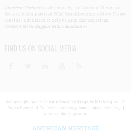
American Heritage
is published by the National Historical
Society, a non-partisan 501(c)3 membership society. Please
consider a donation to help us keep this American
treasure alive.
Support with a donation >>
FIND US ON SOCIAL MEDIA
Facebook
Twitter
Linkedin
Youtube
RSS
© Copyright 1949-2025
American Heritage Publishing Co
. All
Rights Reserved. To license content, please contact licenses [at]
americanheritage.com.
AMERICAN HERITAGE