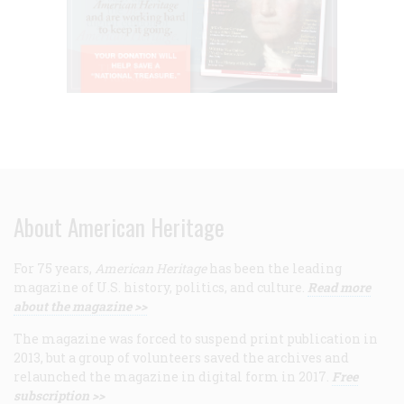
About American Heritage
For 75 years,
American Heritage
has been the leading
magazine of U.S. history, politics, and culture.
Read more
about the magazine >>
The magazine was forced to suspend print publication in
2013, but a group of volunteers saved the archives and
relaunched the magazine in digital form in 2017.
Free
subscription >>