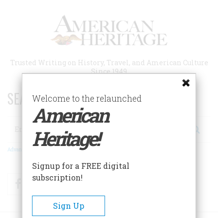
Skip
to
main
content
Trusted Writing on History, Travel, and American Culture
Since 1949
SEARCH 75 YEARS OF ESSAYS!
Welcome to the relaunched
American
Search
Heritage!
Advanced Search
Signup for a FREE digital
subscription!
Facebook
Twitter
RSS
Sign Up