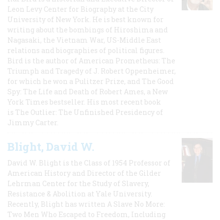
Leon Levy Center for Biography at the City
University of New York. He is best known for
writing about the bombings of Hiroshima and
Nagasaki, the Vietnam War, US-Middle East
relations and biographies of political figures.
Bird is the author of American Prometheus: The
Triumph and Tragedy of J. Robert Oppenheimer,
for which he won a Pulitzer Prize, and The Good
Spy: The Life and Death of Robert Ames, a New
York Times bestseller. His most recent book
is The Outlier: The Unfinished Presidency of
Jimmy Carter.
Blight, David W.
David W. Blight is the Class of 1954 Professor of
American History and Director of the Gilder
Lehrman Center for the Study of Slavery,
Resistance & Abolition at Yale University.
Recently, Blight has written A Slave No More:
Two Men Who Escaped to Freedom, Including