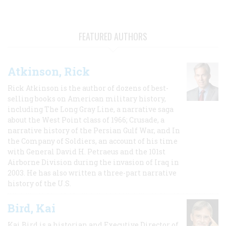
FEATURED AUTHORS
Atkinson, Rick
Rick Atkinson is the author of dozens of best-
selling books on American military history,
including The Long Gray Line, a narrative saga
about the West Point class of 1966; Crusade, a
narrative history of the Persian Gulf War, and In
the Company of Soldiers, an account of his time
with General David H. Petraeus and the 101st
Airborne Division during the invasion of Iraq in
2003. He has also written a three-part narrative
history of the U.S.
Bird, Kai
Kai Bird is a historian and Executive Director of