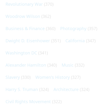
Revolutionary War
(370)
Woodrow Wilson
(362)
Business & Finance
(360)
Photography
(357)
Dwight D. Eisenhower
(351)
California
(347)
Washington DC
(341)
Alexander Hamilton
(340)
Music
(332)
Slavery
(330)
Women's History
(327)
Harry S. Truman
(324)
Architecture
(324)
Civil Rights Movement
(322)