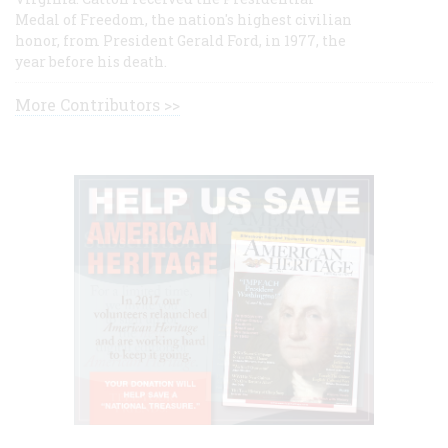
Medal of Freedom, the nation's highest civilian
honor, from President Gerald Ford, in 1977, the
year before his death.
More Contributors >>