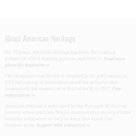
About American Heritage
For 75 years,
American Heritage
has been the leading
magazine of U.S. history, politics, and culture.
Read more
about the magazine >>
The magazine was forced to suspend print publication in
2013, but a group of volunteers saved the archives and
relaunched the magazine in digital form in 2017.
Free
subscription >>
American Heritage
is published by the National Historical
Society, a non-partisan 501(c)3 membership society. Please
consider a donation to help us keep this American
treasure alive.
Support with a donation >>