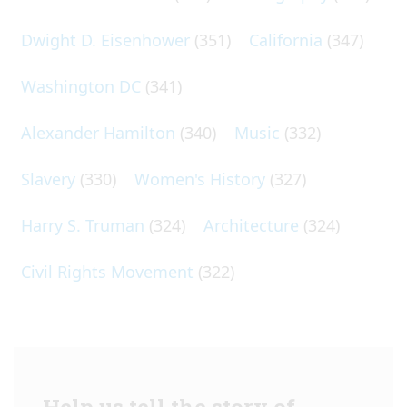
Dwight D. Eisenhower
(351)
California
(347)
Washington DC
(341)
Alexander Hamilton
(340)
Music
(332)
Slavery
(330)
Women's History
(327)
Harry S. Truman
(324)
Architecture
(324)
Civil Rights Movement
(322)
Help us tell the story of