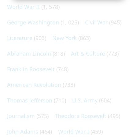
World War II
(1, 578)
George Washington
(1, 025)
Civil War
(945)
Literature
(903)
New York
(863)
Abraham Lincoln
(818)
Art & Culture
(773)
Franklin Roosevelt
(748)
American Revolution
(733)
Thomas Jefferson
(710)
U.S. Army
(604)
Journalism
(575)
Theodore Roosevelt
(495)
John Adams
(464)
World War I
(459)