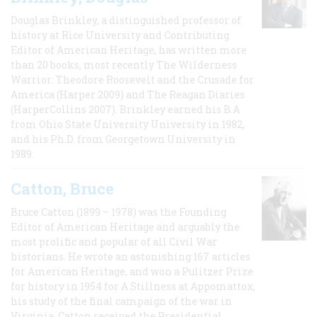
Douglas Brinkley, a distinguished professor of
history at Rice University and Contributing
Editor of American Heritage, has written more
than 20 books, most recently The Wilderness
Warrior: Theodore Roosevelt and the Crusade for
America (Harper 2009) and The Reagan Diaries
(HarperCollins 2007). Brinkley earned his B.A
from Ohio State University University in 1982,
and his Ph.D. from Georgetown University in
1989.
Catton, Bruce
Bruce Catton (1899 – 1978) was the Founding
Editor of American Heritage and arguably the
most prolific and popular of all Civil War
historians. He wrote an astonishing 167 articles
for American Heritage, and won a Pulitzer Prize
for history in 1954 for A Stillness at Appomattox,
his study of the final campaign of the war in
Virginia. Catton received the Presidential