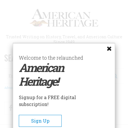
Skip
to
main
content
Trusted Writing on History, Travel, and American Culture
Since 1949
SEARCH 75 YEARS OF ESSAYS!
Welcome to the relaunched
American
Search
Heritage!
Advanced Search
Signup for a FREE digital
subscription!
Facebook
Twitter
RSS
Sign Up