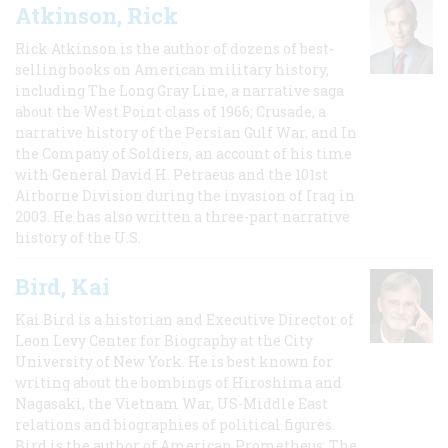
Atkinson, Rick
Rick Atkinson is the author of dozens of best-
selling books on American military history,
including The Long Gray Line, a narrative saga
about the West Point class of 1966; Crusade, a
narrative history of the Persian Gulf War, and In
the Company of Soldiers, an account of his time
with General David H. Petraeus and the 101st
Airborne Division during the invasion of Iraq in
2003. He has also written a three-part narrative
history of the U.S.
Bird, Kai
Kai Bird is a historian and Executive Director of
Leon Levy Center for Biography at the City
University of New York. He is best known for
writing about the bombings of Hiroshima and
Nagasaki, the Vietnam War, US-Middle East
relations and biographies of political figures.
Bird is the author of American Prometheus: The