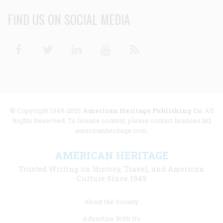
FIND US ON SOCIAL MEDIA
Facebook
Twitter
Linkedin
Youtube
RSS
© Copyright 1949-2025
American Heritage Publishing Co
. All
Rights Reserved. To license content, please contact licenses [at]
americanheritage.com.
AMERICAN HERITAGE
Trusted Writing on History, Travel, and American
Culture Since 1949
Footer
About the Society
menu
Advertise With Us