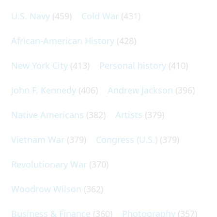
U.S. Navy
(459)
Cold War
(431)
African-American History
(428)
New York City
(413)
Personal history
(410)
John F. Kennedy
(406)
Andrew Jackson
(396)
Native Americans
(382)
Artists
(379)
Vietnam War
(379)
Congress (U.S.)
(379)
Revolutionary War
(370)
Woodrow Wilson
(362)
Business & Finance
(360)
Photography
(357)