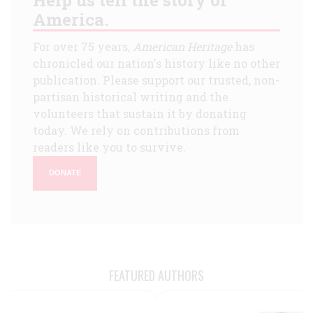
America.
For over 75 years,
American Heritage
has
chronicled our nation's history like no other
publication. Please support our trusted, non-
partisan historical writing and the
volunteers that sustain it by donating
today. We rely on contributions from
readers like you to survive.
DONATE
FEATURED AUTHORS