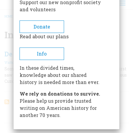
Support our new nonprofit society
and volunteers
HOME
/
INCAS
BREADCRUMB
Donate
Incas
Read about our plans
De Soto And The Golden Road
Info
|
Victor W. Von Hagen
August 1955
In these divided times,
Some men see the beginnings. The conquistador who first
knowledge about our shared
saw the Mississippi also took the Inca highway to fabulous
Cuzco.
history is needed more than ever.
We rely on donations to survive.
Please help us provide trusted
writing on American history for
another 70 years.
ARTICLES ON POPULAR SUBJECTS