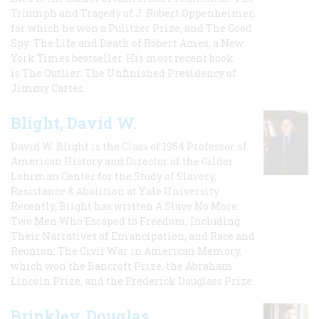
Triumph and Tragedy of J. Robert Oppenheimer,
for which he won a Pulitzer Prize, and The Good
Spy: The Life and Death of Robert Ames, a New
York Times bestseller. His most recent book
is The Outlier: The Unfinished Presidency of
Jimmy Carter.
Blight, David W.
David W. Blight is the Class of 1954 Professor of
American History and Director of the Gilder
Lehrman Center for the Study of Slavery,
Resistance & Abolition at Yale University.
Recently, Blight has written A Slave No More:
Two Men Who Escaped to Freedom, Including
Their Narratives of Emancipation, and Race and
Reunion: The Civil War in American Memory,
which won the Bancroft Prize, the Abraham
Lincoln Prize, and the Frederick Douglass Prize.
Brinkley, Douglas