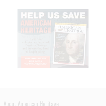
About American Heritage