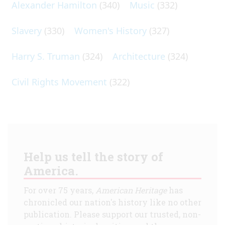
Alexander Hamilton
(340)
Music
(332)
Slavery
(330)
Women's History
(327)
Harry S. Truman
(324)
Architecture
(324)
Civil Rights Movement
(322)
Help us tell the story of
America.
For over 75 years,
American Heritage
has
chronicled our nation's history like no other
publication. Please support our trusted, non-