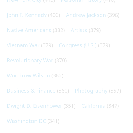
John F. Kennedy
(406)
Andrew Jackson
(396)
Native Americans
(382)
Artists
(379)
Vietnam War
(379)
Congress (U.S.)
(379)
Revolutionary War
(370)
Woodrow Wilson
(362)
Business & Finance
(360)
Photography
(357)
Dwight D. Eisenhower
(351)
California
(347)
Washington DC
(341)