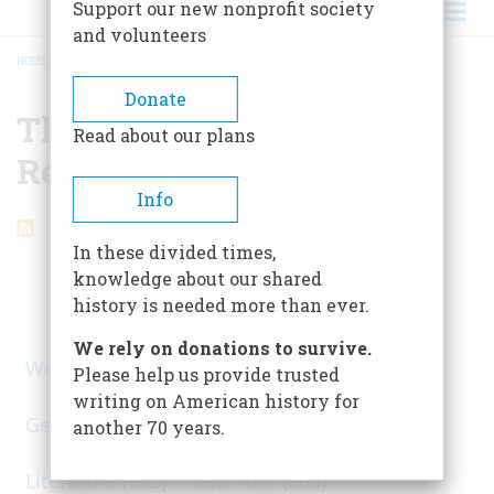
Support our new nonprofit society
and volunteers
HOME
/
THE INDIANA LEGISLATURE REDEFINES PI
BREADCRUMB
Donate
The Indiana Legislature
Read about our plans
Redefines Pi
Info
In these divided times,
knowledge about our shared
ARTICLES ON POPULAR SUBJECTS
history is needed more than ever.
We rely on donations to survive.
World War II
(1, 578)
Please help us provide trusted
writing on American history for
George Washington
(1, 025)
Civil War
(945)
another 70 years.
Literature
(903)
New York
(863)