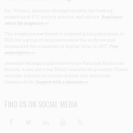
For 75 years,
American Heritage
has been the leading
magazine of U.S. history, politics, and culture.
Read more
about the magazine >>
The magazine was forced to suspend print publication in
2013, but a group of volunteers saved the archives and
relaunched the magazine in digital form in 2017.
Free
subscription >>
American Heritage
is published by the National Historical
Society, a non-partisan 501(c)3 membership society. Please
consider a donation to help us keep this American
treasure alive.
Support with a donation >>
FIND US ON SOCIAL MEDIA
Facebook
Twitter
Linkedin
Youtube
RSS