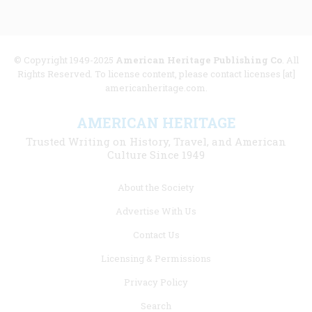
© Copyright 1949-2025
American Heritage Publishing Co
. All
Rights Reserved. To license content, please contact licenses [at]
americanheritage.com.
AMERICAN HERITAGE
Trusted Writing on History, Travel, and American
Culture Since 1949
Footer
About the Society
menu
Advertise With Us
links
Contact Us
Licensing & Permissions
Privacy Policy
Search