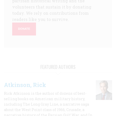
partisan historical writing and the
volunteers that sustain it by donating
today. We rely on contributions from
readers like you to survive.
DONATE
FEATURED AUTHORS
Atkinson, Rick
Rick Atkinson is the author of dozens of best-
selling books on American military history,
including The Long Gray Line, a narrative saga
about the West Point class of 1966; Crusade, a
narrative history of the Persian Gulf War, and In