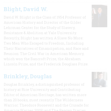
Blight, David W.
David W. Blight is the Class of 1954 Professor of
American History and Director of the Gilder
Lehrman Center for the Study of Slavery,
Resistance & Abolition at Yale University.
Recently, Blight has written A Slave No More:
Two Men Who Escaped to Freedom, Including
Their Narratives of Emancipation, and Race and
Reunion: The Civil War in American Memory,
which won the Bancroft Prize, the Abraham
Lincoln Prize, and the Frederick Douglass Prize.
Brinkley, Douglas
Douglas Brinkley, a distinguished professor of
history at Rice University and Contributing
Editor of American Heritage, has written more
than 20 books, most recently The Wilderness
Warrior: Theodore Roosevelt and the Crusade for
America (Harper 2009) and The Reagan Diaries