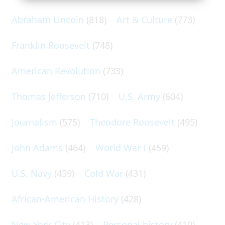
Abraham Lincoln
(818)
Art & Culture
(773)
Franklin Roosevelt
(748)
American Revolution
(733)
Thomas Jefferson
(710)
U.S. Army
(604)
Journalism
(575)
Theodore Roosevelt
(495)
John Adams
(464)
World War I
(459)
U.S. Navy
(459)
Cold War
(431)
African-American History
(428)
New York City
(413)
Personal history
(410)