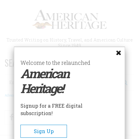
Skip
to
main
content
Trusted Writing on History, Travel, and American Culture
Since 1949
SEARCH 75 YEARS OF ESSAYS!
Welcome to the relaunched
American
Search
Heritage!
Advanced Search
Signup for a FREE digital
subscription!
Facebook
Twitter
RSS
Sign Up