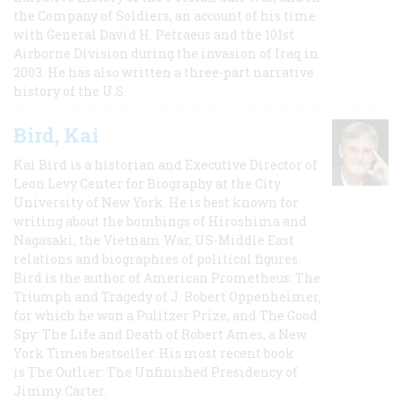
the Company of Soldiers, an account of his time
with General David H. Petraeus and the 101st
Airborne Division during the invasion of Iraq in
2003. He has also written a three-part narrative
history of the U.S.
Bird, Kai
Kai Bird is a historian and Executive Director of
Leon Levy Center for Biography at the City
University of New York. He is best known for
writing about the bombings of Hiroshima and
Nagasaki, the Vietnam War, US-Middle East
relations and biographies of political figures.
Bird is the author of American Prometheus: The
Triumph and Tragedy of J. Robert Oppenheimer,
for which he won a Pulitzer Prize, and The Good
Spy: The Life and Death of Robert Ames, a New
York Times bestseller. His most recent book
is The Outlier: The Unfinished Presidency of
Jimmy Carter.