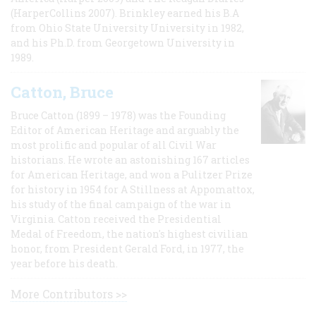
(HarperCollins 2007). Brinkley earned his B.A
from Ohio State University University in 1982,
and his Ph.D. from Georgetown University in
1989.
Catton, Bruce
Bruce Catton (1899 – 1978) was the Founding
Editor of American Heritage and arguably the
most prolific and popular of all Civil War
historians. He wrote an astonishing 167 articles
for American Heritage, and won a Pulitzer Prize
for history in 1954 for A Stillness at Appomattox,
his study of the final campaign of the war in
Virginia. Catton received the Presidential
Medal of Freedom, the nation's highest civilian
honor, from President Gerald Ford, in 1977, the
year before his death.
More Contributors >>