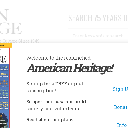
SEARCH 75 YEARS O
Search
n Culture Since 1949
Advanced Search
Welcome to the relaunched
American Heritage!
AUTHORS
HISTORIC SITES
ABOUT
SUBSC
Signup for a FREE digital
Sign 
subscription!
Support our new nonprofit
Donat
society and volunteers
 Age
Read about our plans
Info