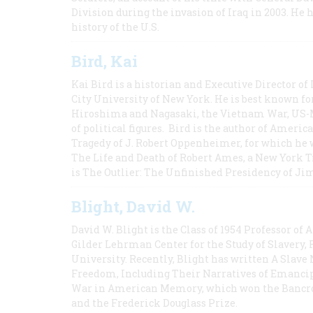
Division during the invasion of Iraq in 2003. He 
history of the U.S.
Bird, Kai
Kai Bird is a historian and Executive Director of
City University of New York. He is best known fo
Hiroshima and Nagasaki, the Vietnam War, US-M
of political figures. Bird is the author of Ame
Tragedy of J. Robert Oppenheimer, for which he w
The Life and Death of Robert Ames, a New York T
is The Outlier: The Unfinished Presidency of Ji
Blight, David W.
David W. Blight is the Class of 1954 Professor of
Gilder Lehrman Center for the Study of Slavery, 
University. Recently, Blight has written A Slav
Freedom, Including Their Narratives of Emancip
War in American Memory, which won the Bancrof
and the Frederick Douglass Prize.