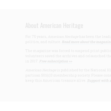
About American Heritage
For 75 years,
American Heritage
has been the leadi
politics, and culture.
Read more about the magazin
The magazine was forced to suspend print publicat
volunteers saved the archives and relaunched th
in 2017.
Free subscription >>
American Heritage
is published by the National Hi
partisan 501(c)3 membership society. Please cons
keep this American treasure alive.
Support with a