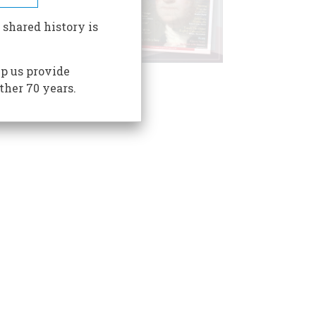
 shared history is
p us provide
ther 70 years.