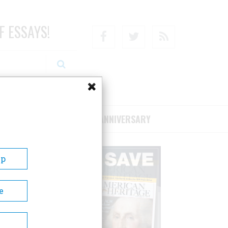
F ESSAYS!
Facebook
Twitter
RSS
RIBE/SUPPORT
75TH ANNIVERSARY
Up
e