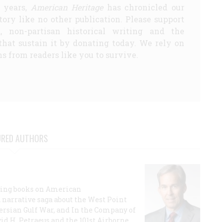
5 years,
American Heritage
has chronicled our
story like no other publication. Please support
d, non-partisan historical writing and the
that sustain it by donating today. We rely on
s from readers like you to survive.
URED AUTHORS
lling books on American
a narrative saga about the West Point
 Persian Gulf War, and In the Company of
id H. Petraeus and the 101st Airborne