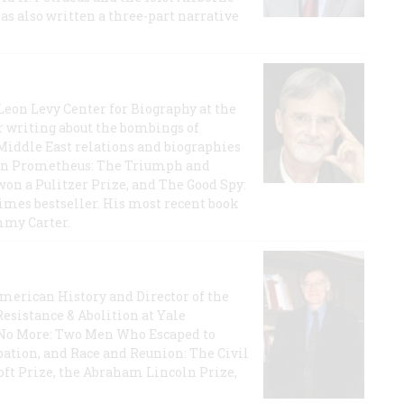
has also written a three-part narrative
 Leon Levy Center for Biography at the
r writing about the bombings of
iddle East relations and biographies
rican Prometheus: The Triumph and
on a Pulitzer Prize, and The Good Spy:
imes bestseller. His most recent book
mmy Carter.
 American History and Director of the
Resistance & Abolition at Yale
e No More: Two Men Who Escaped to
ation, and Race and Reunion: The Civil
t Prize, the Abraham Lincoln Prize,