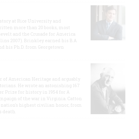
story at Rice University and
ritten more than 20 books, most
evelt and the Crusade for America
lins 2007). Brinkley earned his B.A
and his Ph.D. from Georgetown
or of American Heritage and arguably
storians. He wrote an astonishing 167
r Prize for history in 1954 for A
ampaign of the war in Virginia. Catton
nation's highest civilian honor, from
s death.