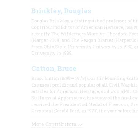
Brinkley, Douglas
Douglas Brinkley, a distinguished professor of hi
Contributing Editor of American Heritage, has w
recently The Wilderness Warrior: Theodore Roos
(Harper 2009) and The Reagan Diaries (HarperCol
from Ohio State University University in 1982, 
University in 1989.
Catton, Bruce
Bruce Catton (1899 – 1978) was the Founding Edit
the most prolific and popular of all Civil War hi
articles for American Heritage, and won a Pulitze
Stillness at Appomattox, his study of the final c
received the Presidential Medal of Freedom, the 
President Gerald Ford, in 1977, the year before hi
More Contributors >>