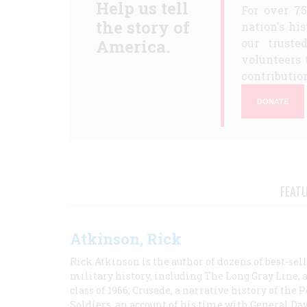
Help us tell
For over 7
the story of
nation's hi
America.
our truste
volunteers 
contribution
DONATE
FEAT
Atkinson, Rick
Rick Atkinson is the author of dozens of best-se
military history, including The Long Gray Line, 
class of 1966; Crusade, a narrative history of the
Soldiers, an account of his time with General Dav