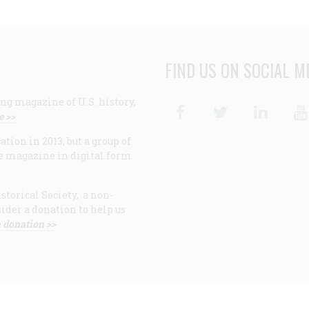
FIND US ON SOCIAL M
ng magazine of U.S. history,
Facebook
Twitter
Linke
e >>
ion in 2013, but a group of
e magazine in digital form
storical Society, a non-
ider a donation to help us
 donation >>