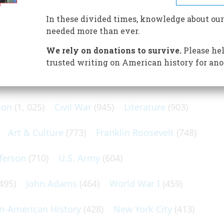
ion of just over five million people. It was a society shaped
reat Britain, made up around half the population.
In these divided times, knowledge about our
needed more than ever.
We rely on donations to survive.
Please hel
trusted writing on American history for ano
N POPULAR SUBJECTS
ton
(1, 025)
Civil War
(945)
Literature
(903)
Art & Culture
(773)
Franklin Roosevelt
(748)
ferson
(710)
U.S. Army
(604)
495)
John Adams
(464)
World War I
(459)
an-American History
(428)
New York City
(413)