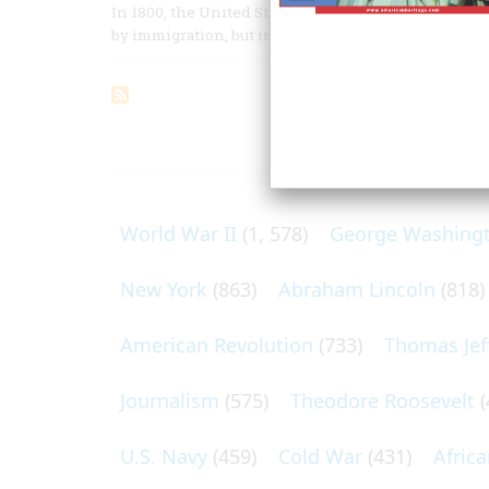
In 1800, the United States was an underdeveloped nat
by immigration, but immigrants from one country, G
ARTICLES O
World War II
(1, 578)
George Washing
New York
(863)
Abraham Lincoln
(818)
American Revolution
(733)
Thomas Jef
Journalism
(575)
Theodore Roosevelt
(
U.S. Navy
(459)
Cold War
(431)
Afric