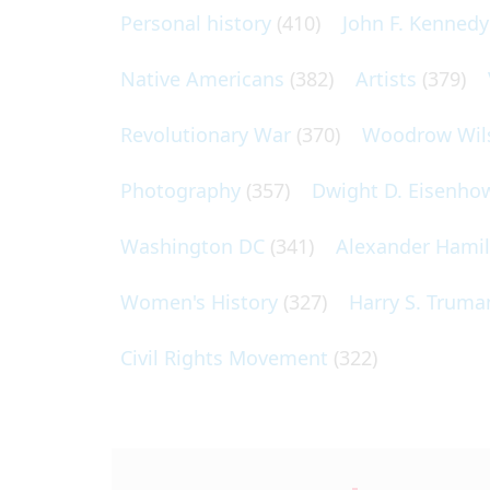
Personal history
(410)
John F. Kennedy
Native Americans
(382)
Artists
(379)
Revolutionary War
(370)
Woodrow Wil
Photography
(357)
Dwight D. Eisenho
Washington DC
(341)
Alexander Hami
Women's History
(327)
Harry S. Truma
Civil Rights Movement
(322)