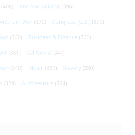
(406)
Andrew Jackson
(396)
Vietnam War
(379)
Congress (U.S.)
(379)
son
(362)
Business & Finance
(360)
wer
(351)
California
(347)
lton
(340)
Music
(332)
Slavery
(330)
n
(324)
Architecture
(324)