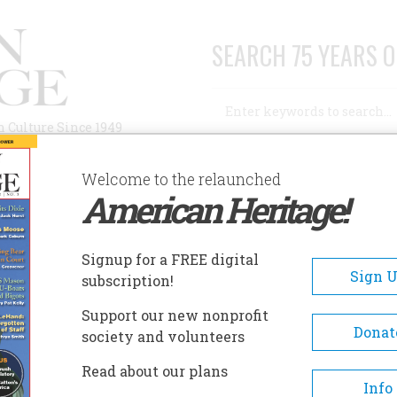
SEARCH 75 YEARS O
Search
n Culture Since 1949
Advanced Search
Welcome to the relaunched
American Heritage!
AUTHORS
HISTORIC SITES
ABOUT
SUBSC
Signup for a FREE digital
Sign 
subscription!
Support our new nonprofit
Donat
society and volunteers
Read about our plans
Info