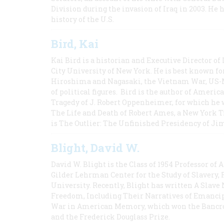
Division during the invasion of Iraq in 2003. He 
history of the U.S.
Bird, Kai
Kai Bird is a historian and Executive Director of
City University of New York. He is best known fo
Hiroshima and Nagasaki, the Vietnam War, US-M
of political figures. Bird is the author of Ame
Tragedy of J. Robert Oppenheimer, for which he w
The Life and Death of Robert Ames, a New York T
is The Outlier: The Unfinished Presidency of Ji
Blight, David W.
David W. Blight is the Class of 1954 Professor of
Gilder Lehrman Center for the Study of Slavery, 
University. Recently, Blight has written A Slav
Freedom, Including Their Narratives of Emancip
War in American Memory, which won the Bancrof
and the Frederick Douglass Prize.