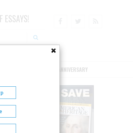
F ESSAYS!
Facebook
Twitter
RSS
RIBE/SUPPORT
75TH ANNIVERSARY
Up
e