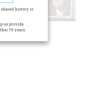
 shared history is
p us provide
ther 70 years.