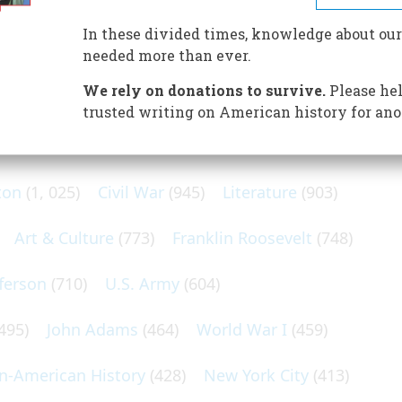
 York Tribune, went to Virginia City, Nevada, to write about
 Lode, which had been discovered sixteen years before.
In these divided times, knowledge about our
needed more than ever.
We rely on donations to survive.
Please hel
trusted writing on American history for ano
N POPULAR SUBJECTS
ton
(1, 025)
Civil War
(945)
Literature
(903)
Art & Culture
(773)
Franklin Roosevelt
(748)
ferson
(710)
U.S. Army
(604)
495)
John Adams
(464)
World War I
(459)
an-American History
(428)
New York City
(413)