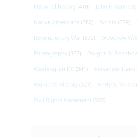
Personal history
(410)
John F. Kennedy
Native Americans
(382)
Artists
(379)
Revolutionary War
(370)
Woodrow Wil
Photography
(357)
Dwight D. Eisenho
Washington DC
(341)
Alexander Hami
Women's History
(327)
Harry S. Truma
Civil Rights Movement
(322)