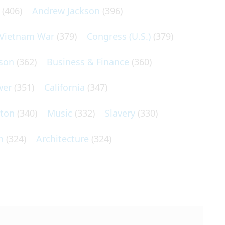
(406)
Andrew Jackson
(396)
Vietnam War
(379)
Congress (U.S.)
(379)
son
(362)
Business & Finance
(360)
wer
(351)
California
(347)
lton
(340)
Music
(332)
Slavery
(330)
n
(324)
Architecture
(324)