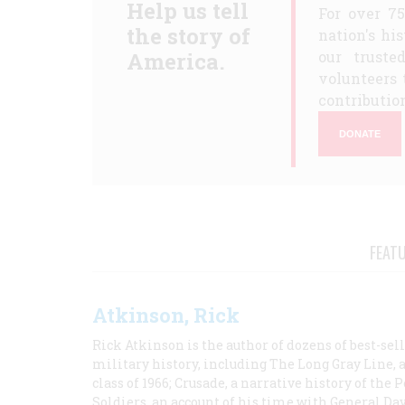
Help us tell
For over 7
the story of
nation's hi
America.
our truste
volunteers 
contribution
DONATE
FEAT
Atkinson, Rick
Rick Atkinson is the author of dozens of best-se
military history, including The Long Gray Line, 
class of 1966; Crusade, a narrative history of the
Soldiers, an account of his time with General Dav