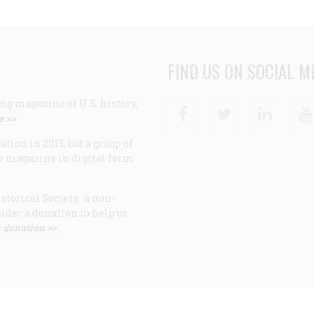
FIND US ON SOCIAL M
ng magazine of U.S. history,
Facebook
Twitter
Linke
e >>
ion in 2013, but a group of
e magazine in digital form
storical Society, a non-
ider a donation to help us
 donation >>