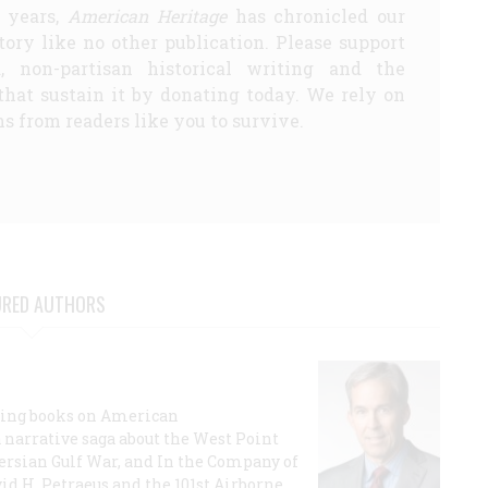
5 years,
American Heritage
has chronicled our
story like no other publication. Please support
d, non-partisan historical writing and the
that sustain it by donating today. We rely on
s from readers like you to survive.
URED AUTHORS
lling books on American
a narrative saga about the West Point
 Persian Gulf War, and In the Company of
id H. Petraeus and the 101st Airborne