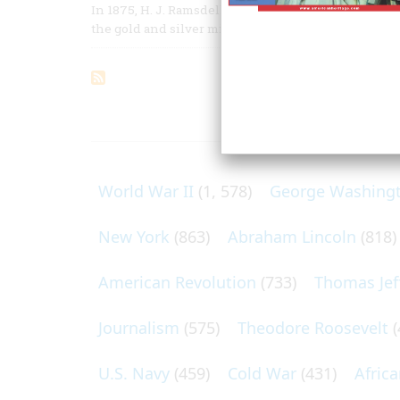
In 1875, H. J. Ramsdell, a correspondent for the New
the gold and silver mines of the fabulous Comstock
ARTICLES O
World War II
(1, 578)
George Washing
New York
(863)
Abraham Lincoln
(818)
American Revolution
(733)
Thomas Jef
Journalism
(575)
Theodore Roosevelt
(
U.S. Navy
(459)
Cold War
(431)
Afric