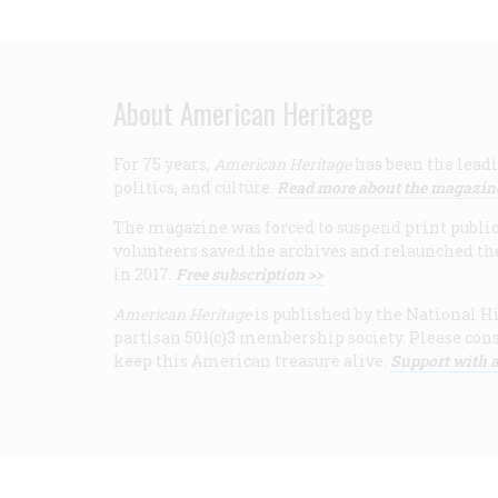
About American Heritage
For 75 years,
American Heritage
has been the leadi
politics, and culture.
Read more about the magazin
The magazine was forced to suspend print publicat
volunteers saved the archives and relaunched th
in 2017.
Free subscription >>
American Heritage
is published by the National Hi
partisan 501(c)3 membership society. Please cons
keep this American treasure alive.
Support with a