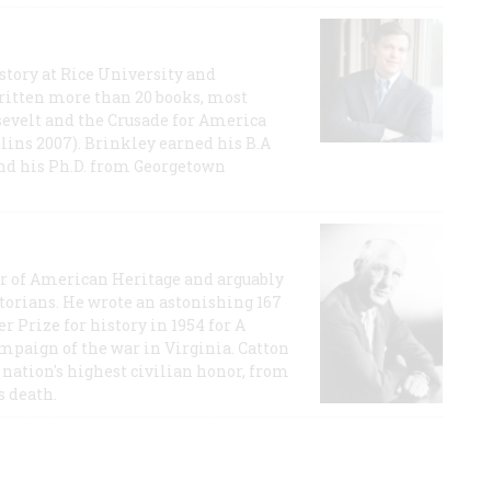
story at Rice University and
ritten more than 20 books, most
evelt and the Crusade for America
lins 2007). Brinkley earned his B.A
and his Ph.D. from Georgetown
or of American Heritage and arguably
storians. He wrote an astonishing 167
r Prize for history in 1954 for A
ampaign of the war in Virginia. Catton
nation's highest civilian honor, from
s death.