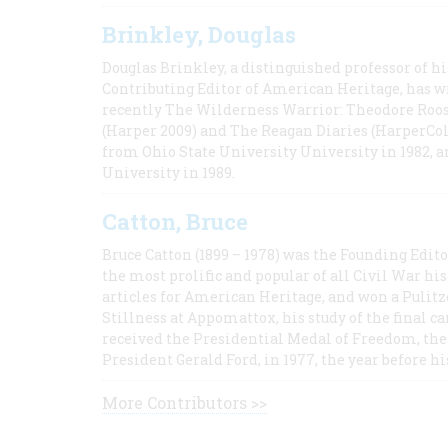
Brinkley, Douglas
Douglas Brinkley, a distinguished professor of hi
Contributing Editor of American Heritage, has w
recently The Wilderness Warrior: Theodore Roos
(Harper 2009) and The Reagan Diaries (HarperCol
from Ohio State University University in 1982, 
University in 1989.
Catton, Bruce
Bruce Catton (1899 – 1978) was the Founding Edit
the most prolific and popular of all Civil War hi
articles for American Heritage, and won a Pulitze
Stillness at Appomattox, his study of the final c
received the Presidential Medal of Freedom, the 
President Gerald Ford, in 1977, the year before hi
More Contributors >>