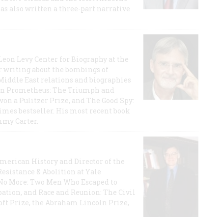
has also written a three-part narrative
 Leon Levy Center for Biography at the
r writing about the bombings of
iddle East relations and biographies
rican Prometheus: The Triumph and
on a Pulitzer Prize, and The Good Spy:
imes bestseller. His most recent book
mmy Carter.
 American History and Director of the
Resistance & Abolition at Yale
e No More: Two Men Who Escaped to
ation, and Race and Reunion: The Civil
t Prize, the Abraham Lincoln Prize,