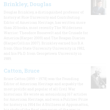
Brinkley, Douglas
Douglas Brinkley, a distinguished professor of
history at Rice University and Contributing
Editor of American Heritage, has written more
than 20 books, most recently The Wilderness
Warrior: Theodore Roosevelt and the Crusade for
America (Harper 2009) and The Reagan Diaries
(HarperCollins 2007). Brinkley earned his B.A
from Ohio State University University in 1982,
and his Ph.D. from Georgetown University in
1989.
Catton, Bruce
Bruce Catton (1899 – 1978) was the Founding
Editor of American Heritage and arguably the
most prolific and popular of all Civil War
historians. He wrote an astonishing 167 articles
for American Heritage, and won a Pulitzer Prize
for history in 1954 for A Stillness at Appomattox,
his study of the final campaign of the war in