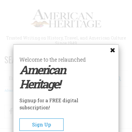
Skip
to
main
content
Trusted Writing on History, Travel, and American Culture
Since 1949
SEARCH 75 YEARS OF ESSAYS!
Welcome to the relaunched
American
Search
Heritage!
Advanced Search
Signup for a FREE digital
subscription!
Facebook
Twitter
RSS
Sign Up