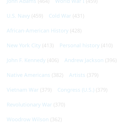
John Adams
(464)
World War I
(459)
U.S. Navy
(459)
Cold War
(431)
African-American History
(428)
New York City
(413)
Personal history
(410)
John F. Kennedy
(406)
Andrew Jackson
(396)
Native Americans
(382)
Artists
(379)
Vietnam War
(379)
Congress (U.S.)
(379)
Revolutionary War
(370)
Woodrow Wilson
(362)