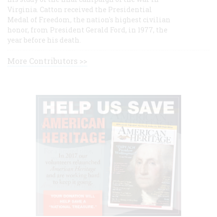
Virginia. Catton received the Presidential
Medal of Freedom, the nation's highest civilian
honor, from President Gerald Ford, in 1977, the
year before his death.
More Contributors >>