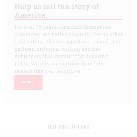
Help us tell the story of
America.
For over 75 years,
American Heritage
has
chronicled our nation's history like no other
publication. Please support our trusted, non-
partisan historical writing and the
volunteers that sustain it by donating
today. We rely on contributions from
readers like you to survive.
DONATE
FEATURED AUTHORS