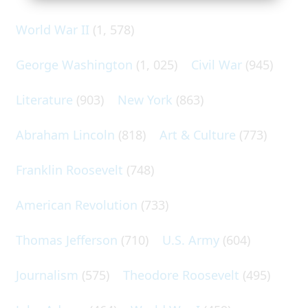
World War II
(1, 578)
George Washington
(1, 025)
Civil War
(945)
Literature
(903)
New York
(863)
Abraham Lincoln
(818)
Art & Culture
(773)
Franklin Roosevelt
(748)
American Revolution
(733)
Thomas Jefferson
(710)
U.S. Army
(604)
Journalism
(575)
Theodore Roosevelt
(495)