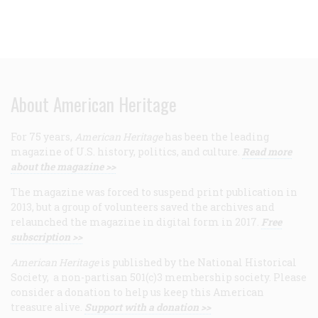
About American Heritage
For 75 years,
American Heritage
has been the leading
magazine of U.S. history, politics, and culture.
Read more
about the magazine >>
The magazine was forced to suspend print publication in
2013, but a group of volunteers saved the archives and
relaunched the magazine in digital form in 2017.
Free
subscription >>
American Heritage
is published by the National Historical
Society, a non-partisan 501(c)3 membership society. Please
consider a donation to help us keep this American
treasure alive.
Support with a donation >>