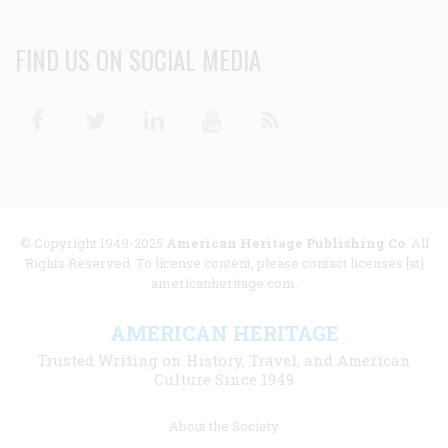
FIND US ON SOCIAL MEDIA
Facebook
Twitter
Linkedin
Youtube
RSS
© Copyright 1949-2025
American Heritage Publishing Co
. All
Rights Reserved. To license content, please contact licenses [at]
americanheritage.com.
AMERICAN HERITAGE
Trusted Writing on History, Travel, and American
Culture Since 1949
Footer
About the Society