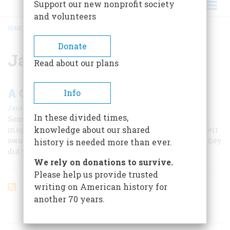
Support our new nonprofit society
and volunteers
HOME
/
JASPER MURDOCK
BREADCRUMB
Donate
Jasper Murdock
Read about our plans
A Celebration of American Taverns
Info
|
Janet Fortran
June/July 2003
In these divided times,
Some of America’s most impressive historic survivors
knowledge about our shared
may be our taverns because they’ve had to do it all on their
own, by offering you exactly the same kind of comfort they
history is needed more than ever.
did your great-grandfather.
We rely on donations to survive.
Please help us provide trusted
writing on American history for
another 70 years.
ARTICLES ON POPULAR SUBJECTS