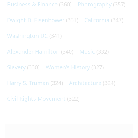
Business & Finance
(360)
Photography
(357)
Dwight D. Eisenhower
(351)
California
(347)
Washington DC
(341)
Alexander Hamilton
(340)
Music
(332)
Slavery
(330)
Women's History
(327)
Harry S. Truman
(324)
Architecture
(324)
Civil Rights Movement
(322)