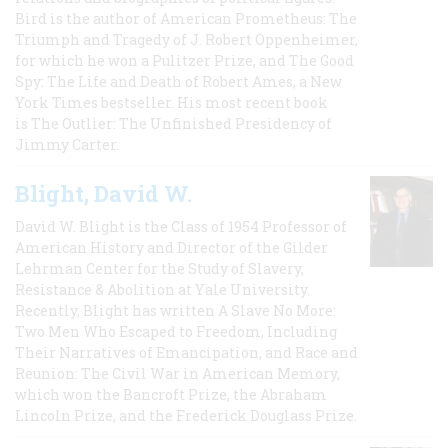
Bird is the author of American Prometheus: The
Triumph and Tragedy of J. Robert Oppenheimer,
for which he won a Pulitzer Prize, and The Good
Spy: The Life and Death of Robert Ames, a New
York Times bestseller. His most recent book
is The Outlier: The Unfinished Presidency of
Jimmy Carter.
Blight, David W.
David W. Blight is the Class of 1954 Professor of
American History and Director of the Gilder
Lehrman Center for the Study of Slavery,
Resistance & Abolition at Yale University.
Recently, Blight has written A Slave No More:
Two Men Who Escaped to Freedom, Including
Their Narratives of Emancipation, and Race and
Reunion: The Civil War in American Memory,
which won the Bancroft Prize, the Abraham
Lincoln Prize, and the Frederick Douglass Prize.