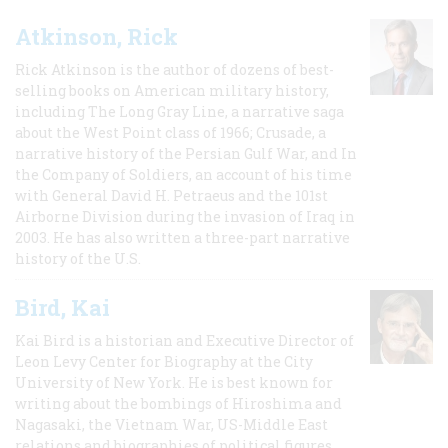
Atkinson, Rick
Rick Atkinson is the author of dozens of best-
selling books on American military history,
including The Long Gray Line, a narrative saga
about the West Point class of 1966; Crusade, a
narrative history of the Persian Gulf War, and In
the Company of Soldiers, an account of his time
with General David H. Petraeus and the 101st
Airborne Division during the invasion of Iraq in
2003. He has also written a three-part narrative
history of the U.S.
Bird, Kai
Kai Bird is a historian and Executive Director of
Leon Levy Center for Biography at the City
University of New York. He is best known for
writing about the bombings of Hiroshima and
Nagasaki, the Vietnam War, US-Middle East
relations and biographies of political figures.