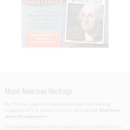
About American Heritage
For 75 years,
American Heritage
has been the leading
magazine of U.S. history, politics, and culture.
Read more
about the magazine >>
The magazine was forced to suspend print publication in