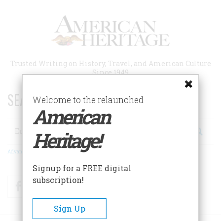
Skip
to
main
content
Trusted Writing on History, Travel, and American Culture
Since 1949
SEARCH 75 YEARS OF ESSAYS!
Welcome to the relaunched
American
Search
Heritage!
Advanced Search
Signup for a FREE digital
subscription!
Facebook
Twitter
RSS
Sign Up