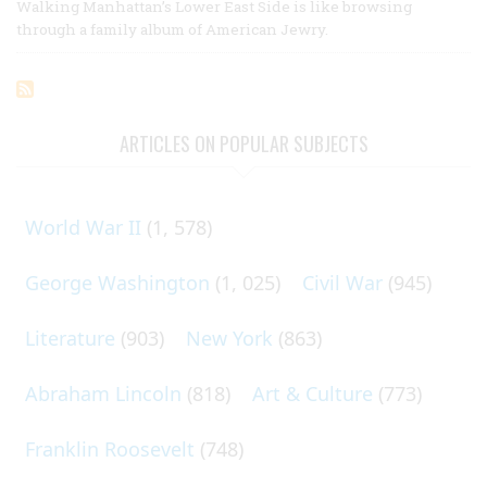
Walking Manhattan’s Lower East Side is like browsing
through a family album of American Jewry.
ARTICLES ON POPULAR SUBJECTS
World War II
(1, 578)
George Washington
(1, 025)
Civil War
(945)
Literature
(903)
New York
(863)
Abraham Lincoln
(818)
Art & Culture
(773)
Franklin Roosevelt
(748)