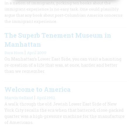
In a nation of immigrants, picking ten books about the
immigrant experience is no easy task. One could plausibly
argue that any book about post-Columbian America concerns
the immigrant experience.
The Superb Tenement Museum in
Manhattan
|
Dara Horn
April 2000
On Manhattan’s Lower East Side, you can visit a haunting
re-creation of a life that was, at once, harder and better
than we remember.
Welcome to America
|
Marvin Gelfand
April 1992
A walk through the old Jewish Lower East Side of New
York City recalls the era when that battered, close-packed
quarter was a high-pressure machine for the manufacture
of Americans.