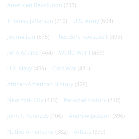
American Revolution
(733)
Thomas Jefferson
(710)
U.S. Army
(604)
Journalism
(575)
Theodore Roosevelt
(495)
John Adams
(464)
World War I
(459)
U.S. Navy
(459)
Cold War
(431)
African-American History
(428)
New York City
(413)
Personal history
(410)
John F. Kennedy
(406)
Andrew Jackson
(396)
Native Americans
(382)
Artists
(379)