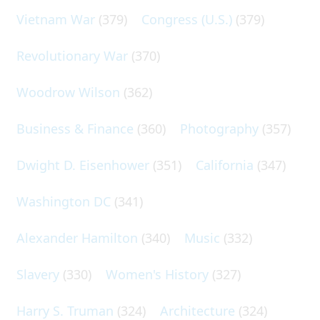
Vietnam War
(379)
Congress (U.S.)
(379)
Revolutionary War
(370)
Woodrow Wilson
(362)
Business & Finance
(360)
Photography
(357)
Dwight D. Eisenhower
(351)
California
(347)
Washington DC
(341)
Alexander Hamilton
(340)
Music
(332)
Slavery
(330)
Women's History
(327)
Harry S. Truman
(324)
Architecture
(324)