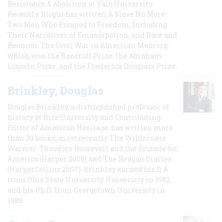
Resistance & Abolition at Yale University.
Recently, Blight has written A Slave No More:
Two Men Who Escaped to Freedom, Including
Their Narratives of Emancipation, and Race and
Reunion: The Civil War in American Memory,
which won the Bancroft Prize, the Abraham
Lincoln Prize, and the Frederick Douglass Prize.
Brinkley, Douglas
Douglas Brinkley, a distinguished professor of
history at Rice University and Contributing
Editor of American Heritage, has written more
than 20 books, most recently The Wilderness
Warrior: Theodore Roosevelt and the Crusade for
America (Harper 2009) and The Reagan Diaries
(HarperCollins 2007). Brinkley earned his B.A
from Ohio State University University in 1982,
and his Ph.D. from Georgetown University in
1989.