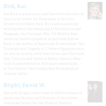
Bird, Kai
Kai Bird is a historian and Executive Director of
Leon Levy Center for Biography at the City
University of New York. He is best known for
writing about the bombings of Hiroshima and
Nagasaki, the Vietnam War, US-Middle East
relations and biographies of political figures.
Bird is the author of American Prometheus: The
Triumph and Tragedy of J. Robert Oppenheimer,
for which he won a Pulitzer Prize, and The Good
Spy: The Life and Death of Robert Ames, a New
York Times bestseller. His most recent book
is The Outlier: The Unfinished Presidency of
Jimmy Carter.
Blight, David W.
David W. Blight is the Class of 1954 Professor of
American History and Director of the Gilder
Lehrman Center for the Study of Slavery,