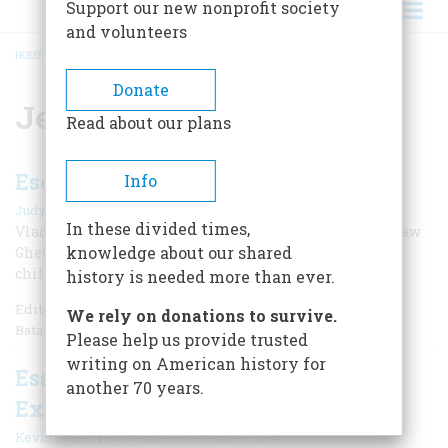
Support our new nonprofit society
and volunteers
HOME
/
JEWISH-AMERICANS
BREADCRUMB
Donate
Jewish-Americans
Read about our plans
Escape from the Warsaw Ghetto
Info
|
Judy Batalion
June 2021
In these divided times,
Vladka Meed joined the Jewish resistance in the Warsaw
knowledge about our shared
Ghetto, eventually escaped, and helped hundreds of
children survive Nazi roundups.
history is needed more than ever.
Editor’s Note: William Morrow has just published Judy
We rely on donations to survive.
Batalion’s extraordinary new book,
Please help us provide trusted
writing on American history for
Essential Books on the Immigrant
another 70 years.
Experience
|
Kevin Baker
November/December 2004