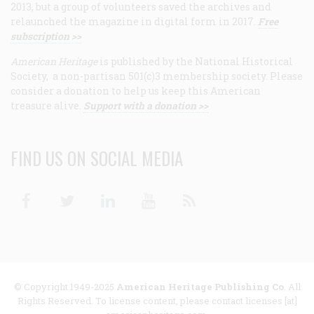
2013, but a group of volunteers saved the archives and
relaunched the magazine in digital form in 2017.
Free
subscription >>
American Heritage
is published by the National Historical
Society, a non-partisan 501(c)3 membership society. Please
consider a donation to help us keep this American
treasure alive.
Support with a donation >>
FIND US ON SOCIAL MEDIA
Facebook
Twitter
Linkedin
Youtube
RSS
© Copyright 1949-2025
American Heritage Publishing Co
. All
Rights Reserved. To license content, please contact licenses [at]