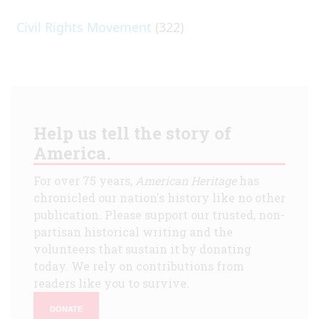
Civil Rights Movement
(322)
Help us tell the story of
America.
For over 75 years,
American Heritage
has
chronicled our nation's history like no other
publication. Please support our trusted, non-
partisan historical writing and the
volunteers that sustain it by donating
today. We rely on contributions from
readers like you to survive.
DONATE