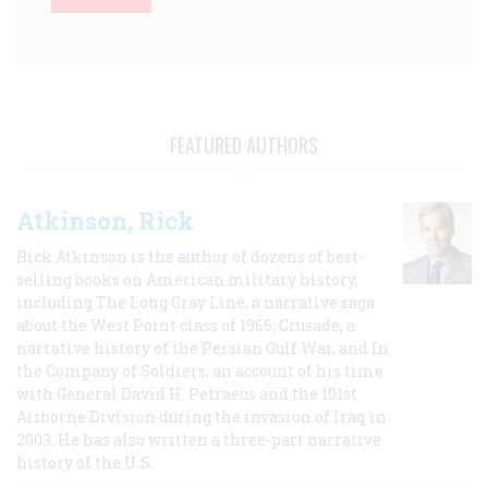
FEATURED AUTHORS
Atkinson, Rick
Rick Atkinson is the author of dozens of best-
selling books on American military history,
including The Long Gray Line, a narrative saga
about the West Point class of 1966; Crusade, a
narrative history of the Persian Gulf War, and In
the Company of Soldiers, an account of his time
with General David H. Petraeus and the 101st
Airborne Division during the invasion of Iraq in
2003. He has also written a three-part narrative
history of the U.S.