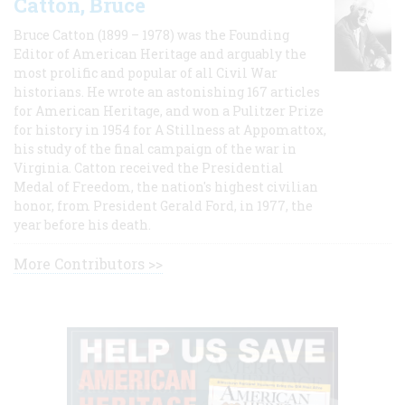
Catton, Bruce
Bruce Catton (1899 – 1978) was the Founding
Editor of American Heritage and arguably the
most prolific and popular of all Civil War
historians. He wrote an astonishing 167 articles
for American Heritage, and won a Pulitzer Prize
for history in 1954 for A Stillness at Appomattox,
his study of the final campaign of the war in
Virginia. Catton received the Presidential
Medal of Freedom, the nation's highest civilian
honor, from President Gerald Ford, in 1977, the
year before his death.
More Contributors >>