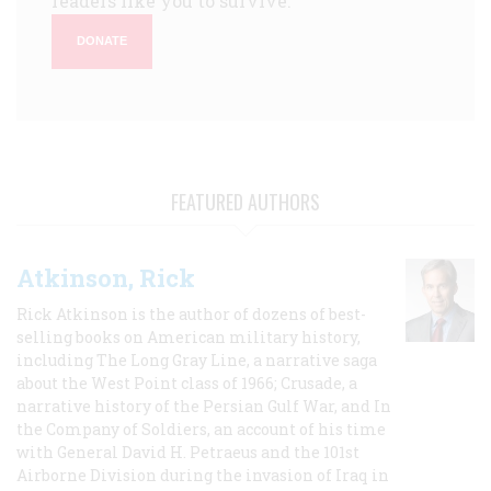
readers like you to survive.
DONATE
FEATURED AUTHORS
Atkinson, Rick
Rick Atkinson is the author of dozens of best-
selling books on American military history,
including The Long Gray Line, a narrative saga
about the West Point class of 1966; Crusade, a
narrative history of the Persian Gulf War, and In
the Company of Soldiers, an account of his time
with General David H. Petraeus and the 101st
Airborne Division during the invasion of Iraq in