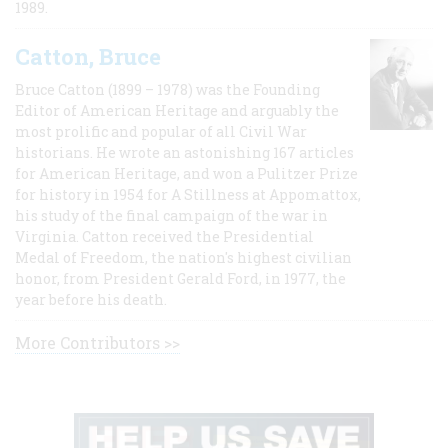
1989.
Catton, Bruce
Bruce Catton (1899 – 1978) was the Founding
Editor of American Heritage and arguably the
most prolific and popular of all Civil War
historians. He wrote an astonishing 167 articles
for American Heritage, and won a Pulitzer Prize
for history in 1954 for A Stillness at Appomattox,
his study of the final campaign of the war in
Virginia. Catton received the Presidential
Medal of Freedom, the nation's highest civilian
honor, from President Gerald Ford, in 1977, the
year before his death.
More Contributors >>