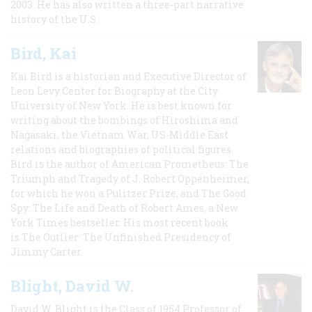
2003. He has also written a three-part narrative
history of the U.S.
Bird, Kai
Kai Bird is a historian and Executive Director of
Leon Levy Center for Biography at the City
University of New York. He is best known for
writing about the bombings of Hiroshima and
Nagasaki, the Vietnam War, US-Middle East
relations and biographies of political figures.
Bird is the author of American Prometheus: The
Triumph and Tragedy of J. Robert Oppenheimer,
for which he won a Pulitzer Prize, and The Good
Spy: The Life and Death of Robert Ames, a New
York Times bestseller. His most recent book
is The Outlier: The Unfinished Presidency of
Jimmy Carter.
Blight, David W.
David W. Blight is the Class of 1954 Professor of