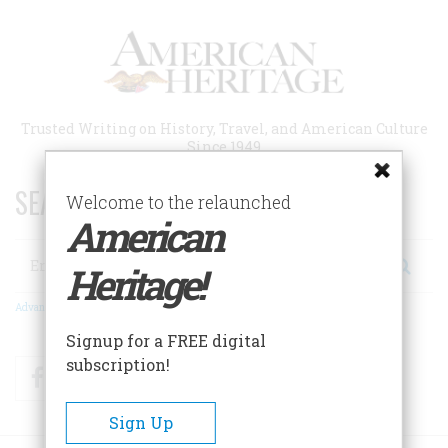
Skip
to
main
content
Trusted Writing on History, Travel, and American Culture
Since 1949
SEARCH 75 YEARS OF ESSAYS!
Welcome to the relaunched
American
Search
Heritage!
Advanced Search
Signup for a FREE digital
subscription!
Facebook
Twitter
RSS
Sign Up