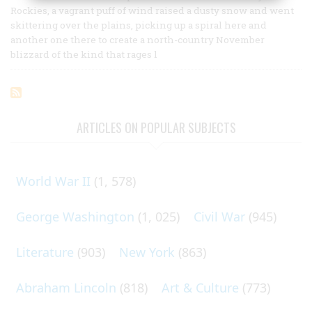
Rockies, a vagrant puff of wind raised a dusty snow and went
skittering over the plains, picking up a spiral here and
another one there to create a north-country November
blizzard of the kind that rages l
ARTICLES ON POPULAR SUBJECTS
World War II
(1, 578)
George Washington
(1, 025)
Civil War
(945)
Literature
(903)
New York
(863)
Abraham Lincoln
(818)
Art & Culture
(773)