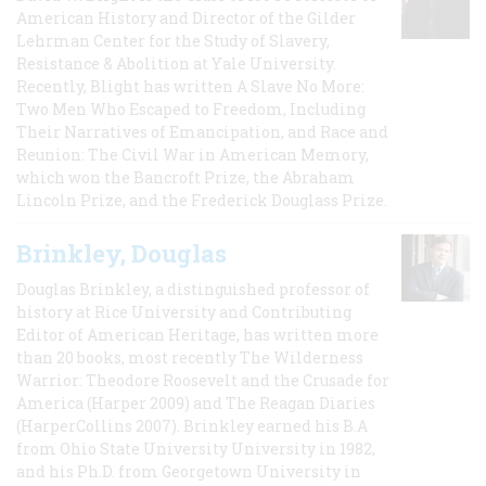
American History and Director of the Gilder
Lehrman Center for the Study of Slavery,
Resistance & Abolition at Yale University.
Recently, Blight has written A Slave No More:
Two Men Who Escaped to Freedom, Including
Their Narratives of Emancipation, and Race and
Reunion: The Civil War in American Memory,
which won the Bancroft Prize, the Abraham
Lincoln Prize, and the Frederick Douglass Prize.
Brinkley, Douglas
Douglas Brinkley, a distinguished professor of
history at Rice University and Contributing
Editor of American Heritage, has written more
than 20 books, most recently The Wilderness
Warrior: Theodore Roosevelt and the Crusade for
America (Harper 2009) and The Reagan Diaries
(HarperCollins 2007). Brinkley earned his B.A
from Ohio State University University in 1982,
and his Ph.D. from Georgetown University in