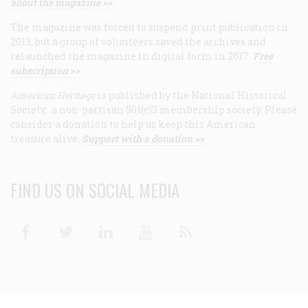
about the magazine >>
The magazine was forced to suspend print publication in
2013, but a group of volunteers saved the archives and
relaunched the magazine in digital form in 2017.
Free
subscription >>
American Heritage
is published by the National Historical
Society, a non-partisan 501(c)3 membership society. Please
consider a donation to help us keep this American
treasure alive.
Support with a donation >>
FIND US ON SOCIAL MEDIA
Facebook
Twitter
Linkedin
Youtube
RSS