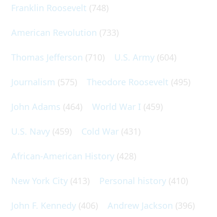
Franklin Roosevelt
(748)
American Revolution
(733)
Thomas Jefferson
(710)
U.S. Army
(604)
Journalism
(575)
Theodore Roosevelt
(495)
John Adams
(464)
World War I
(459)
U.S. Navy
(459)
Cold War
(431)
African-American History
(428)
New York City
(413)
Personal history
(410)
John F. Kennedy
(406)
Andrew Jackson
(396)