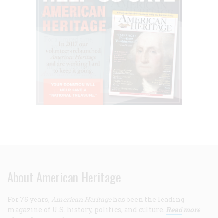
About American Heritage
For 75 years,
American Heritage
has been the leading
magazine of U.S. history, politics, and culture.
Read more