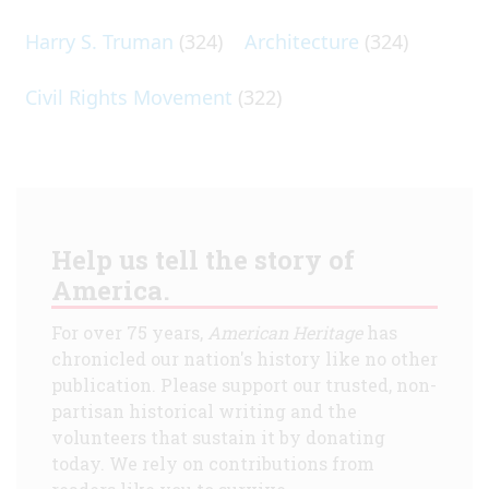
Harry S. Truman
(324)
Architecture
(324)
Civil Rights Movement
(322)
Help us tell the story of
America.
For over 75 years,
American Heritage
has
chronicled our nation's history like no other
publication. Please support our trusted, non-
partisan historical writing and the
volunteers that sustain it by donating
today. We rely on contributions from