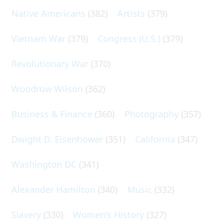
Native Americans
(382)
Artists
(379)
Vietnam War
(379)
Congress (U.S.)
(379)
Revolutionary War
(370)
Woodrow Wilson
(362)
Business & Finance
(360)
Photography
(357)
Dwight D. Eisenhower
(351)
California
(347)
Washington DC
(341)
Alexander Hamilton
(340)
Music
(332)
Slavery
(330)
Women's History
(327)