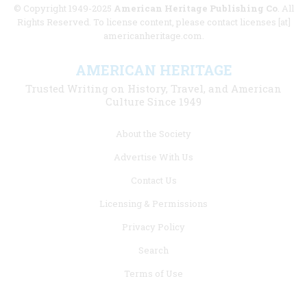
© Copyright 1949-2025
American Heritage Publishing Co
. All
Rights Reserved. To license content, please contact licenses [at]
americanheritage.com.
AMERICAN HERITAGE
Trusted Writing on History, Travel, and American
Culture Since 1949
Footer
About the Society
menu
Advertise With Us
links
Contact Us
Licensing & Permissions
Privacy Policy
Search
Terms of Use