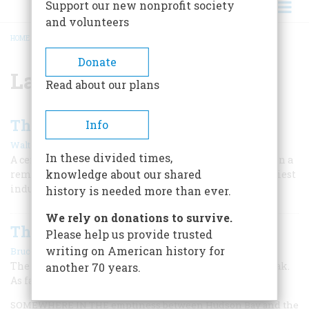
Support our new nonprofit society
and volunteers
HOME
/
LAKE HURON
BREADCRUMB
Donate
Lake Huron
Read about our plans
The Way To The Big Sea Water
Info
|
Walter Havighurst
April 1955
In these divided times,
A century ago the Soo canal was an insignificant ditch in a
knowledge about our shared
remote northern wilderness. Today it serves as the busiest
industrial highway on earth.
history is needed more than ever.
We rely on donations to survive.
The Ultimate Storm
Please help us provide trusted
|
writing on American history for
Bruce Catton
October/November 1984
The Great Lakes hurricane of 1913 was a destructive freak.
another 70 years.
As far as lakers were concerned, it was …
SOMEWHERE IN THE emptiness between Hudson Bay and the