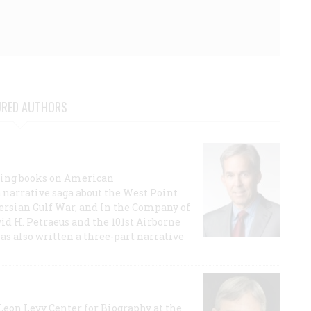
URED AUTHORS
lling books on American
a narrative saga about the West Point
 Persian Gulf War, and In the Company of
id H. Petraeus and the 101st Airborne
has also written a three-part narrative
 Leon Levy Center for Biography at the