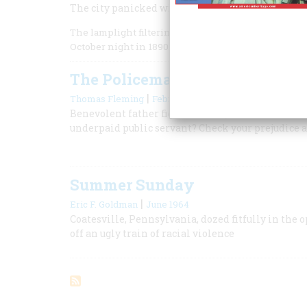
The city panicked with fear of the Mafia when t
The lamplight filtering through the haze and drizzl
October night in 1890.
The Policeman’s Lot
|
Thomas Fleming
February 1970
Benevolent father figure? Bloody-handed Cossack?
underpaid public servant? Check your prejudice a
Summer Sunday
|
Eric F. Goldman
June 1964
Coatesville, Pennsylvania, dozed fitfully in the o
off an ugly train of racial violence