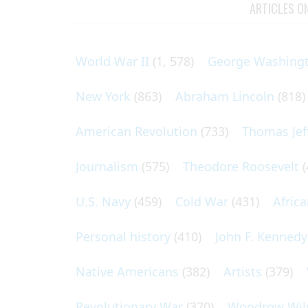
ARTICLES O
World War II
(1, 578)
George Washing
New York
(863)
Abraham Lincoln
(818)
American Revolution
(733)
Thomas Jef
Journalism
(575)
Theodore Roosevelt
(
U.S. Navy
(459)
Cold War
(431)
Afric
Personal history
(410)
John F. Kennedy
Native Americans
(382)
Artists
(379)
Revolutionary War
(370)
Woodrow Wil