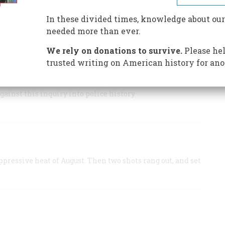
he police chief was murdered
In these divided times, knowledge about our
e gave the streets of New Orleans an eerie pallor that
needed more than ever.
We rely on donations to survive.
Please hel
trusted writing on American history for ano
 Slow-witted flatfoot? Irish grafter? Brave but
gainst this inquiry into police history
ppressive heat of August. Then two shots rang out, and set