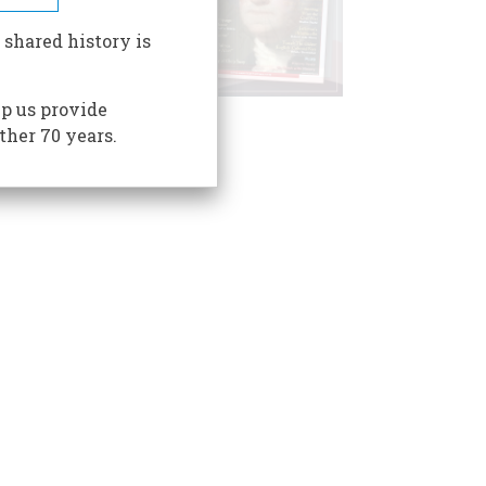
 shared history is
p us provide
ther 70 years.