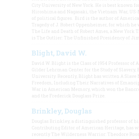
City University of New York. He is best known fo
Hiroshima and Nagasaki, the Vietnam War, US-M
of political figures. Bird is the author of Ame
Tragedy of J. Robert Oppenheimer, for which he w
The Life and Death of Robert Ames, a New York T
is The Outlier: The Unfinished Presidency of Ji
Blight, David W.
David W. Blight is the Class of 1954 Professor of
Gilder Lehrman Center for the Study of Slavery, 
University. Recently, Blight has written A Slav
Freedom, Including Their Narratives of Emancip
War in American Memory, which won the Bancrof
and the Frederick Douglass Prize.
Brinkley, Douglas
Douglas Brinkley, a distinguished professor of hi
Contributing Editor of American Heritage, has w
recently The Wilderness Warrior: Theodore Roos