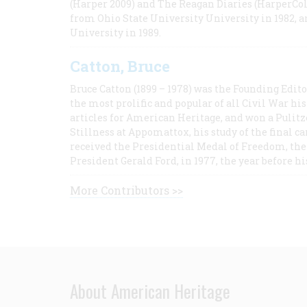
(Harper 2009) and The Reagan Diaries (HarperCol
from Ohio State University University in 1982, 
University in 1989.
Catton, Bruce
Bruce Catton (1899 – 1978) was the Founding Edit
the most prolific and popular of all Civil War hi
articles for American Heritage, and won a Pulitze
Stillness at Appomattox, his study of the final c
received the Presidential Medal of Freedom, the 
President Gerald Ford, in 1977, the year before hi
More Contributors >>
About American Heritage