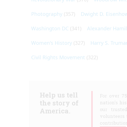
Photography
(357)
Dwight D. Eisenho
Washington DC
(341)
Alexander Hami
Women's History
(327)
Harry S. Truma
Civil Rights Movement
(322)
Help us tell
For over 7
the story of
nation's hi
America.
our truste
volunteers 
contribution