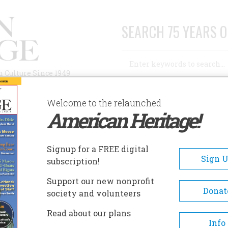
SEARCH 75 YEARS O
Search
n Culture Since 1949
Advanced Search
Welcome to the relaunched
American Heritage!
AUTHORS
HISTORIC SITES
ABOUT
SUBSC
Signup for a FREE digital
Sign 
subscription!
ce
Support our new nonprofit
Donat
society and volunteers
Read about our plans
Info