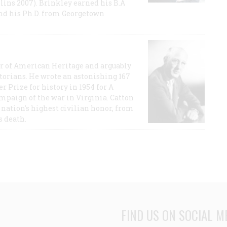
lins 2007). Brinkley earned his B.A
and his Ph.D. from Georgetown
or of American Heritage and arguably
storians. He wrote an astonishing 167
r Prize for history in 1954 for A
ampaign of the war in Virginia. Catton
nation's highest civilian honor, from
s death.
FIND US ON SOCIAL M