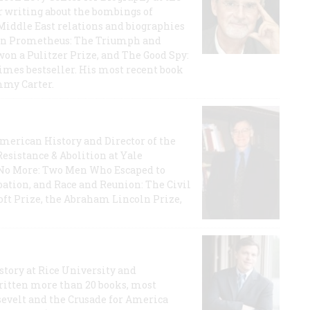
r writing about the bombings of
iddle East relations and biographies
rican Prometheus: The Triumph and
on a Pulitzer Prize, and The Good Spy:
imes bestseller. His most recent book
mmy Carter.
 American History and Director of the
Resistance & Abolition at Yale
e No More: Two Men Who Escaped to
ation, and Race and Reunion: The Civil
t Prize, the Abraham Lincoln Prize,
story at Rice University and
ritten more than 20 books, most
evelt and the Crusade for America