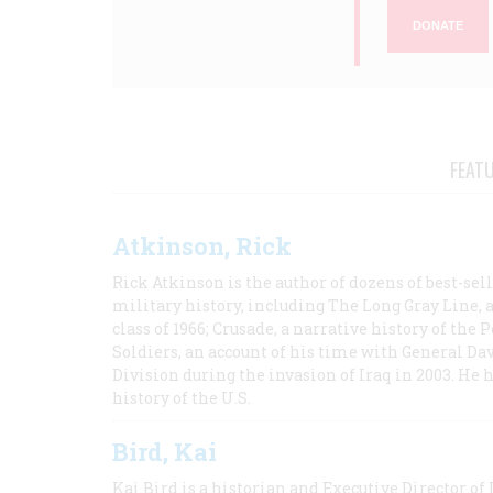
DONATE
FEAT
Atkinson, Rick
Rick Atkinson is the author of dozens of best-se
military history, including The Long Gray Line, 
class of 1966; Crusade, a narrative history of the
Soldiers, an account of his time with General Dav
Division during the invasion of Iraq in 2003. He 
history of the U.S.
Bird, Kai
Kai Bird is a historian and Executive Director of