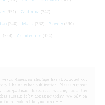
wer
(351)
California
(347)
lton
(340)
Music
(332)
Slavery
(330)
n
(324)
Architecture
(324)
5 years,
American Heritage
has chronicled our
story like no other publication. Please support
d, non-partisan historical writing and the
that sustain it by donating today. We rely on
s from readers like you to survive.