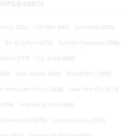
N POPULAR SUBJECTS
ton
(1, 025)
Civil War
(945)
Literature
(903)
Art & Culture
(773)
Franklin Roosevelt
(748)
ferson
(710)
U.S. Army
(604)
495)
John Adams
(464)
World War I
(459)
an-American History
(428)
New York City
(413)
(406)
Andrew Jackson
(396)
Vietnam War
(379)
Congress (U.S.)
(379)
son
(362)
Business & Finance
(360)