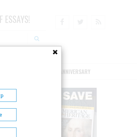
F ESSAYS!
Facebook
Twitter
RSS
RIBE/SUPPORT
75TH ANNIVERSARY
Up
e