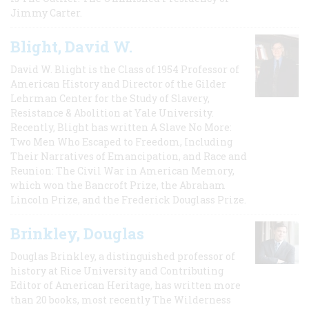
Jimmy Carter.
Blight, David W.
David W. Blight is the Class of 1954 Professor of
American History and Director of the Gilder
Lehrman Center for the Study of Slavery,
Resistance & Abolition at Yale University.
Recently, Blight has written A Slave No More:
Two Men Who Escaped to Freedom, Including
Their Narratives of Emancipation, and Race and
Reunion: The Civil War in American Memory,
which won the Bancroft Prize, the Abraham
Lincoln Prize, and the Frederick Douglass Prize.
Brinkley, Douglas
Douglas Brinkley, a distinguished professor of
history at Rice University and Contributing
Editor of American Heritage, has written more
than 20 books, most recently The Wilderness