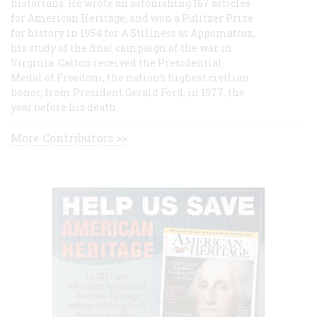
historians. He wrote an astonishing 167 articles
for American Heritage, and won a Pulitzer Prize
for history in 1954 for A Stillness at Appomattox,
his study of the final campaign of the war in
Virginia. Catton received the Presidential
Medal of Freedom, the nation's highest civilian
honor, from President Gerald Ford, in 1977, the
year before his death.
More Contributors >>