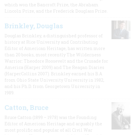
which won the Bancroft Prize, the Abraham
Lincoln Prize, and the Frederick Douglass Prize.
Brinkley, Douglas
Douglas Brinkley, a distinguished professor of
history at Rice University and Contributing
Editor of American Heritage, has written more
than 20 books, most recently The Wilderness
Warrior: Theodore Roosevelt and the Crusade for
America (Harper 2009) and The Reagan Diaries
(HarperCollins 2007). Brinkley earned his B.A
from Ohio State University University in 1982,
and his Ph.D. from Georgetown University in
1989.
Catton, Bruce
Bruce Catton (1899 – 1978) was the Founding
Editor of American Heritage and arguably the
most prolific and popular of all Civil War