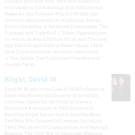
University of New York. He is best known for
writing about the bombings of Hiroshima and
Nagasaki, the Vietnam War, US-Middle East
relations and biographies of political figures.
Bird is the author of American Prometheus: The
Triumph and Tragedy of J. Robert Oppenheimer,
for which he won a Pulitzer Prize, and The Good
Spy: The Life and Death of Robert Ames, a New
York Times bestseller. His most recent book
is The Outlier: The Unfinished Presidency of
Jimmy Carter.
Blight, David W.
David W. Blight is the Class of 1954 Professor of
American History and Director of the Gilder
Lehrman Center for the Study of Slavery,
Resistance & Abolition at Yale University.
Recently, Blight has written A Slave No More:
Two Men Who Escaped to Freedom, Including
Their Narratives of Emancipation, and Race and
Reunion: The Civil War in American Memory,