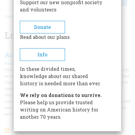
Support our new nonprofit society
and volunteers
HOME
/
LOUIS ARCENEAUX
BREADCRUMB
Donate
Louis Arceneaux
Read about our plans
Acadia Country
Info
|
Bradley Smith
December 1954
In these divided times,
The old house, many-hued in ruin, stands rotting, some thirty
knowledge about our shared
miles above New Orleans, farther from the changing river bed
than in its youth, deserted, its records mostly forgotten; but it
history is needed more than ever.
speaks of the land of the Acadians, of the Bayous Teche,
We rely on donations to survive.
Vermillion and LaFourche and of a distinctive people.
Acadians lived here for many years. They did not build the old
Please help us provide trusted
mansion, to be sure, for that was the work of the Creoles, the
writing on American history for
aristocrats.
another 70 years.