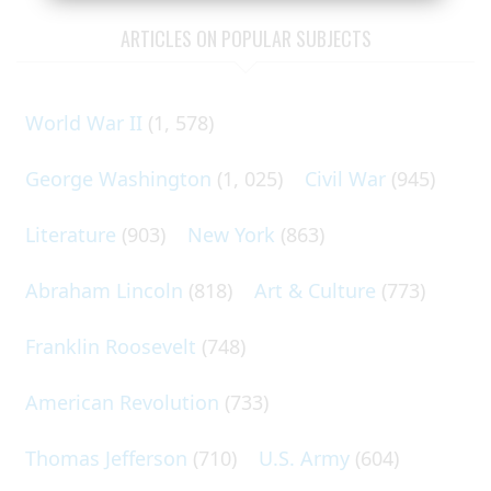
ARTICLES ON POPULAR SUBJECTS
World War II
(1, 578)
George Washington
(1, 025)
Civil War
(945)
Literature
(903)
New York
(863)
Abraham Lincoln
(818)
Art & Culture
(773)
Franklin Roosevelt
(748)
American Revolution
(733)
Thomas Jefferson
(710)
U.S. Army
(604)