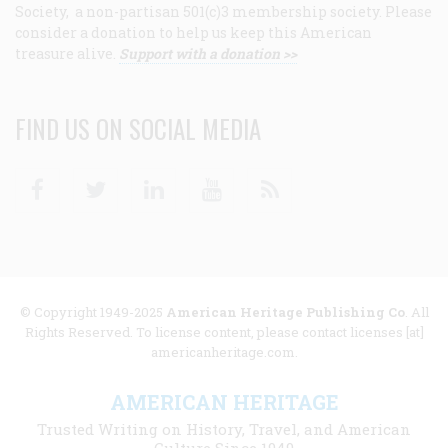
Society, a non-partisan 501(c)3 membership society. Please
consider a donation to help us keep this American
treasure alive.
Support with a donation >>
FIND US ON SOCIAL MEDIA
Facebook
Twitter
Linkedin
Youtube
RSS
© Copyright 1949-2025
American Heritage Publishing Co
. All
Rights Reserved. To license content, please contact licenses [at]
americanheritage.com.
AMERICAN HERITAGE
Trusted Writing on History, Travel, and American
Culture Since 1949