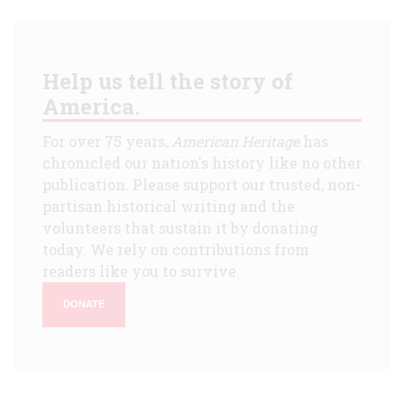
Help us tell the story of
America.
For over 75 years,
American Heritage
has
chronicled our nation's history like no other
publication. Please support our trusted, non-
partisan historical writing and the
volunteers that sustain it by donating
today. We rely on contributions from
readers like you to survive.
DONATE