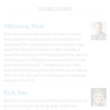
FEATURED AUTHORS
Atkinson, Rick
Rick Atkinson is the author of dozens of best-
selling books on American military history,
including The Long Gray Line, a narrative saga
about the West Point class of 1966; Crusade, a
narrative history of the Persian Gulf War, and In
the Company of Soldiers, an account of his time
with General David H. Petraeus and the 101st
Airborne Division during the invasion of Iraq in
2003. He has also written a three-part narrative
history of the U.S.
Bird, Kai
Kai Bird is a historian and Executive Director of
Leon Levy Center for Biography at the City