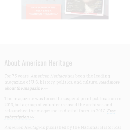
About American Heritage
For 75 years,
American Heritage
has been the leading
magazine of U.S. history, politics, and culture.
Read more
about the magazine >>
The magazine was forced to suspend print publication in
2013, but a group of volunteers saved the archives and
relaunched the magazine in digital form in 2017.
Free
subscription >>
American Heritage
is published by the National Historical