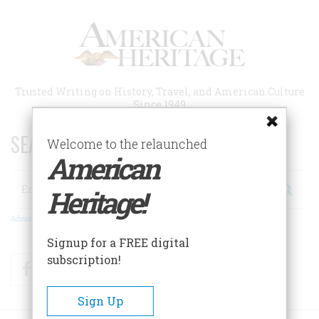
Skip
to
main
content
Trusted Writing on History, Travel, and American Culture
Since 1949
SEARCH 75 YEARS OF ESSAYS!
Welcome to the relaunched
American
Search
Heritage!
Advanced Search
Signup for a FREE digital
subscription!
Facebook
Twitter
RSS
Sign Up