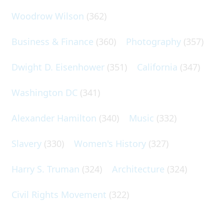
Woodrow Wilson
(362)
Business & Finance
(360)
Photography
(357)
Dwight D. Eisenhower
(351)
California
(347)
Washington DC
(341)
Alexander Hamilton
(340)
Music
(332)
Slavery
(330)
Women's History
(327)
Harry S. Truman
(324)
Architecture
(324)
Civil Rights Movement
(322)