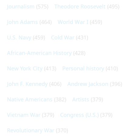
Journalism
(575)
Theodore Roosevelt
(495)
John Adams
(464)
World War I
(459)
U.S. Navy
(459)
Cold War
(431)
African-American History
(428)
New York City
(413)
Personal history
(410)
John F. Kennedy
(406)
Andrew Jackson
(396)
Native Americans
(382)
Artists
(379)
Vietnam War
(379)
Congress (U.S.)
(379)
Revolutionary War
(370)